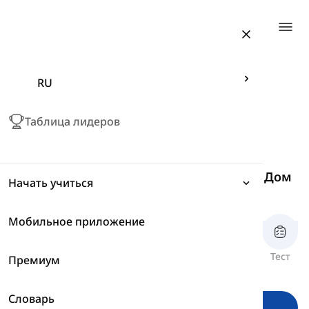
Togg
RU
Таблица лидеров
Ключевая Лексика Современных
Достопримечательностей
-
Танцующий Дом
Начать учиться
Мобильное приложение
Выражения
Обзор
Флэш-карточки
Правописание
Тест
формы
Премиум
Грамматика
Словарь
Словарь
Начать учиться