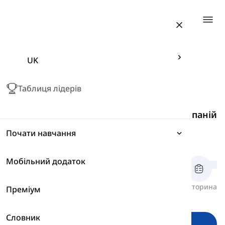
Togg
UK
Таблиця лідерів
Словник Ключових Автомобільних Компаній
-
Сітроен
Почати навчання
Мобільний додаток
Вирази
Огляд
Картки
Правопис
Вікторина
Преміум
Граматика
Словник
Словник
Почати навчання