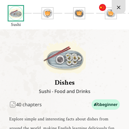
Sushi
Dishes
Sushi
-
Food and Drinks
40
chapters
beginner
Explore simple and interesting facts about dishes from
around the world, making English learning deliciously fun