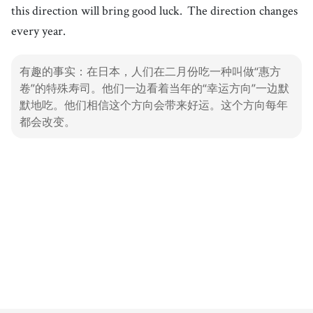
this direction will bring good luck.
The direction changes
every year.
有趣的事实：在日本，人们在二月份吃一种叫做“惠方
卷”的特殊寿司。他们一边看着当年的“幸运方向”一边默
默地吃。他们相信这个方向会带来好运。这个方向每年
都会改变。
1. Sushi
Dishes
100%