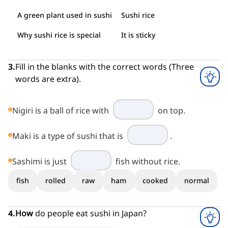
A green plant used in sushi
Sushi rice
Why sushi rice is special
It is sticky
3
.
Fill in the blanks with the correct words (Three
words are extra).
Nigiri is a ball of rice with
on top.
Maki is a type of sushi that is
.
Sashimi is just
fish without rice.
fish
rolled
raw
ham
cooked
normal
4
.
How
do people eat sushi in Japan?