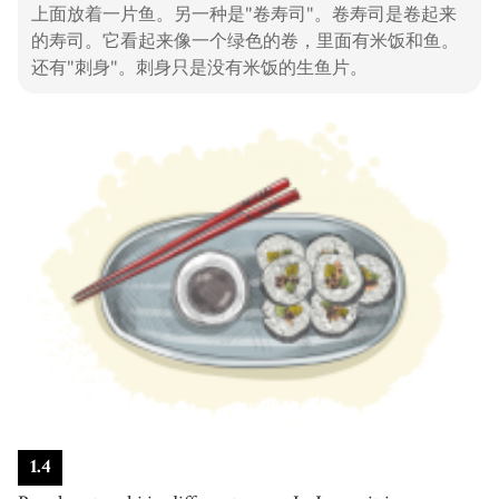
上面放着一片鱼。另一种是"卷寿司"。卷寿司是卷起来
酱油
的寿司。它看起来像一个绿色的卷，里面有米饭和鱼。
19
.
wasabi
[
n
]
/
wɐsˈɑːbi
/
还有"刺身"。刺身只是没有米饭的生鱼片。
芥末
20
.
spicy
[
adj
]
/
ˈspaɪsi
/
辣的
21
.
protein
[
n
]
/
ˈpɹoʊˌtin
/
蛋白质
22
.
vitamin
[
n
]
/
ˈvaɪtəmən
/
维生素
23
.
healthy
[
adj
]
/
ˈhɛlθi
/
健康的
24
.
restaurant
[
n
]
/
ˈrɛstərɑːnt
/
餐厅
25
.
customer
[
n
]
/
ˈkʌstəmɚ
/
1
.
4
顾客