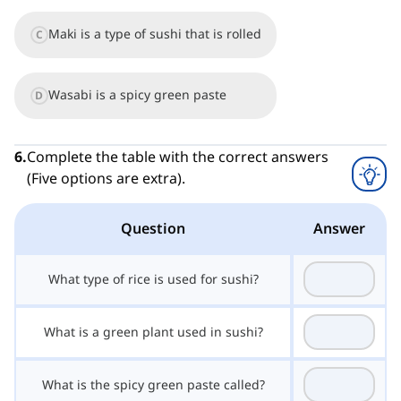
Maki is a type of sushi that is rolled
C
Wasabi is a spicy green paste
D
6
.
Complete the table with the correct answers
(Five options are extra).
Question
Answer
What type of rice is used for sushi?
What is a green plant used in sushi?
What is the spicy green paste called?