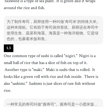
Seaweed is a type of sea plant.
It is green and it wraps
11
.
vegetable
[
n
]
/
ˈvɛdʒtəbl
/
around the rice and fish.
蔬菜
12
.
seaweed
[
n
]
/
ˈsiˌwid
/
为了制作寿司，厨师使用一种叫做'寿司米'的特殊大米。
海藻
这种米很粘。它有助于寿司保持形状。厨师还在寿司中
13
.
wrap
使用生鱼、蔬菜和海藻。海藻是一种海洋植物。它是绿
[
v
]
/
ræp
/
色的，包裹着米饭和鱼。
包裹
14
.
nigiri
[
n
]
/
nɪdʒˈiəɹi
/
1
.
3
握寿司
One common type of sushi is called "nigiri."
Nigiri is a
15
.
maki
small ball of rice that has a slice of fish on top of it.
[
n
]
/
ˈmɑki
/
卷
Another type is "maki."
Maki is sushi that is rolled.
It
16
.
sashimi
looks like a green roll with rice and fish inside.
There is
[
n
]
/
sˈæʃɪmi
/
生鱼片
also "sashimi."
Sashimi is just slices of raw fish without
17
.
rice.
chopsticks
[
n
]
/
tʃˈɑːpstɪks
/
筷子
18
.
一种常见的寿司叫做"握寿司"。握寿司是一小团米饭，
soy sauce
[
n
]
/
sˈɔɪ sˈɔːs
/