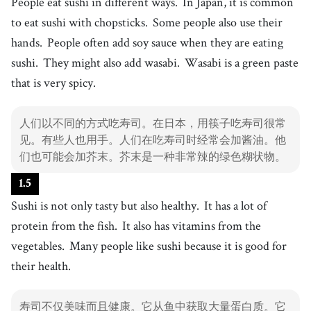
People eat sushi in different ways.
In Japan, it is common
26
.
skill
[
n
]
/
skɪl
/
to eat sushi with chopsticks.
Some people also use their
技能
hands.
People often add soy sauce when they are eating
27
.
quickly
[
adv
]
/
ˈkwɪkli
/
sushi.
They might also add wasabi.
Wasabi is a green paste
快速地
that is very spicy.
28
.
beautifully
[
adv
]
/
ˈbjutəfɫi
/
美丽地
人们以不同的方式吃寿司。在日本，用筷子吃寿司很常
29
.
见。有些人也用手。人们在吃寿司时经常会加酱油。他
ehomaki
[
n
]
/
ˌɛhəmˈæki
/
们也可能会加芥末。芥末是一种非常辣的绿色糊状物。
ehomaki
30
.
believe
[
v
]
/
bəˈliv
/
1
.
5
相信
Sushi is not only tasty but also healthy.
It has a lot of
protein from the fish.
It also has vitamins from the
vegetables.
Many people like sushi because it is good for
their health.
寿司不仅美味而且健康。它从鱼中获取大量蛋白质。它