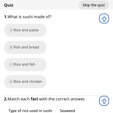
Quiz
Skip the quiz
1
x
1
.
What is sushi made of?
Rice and pasta
A
Fish and bread
B
Rice and fish
C
Rice and chicken
D
2
.
Match each
fact
with the correct answer.
Type of rice used in sushi
Seaweed