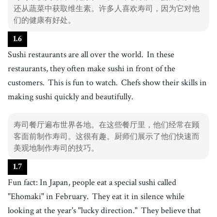
还从蔬菜中获取维生素。许多人喜欢寿司，因为它对他
们的健康有好处。
1
.
6
Sushi restaurants are all over the world.
In these
restaurants, they often make sushi in front of the
customers.
This is fun to watch.
Chefs show their skills in
making sushi quickly and beautifully.
寿司餐厅遍布世界各地。在这些餐厅里，他们经常在顾
客面前制作寿司。这很有趣。厨师们展示了他们快速而
美观地制作寿司的技巧。
1
.
7
Fun fact: In Japan, people eat a special sushi called
"Ehomaki" in February.
They eat it in silence while
looking at the year's "lucky direction."
They believe that