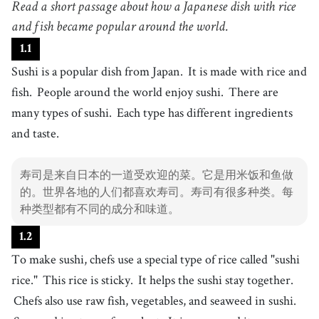
Read a short passage about how a Japanese dish with rice
菜肴
4
and fish became popular around the world.
.
rice
[
n
]
/
raɪs
/
1
.
1
米饭
Sushi is a popular dish from Japan.
It is made with rice and
5
.
fish
[
n
]
/
fɪʃ
/
fish.
People around the world enjoy sushi.
There are
鱼
many types of sushi.
Each type has different ingredients
6
.
ingredient
[
n
]
/
ˌɪnˈɡɹidiənt
/
and taste.
配料
7
.
taste
[
n
]
/
teɪst
/
寿司是来自日本的一道受欢迎的菜。它是用米饭和鱼做
味道
的。世界各地的人们都喜欢寿司。寿司有很多种类。每
8
.
chef
[
n
]
/
ˈʃɛf
/
种类型都有不同的成分和味道。
厨师
1
.
2
9
.
sticky
[
adj
]
/
ˈstɪki
/
To make sushi, chefs use a special type of rice called "sushi
粘的
rice."
This rice is sticky.
It helps the sushi stay together.
10
.
raw
[
adj
]
/
rɑ
/
Chefs also use raw fish, vegetables, and seaweed in sushi.
生的