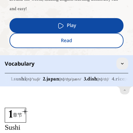
and easy!
Play
Read
Vocabulary
1
.
sushi
[
n
]
/
ˈsuʃi
/
2
.
japan
[
n
]
/
dʒəˈpæn
/
3
.
dish
[
n
]
/
dɪʃ
/
4
.
rice
[
n
]
/
r
1
.
sushi
[
n
]
/
ˈsuʃi
/
寿司
2
.
japan
[
n
]
/
dʒəˈpæn
/
1
章节
日本
Sushi
3
.
dish
[
n
]
/
dɪʃ
/