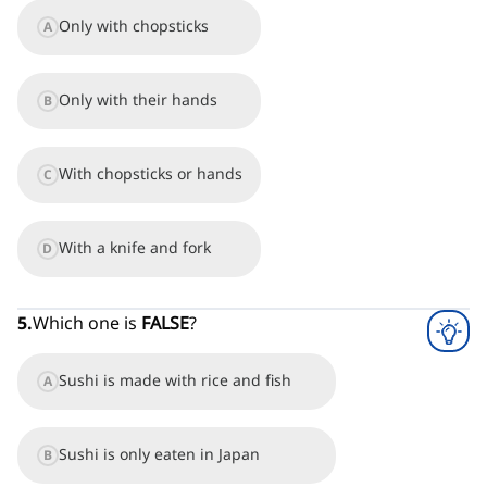
Only with chopsticks
A
Only with their hands
B
With chopsticks or hands
C
With a knife and fork
D
5
.
Which one is
FALSE
?
Sushi is made with rice and fish
A
Sushi is only eaten in Japan
B