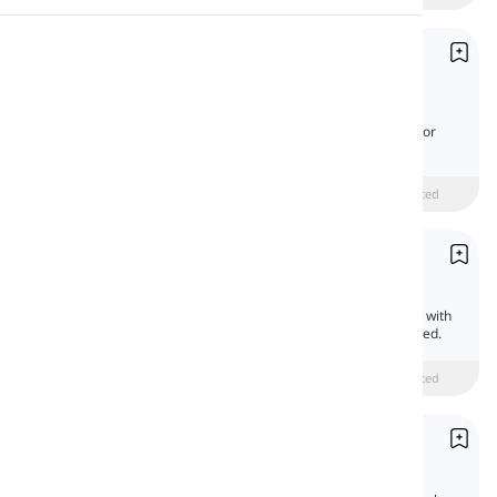
Pronunciation
Coordinating Conjunctions
Conjonctions de coordination
Reading
Coordinating conjunctions connect words,
phrases, or clauses of the same type to join or
contrast them.
Beginner
intermediate
Advanced
Prepositions of Means and Instrument
Prépositions de moyen et instrument
Prepositions of means and instrument show with
what or by what means an action is performed.
Beginner
intermediate
Advanced
Prepositions of Cause, Purpose, and Manner
Prépositions de cause, but et manière