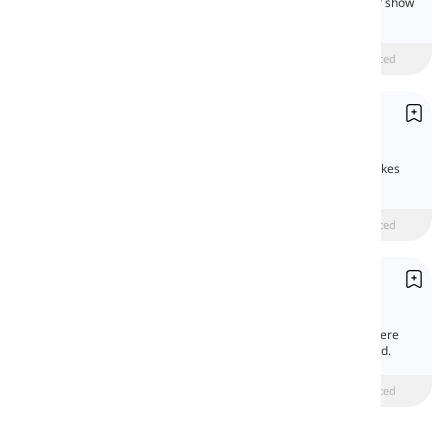
Prepositions of cause, purpose, and manner show
the reason, goal, or way an action happens.
Beginner
intermediate
Advanced
Prepositions of Time
Prépositions de temps
Prepositions of time show when an action takes
place or its duration.
Beginner
intermediate
Advanced
Prepositions of Place and Direction
Prépositions de lieu et direction
Prepositions of place and direction show where
something is or the direction it moves toward.
Beginner
intermediate
Advanced