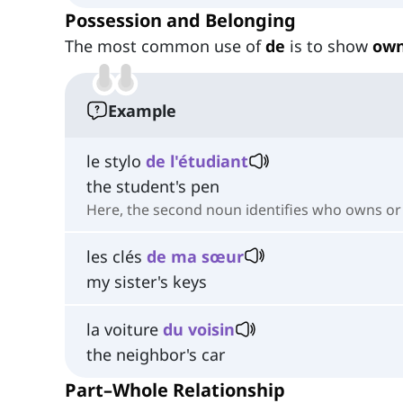
Possession and Belonging
The most common use of
de
is to show
own
Example
le stylo
de l'étudiant
the student's pen
Here, the second noun identifies who owns or i
les clés
de ma sœur
my sister's keys
la voiture
du voisin
the neighbor's car
Part–Whole Relationship