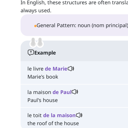
In English, these structures are often trans
always used.
General Pattern: noun (nom principa
Example
le livre
de Marie
Marie's book
la maison
de Paul
Paul's house
le toit
de la maison
the roof of the house