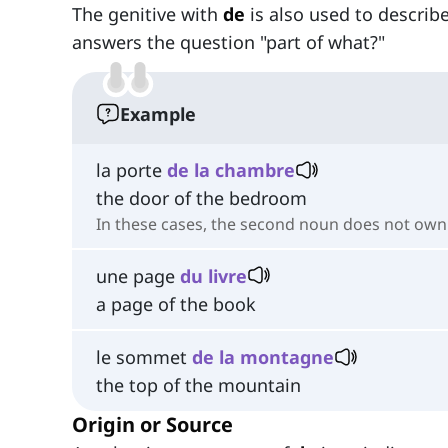
The genitive with
de
is also used to descri
answers the question "part of what?"
Example
la porte
de la chambre
the door of the bedroom
In these cases, the second noun does not own t
une page
du livre
a page of the book
le sommet
de la montagne
the top of the mountain
Origin or Source