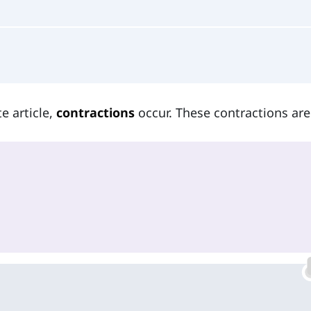
e article,
contractions
occur. These contractions are