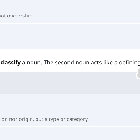
 not ownership.
classify
a noun. The second noun acts like a defining
sion nor origin, but a type or category.