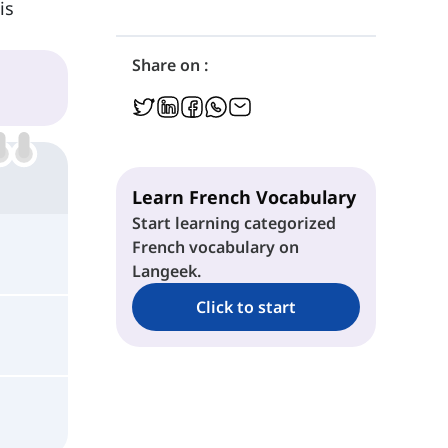
is
Share on :
Learn French Vocabulary
Start learning categorized
French vocabulary on
Langeek.
Click to start