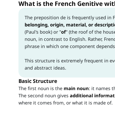
What is the French Genitive with
The preposition de is frequently used in 
belonging, origin, material, or descript
(Paul's book) or "
of
" (the roof of the hou
noun, in contrast to English. Rather, Fre
phrase in which one component depends 
This structure is extremely frequent in e
and abstract ideas.
Basic Structure
The first noun is the
main noun
: it names t
The second noun gives
additional informat
where it comes from, or what it is made of.