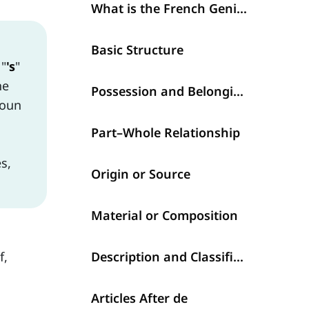
What is the French Genitive with de? (Le génitif)
Basic Structure
 "
's
"
he
Possession and Belonging
noun
Part–Whole Relationship
s,
Origin or Source
Material or Composition
f,
Description and Classification
Articles After de