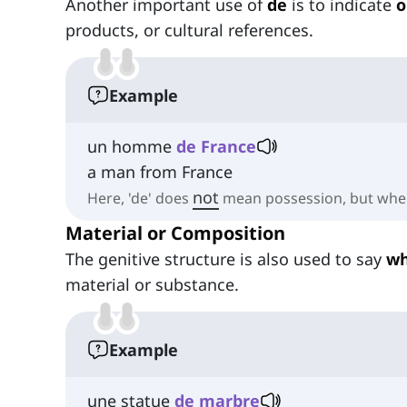
Another important use of
de
is to indicate
o
products, or cultural references.
Example
un homme
de France
a man from France
not
Here, 'de' does
mean possession, but wher
Material or Composition
The genitive structure is also used to say
wh
material or substance.
Example
une statue
de marbre