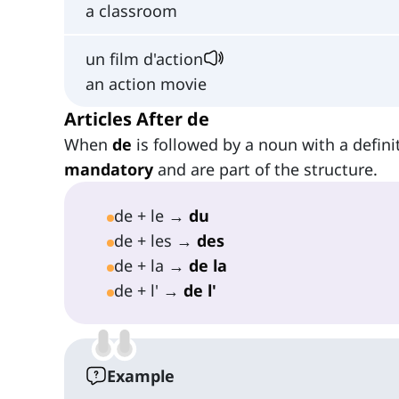
a classroom
un film d'action
an action movie
Articles After de
When
de
is followed by a noun with a definit
mandatory
and are part of the structure.
de + le →
du
de + les →
des
de + la →
de la
de + l' →
de l'
Example