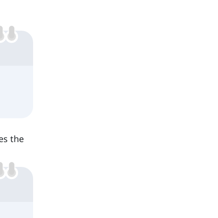
ces the