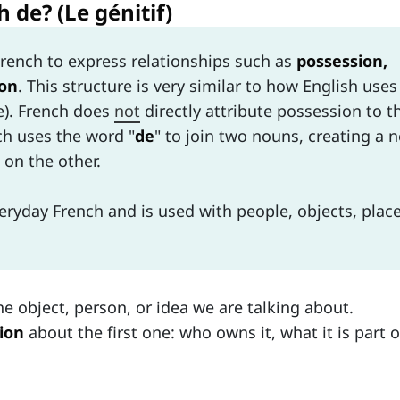
 de? (Le génitif)
French to express relationships such as
possession,
ion
. This structure is very similar to how English uses
se). French does
not
directly attribute possession to t
nch uses the word "
de
" to join two nouns, creating a 
on the other.
veryday French and is used with people, objects, place
he object, person, or idea we are talking about.
ion
about the first one: who owns it, what it is part o