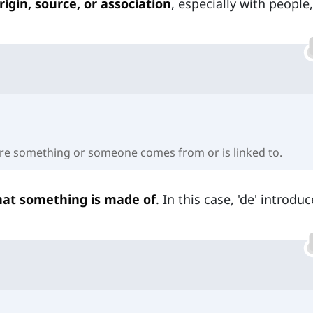
rigin, source, or association
, especially with people,
e something or someone comes from or is linked to.
at something is made of
. In this case, 'de' introdu