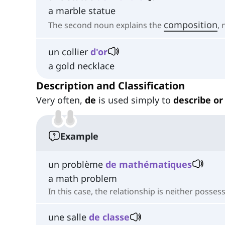
a marble statue
composition
The second noun explains the
,
un collier
d'or
a gold necklace
Description and Classification
Very often,
de
is used simply to
describe or 
Example
un problème
de mathématiques
a math problem
In this case, the relationship is neither posses
une salle
de classe