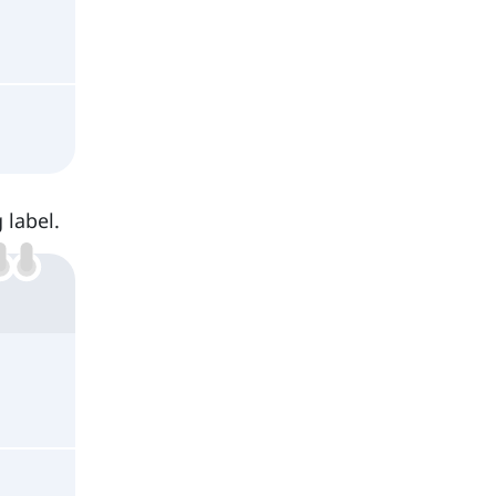
 label.