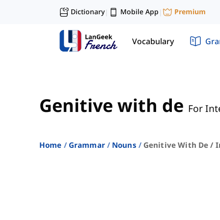
Dictionary
Mobile App
Premium
|
|
Vocabulary
Gr
Genitive with de
For In
Home
Grammar
Nouns
Genitive With De / 