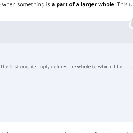
be when something is
a part of a larger whole
. This 
he first one; it simply defines the whole to which it belong