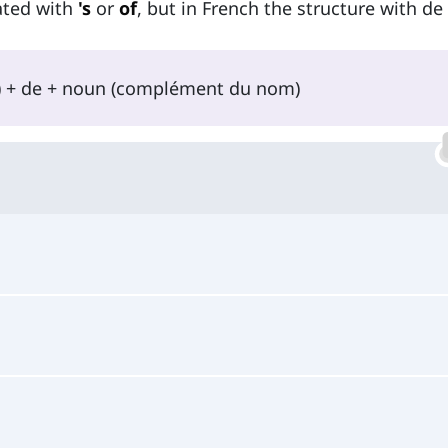
lated with
's
or
of
, but in French the structure with de 
l) + de + noun (complément du nom)