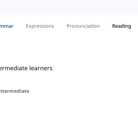
ammar
Expressions
Pronunciation
Reading
termediate learners
Intermediate