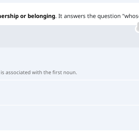
ership or belonging
. It answers the question "whos
s associated with the first noun.