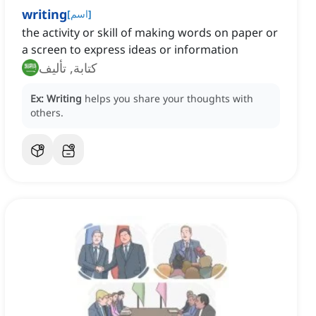
writing
[
اسم
]
the activity or skill of making words on paper or
a screen to express ideas or information
كتابة, تأليف
Ex:
Writing
helps you share your thoughts with
others.