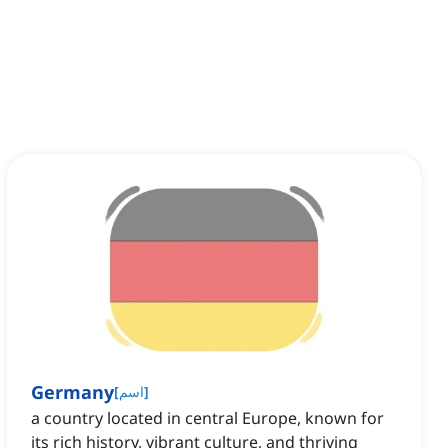
Germany
[
اسم
]
a country located in central Europe, known for
its rich history, vibrant culture, and thriving