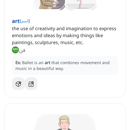
art
[
اسم
]
the use of creativity and imagination to express
emotions and ideas by making things like
paintings, sculptures, music, etc.
فن
Ex:
Ballet is an
art
that combines movement and
music in a beautiful way.