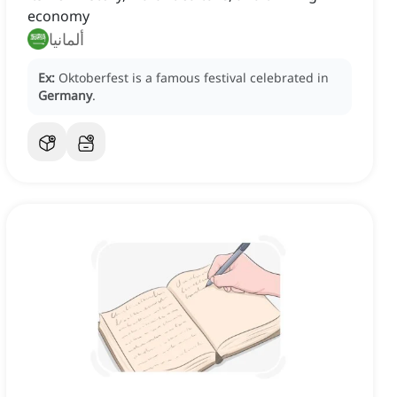
economy
ألمانيا
Ex:
Oktoberfest is a famous festival celebrated in
Germany
.