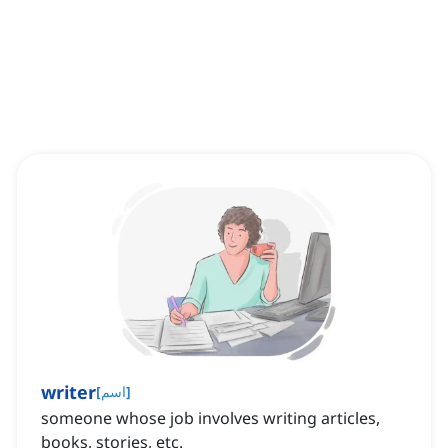
writer
[
اسم
]
someone whose job involves writing articles,
books, stories, etc.