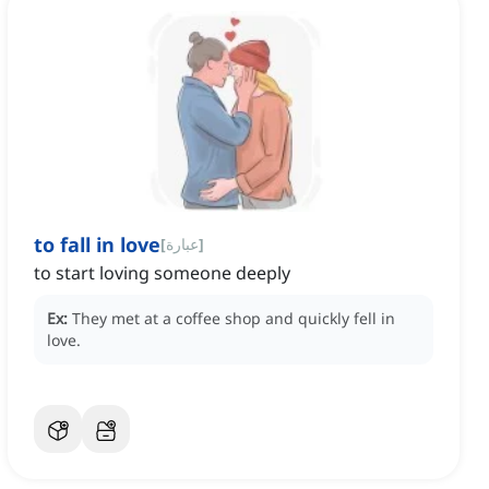
to fall in love
[
عبارة
]
to start loving someone deeply
Ex:
They met at a coffee shop and quickly fell in
love.