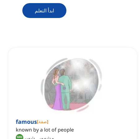
ابدأ التعلم
famous
[
صفة
]
known by a lot of people
مشهور, شهير