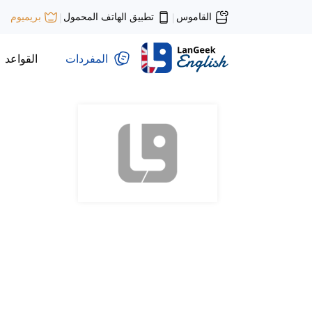
تطبيق الهاتف المحمول
القاموس
بريميوم
|
|
القواعد
المفردات