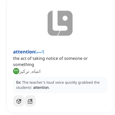
attention
[
اسم
]
the act of taking notice of someone or
something
انتباه, تركيز
Ex:
The teacher's loud voice quickly grabbed the
students'
attention
.