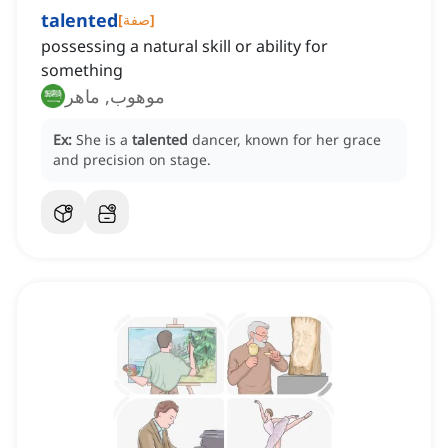
talented
[
صفة
]
possessing a natural skill or ability for
something
موهوب, ماهر
Ex:
She is a
talented
dancer, known for her grace
and precision on stage.