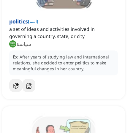
politics
[
اسم
]
a set of ideas and activities involved in
governing a country, state, or city
سياسة
Ex:
After years of studying law and international
relations, she decided to enter
politics
to make
meaningful changes in her country.