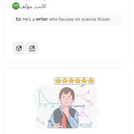
كاتب, مؤلف
Ex:
He's a
writer
who focuses on science fiction.