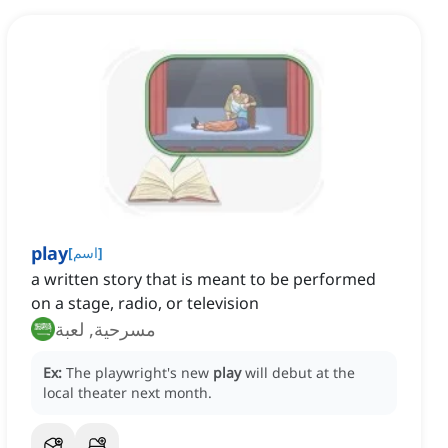
play
[
اسم
]
a written story that is meant to be performed
on a stage, radio, or television
مسرحية, لعبة
Ex:
The playwright's new
play
will debut at the
local theater next month.