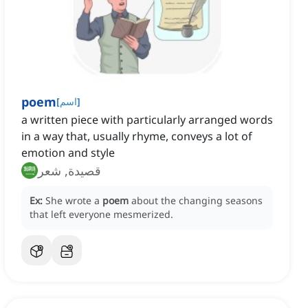
poem
[
اسم
]
a written piece with particularly arranged words
in a way that, usually rhyme, conveys a lot of
emotion and style
قصيدة, شعر
Ex:
She wrote a
poem
about the changing seasons
that left everyone mesmerized.