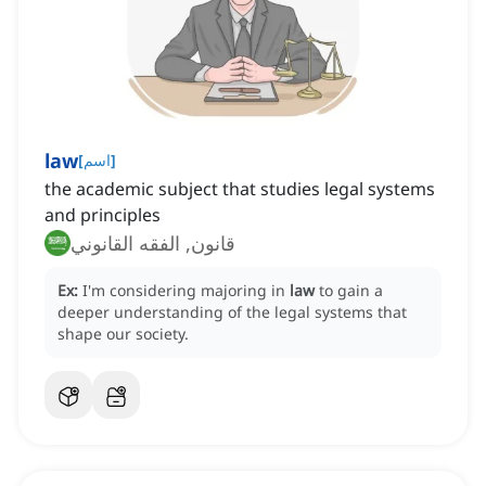
law
[
اسم
]
the academic subject that studies legal systems
and principles
قانون, الفقه القانوني
Ex:
I'm considering majoring in
law
to gain a
deeper understanding of the legal systems that
shape our society.