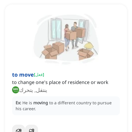
to move
[
فعل
]
to change one's place of residence or work
ينتقل, يتحرك
Ex:
He is
moving
to a different country to pursue
his career.