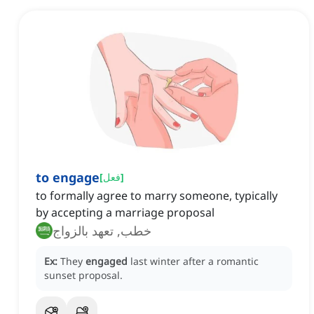
to engage
[
فعل
]
to formally agree to marry someone, typically
by accepting a marriage proposal
خطب, تعهد بالزواج
Ex:
They
engaged
last winter after a romantic
sunset proposal.