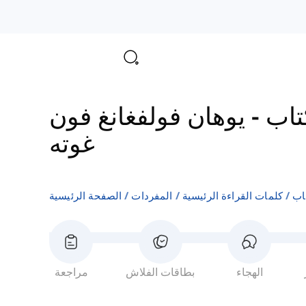
يوهان فولفغانغ فون
-
الم
غوته
الصفحة الرئيسية
المفردات
كلمات القراءة الرئيسية
ال
مراجعة
بطاقات الفلاش
الهجاء