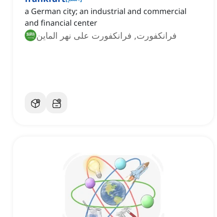
a German city; an industrial and commercial
and financial center
فرانكفورت, فرانكفورت على نهر الماين