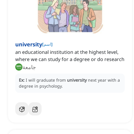
university
[
اسم
]
an educational institution at the highest level,
where we can study for a degree or do research
جامعة
Ex:
I will graduate from
university
next year with a
degree in psychology.