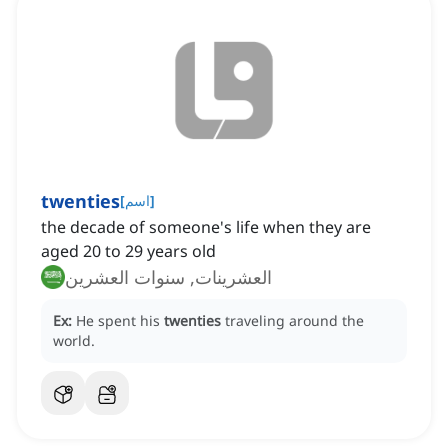
twenties
[
اسم
]
the decade of someone's life when they are
aged 20 to 29 years old
العشرينات, سنوات العشرين
Ex:
He spent his
twenties
traveling around the
world.