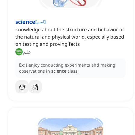
science
[
اسم
]
knowledge about the structure and behavior of
the natural and physical world, especially based
on testing and proving facts
علم
Ex:
I enjoy conducting experiments and making
observations in
science
class.