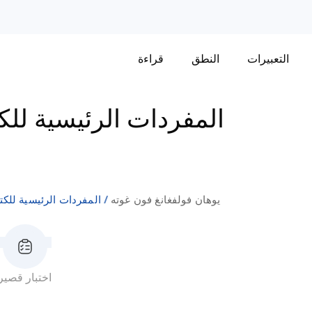
قراءة
النطق
التعبيرات
فردات الرئيسية للكتاب
مفردات الرئيسية للكتاب
يوهان فولفغانغ فون غوته
اختبار قصير