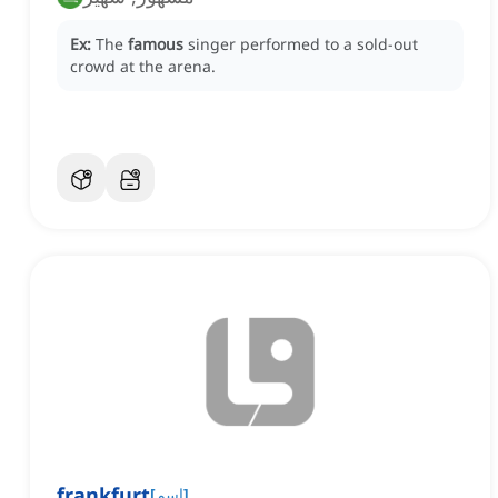
Ex:
The
famous
singer performed to a sold-out
crowd at the arena.
frankfurt
[
اسم
]