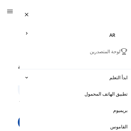
ation
AR
لوحة المتصدرين
برج خليفة
-
مفردات المعالم الحديثة الرئيسية
ابدأ التعلم
تطبيق الهاتف المحمول
التعبيرات
مراجعة
بطاقات الفلاش
الهجاء
اختبار قصير
الصيغ
القواعد
بريميوم
ابدأ التعلم
المفردات
القاموس