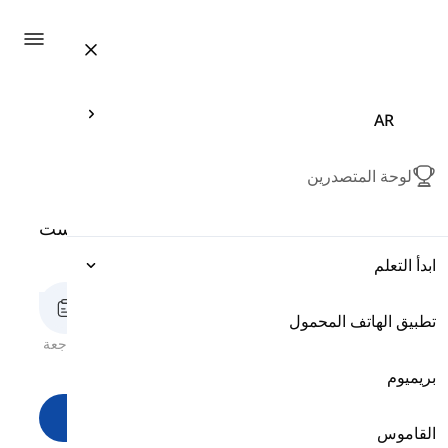
ation
AR
لوحة المتصدرين
ستاري موست
-
مفردات الجسور الشهيرة الرئيسية
ابدأ التعلم
تطبيق الهاتف المحمول
التعبيرات
مراجعة
بطاقات الفلاش
الهجاء
اختبار قصير
الصيغ
القواعد
بريميوم
ابدأ التعلم
المفردات
القاموس