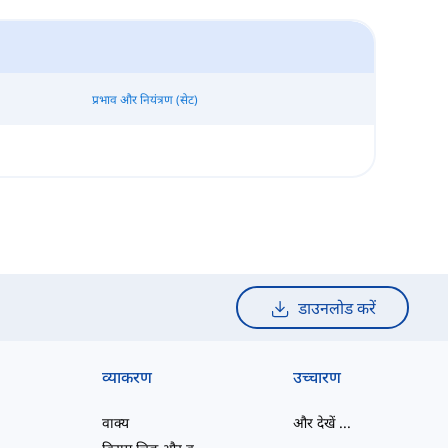
प्रभाव और नियंत्रण (सेट)
डाउनलोड करें
व्याकरण
उच्चारण
वाक्य
और देखें
...