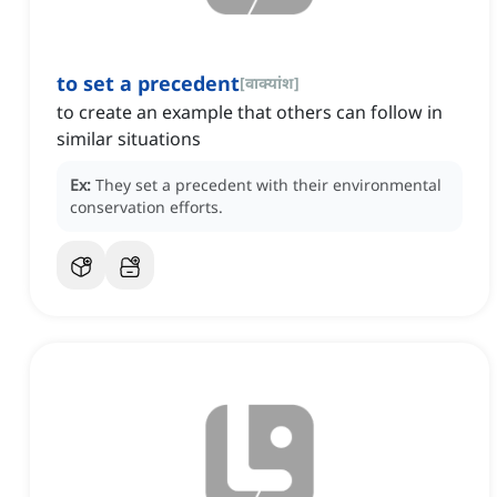
to set a precedent
[
वाक्यांश
]
to create an example that others can follow in
similar situations
Ex:
They set a precedent with their environmental
conservation efforts.