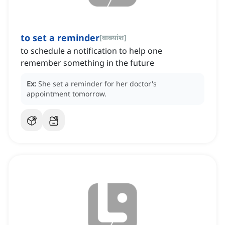
to set a reminder
[
वाक्यांश
]
to schedule a notification to help one
remember something in the future
Ex:
She set a reminder for her doctor's
appointment tomorrow.