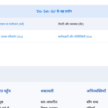
'Do- Set- Go' के सह प्रयोग
यायाम या मनोरंजन (करें)
तैयारी और व्यवस्था (सेट)
 तटस्थ परिवर्तन (Go)
कार्रवाइयाँ और गतिविधियाँ (Go)
ित पहुँच
शब्दावली
अभिव्यक्तियाँ
ष्ठ
स्तर-आधारित
स्लैंग शब्द