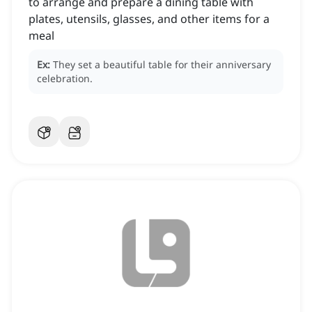
to arrange and prepare a dining table with
plates, utensils, glasses, and other items for a
meal
Ex:
They set a beautiful table for their anniversary
celebration.