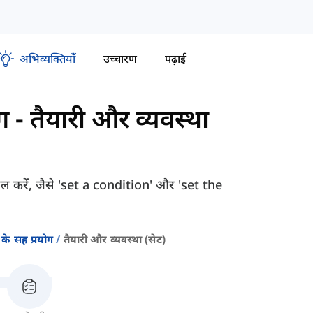
अभिव्यक्तियाँ
उच्चारण
पढ़ाई
ग
-
तैयारी और व्यवस्था
सिल करें, जैसे 'set a condition' और 'set the
के सह प्रयोग
तैयारी और व्यवस्था (सेट)