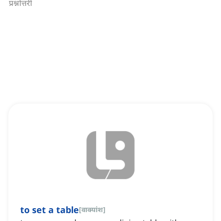
प्रश्नोत्तरी
to set a table
[
वाक्यांश
]