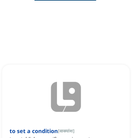
to set a condition
[
वाक्यांश
]