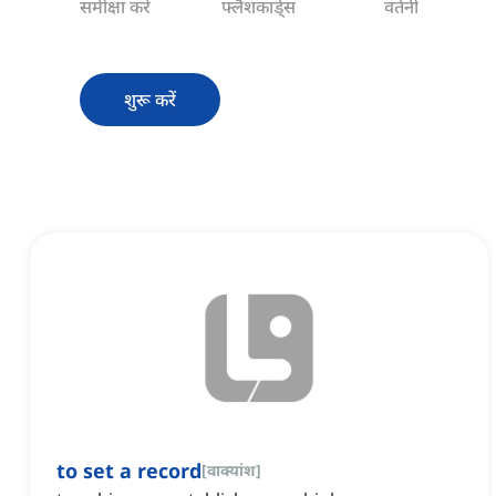
समीक्षा करें
फ्लैशकार्ड्स
वर्तनी
शुरू करें
to set a record
[
वाक्यांश
]