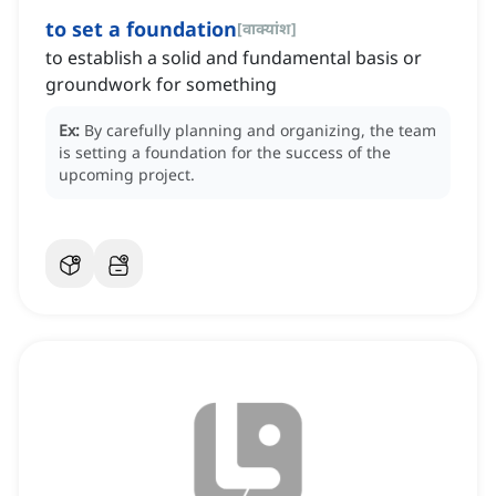
to set a foundation
[
वाक्यांश
]
to establish a solid and fundamental basis or
groundwork for something
Ex:
By carefully planning and organizing, the team
is setting a foundation for the success of the
upcoming project.