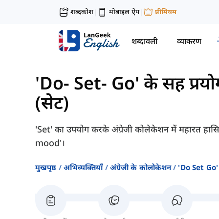
शब्दकोश
मोबाइल ऐप
प्रीमियम
|
|
शब्दावली
व्याकरण
'Do- Set- Go' के सह प्रयो
(सेट)
'Set' का उपयोग करके अंग्रेजी कोलेकेशन में महारत हा
mood'।
मुखपृष्ठ
अभिव्यक्तियाँ
अंग्रेजी के कोलोकेशन
'do Set Go' 