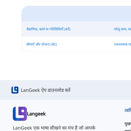
शैक्षणिक, कार्य या गतिविधियाँ (करें)
घरेलू काम, व्
सीमाएँ और योजना (सेट)
नकारात्मक या
LanGeek ऐप डाउनलोड करें
त्वर
Langeek
मुखपृ
LanGeek एक भाषा सीखने का मंच है जो आपके