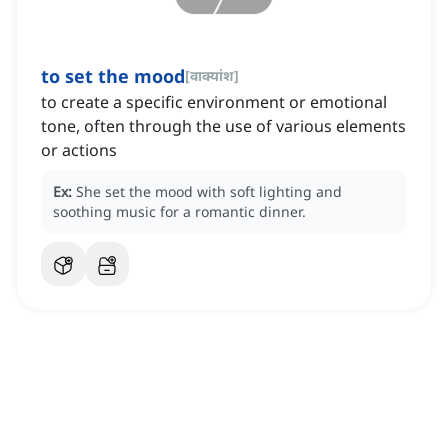
to set the mood
[
वाक्यांश
]
to create a specific environment or emotional
tone, often through the use of various elements
or actions
Ex:
She set the mood with soft lighting and
soothing music for a romantic dinner.