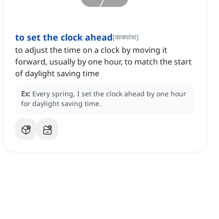
to set the clock ahead
[
वाक्यांश
]
to adjust the time on a clock by moving it
forward, usually by one hour, to match the start
of daylight saving time
Ex:
Every spring, I set the clock ahead by one hour
for daylight saving time.