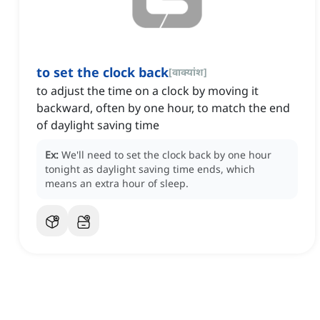
to set the clock back
[
वाक्यांश
]
to adjust the time on a clock by moving it
backward, often by one hour, to match the end
of daylight saving time
Ex:
We'll need to set the clock back by one hour
tonight as daylight saving time ends, which
means an extra hour of sleep.