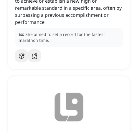
to achieve or establish a new high or
remarkable standard in a specific area, often by
surpassing a previous accomplishment or
performance
Ex:
She aimed to set a record for the fastest
marathon time.