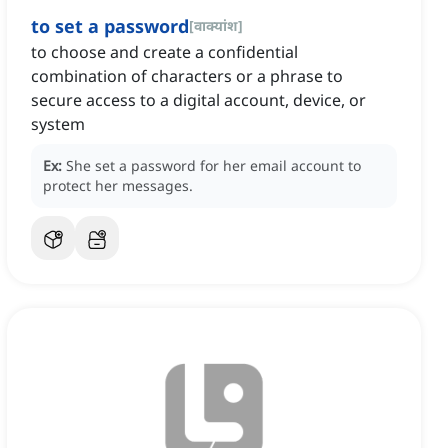
to set a password
[
वाक्यांश
]
to choose and create a confidential
combination of characters or a phrase to
secure access to a digital account, device, or
system
Ex:
She set a password for her email account to
protect her messages.