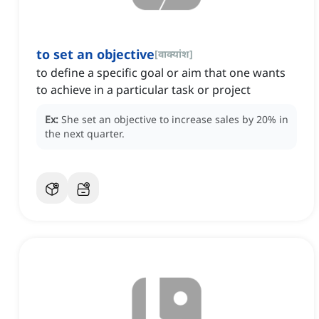
to set an objective
[
वाक्यांश
]
to define a specific goal or aim that one wants
to achieve in a particular task or project
Ex:
She set an objective to increase sales by 20% in
the next quarter.