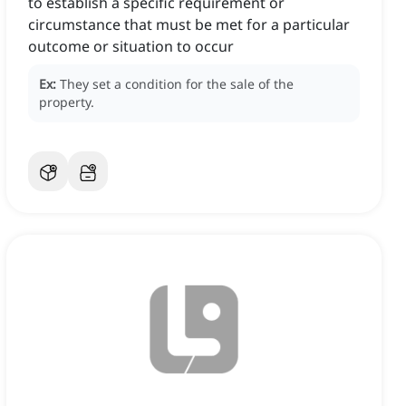
to establish a specific requirement or
circumstance that must be met for a particular
outcome or situation to occur
Ex:
They set a condition for the sale of the
property.