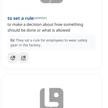
to set a rule
[
वाक्यांश
]
to make a decision about how something
should be done or what is allowed
Ex:
They set a rule for employees to wear safety
gear in the factory.