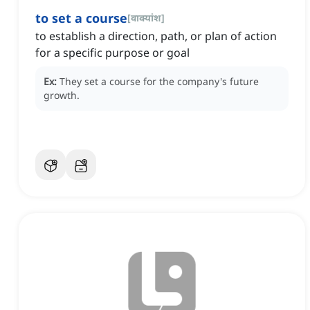
to set a course
[
वाक्यांश
]
to establish a direction, path, or plan of action
for a specific purpose or goal
Ex:
They set a course for the company's future
growth.