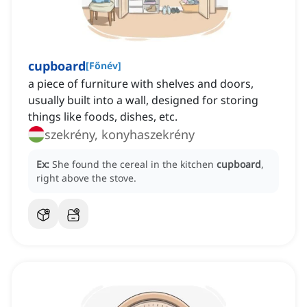
cupboard
[
Főnév
]
a piece of furniture with shelves and doors,
usually built into a wall, designed for storing
things like foods, dishes, etc.
szekrény, konyhaszekrény
Ex:
She found the cereal in the kitchen
cupboard
,
right above the stove.