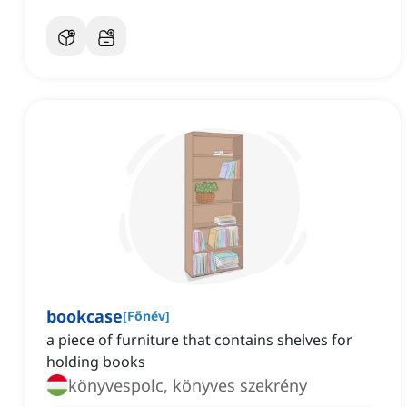
bookcase
[
Főnév
]
a piece of furniture that contains shelves for
holding books
könyvespolc, könyves szekrény