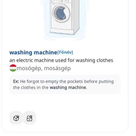
washing machine
[
Főnév
]
an electric machine used for washing clothes
mosógép, mosásgép
Ex:
He forgot to empty the pockets before putting
the clothes in the
washing machine
.