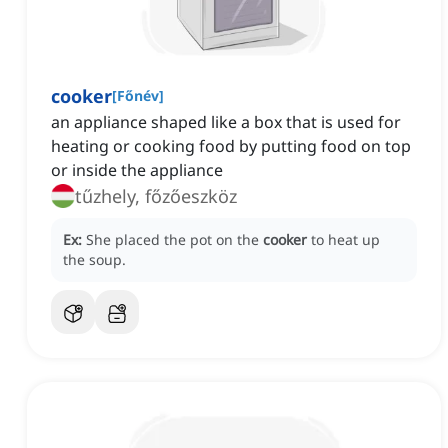
cooker
[
Főnév
]
an appliance shaped like a box that is used for
heating or cooking food by putting food on top
or inside the appliance
tűzhely, főzőeszköz
Ex:
She placed the pot on the
cooker
to heat up
the soup.