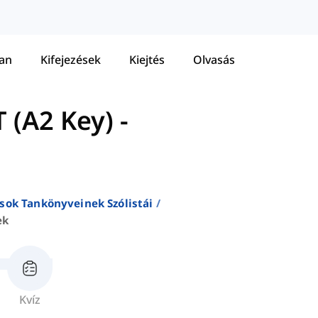
tan
Kifejezések
Kiejtés
Olvasás
 (A2 Key)
-
sok Tankönyveinek Szólistái
ek
Kvíz