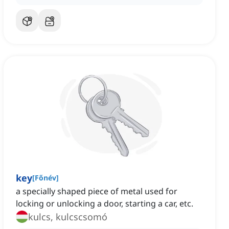
key
[
Főnév
]
a specially shaped piece of metal used for
locking or unlocking a door, starting a car, etc.
kulcs, kulcscsomó