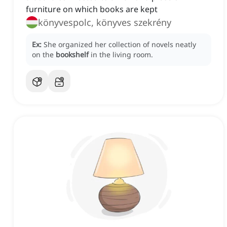
furniture on which books are kept
könyvespolc, könyves szekrény
Ex:
She organized her collection of novels neatly
on the
bookshelf
in the living room.