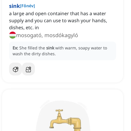
sink
[
Főnév
]
a large and open container that has a water
supply and you can use to wash your hands,
dishes, etc. in
mosogató, mosdókagyló
Ex:
She filled the
sink
with warm, soapy water to
wash the dirty dishes.