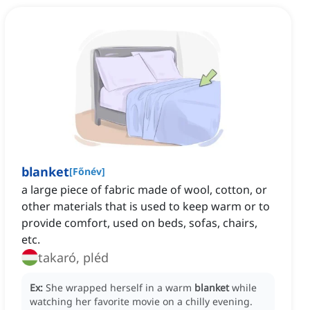
blanket
[
Főnév
]
a large piece of fabric made of wool, cotton, or
other materials that is used to keep warm or to
provide comfort, used on beds, sofas, chairs,
etc.
takaró, pléd
Ex:
She wrapped herself in a warm
blanket
while
watching her favorite movie on a chilly evening.