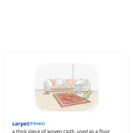
carpet
[
Főnév
]
a thick piece of woven cloth, used as a floor