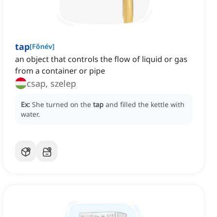
tap
[
Főnév
]
an object that controls the flow of liquid or gas
from a container or pipe
csap, szelep
Ex:
She turned on the
tap
and filled the kettle with
water.