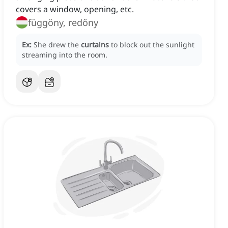
covers a window, opening, etc.
függöny, redőny
Ex:
She drew the
curtains
to block out the sunlight
streaming into the room.