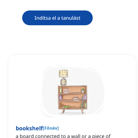
Indítsa el a tanulást
bookshelf
[
Főnév
]
‌a board connected to a wall or a piece of