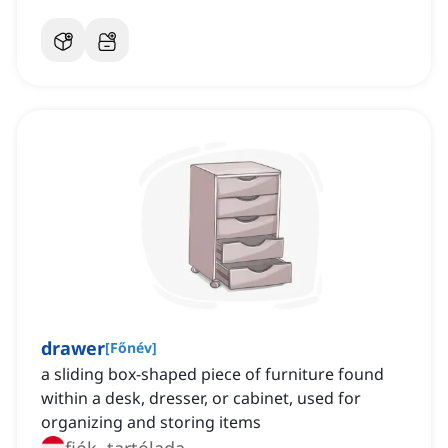
drawer
[
Főnév
]
a sliding box-shaped piece of furniture found
within a desk, dresser, or cabinet, used for
organizing and storing items