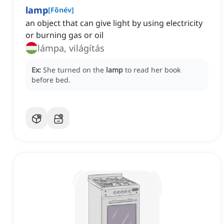
lamp
[
Főnév
]
an object that can give light by using electricity
or burning gas or oil
lámpa, világítás
Ex:
She turned on the
lamp
to read her book
before bed.