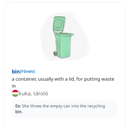
bin
[
Főnév
]
a container, usually with a lid, for putting waste
in
kuka, tároló
Ex:
She threw the empty can into the recycling
bin
.