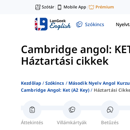
Szótár
Mobile App
Prémium
|
|
Szókincs
Nyelv
Cambridge angol: KET
Háztartási cikkek
Kezdőlap
Szókincs
Második Nyelv Angol Kurzu
Cambridge Angol: Ket (a2 Key)
Háztartási Cikk
Áttekintés
Villámkártyák
Betűzés