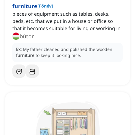
furniture
[
Főnév
]
pieces of equipment such as tables, desks,
beds, etc. that we put in a house or office so
that it becomes suitable for living or working in
bútor
Ex:
My father cleaned and polished the wooden
furniture
to keep it looking nice.