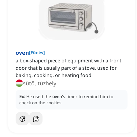
oven
[
Főnév
]
a box-shaped piece of equipment with a front
door that is usually part of a stove, used for
baking, cooking, or heating food
sütő, tűzhely
Ex:
He used the
oven
's timer to remind him to
check on the cookies.