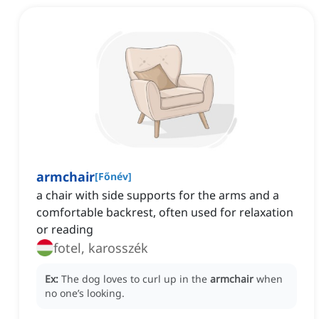
armchair
[
Főnév
]
a chair with side supports for the arms and a
comfortable backrest, often used for relaxation
or reading
fotel, karosszék
Ex:
The dog loves to curl up in the
armchair
when
no one’s looking.