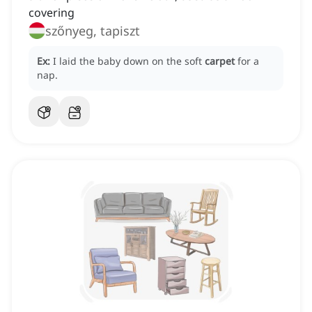
covering
szőnyeg, tapiszt
Ex:
I laid the baby down on the soft
carpet
for a
nap.