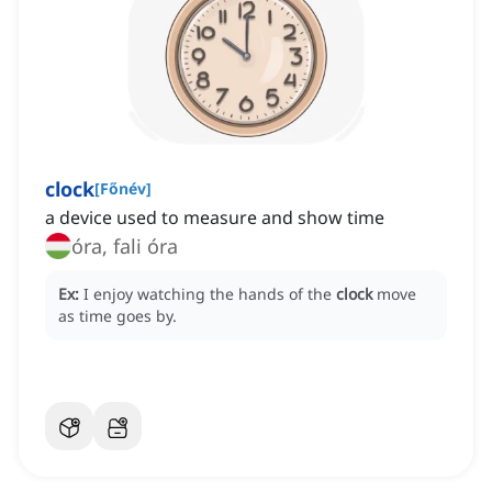
clock
[
Főnév
]
a device used to measure and show time
óra, fali óra
Ex:
I enjoy watching the hands of the
clock
move
as time goes by.