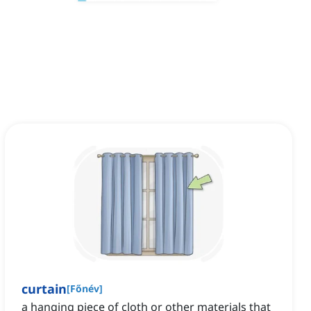
curtain
[
Főnév
]
a hanging piece of cloth or other materials that