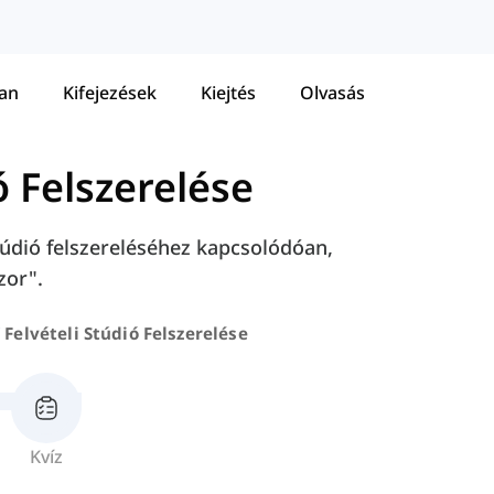
tan
Kifejezések
Kiejtés
Olvasás
ó Felszerelése
údió felszereléséhez kapcsolódóan,
zor".
Felvételi Stúdió Felszerelése
Kvíz