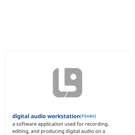
digital audio workstation
[
Főnév
]
a software application used for recording,
editing, and producing digital audio on a