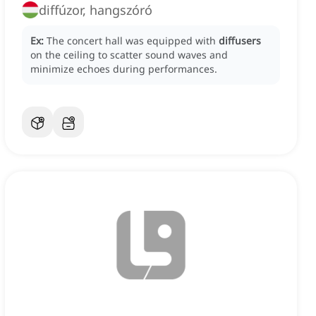
diffúzor, hangszóró
Ex:
The concert hall was equipped with
diffusers
on the ceiling to scatter sound waves and
minimize echoes during performances.