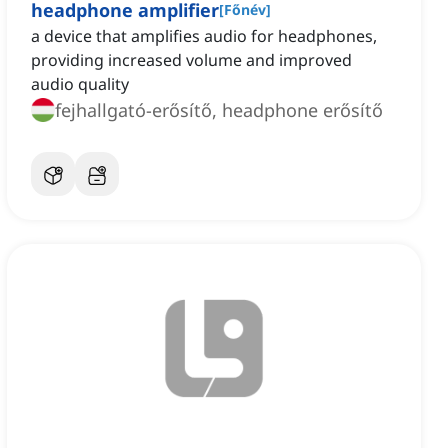
headphone amplifier
[
Főnév
]
a device that amplifies audio for headphones,
providing increased volume and improved
audio quality
fejhallgató-erősítő, headphone erősítő