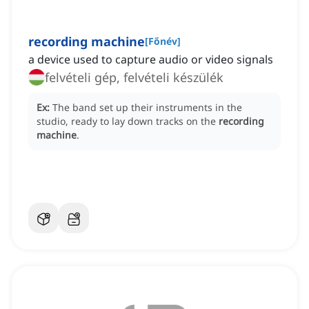
recording machine
[
Főnév
]
a device used to capture audio or video signals
felvételi gép, felvételi készülék
Ex:
The band set up their instruments in the
studio, ready to lay down tracks on the
recording
machine
.