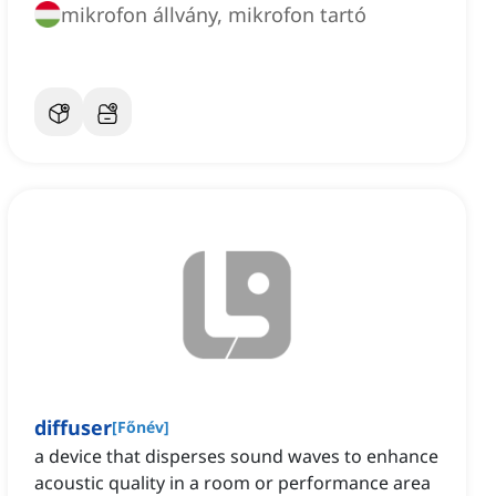
mikrofon állvány, mikrofon tartó
diffuser
[
Főnév
]
a device that disperses sound waves to enhance
acoustic quality in a room or performance area