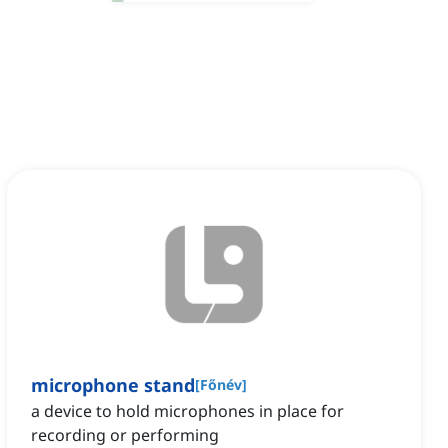
microphone stand
[
Főnév
]
a device to hold microphones in place for
recording or performing