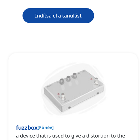
Indítsa el a tanulást
fuzzbox
[
Főnév
]
‌a device that is used to give a distortion to the