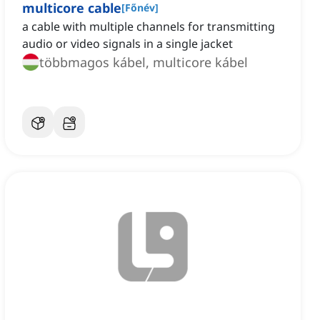
multicore cable
[
Főnév
]
a cable with multiple channels for transmitting
audio or video signals in a single jacket
többmagos kábel, multicore kábel