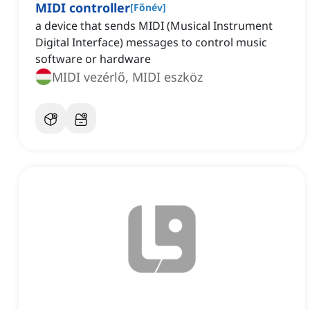
MIDI controller
[
Főnév
]
a device that sends MIDI (Musical Instrument
Digital Interface) messages to control music
software or hardware
MIDI vezérlő, MIDI eszköz