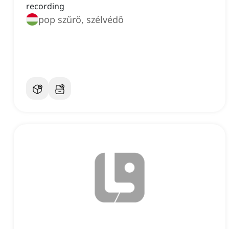
recording
pop szűrő, szélvédő