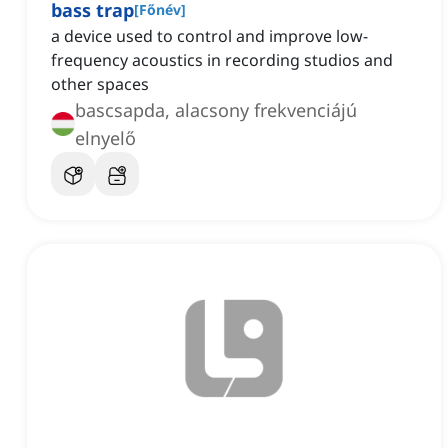
bass trap
[
Főnév
]
a device used to control and improve low-
frequency acoustics in recording studios and
other spaces
bascsapda, alacsony frekvenciájú
elnyelő