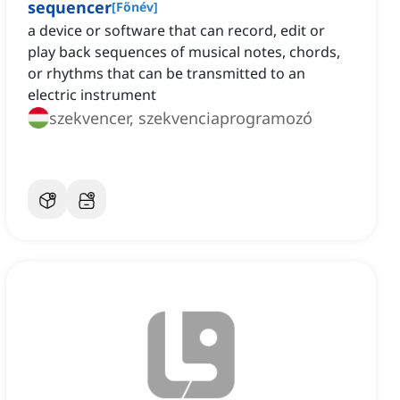
sequencer
[
Főnév
]
a device or software that can record, edit or
play back sequences of musical notes, chords,
or rhythms that can be transmitted to an
electric instrument
szekvencer, szekvenciaprogramozó