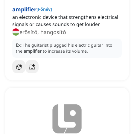
amplifier
[
Főnév
]
an electronic device that strengthens electrical
signals or causes sounds to get louder
erősítő, hangosító
Ex:
The guitarist plugged his electric guitar into
the
amplifier
to increase its volume.