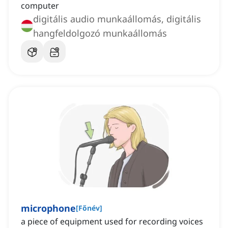
computer
digitális audio munkaállomás, digitális
hangfeldolgozó munkaállomás
microphone
[
Főnév
]
a piece of equipment used for recording voices