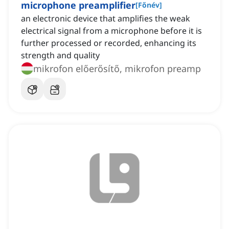
microphone preamplifier
[
Főnév
]
an electronic device that amplifies the weak
electrical signal from a microphone before it is
further processed or recorded, enhancing its
strength and quality
mikrofon előerősítő, mikrofon preamp