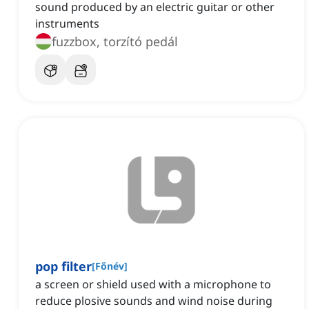
sound produced by an electric guitar or other
instruments
fuzzbox, torzító pedál
pop filter
[
Főnév
]
a screen or shield used with a microphone to
reduce plosive sounds and wind noise during