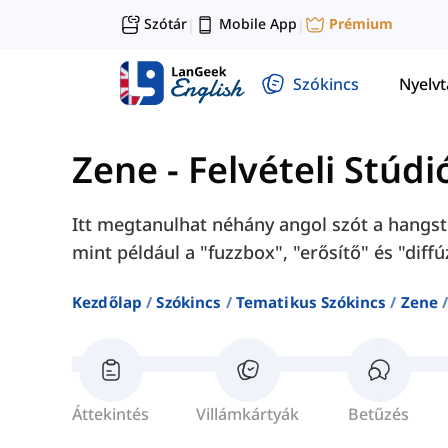
Szótár
Mobile App
Prémium
|
|
Szókincs
Nyelv
Zene
-
Felvételi Stúdi
Itt megtanulhat néhány angol szót a hangst
mint például a "fuzzbox", "erősítő" és "diffú
Kezdőlap
Szókincs
Tematikus Szókincs
Zene
Áttekintés
Villámkártyák
Betűzés