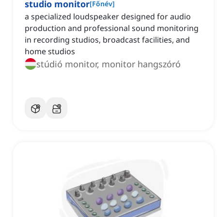
studio monitor
[
Főnév
]
a specialized loudspeaker designed for audio
production and professional sound monitoring
in recording studios, broadcast facilities, and
home studios
stúdió monitor, monitor hangszóró