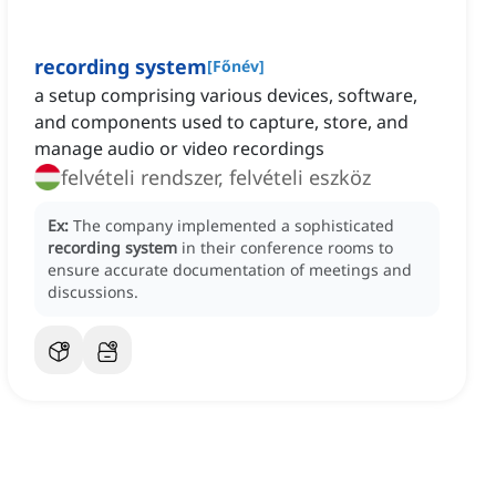
recording system
[
Főnév
]
a setup comprising various devices, software,
and components used to capture, store, and
manage audio or video recordings
felvételi rendszer, felvételi eszköz
Ex:
The company implemented a sophisticated
recording system
in their conference rooms to
ensure accurate documentation of meetings and
discussions.