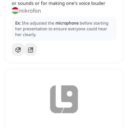
or sounds or for making one's voice louder
mikrofon
Ex:
She adjusted the
microphone
before starting
her presentation to ensure everyone could hear
her clearly.