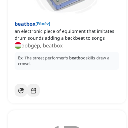
beatbox
[
Főnév
]
an electronic piece of equipment that imitates
drum sounds adding a backbeat to songs
dobgép, beatbox
Ex:
The street performer's
beatbox
skills drew a
crowd.