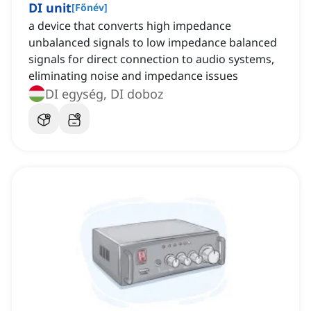
DI unit
[
Főnév
]
a device that converts high impedance
unbalanced signals to low impedance balanced
signals for direct connection to audio systems,
eliminating noise and impedance issues
DI egység, DI doboz