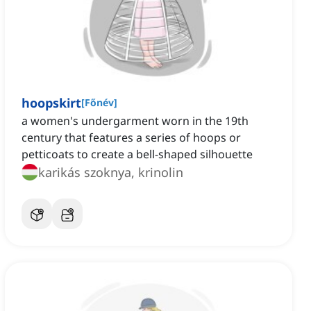
hoopskirt
[
Főnév
]
a women's undergarment worn in the 19th
century that features a series of hoops or
petticoats to create a bell-shaped silhouette
karikás szoknya, krinolin