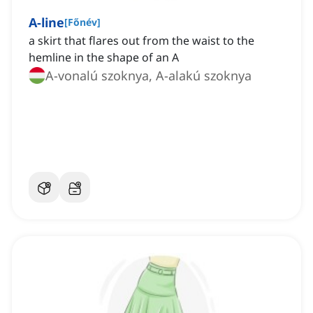
A-line
[
Főnév
]
a skirt that flares out from the waist to the
hemline in the shape of an A
A-vonalú szoknya, A-alakú szoknya