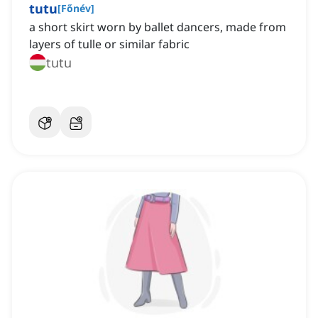
tutu
[
Főnév
]
a short skirt worn by ballet dancers, made from
layers of tulle or similar fabric
tutu