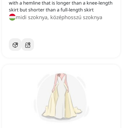
with a hemline that is longer than a knee-length
skirt but shorter than a full-length skirt
midi szoknya, középhosszú szoknya