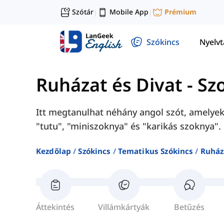
Szótár
Mobile App
Prémium
|
|
Szókincs
Nyelv
Ruházat és Divat
-
Sz
Itt megtanulhat néhány angol szót, amelye
"tutu", "miniszoknya" és "karikás szoknya".
Kezdőlap
Szókincs
Tematikus Szókincs
Ruház
Áttekintés
Villámkártyák
Betűzés