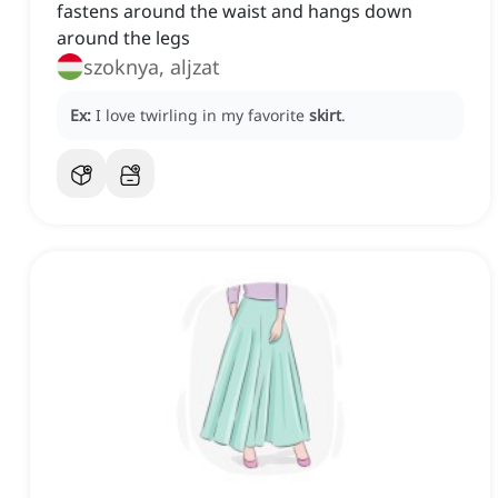
fastens around the waist and hangs down
around the legs
szoknya, aljzat
Ex:
I love twirling in my favorite
skirt
.