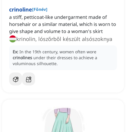
crinoline
[
Főnév
]
a stiff, petticoat-like undergarment made of
horsehair or a similar material, which is worn to
give shape and volume to a woman's skirt
krinolin, lószőrből készült alsószoknya
Ex:
In the 19th century, women often wore
crinolines
under their dresses to achieve a
voluminous silhouette.