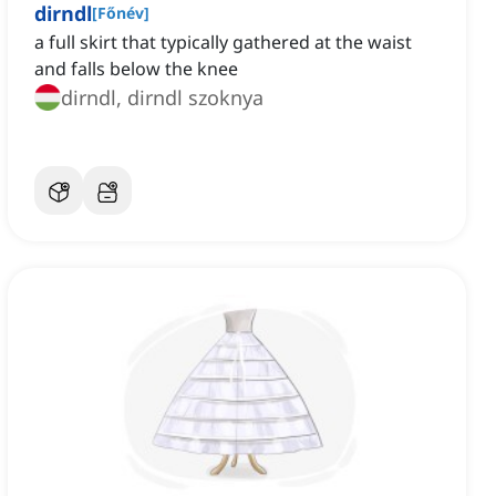
dirndl
[
Főnév
]
a full skirt that typically gathered at the waist
and falls below the knee
dirndl, dirndl szoknya