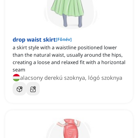
drop waist skirt
[
Főnév
]
a skirt style with a waistline positioned lower
than the natural waist, usually around the hips,
creating a loose and relaxed fit with a horizontal
seam
alacsony derekú szoknya, lógó szoknya