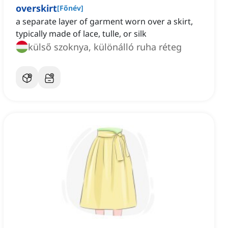
overskirt
[
Főnév
]
a separate layer of garment worn over a skirt,
typically made of lace, tulle, or silk
külső szoknya, különálló ruha réteg