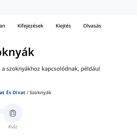
tan
Kifejezések
Kiejtés
Olvasás
oknyák
k a szoknyákhoz kapcsolódnak, például
at És Divat
Szoknyák
Kvíz