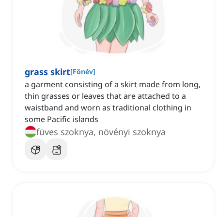
grass skirt
[
Főnév
]
a garment consisting of a skirt made from long,
thin grasses or leaves that are attached to a
waistband and worn as traditional clothing in
some Pacific islands
füves szoknya, növényi szoknya