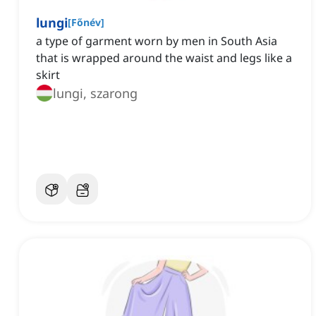
lungi
[
Főnév
]
a type of garment worn by men in South Asia
that is wrapped around the waist and legs like a
skirt
lungi, szarong