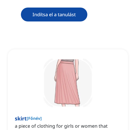
Indítsa el a tanulást
skirt
[
Főnév
]
a piece of clothing for girls or women that