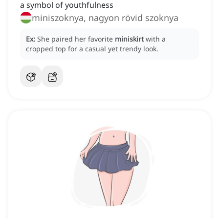
a symbol of youthfulness
miniszoknya, nagyon rövid szoknya
Ex:
She paired her favorite
miniskirt
with a
cropped top for a casual yet trendy look.