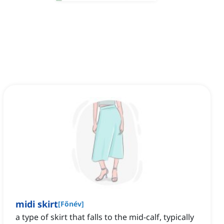
midi skirt
[
Főnév
]
a type of skirt that falls to the mid-calf, typically