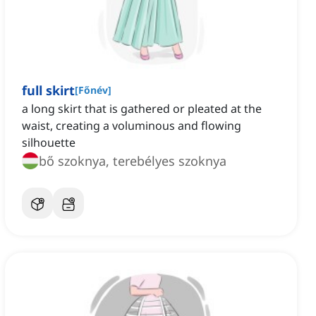
full skirt
[
Főnév
]
a long skirt that is gathered or pleated at the
waist, creating a voluminous and flowing
silhouette
bő szoknya, terebélyes szoknya