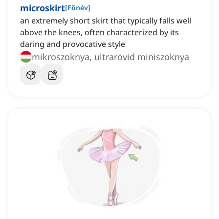
microskirt
[
Főnév
]
an extremely short skirt that typically falls well
above the knees, often characterized by its
daring and provocative style
mikroszoknya, ultrarövid miniszoknya