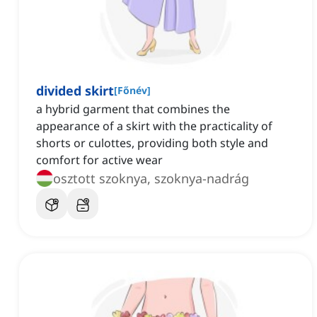
divided skirt
[
Főnév
]
a hybrid garment that combines the
appearance of a skirt with the practicality of
shorts or culottes, providing both style and
comfort for active wear
osztott szoknya, szoknya-nadrág