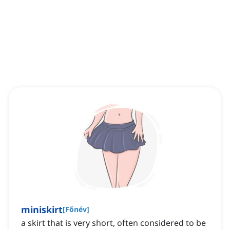
miniskirt
[
Főnév
]
a skirt that is very short, often considered to be