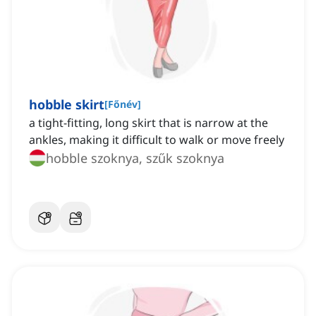
hobble skirt
[
Főnév
]
a tight-fitting, long skirt that is narrow at the
ankles, making it difficult to walk or move freely
hobble szoknya, szűk szoknya