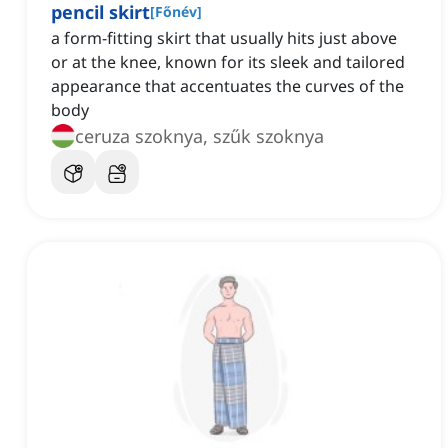
pencil skirt
[
Főnév
]
a form-fitting skirt that usually hits just above
or at the knee, known for its sleek and tailored
appearance that accentuates the curves of the
body
ceruza szoknya, szűk szoknya