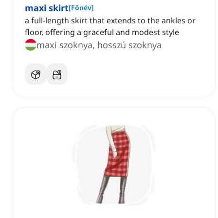
maxi skirt
[
Főnév
]
a full-length skirt that extends to the ankles or
floor, offering a graceful and modest style
maxi szoknya, hosszú szoknya