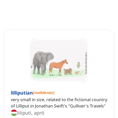
lilliputian
[
melléknév
]
very small in size, related to the fictional country
of Lilliput in Jonathan Swift's "Gulliver's Travels"
liliputi, apró