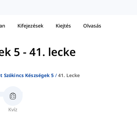
tan
Kifejezések
Kiejtés
Olvasás
ek 5
-
41. lecke
at Szókincs Készségek 5
41. Lecke
Kvíz