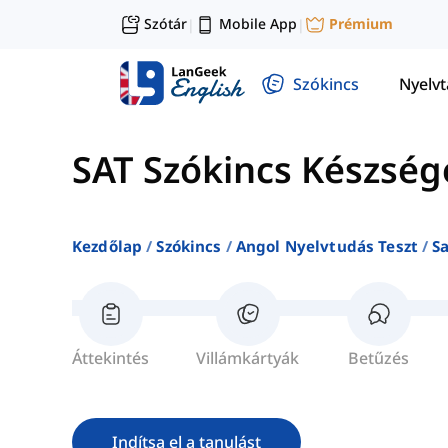
Szótár
Mobile App
Prémium
|
|
Szókincs
Nyelv
SAT Szókincs Készség
Kezdőlap
Szókincs
Angol Nyelvtudás Teszt
S
Áttekintés
Villámkártyák
Betűzés
Indítsa el a tanulást