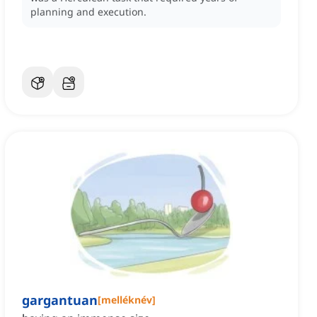
planning and execution.
gargantuan
[
melléknév
]