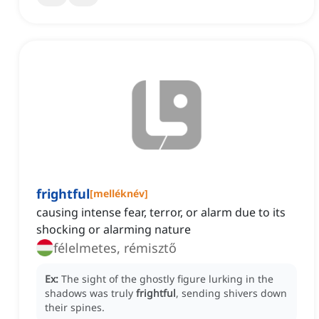
frightful
[
melléknév
]
causing intense fear, terror, or alarm due to its
shocking or alarming nature
félelmetes, rémisztő
Ex:
The sight of the ghostly figure lurking in the
shadows was truly
frightful
, sending shivers down
their spines.