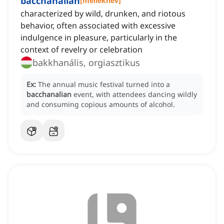
bacchanalian
[
melléknév
]
characterized by wild, drunken, and riotous
behavior, often associated with excessive
indulgence in pleasure, particularly in the
context of revelry or celebration
bakkhanális, orgiasztikus
Ex:
The annual music festival turned into a
bacchanalian
event, with attendees dancing wildly
and consuming copious amounts of alcohol.