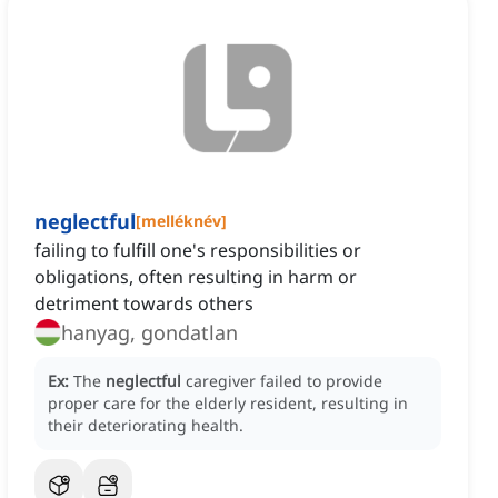
neglectful
[
melléknév
]
failing to fulfill one's responsibilities or
obligations, often resulting in harm or
detriment towards others
hanyag, gondatlan
Ex:
The
neglectful
caregiver failed to provide
proper care for the elderly resident, resulting in
their deteriorating health.