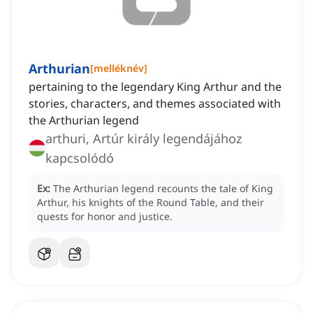
Arthurian
[
melléknév
]
pertaining to the legendary King Arthur and the
stories, characters, and themes associated with
the Arthurian legend
arthuri, Artúr király legendájához
kapcsolódó
Ex:
The Arthurian legend recounts the tale of King
Arthur, his knights of the Round Table, and their
quests for honor and justice.