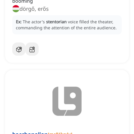
booming
dörgő, erős
Ex:
The actor's
stentorian
voice filled the theater,
commanding the attention of the entire audience.