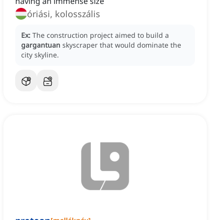
having an immense size
óriási, kolosszális
Ex:
The construction project aimed to build a
gargantuan
skyscraper that would dominate the
city skyline.