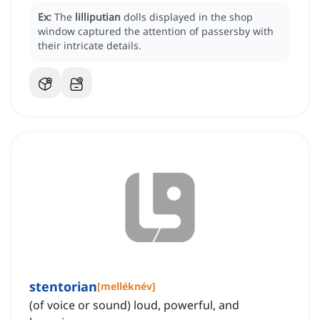
Ex:
The
lilliputian
dolls displayed in the shop
window captured the attention of passersby with
their intricate details.
stentorian
[
melléknév
]
(of voice or sound) loud, powerful, and