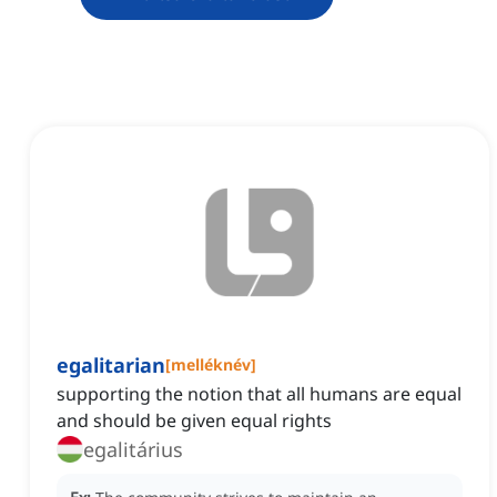
egalitarian
[
melléknév
]
supporting the notion that all humans are equal
and should be given equal rights
egalitárius