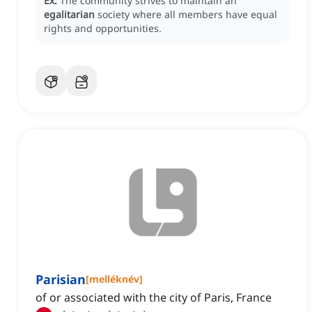
Ex:
The community strives to maintain an
egalitarian
society where all members have equal
rights and opportunities.
Parisian
[
melléknév
]
of or associated with the city of Paris, France