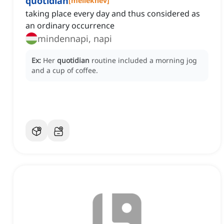
quotidian
[
melléknév
]
taking place every day and thus considered as
an ordinary occurrence
mindennapi, napi
Ex:
Her
quotidian
routine included a morning jog
and a cup of coffee.