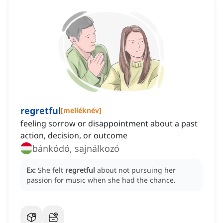
regretful
[
melléknév
]
feeling sorrow or disappointment about a past
action, decision, or outcome
bánkódó, sajnálkozó
Ex:
She felt
regretful
about not pursuing her
passion for music when she had the chance.