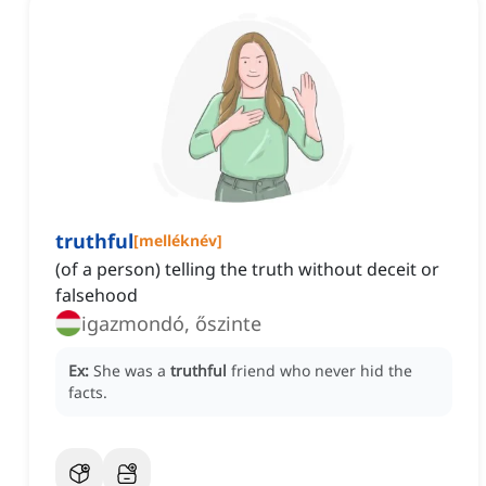
truthful
[
melléknév
]
(of a person) telling the truth without deceit or
falsehood
igazmondó, őszinte
Ex:
She was a
truthful
friend who never hid the
facts.