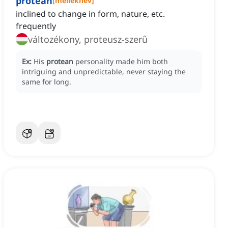
protean
[
melléknév
]
inclined to change in form, nature, etc.
frequently
változékony, proteusz-szerű
Ex:
His
protean
personality made him both
intriguing and unpredictable, never staying the
same for long.