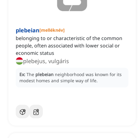
plebeian
[
melléknév
]
belonging to or characteristic of the common
people, often associated with lower social or
economic status
plebejus, vulgáris
Ex:
The
plebeian
neighborhood was known for its
modest homes and simple way of life.