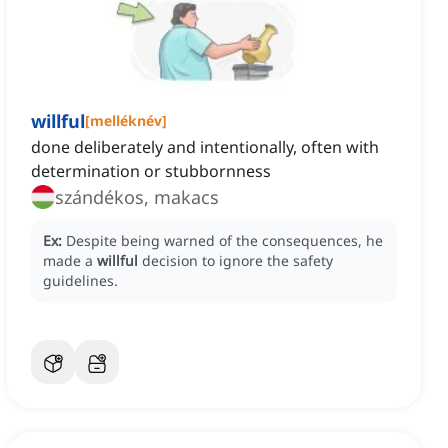
willful
[
melléknév
]
done deliberately and intentionally, often with
determination or stubbornness
szándékos, makacs
Ex:
Despite being warned of the consequences, he
made a
willful
decision to ignore the safety
guidelines.