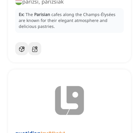
párizsi, párizsiak
Ex:
The
Parisian
cafes along the Champs-Élysées
are known for their elegant atmosphere and
delicious pastries.