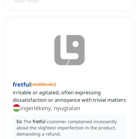
fretful
[
melléknév
]
irritable or agitated, often expressing
dissatisfaction or annoyance with trivial matters
ingerlékeny, nyugtalan
Ex:
The
fretful
customer complained incessantly
about the slightest imperfection in the product,
demanding a refund.