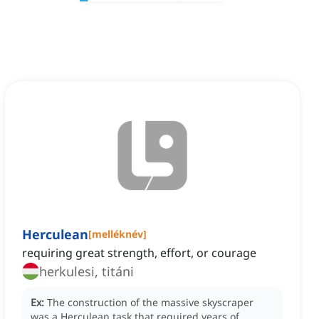
Herculean
[
melléknév
]
requiring great strength, effort, or courage
herkulesi, titáni
Ex:
The construction of the massive skyscraper
was a Herculean task that required years of