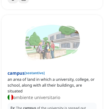
campus
[
sostantivo
]
an area of land in which a university, college, or
school, along with all their buildings, are
situated
ambiente universitario
Ex:
The
campus
of the university is spread out