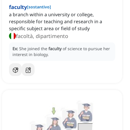
faculty
[
sostantivo
]
a branch within a university or college,
responsible for teaching and research in a
specific subject area or field of study
facoltà, dipartimento
Ex:
She joined the
faculty
of science to pursue her
interest in biology.