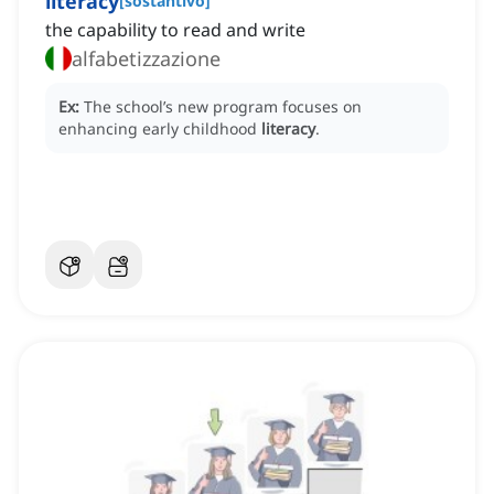
literacy
[
sostantivo
]
the capability to read and write
alfabetizzazione
Ex:
The school’s new program focuses on
enhancing early childhood
literacy
.