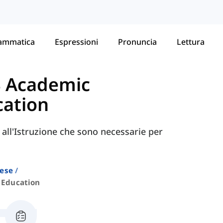
ammatica
Espressioni
Pronuncia
Lettura
S Academic
cation
e all'Istruzione che sono necessarie per
lese
Education