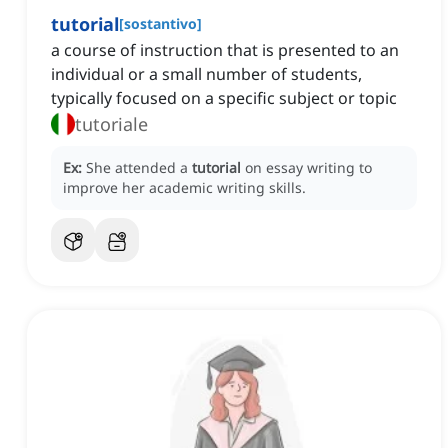
tutorial
[
sostantivo
]
a course of instruction that is presented to an
individual or a small number of students,
typically focused on a specific subject or topic
tutoriale
Ex:
She attended a
tutorial
on essay writing to
improve her academic writing skills.