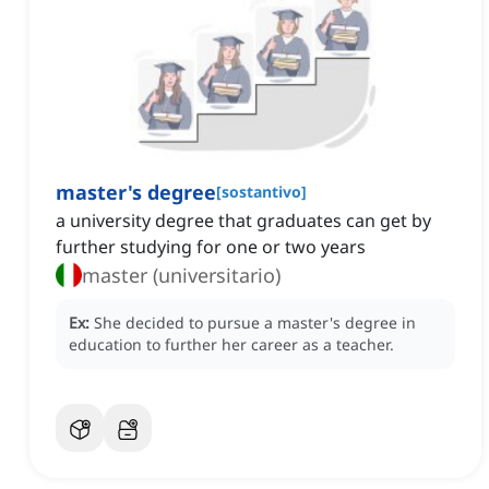
master's degree
[
sostantivo
]
a university degree that graduates can get by
further studying for one or two years
master (universitario)
Ex:
She decided to pursue a master's degree in
education to further her career as a teacher.