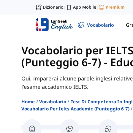
Dizionario
App Mobile
Premium
|
|
Vocabolario
Gr
Vocabolario per IELT
(Punteggio 6-7)
-
Edu
Qui, imparerai alcune parole inglesi relativ
l'esame accademico IELTS.
Home
Vocabolario
Test Di Competenza In Ing
Vocabolario Per Ielts Academic (punteggio 6 7)