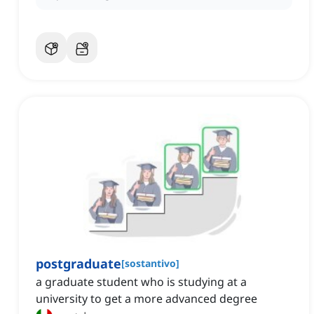
postgraduate
[
sostantivo
]
a graduate student who is studying at a
university to get a more advanced degree