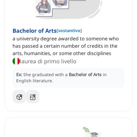
Bachelor of Arts
[
sostantivo
]
a university degree awarded to someone who
has passed a certain number of credits in the
arts, humanities, or some other disciplines
laurea di primo livello
Ex:
She graduated with a
Bachelor of Arts
in
English literature.