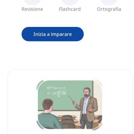
Revisione
Flashcard
Ortografia
Inizia a imparare