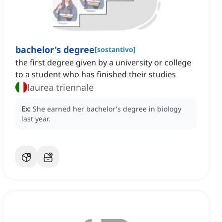
bachelor's degree
[
sostantivo
]
the first degree given by a university or college
to a student who has finished their studies
laurea triennale
Ex:
She earned her bachelor's degree in biology
last year.