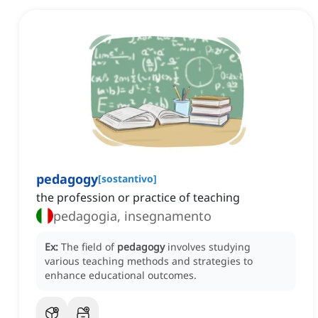
pedagogy
[
sostantivo
]
the profession or practice of teaching
pedagogia, insegnamento
Ex:
The field of
pedagogy
involves studying
various teaching methods and strategies to
enhance educational outcomes.