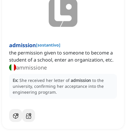
admission
[
sostantivo
]
the permission given to someone to become a
student of a school, enter an organization, etc.
ammissione
Ex:
She received her letter of
admission
to the
university, confirming her acceptance into the
engineering program.