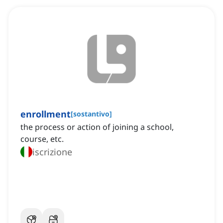
enrollment
[
sostantivo
]
the process or action of joining a school,
course, etc.
iscrizione