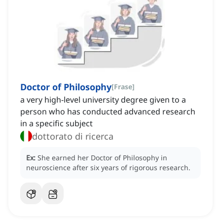
Doctor of Philosophy
[
Frase
]
a very high-level university degree given to a
person who has conducted advanced research
in a specific subject
dottorato di ricerca
Ex:
She earned her Doctor of Philosophy in
neuroscience after six years of rigorous research.