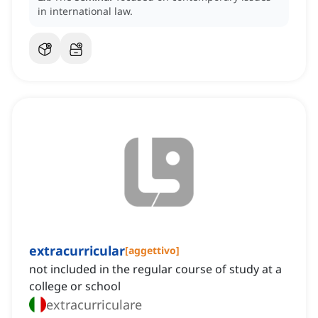
in international law.
extracurricular
[
aggettivo
]
not included in the regular course of study at a
college or school
extracurriculare