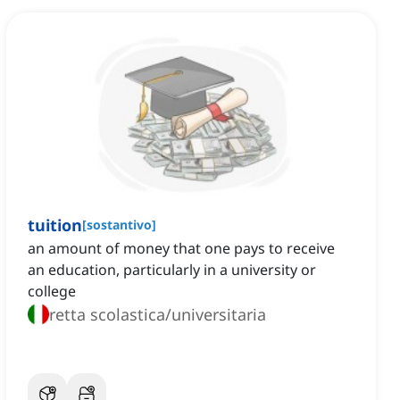
tuition
[
sostantivo
]
an amount of money that one pays to receive
an education, particularly in a university or
college
retta scolastica/universitaria