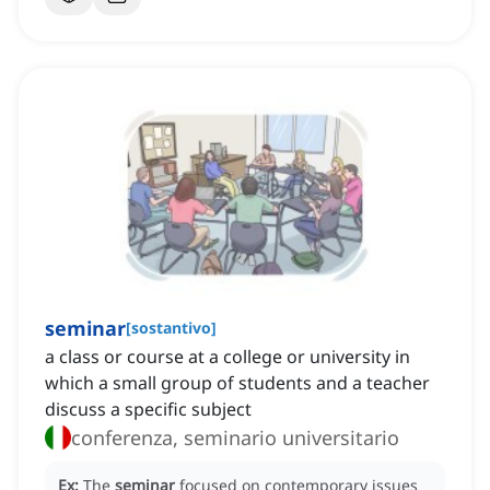
seminar
[
sostantivo
]
a class or course at a college or university in
which a small group of students and a teacher
discuss a specific subject
conferenza, seminario universitario
Ex:
The
seminar
focused on contemporary issues