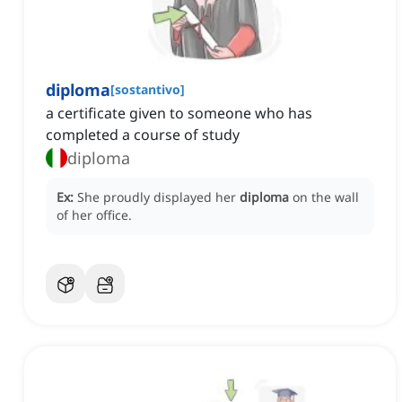
diploma
[
sostantivo
]
a certificate given to someone who has
completed a course of study
diploma
Ex:
She proudly displayed her
diploma
on the wall
of her office.