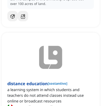
over 100 acres of land.
distance education
[
sostantivo
]
a learning system in which students and
teachers do not attend classes instead use
online or broadcast resources