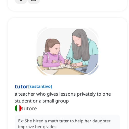
tutor
[
sostantivo
]
a teacher who gives lessons privately to one
student or a small group
tutore
Ex:
She hired a math
tutor
to help her daughter
improve her grades.