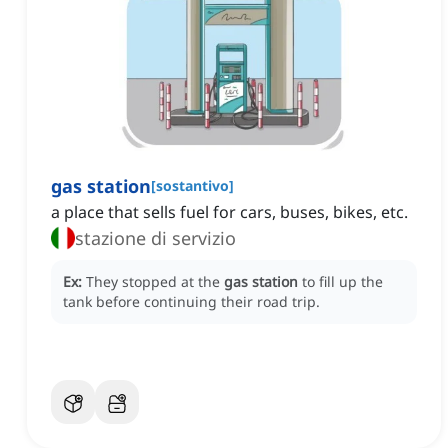
gas station
[
sostantivo
]
a place that sells fuel for cars, buses, bikes, etc.
stazione di servizio
Ex:
They stopped at the
gas station
to fill up the
tank before continuing their road trip.