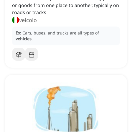
or goods from one place to another, typically on
roads or tracks
veicolo
Ex:
Cars, buses, and trucks are all types of
vehicles
.