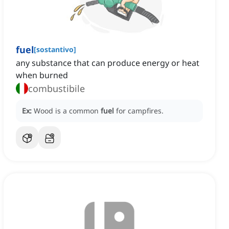
fuel
[
sostantivo
]
any substance that can produce energy or heat
when burned
combustibile
Ex:
Wood is a common
fuel
for campfires.