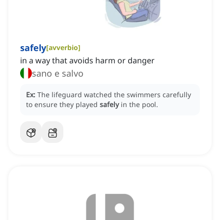
safely
[
avverbio
]
in a way that avoids harm or danger
sano e salvo
Ex:
The lifeguard watched the swimmers carefully
to ensure they played
safely
in the pool.