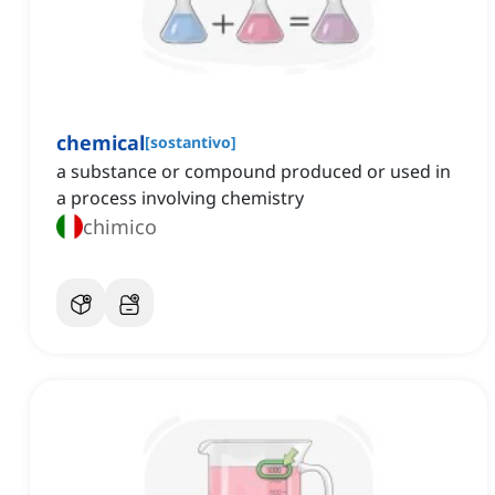
chemical
[
sostantivo
]
a substance or compound produced or used in
a process involving chemistry
chimico