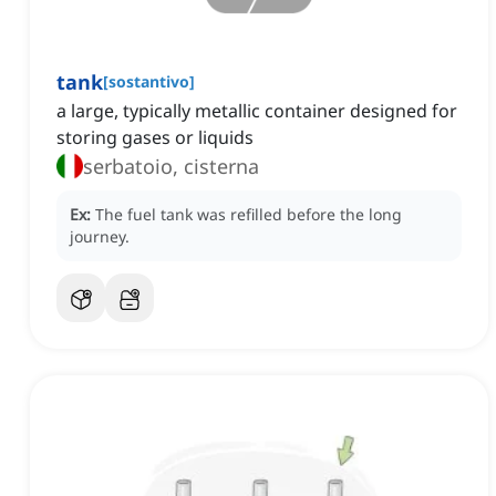
tank
[
sostantivo
]
a large, typically metallic container designed for
storing gases or liquids
serbatoio, cisterna
Ex:
The fuel tank was refilled before the long
journey.