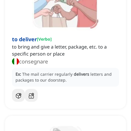
to deliver
[
Verbo
]
to bring and give a letter, package, etc. to a
specific person or place
consegnare
Ex:
The mail carrier regularly
delivers
letters and
packages to our doorstep.