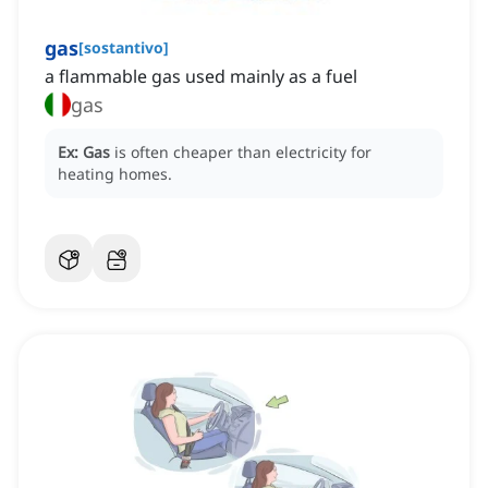
gas
[
sostantivo
]
a flammable gas used mainly as a fuel
gas
Ex:
Gas
is often cheaper than electricity for
heating homes.