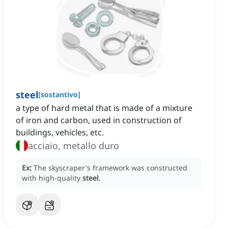
steel
[
sostantivo
]
a type of hard metal that is made of a mixture
of iron and carbon, used in construction of
buildings, vehicles, etc.
acciaio, metallo duro
Ex:
The skyscraper's framework was constructed
with high-quality
steel
.