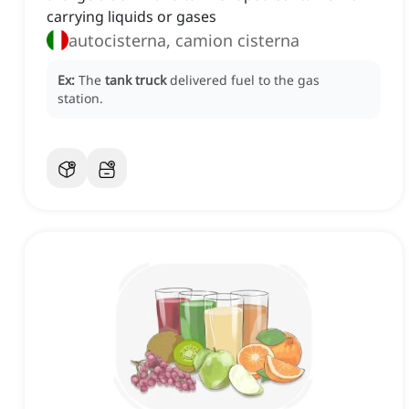
carrying liquids or gases
autocisterna, camion cisterna
Ex:
The
tank truck
delivered fuel to the gas
station.