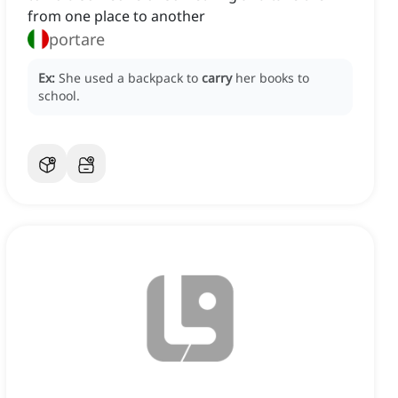
from one place to another
portare
Ex:
She used a backpack to
carry
her books to
school.