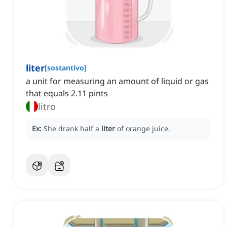
liter
[
sostantivo
]
a unit for measuring an amount of liquid or gas
that equals 2.11 pints
litro
Ex:
She drank half a
liter
of orange juice.