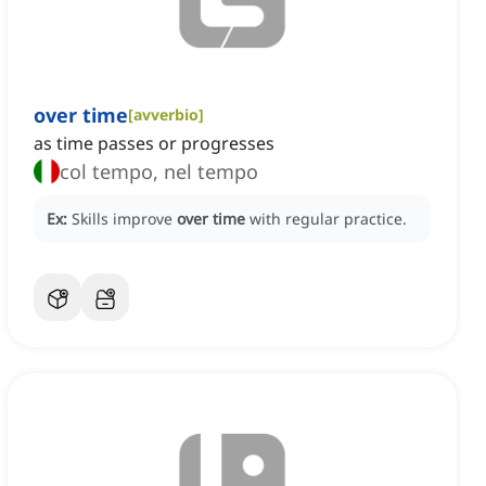
over time
[
avverbio
]
as time passes or progresses
col tempo, nel tempo
Ex:
Skills improve
over time
with regular practice.