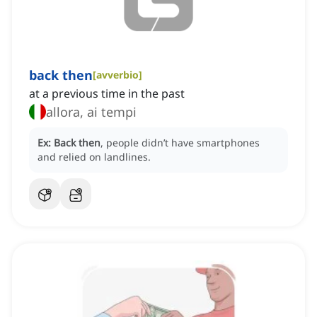
back then
[
avverbio
]
at a previous time in the past
allora, ai tempi
Ex:
Back then
, people didn’t have smartphones
and relied on landlines.