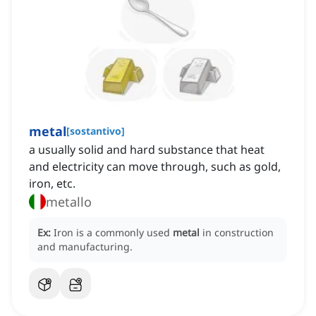
metal
[
sostantivo
]
a usually solid and hard substance that heat
and electricity can move through, such as gold,
iron, etc.
metallo
Ex:
Iron is a commonly used
metal
in construction
and manufacturing.