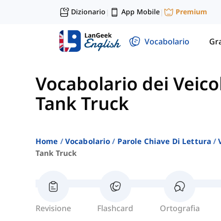
Dizionario
App Mobile
Premium
|
|
Vocabolario
Gr
Vocabolario dei Veicol
Tank Truck
Home
Vocabolario
Parole Chiave Di Lettura
Tank Truck
Revisione
Flashcard
Ortografia