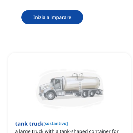
Inizia a imparare
tank truck
[
sostantivo
]
a large truck with a tank-shaped container for