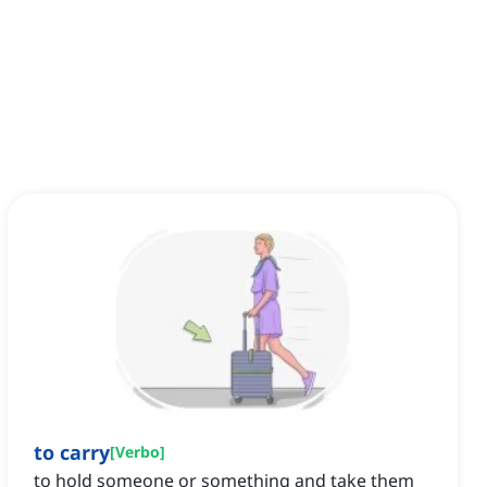
to carry
[
Verbo
]
to hold someone or something and take them