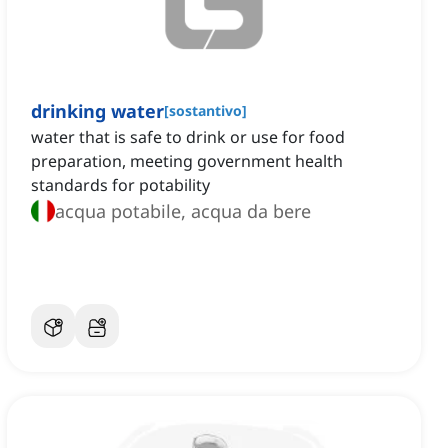
drinking water
[
sostantivo
]
water that is safe to drink or use for food
preparation, meeting government health
standards for potability
acqua potabile, acqua da bere