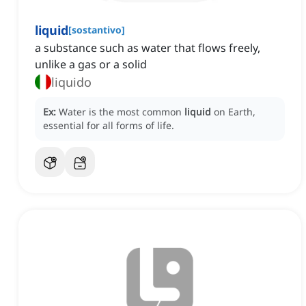
liquid
[
sostantivo
]
a substance such as water that flows freely,
unlike a gas or a solid
liquido
Ex:
Water is the most common
liquid
on Earth,
essential for all forms of life.