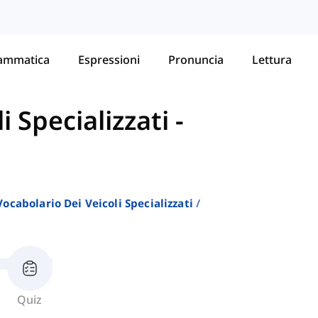
ammatica
Espressioni
Pronuncia
Lettura
i Specializzati
-
Vocabolario Dei Veicoli Specializzati
Quiz