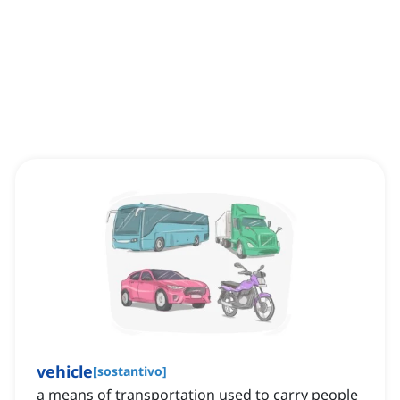
vehicle
[
sostantivo
]
a means of transportation used to carry people