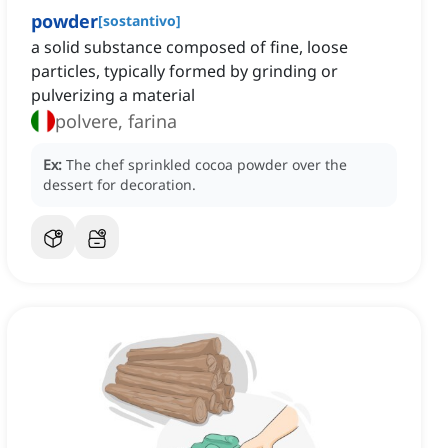
powder
[
sostantivo
]
a solid substance composed of fine, loose
particles, typically formed by grinding or
pulverizing a material
polvere, farina
Ex:
The chef sprinkled cocoa powder over the
dessert for decoration.