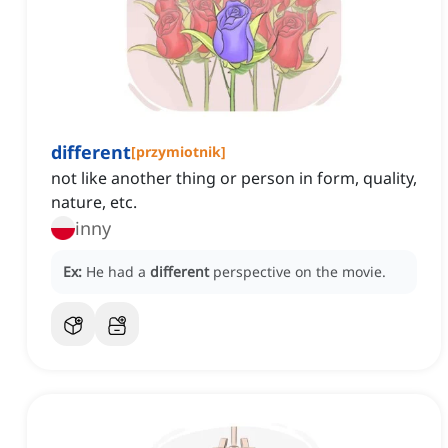
different
[
przymiotnik
]
not like another thing or person in form, quality,
nature, etc.
inny
Ex:
He had a
different
perspective on the movie.