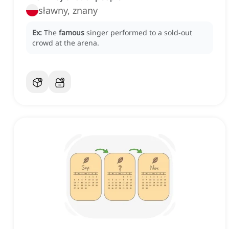
sławny, znany
Ex:
The
famous
singer performed to a sold-out
crowd at the arena.