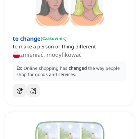
to change
[
Czasownik
]
to make a person or thing different
zmieniać, modyfikować
Ex:
Online shopping has
changed
the way people
shop for goods and services.