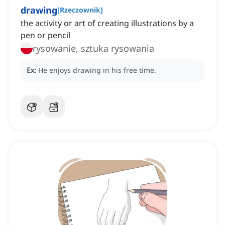
drawing
[
Rzeczownik
]
the activity or art of creating illustrations by a
pen or pencil
rysowanie, sztuka rysowania
Ex:
He enjoys drawing in his free time.