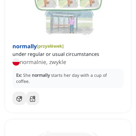
normally
[
przysłówek
]
under regular or usual circumstances
normalnie, zwykle
Ex:
She
normally
starts her day with a cup of
coffee.