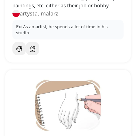
paintings, etc. either as their job or hobby
artysta, malarz
Ex:
As an
artist
, he spends a lot of time in his
studio.