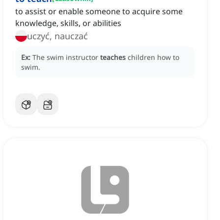
to assist or enable someone to acquire some
knowledge, skills, or abilities
uczyć, nauczać
Ex:
The swim instructor
teaches
children how to
swim.