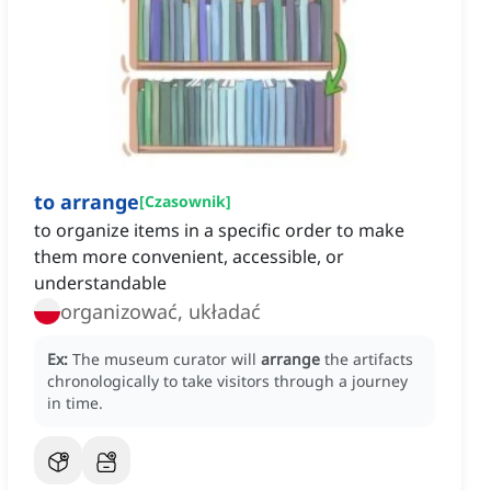
to arrange
[
Czasownik
]
to organize items in a specific order to make
them more convenient, accessible, or
understandable
organizować, układać
Ex:
The museum curator will
arrange
the artifacts
chronologically to take visitors through a journey
in time.