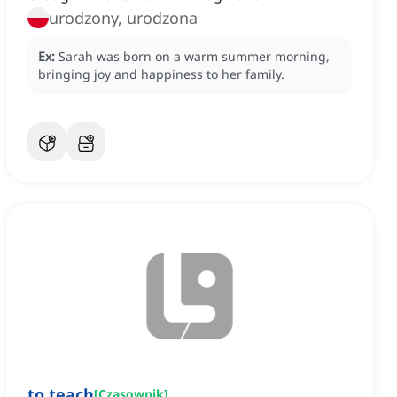
urodzony, urodzona
Ex:
Sarah was born on a warm summer morning,
bringing joy and happiness to her family.
to teach
[
Czasownik
]