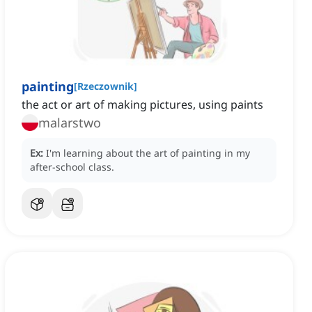
painting
[
Rzeczownik
]
the act or art of making pictures, using paints
malarstwo
Ex:
I'm learning about the art of painting in my
after-school class.