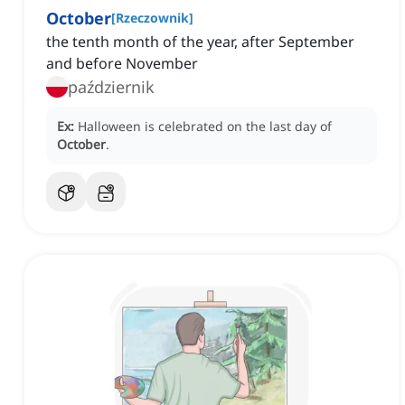
October
[
Rzeczownik
]
the tenth month of the year, after September
and before November
październik
Ex:
Halloween is celebrated on the last day of
October
.