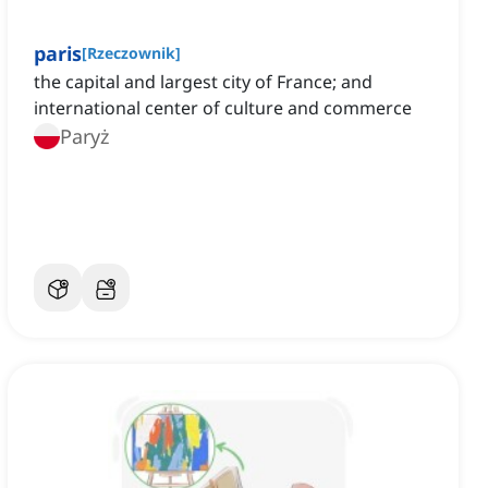
paris
[
Rzeczownik
]
the capital and largest city of France; and
international center of culture and commerce
Paryż