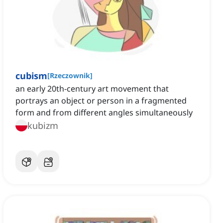
cubism
[
Rzeczownik
]
an early 20th-century art movement that
portrays an object or person in a fragmented
form and from different angles simultaneously
kubizm