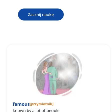
Zacznij naukę
famous
[
przymiotnik
]
known by a lot of people