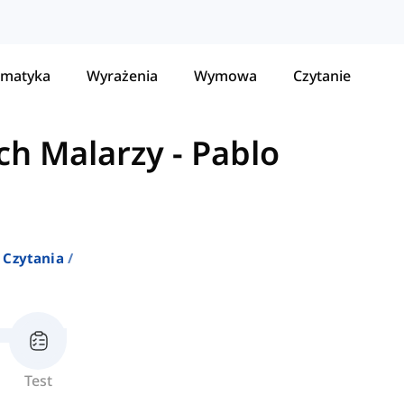
matyka
Wyrażenia
Wymowa
Czytanie
ch Malarzy
-
Pablo
 Czytania
Test