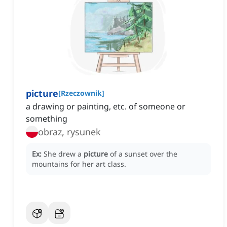
picture
[
Rzeczownik
]
a drawing or painting, etc. of someone or
something
obraz, rysunek
Ex:
She drew a
picture
of a sunset over the
mountains for her art class.