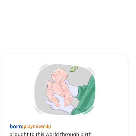
born
[
przymiotnik
]
brought to this world through birth