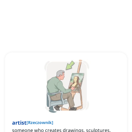
artist
[
Rzeczownik
]
someone who creates drawings, sculptures,