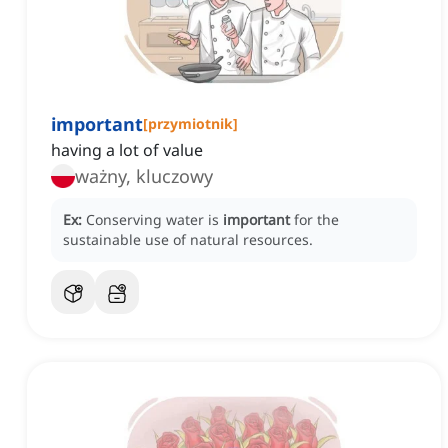
important
[
przymiotnik
]
having a lot of value
ważny, kluczowy
Ex:
Conserving water is
important
for the
sustainable use of natural resources.