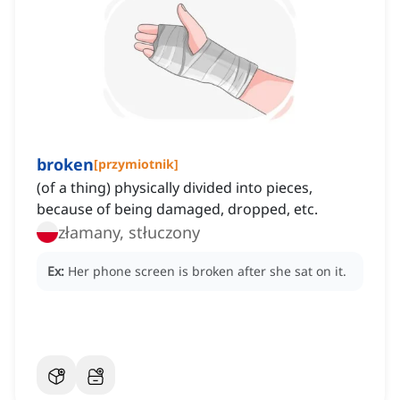
broken
[
przymiotnik
]
(of a thing) physically divided into pieces,
because of being damaged, dropped, etc.
złamany, stłuczony
Ex:
Her phone screen is broken after she sat on it.