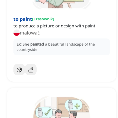
to paint
[
Czasownik
]
to produce a picture or design with paint
malować
Ex:
She
painted
a beautiful landscape of the
countryside.