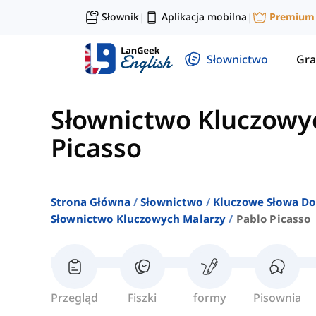
Słownik
Aplikacja mobilna
Premium
|
|
Słownictwo
Gra
Słownictwo Kluczowy
Picasso
Strona Główna
Słownictwo
Kluczowe Słowa Do
Słownictwo Kluczowych Malarzy
Pablo Picasso
Przegląd
Fiszki
formy
Pisownia