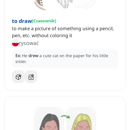
to draw
[
Czasownik
]
to make a picture of something using a pencil,
pen, etc. without coloring it
rysować
Ex:
He
drew
a cute cat on the paper for his little
sister.