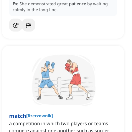
Ex:
She demonstrated great
patience
by waiting
calmly in the long line.
match
[
Rzeczownik
]
a competition in which two players or teams
compete against one another such as soccer,