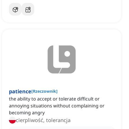
patience
[
Rzeczownik
]
the ability to accept or tolerate difficult or
annoying situations without complaining or
becoming angry
cierpliwość, tolerancja