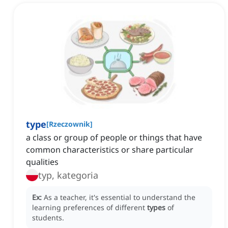
type
[
Rzeczownik
]
a class or group of people or things that have
common characteristics or share particular
qualities
typ, kategoria
Ex:
As a teacher, it's essential to understand the
learning preferences of different
types
of
students.