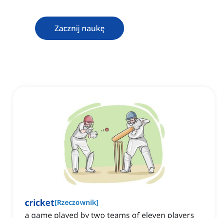
Zacznij naukę
cricket
[
Rzeczownik
]
a game played by two teams of eleven players