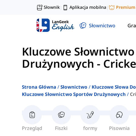
Słownik
Aplikacja mobilna
Premium
|
|
Słownictwo
Gra
Kluczowe Słownictwo
Drużynowych
-
Cricke
Strona Główna
Słownictwo
Kluczowe Słowa Do
Kluczowe Słownictwo Sportów Drużynowych
Cr
Przegląd
Fiszki
formy
Pisownia