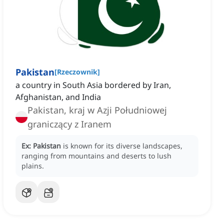
Pakistan
[
Rzeczownik
]
a country in South Asia bordered by Iran,
Afghanistan, and India
Pakistan, kraj w Azji Południowej
graniczący z Iranem
Ex:
Pakistan
is known for its diverse landscapes,
ranging from mountains and deserts to lush
plains.