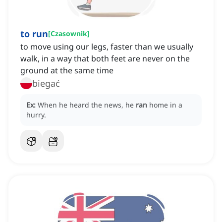
to run
[
Czasownik
]
to move using our legs, faster than we usually
walk, in a way that both feet are never on the
ground at the same time
biegać
Ex:
When he heard the news, he
ran
home in a
hurry.