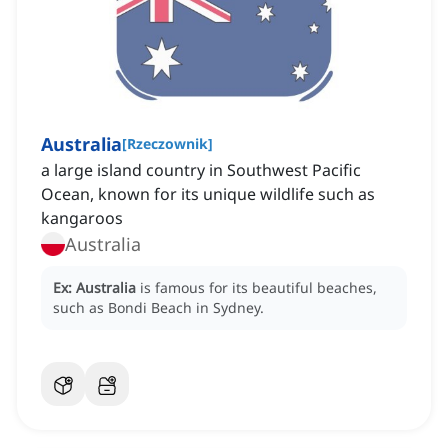
Australia
[
Rzeczownik
]
a large island country in Southwest Pacific
Ocean, known for its unique wildlife such as
kangaroos
Australia
Ex:
Australia
is famous for its beautiful beaches,
such as Bondi Beach in Sydney.