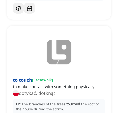
to touch
[
Czasownik
]
to make contact with something physically
dotykać, dotknąć
Ex:
The branches of the trees
touched
the roof of
the house during the storm.