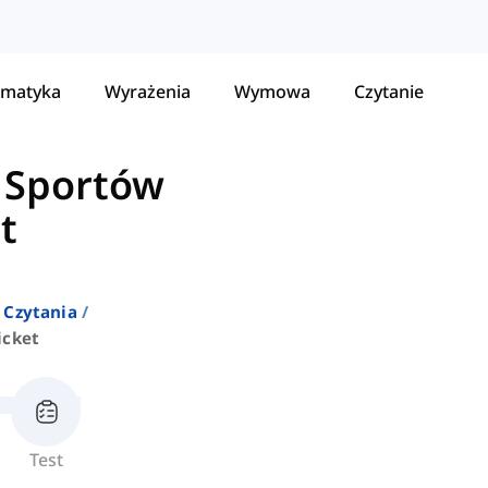
matyka
Wyrażenia
Wymowa
Czytanie
 Sportów
t
 Czytania
icket
Test