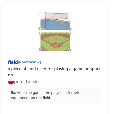
field
[
Rzeczownik
]
a piece of land used for playing a game or sport
on
pole, boisko
Ex:
After the game, the players left their
equipment on the
field
.