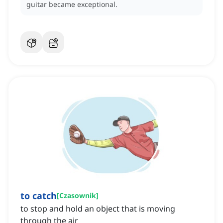
guitar became exceptional.
to catch
[
Czasownik
]
to stop and hold an object that is moving
through the air