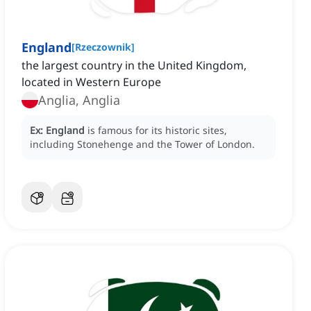
England
[
Rzeczownik
]
the largest country in the United Kingdom,
located in Western Europe
Anglia, Anglia
Ex:
England
is famous for its historic sites,
including Stonehenge and the Tower of London.