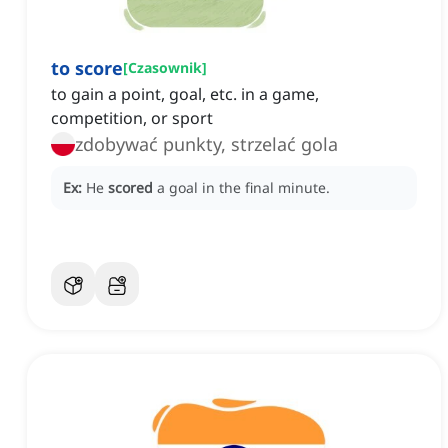
to score
[
Czasownik
]
to gain a point, goal, etc. in a game,
competition, or sport
zdobywać punkty, strzelać gola
Ex:
He
scored
a goal in the final minute.