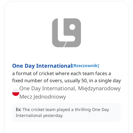
One Day International
[
Rzeczownik
]
a format of cricket where each team faces a
fixed number of overs, usually 50, in a single day
One Day International, Międzynarodowy
Mecz Jednodniowy
Ex:
The cricket team played a thrilling One Day
International yesterday.