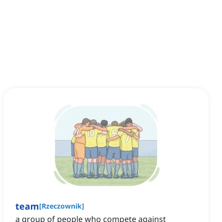
team
[
Rzeczownik
]
a group of people who compete against