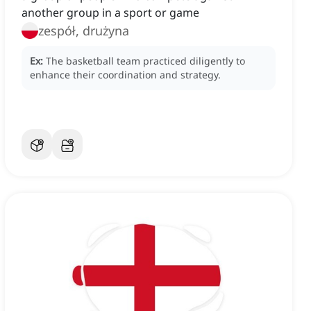
another group in a sport or game
zespół, drużyna
Ex:
The basketball team practiced diligently to
enhance their coordination and strategy.