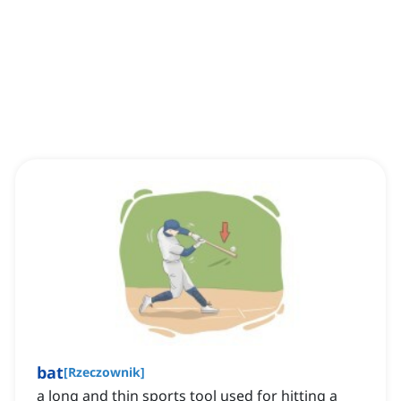
bat
[
Rzeczownik
]
a long and thin sports tool used for hitting a