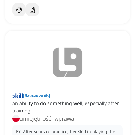
skill
[
Rzeczownik
]
an ability to do something well, especially after
training
umiejętność, wprawa
Ex:
After years of practice, her
skill
in playing the