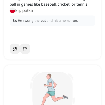
ball in games like baseball, cricket, or tennis
kij, pałka
Ex:
He swung the
bat
and hit a home run.