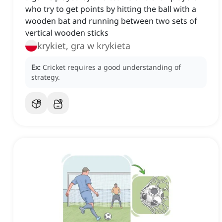
who try to get points by hitting the ball with a
wooden bat and running between two sets of
vertical wooden sticks
krykiet, gra w krykieta
Ex:
Cricket requires a good understanding of
strategy.