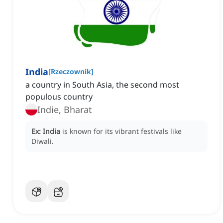
India
[
Rzeczownik
]
a country in South Asia, the second most
populous country
Indie, Bharat
Ex:
India
is known for its vibrant festivals like
Diwali.