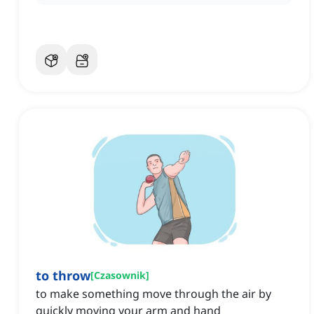
to throw
[
Czasownik
]
to make something move through the air by
quickly moving your arm and hand