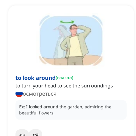
to look around
[
глагол
]
to turn your head to see the surroundings
осмотреться
Ex:
I
looked around
the garden, admiring the
beautiful flowers.