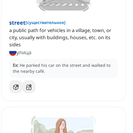
street
[
существительное
]
a public path for vehicles in a village, town, or
city, usually with buildings, houses, etc. on its
sides
улица
Ex:
He parked his car on the street and walked to
the nearby café.