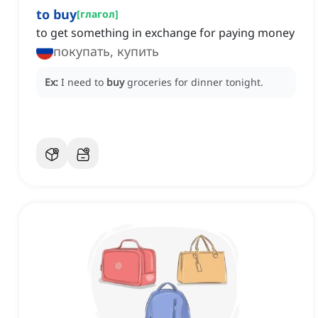
to buy
[
глагол
]
to get something in exchange for paying money
покупать, купить
Ex:
I need to
buy
groceries for dinner tonight.