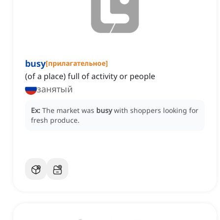
busy
[
прилагательное
]
(of a place) full of activity or people
занятый
Ex:
The market was
busy
with shoppers looking for
fresh produce.