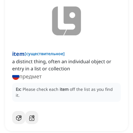
item
[
существительное
]
a distinct thing, often an individual object or
entry in a list or collection
предмет
Ex:
Please check each
item
off the list as you find
it.