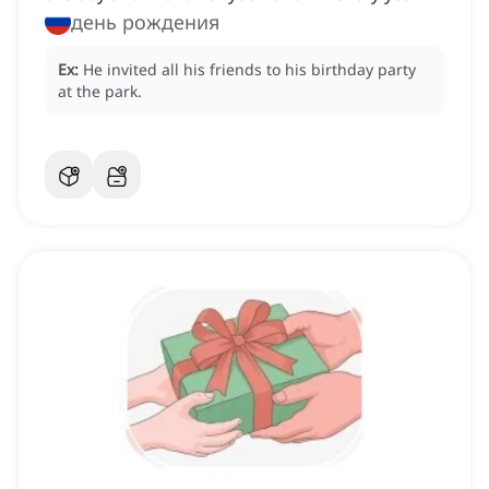
день рождения
Ex:
He invited all his friends to his birthday party
at the park.