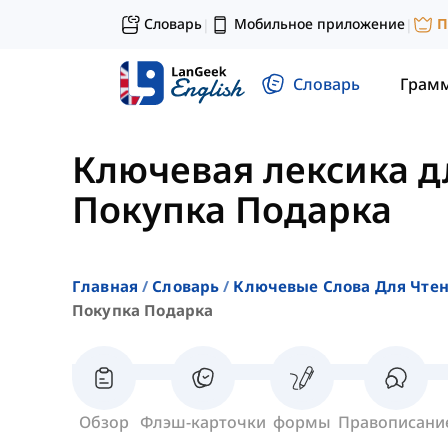
Словарь
Мобильное приложение
П
|
|
Словарь
Грам
Ключевая лексика д
Покупка Подарка
Главная
Словарь
Ключевые Слова Для Чте
Покупка Подарка
Обзор
Флэш-карточки
формы
Правописани