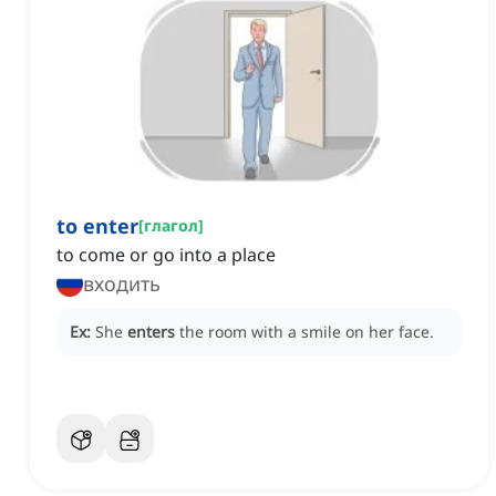
to enter
[
глагол
]
to come or go into a place
входить
Ex:
She
enters
the room with a smile on her face.