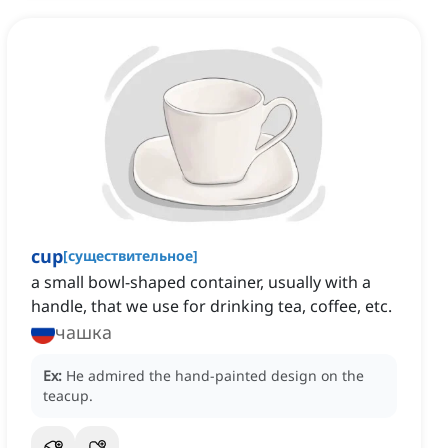
cup
[
существительное
]
a small bowl-shaped container, usually with a
handle, that we use for drinking tea, coffee, etc.
чашка
Ex:
He admired the hand-painted design on the
teacup.