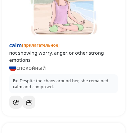
calm
[
прилагательное
]
not showing worry, anger, or other strong
emotions
спокойный
Ex:
Despite the chaos around her, she remained
calm
and composed.