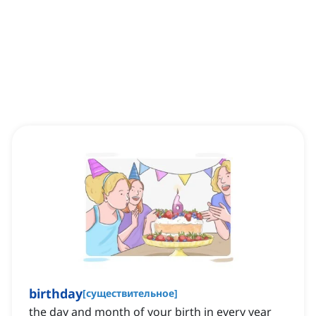
birthday
[
существительное
]
the day and month of your birth in every year