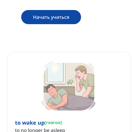
Начать учиться
to wake up
[
глагол
]
to no longer be asleep