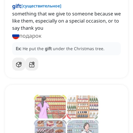
gift
[
существительное
]
something that we give to someone because we
like them, especially on a special occasion, or to
say thank you
подарок
Ex:
He put the
gift
under the Christmas tree.