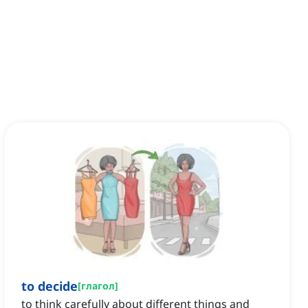
to decide
[
глагол
]
to think carefully about different things and