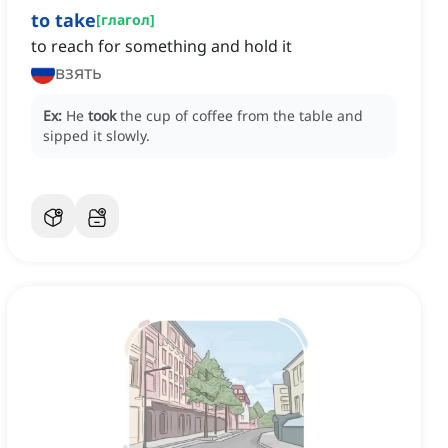
to take
[
глагол
]
to reach for something and hold it
взять
Ex:
He
took
the cup of coffee from the table and
sipped it slowly.