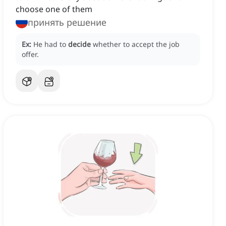
choose one of them
принять решение
Ex:
He had to
decide
whether to accept the job
offer.