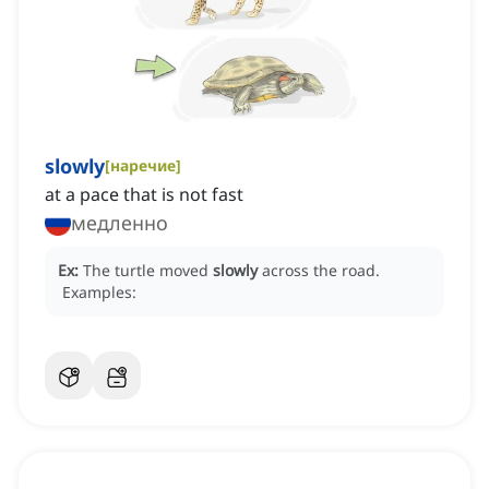
slowly
[
наречие
]
at a pace that is not fast
медленно
Ex:
The turtle moved
slowly
across the road.
Examples: