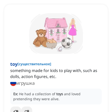
toy
[
существительное
]
something made for kids to play with, such as
dolls, action figures, etc.
игрушка
Ex:
He had a collection of
toys
and loved
pretending they were alive.