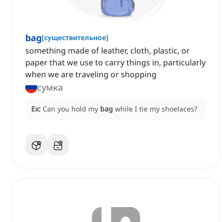
bag
[
существительное
]
something made of leather, cloth, plastic, or
paper that we use to carry things in, particularly
when we are traveling or shopping
сумка
Ex:
Can you hold my
bag
while I tie my shoelaces?