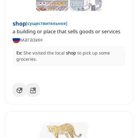
shop
[
существительное
]
a building or place that sells goods or services
магазин
Ex:
She visited the local
shop
to pick up some
groceries.