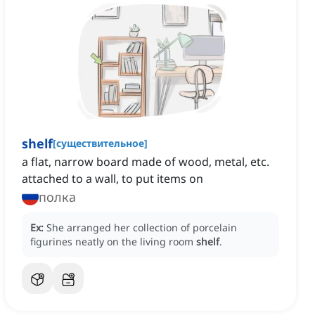
shelf
[
существительное
]
a flat, narrow board made of wood, metal, etc.
attached to a wall, to put items on
полка
Ex:
She arranged her collection of porcelain
figurines neatly on the living room
shelf
.