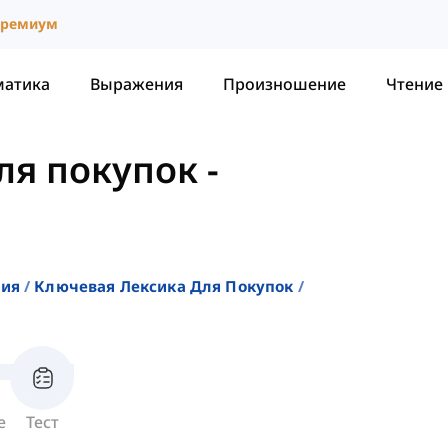
ремиум
матика
Выражения
Произношение
Чтение
ля покупок
-
ния
Ключевая Лексика Для Покупок
е
Тест