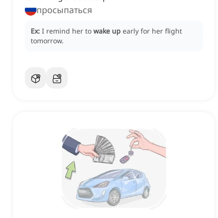
просыпаться
Ex:
I remind her to
wake up
early for her flight
tomorrow.