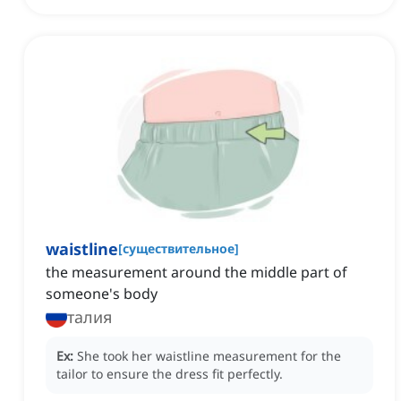
waistline
[
существительное
]
the measurement around the middle part of
someone's body
талия
Ex:
She took her waistline measurement for the
tailor to ensure the dress fit perfectly.