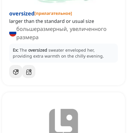
oversized
[
прилагательное
]
larger than the standard or usual size
большеразмерный, увеличенного
размера
Ex:
The
oversized
sweater enveloped her,
providing extra warmth on the chilly evening.