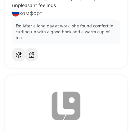
unpleasant feelings
комфорт
Ex:
After a long day at work, she found
comfort
in
curling up with a good book and a warm cup of
tea.