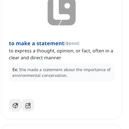
to make a statement
[
фраза
]
to express a thought, opinion, or fact, often in a
clear and direct manner
Ex:
She made a statement about the importance of
environmental conservation.