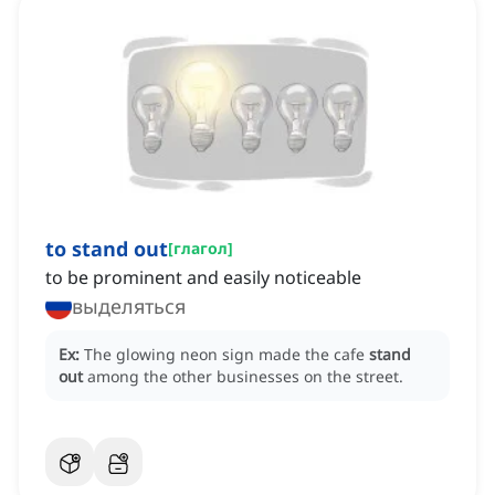
to stand out
[
глагол
]
to be prominent and easily noticeable
выделяться
Ex:
The glowing neon sign made the cafe
stand
out
among the other businesses on the street.