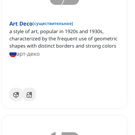
Art Deco
[
существительное
]
a style of art, popular in 1920s and 1930s,
characterized by the frequent use of geometric
shapes with distinct borders and strong colors
арт-деко