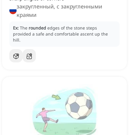
закругленный, с закругленными
краями
Ex:
The
rounded
edges of the stone steps
provided a safe and comfortable ascent up the
hill.