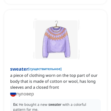
sweater
[
существительное
]
a piece of clothing worn on the top part of our
body that is made of cotton or wool, has long
sleeves and a closed front
пуловер
Ex:
He bought a new
sweater
with a colorful
pattern for me.