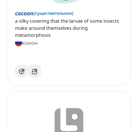
cocoon
[
существительное
]
a silky covering that the larvae of some insects
make around themselves during
metamorphosis
кокон