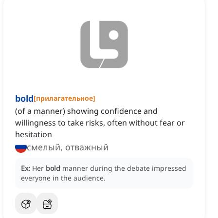
bold
[
прилагательное
]
(of a manner) showing confidence and
willingness to take risks, often without fear or
hesitation
смелый, отважный
Ex:
Her
bold
manner during the debate impressed
everyone in the audience.