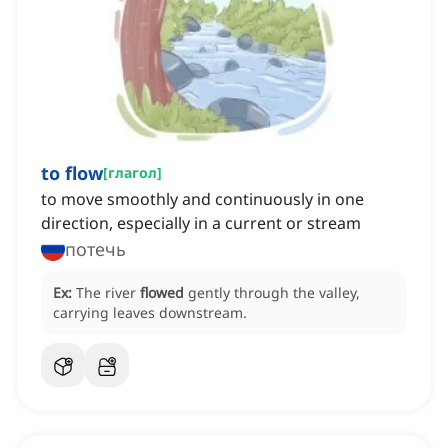
to flow
[
глагол
]
to move smoothly and continuously in one
direction, especially in a current or stream
потечь
Ex:
The river
flowed
gently through the valley,
carrying leaves downstream.