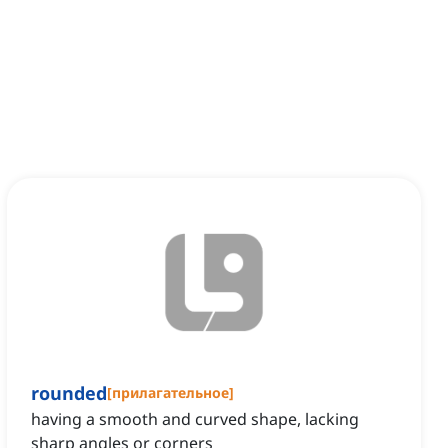
rounded
[
прилагательное
]
having a smooth and curved shape, lacking
sharp angles or corners