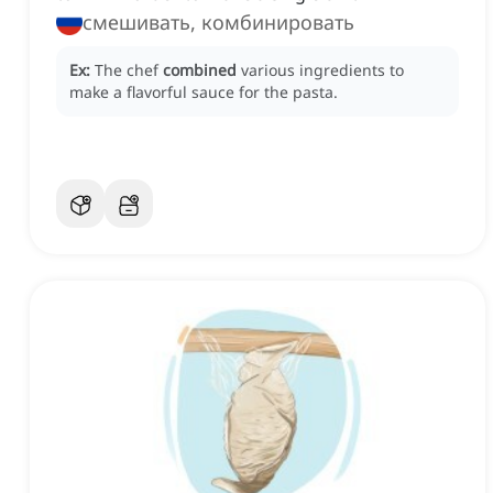
смешивать, комбинировать
Ex:
The chef
combined
various ingredients to
make a flavorful sauce for the pasta.