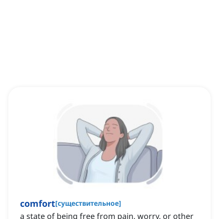
comfort
[
существительное
]
a state of being free from pain, worry, or other