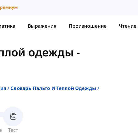
ремиум
матика
Выражения
Произношение
Чтение
еплой одежды
-
ния
Словарь Пальто И Теплой Одежды
е
Тест