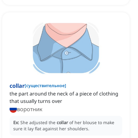
collar
[
существительное
]
the part around the neck of a piece of clothing
that usually turns over
воротник
Ex:
She adjusted the
collar
of her blouse to make
sure it lay flat against her shoulders.