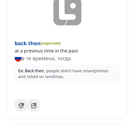
back then
[
наречие
]
at a previous time in the past
в те времена, тогда
Ex:
Back then
, people didn’t have smartphones
and relied on landlines.