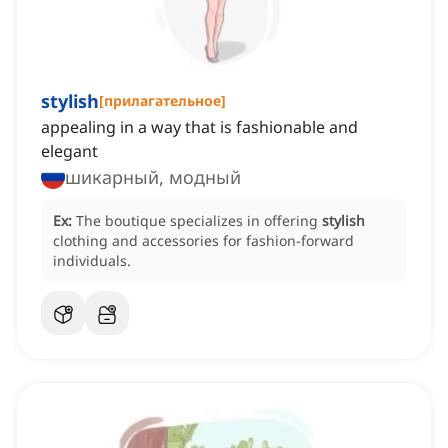
stylish
[
прилагательное
]
appealing in a way that is fashionable and
elegant
шикарный, модный
Ex:
The boutique specializes in offering
stylish
clothing and accessories for fashion-forward
individuals.