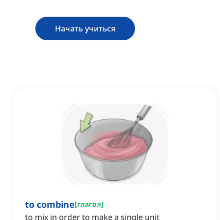
Начать учиться
to combine
[
глагол
]
to mix in order to make a single unit