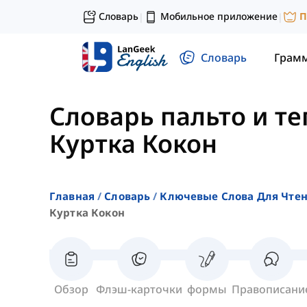
Словарь
Мобильное приложение
П
|
|
Словарь
Грам
Словарь пальто и т
Куртка Кокон
Главная
Словарь
Ключевые Слова Для Чте
Куртка Кокон
Обзор
Флэш-карточки
формы
Правописани