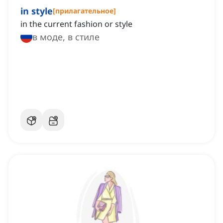
in style
[
прилагательное
]
in the current fashion or style
в моде, в стиле