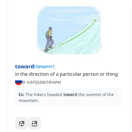
toward
[
предлог
]
in the direction of a particular person or thing
в направлении
Ex:
The hikers headed
toward
the summit of the
mountain.