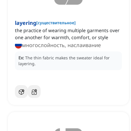
layering
[
существительное
]
the practice of wearing multiple garments over
one another for warmth, comfort, or style
многослойность, наслаивание
Ex:
The thin fabric makes the sweater ideal for
layering.