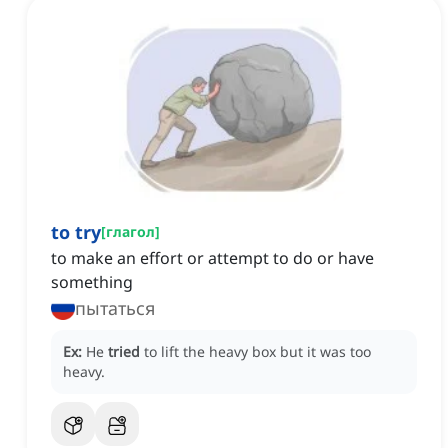
to try
[
глагол
]
to make an effort or attempt to do or have
something
пытаться
Ex:
He
tried
to lift the heavy box but it was too
heavy.