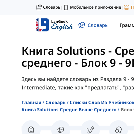
Словарь
Мобильное приложение
П
|
|
Словарь
Грам
Книга Solutions - С
среднего
-
Блок 9 - 
Здесь вы найдете словарь из Раздела 9 - 9
Intermediate, такие как "предлагать", "раз
Главная
Словарь
Списки Слов Из Учебников
Книга Solutions Средне Выше Среднего
Блок 