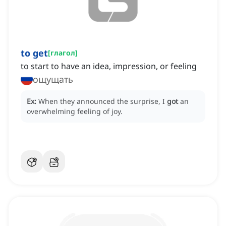
to get
[
глагол
]
to start to have an idea, impression, or feeling
ощущать
Ex:
When they announced the surprise, I
got
an
overwhelming feeling of joy.