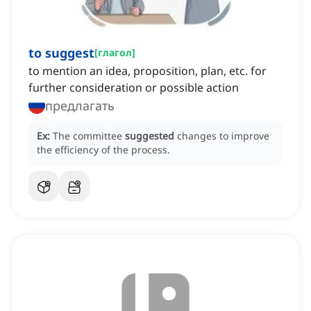
to suggest
[
глагол
]
to mention an idea, proposition, plan, etc. for
further consideration or possible action
предлагать
Ex:
The committee
suggested
changes to improve
the efficiency of the process.