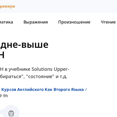
ремиум
матика
Выражения
Произношение
Чтение
редне-выше
9H
H в учебнике Solutions Upper-
бираться", "состояние" и т.д.
 Курсов Английского Как Второго Языка
9 9h