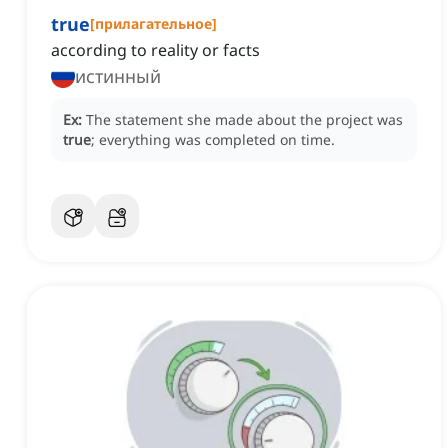
true
[
прилагательное
]
according to reality or facts
истинный
Ex:
The statement she made about the project was
true
; everything was completed on time.