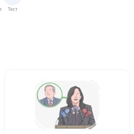
е
Тест