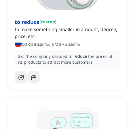
to reduce
[
глагол
]
to make something smaller in amount, degree,
price, etc.
сокращать, уменьшать
Ex:
The company decided to
reduce
the prices of
its products to attract more customers.