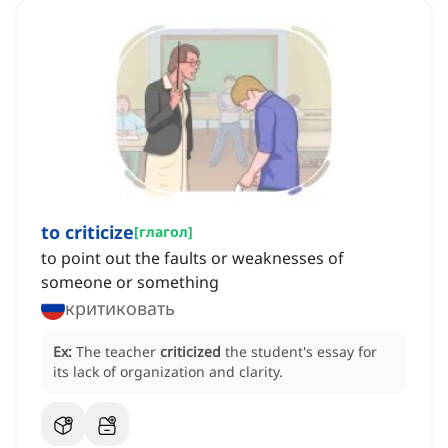
to criticize
[
глагол
]
to point out the faults or weaknesses of
someone or something
критиковать
Ex:
The teacher
criticized
the student's essay for
its lack of organization and clarity.