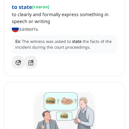
to state
[
глагол
]
to clearly and formally express something in
speech or writing
заявить
Ex:
The witness was asked to
state
the facts of the
incident during the court proceedings.