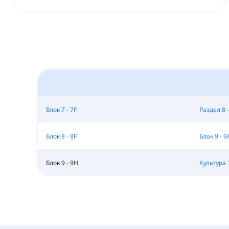
Блок 7 - 7F
Раздел 8 -
Блок 8 - 8F
Блок 9 - 9
Блок 9 - 9H
Культура 