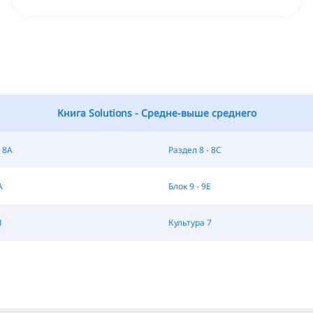
Книга Solutions - Средне-выше среднего
 8A
Раздел 8 - 8C
A
Блок 9 - 9E
1
Культура 7