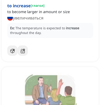
to increase
[
глагол
]
to become larger in amount or size
увеличиваться
Ex:
The temperature is expected to
increase
throughout the day.