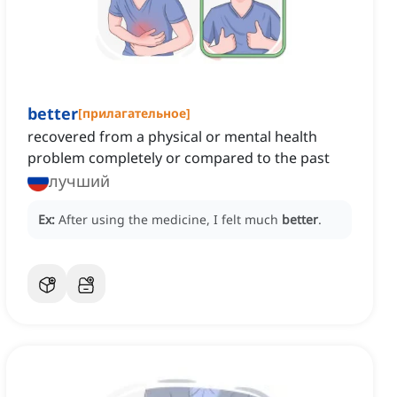
better
[
прилагательное
]
recovered from a physical or mental health
problem completely or compared to the past
лучший
Ex:
After using the medicine, I felt much
better
.