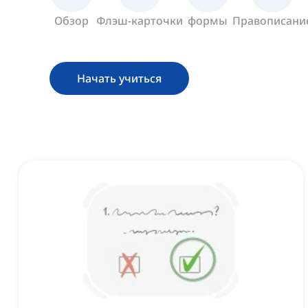
Обзор
Флэш-карточки
формы
Правописани
Начать учиться