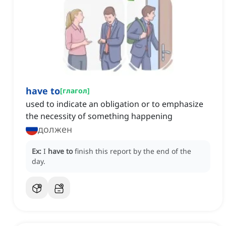
have to
[
глагол
]
used to indicate an obligation or to emphasize
the necessity of something happening
должен
Ex:
I
have to
finish this report by the end of the
day.