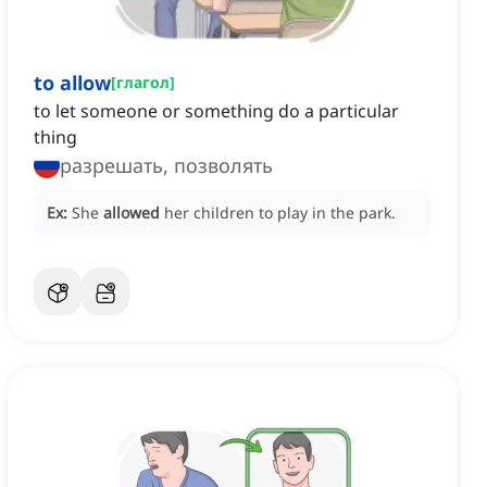
to allow
[
глагол
]
to let someone or something do a particular
thing
разрешать, позволять
Ex:
She
allowed
her children to play in the park.