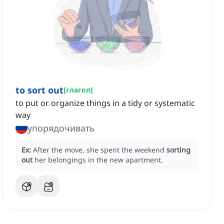
to sort out
[
глагол
]
to put or organize things in a tidy or systematic
way
упорядочивать
Ex:
After the move, she spent the weekend
sorting
out
her belongings in the new apartment.