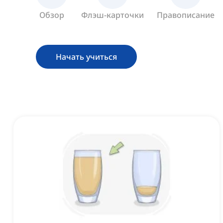
Обзор
Флэш-карточки
Правописание
Начать учиться