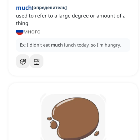
much
[
определитель
]
used to refer to a large degree or amount of a
thing
много
Ex:
I didn't eat
much
lunch today, so I'm hungry.