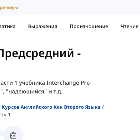
ремиум
матика
Выражения
Произношение
Чтение
- Предсредний
-
асти 1 учебника Interchange Pre-
", "надеющийся" и т.д.
 Курсов Английского Как Второго Языка
сть 1