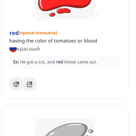
red
[
прилагательное
]
having the color of tomatoes or blood
красный
Ex:
He got a cut, and
red
blood came out.