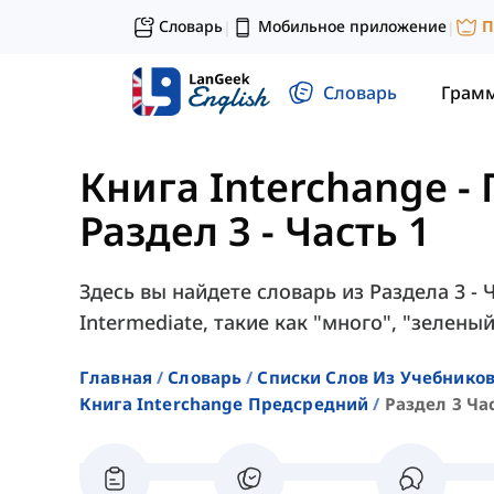
Словарь
Мобильное приложение
П
|
|
Словарь
Грам
Книга Interchange 
Раздел 3 - Часть 1
Здесь вы найдете словарь из Раздела 3 - Ч
Intermediate, такие как "много", "зеленый
Главная
Словарь
Списки Слов Из Учебников
Книга Interchange Предсредний
Раздел 3 Ча