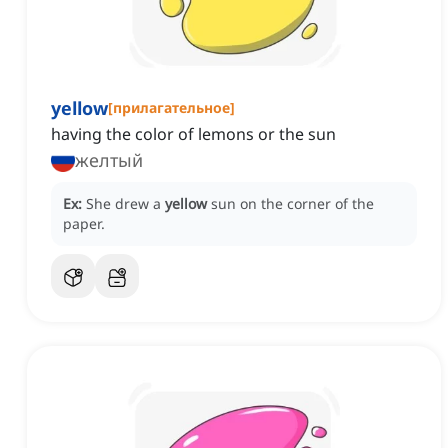
yellow
[
прилагательное
]
having the color of lemons or the sun
желтый
Ex:
She drew a
yellow
sun on the corner of the
paper.