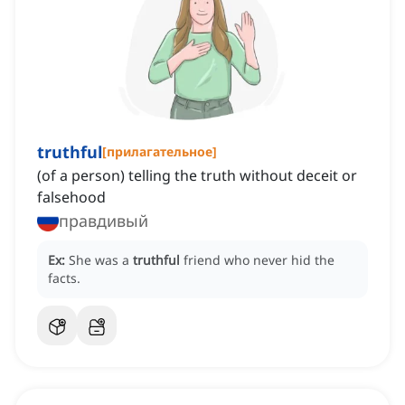
truthful
[
прилагательное
]
(of a person) telling the truth without deceit or
falsehood
правдивый
Ex:
She was a
truthful
friend who never hid the
facts.