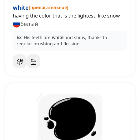
white
[
прилагательное
]
having the color that is the lightest, like snow
белый
Ex:
His teeth are
white
and shiny, thanks to
regular brushing and flossing.