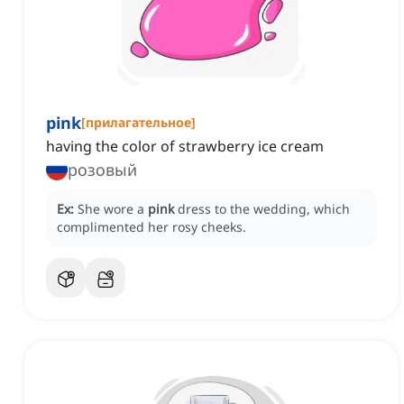
pink
[
прилагательное
]
having the color of strawberry ice cream
розовый
Ex:
She wore a
pink
dress to the wedding, which
complimented her rosy cheeks.