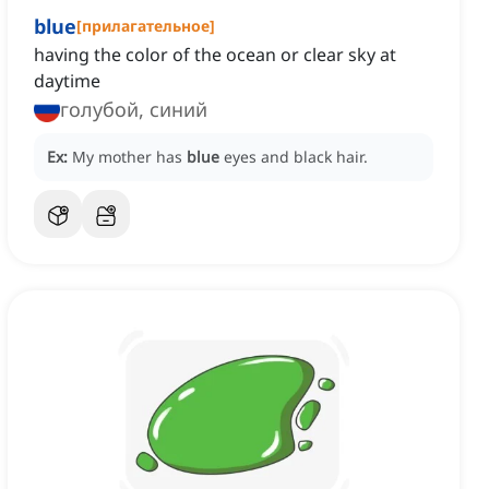
blue
[
прилагательное
]
having the color of the ocean or clear sky at
daytime
голубой, синий
Ex:
My mother has
blue
eyes and black hair.