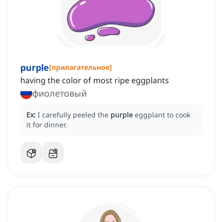
purple
[
прилагательное
]
having the color of most ripe eggplants
фиолетовый
Ex:
I carefully peeled the
purple
eggplant to cook
it for dinner.