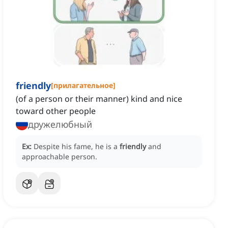
friendly
[
прилагательное
]
(of a person or their manner) kind and nice
toward other people
дружелюбный
Ex:
Despite his fame, he is a
friendly
and
approachable person.