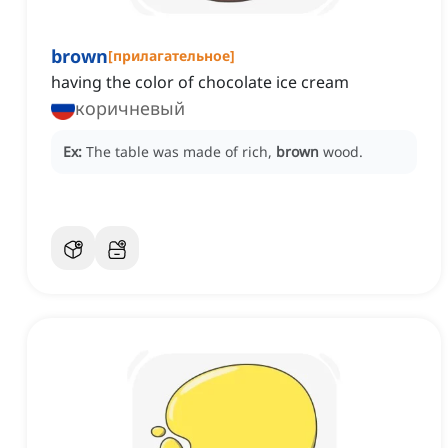
brown
[
прилагательное
]
having the color of chocolate ice cream
коричневый
Ex:
The table was made of rich,
brown
wood.