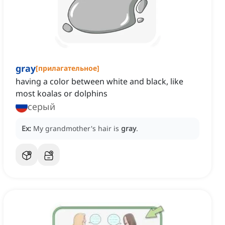
gray
[
прилагательное
]
having a color between white and black, like
most koalas or dolphins
серый
Ex:
My grandmother's hair is
gray
.