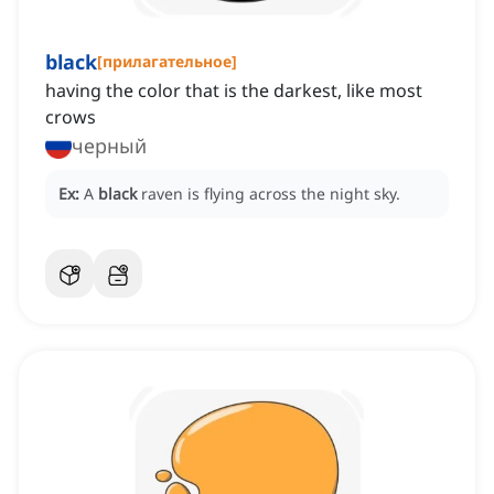
black
[
прилагательное
]
having the color that is the darkest, like most
crows
черный
Ex:
A
black
raven is flying across the night sky.