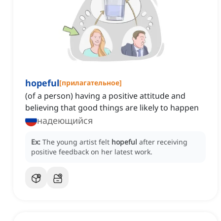
hopeful
[
прилагательное
]
(of a person) having a positive attitude and
believing that good things are likely to happen
надеющийся
Ex:
The young artist felt
hopeful
after receiving
positive feedback on her latest work.