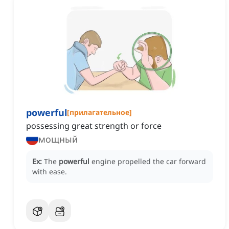
powerful
[
прилагательное
]
possessing great strength or force
мощный
Ex:
The
powerful
engine propelled the car forward
with ease.