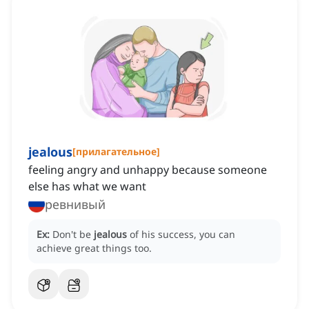
jealous
[
прилагательное
]
feeling angry and unhappy because someone
else has what we want
ревнивый
Ex:
Don't be
jealous
of his success, you can
achieve great things too.