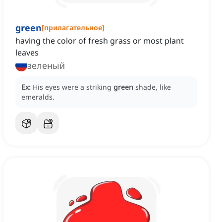
green
[
прилагательное
]
having the color of fresh grass or most plant
leaves
зеленый
Ex:
His eyes were a striking
green
shade, like
emeralds.