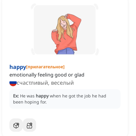
happy
[
прилагательное
]
emotionally feeling good or glad
счастливый, веселый
Ex:
He was
happy
when he got the job he had
been hoping for.