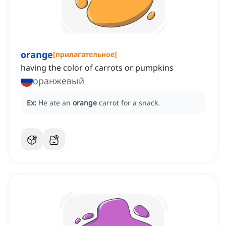
orange
[
прилагательное
]
having the color of carrots or pumpkins
оранжевый
Ex:
He ate an
orange
carrot for a snack.