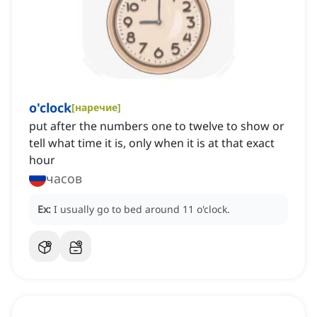
o'clock
[
наречие
]
put after the numbers one to twelve to show or
tell what time it is, only when it is at that exact
hour
часов
Ex:
I usually go to bed around 11 o'clock.