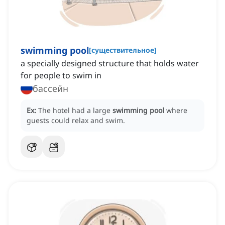
swimming pool
[
существительное
]
a specially designed structure that holds water
for people to swim in
бассейн
Ex:
The hotel had a large
swimming pool
where
guests could relax and swim.