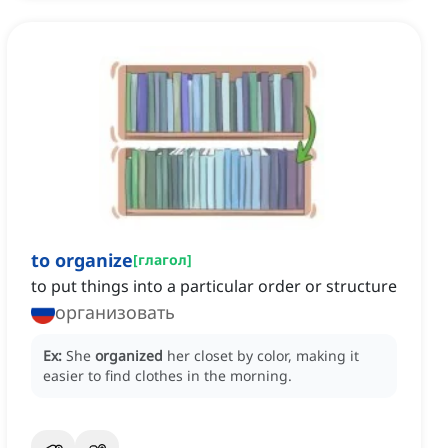
to organize
[
глагол
]
to put things into a particular order or structure
организовать
Ex:
She
organized
her closet by color, making it
easier to find clothes in the morning.