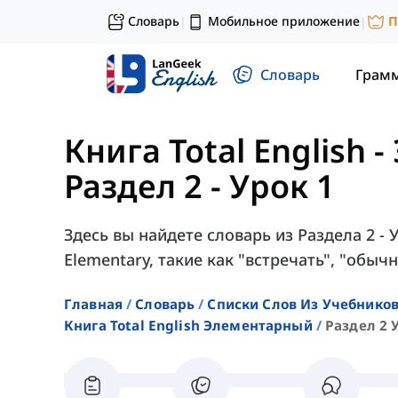
Словарь
Мобильное приложение
П
|
|
Словарь
Грам
Книга Total English
Раздел 2 - Урок 1
Здесь вы найдете словарь из Раздела 2 - У
Elementary, такие как "встречать", "обычн
Главная
Словарь
Списки Слов Из Учебников
Книга Total English Элементарный
Раздел 2 