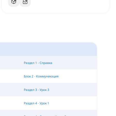
Раздел 1 - Справка
Блок 2 - Коммуникация
Раздел 3 - Урок 3
Раздел 4 - Урок 1