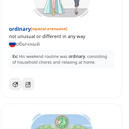
ordinary
[
прилагательное
]
not unusual or different in any way
обычный
Ex:
His weekend routine was
ordinary
, consisting
of household chores and relaxing at home.