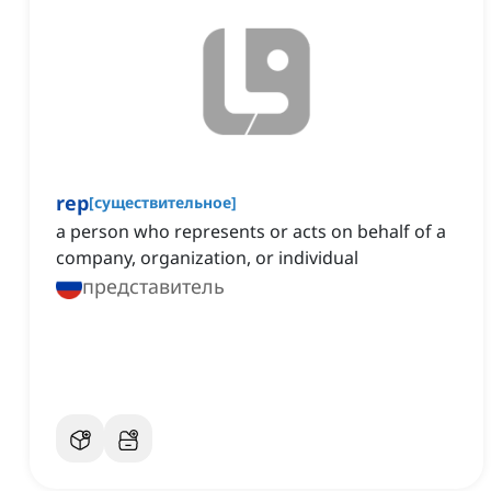
rep
[
существительное
]
a person who represents or acts on behalf of a
company, organization, or individual
представитель