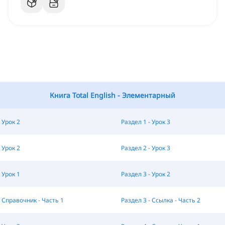
Книга Total English - Элементарный
 Урок 2
Раздел 1 - Урок 3
 Урок 2
Раздел 2 - Урок 3
 Урок 1
Раздел 3 - Урок 2
- Справочник - Часть 1
Раздел 3 - Ссылка - Часть 2