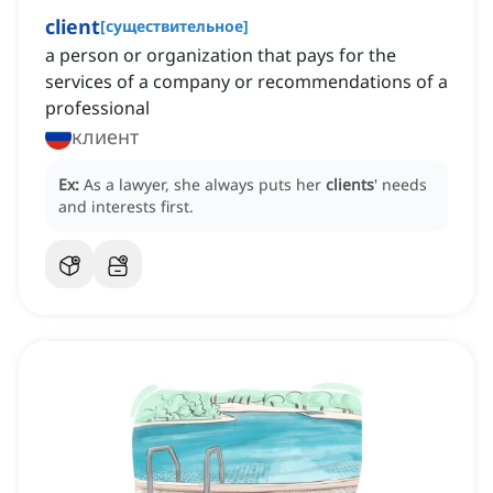
client
[
существительное
]
a person or organization that pays for the
services of a company or recommendations of a
professional
клиент
Ex:
As a lawyer, she always puts her
clients
' needs
and interests first.