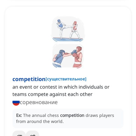
competition
[
существительное
]
an event or contest in which individuals or
teams compete against each other
соревнование
Ex:
The annual chess
competition
draws players
from around the world.