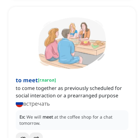
to meet
[
глагол
]
to come together as previously scheduled for
social interaction or a prearranged purpose
встречать
Ex:
We will
meet
at the coffee shop for a chat
tomorrow.