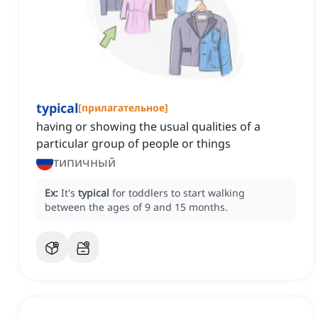
typical
[
прилагательное
]
having or showing the usual qualities of a
particular group of people or things
типичный
Ex:
It's
typical
for toddlers to start walking
between the ages of 9 and 15 months.