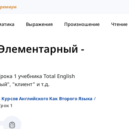
ремиум
матика
Выражения
Произношение
Чтение
 - Элементарный
-
рока 1 учебника Total English
ый", "клиент" и т.д.
 Курсов Английского Как Второго Языка
Урок 1