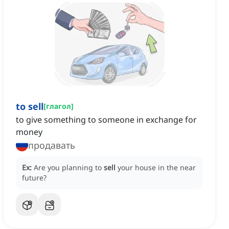
to sell
[
глагол
]
to give something to someone in exchange for
money
продавать
Ex:
Are you planning to
sell
your house in the near
future?