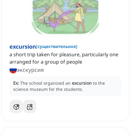
excursion
[
существительное
]
a short trip taken for pleasure, particularly one
arranged for a group of people
экскурсия
Ex:
The school organized an
excursion
to the
science museum for the students.