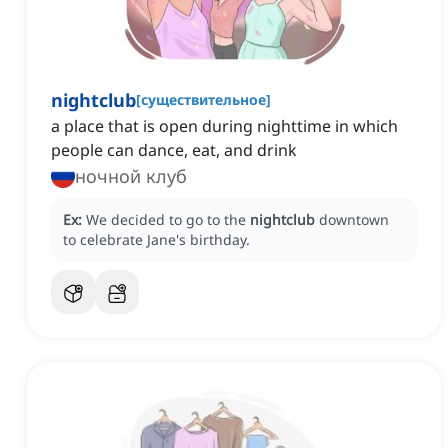
nightclub
[
существительное
]
a place that is open during nighttime in which
people can dance, eat, and drink
ночной клуб
Ex:
We decided to go to the
nightclub
downtown
to celebrate Jane's birthday.