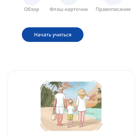
Обзор
Флэш-карточки
Правописание
Начать учиться