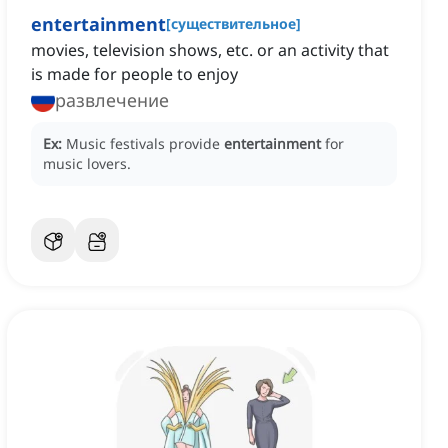
entertainment
[
существительное
]
movies, television shows, etc. or an activity that
is made for people to enjoy
развлечение
Ex:
Music festivals provide
entertainment
for
music lovers.