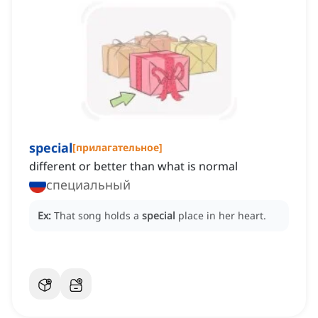
special
[
прилагательное
]
different or better than what is normal
специальный
Ex:
That song holds a
special
place in her heart.