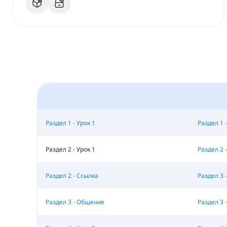
Раздел 1 - Урок 1
Раздел 1 -
Раздел 2 - Урок 1
Раздел 2 -
Раздел 2 - Ссылка
Раздел 3 -
Раздел 3 - Общение
Раздел 3 