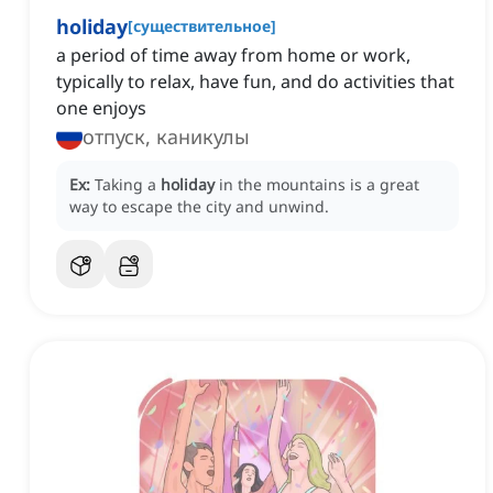
holiday
[
существительное
]
a period of time away from home or work,
typically to relax, have fun, and do activities that
one enjoys
отпуск, каникулы
Ex:
Taking a
holiday
in the mountains is a great
way to escape the city and unwind.