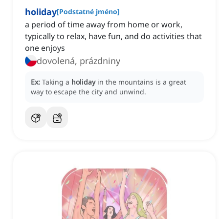
holiday
[
Podstatné jméno
]
a period of time away from home or work,
typically to relax, have fun, and do activities that
one enjoys
dovolená, prázdniny
Ex:
Taking a
holiday
in the mountains is a great
way to escape the city and unwind.