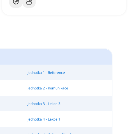
Jednotka 1 - Reference
Jednotka 2 - Komunikace
Jednotka 3 - Lekce 3
Jednotka 4 - Lekce 1