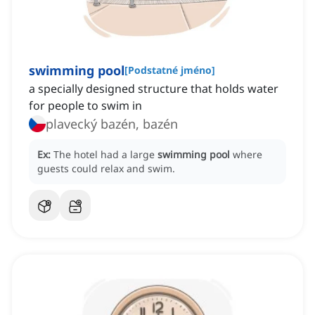
swimming pool
[
Podstatné jméno
]
a specially designed structure that holds water
for people to swim in
plavecký bazén, bazén
Ex:
The hotel had a large
swimming pool
where
guests could relax and swim.