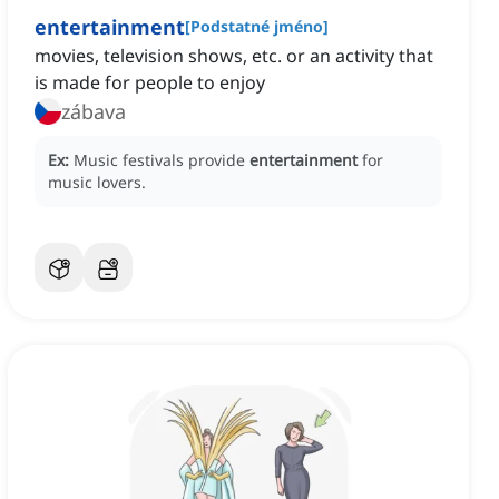
entertainment
[
Podstatné jméno
]
movies, television shows, etc. or an activity that
is made for people to enjoy
zábava
Ex:
Music festivals provide
entertainment
for
music lovers.