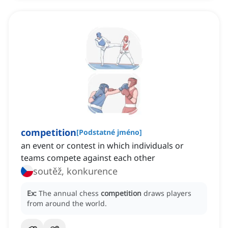
competition
[
Podstatné jméno
]
an event or contest in which individuals or
teams compete against each other
soutěž, konkurence
Ex:
The annual chess
competition
draws players
from around the world.