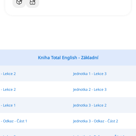
Kniha Total English - Základní
 - Lekce 2
Jednotka 1 - Lekce 3
 - Lekce 2
Jednotka 2 - Lekce 3
 - Lekce 1
Jednotka 3 - Lekce 2
 - Odkaz - Část 1
Jednotka 3 - Odkaz - Část 2