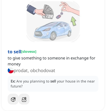
to sell
[
sloveso
]
to give something to someone in exchange for
money
prodat, obchodovat
Ex:
Are you planning to
sell
your house in the near
future?