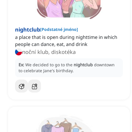
nightclub
[
Podstatné jméno
]
a place that is open during nighttime in which
people can dance, eat, and drink
noční klub, diskotéka
Ex:
We decided to go to the
nightclub
downtown
to celebrate Jane's birthday.