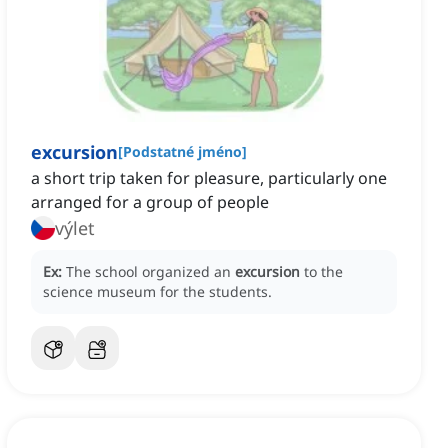
excursion
[
Podstatné jméno
]
a short trip taken for pleasure, particularly one
arranged for a group of people
výlet
Ex:
The school organized an
excursion
to the
science museum for the students.