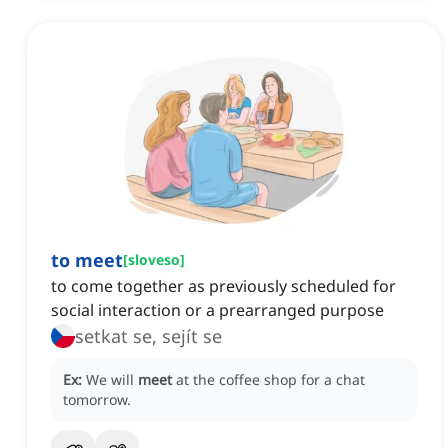
to meet
[
sloveso
]
to come together as previously scheduled for
social interaction or a prearranged purpose
setkat se, sejít se
Ex:
We will
meet
at the coffee shop for a chat
tomorrow.