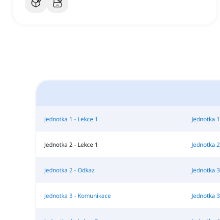
Jednotka 1 - Lekce 1
Jednotka 1
Jednotka 2 - Lekce 1
Jednotka 2
Jednotka 2 - Odkaz
Jednotka 3
Jednotka 3 - Komunikace
Jednotka 3