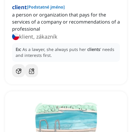
client
[
Podstatné jméno
]
a person or organization that pays for the
services of a company or recommendations of a
professional
klient, zákazník
Ex:
As a lawyer, she always puts her
clients
' needs
and interests first.