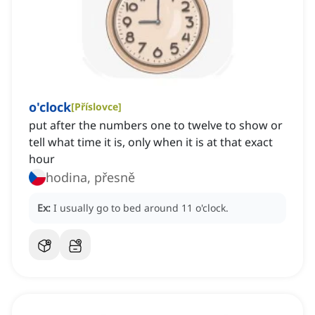
o'clock
[
Příslovce
]
put after the numbers one to twelve to show or
tell what time it is, only when it is at that exact
hour
hodina, přesně
Ex:
I usually go to bed around 11 o'clock.