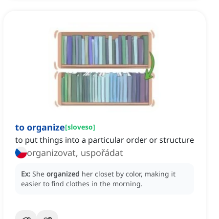
to organize
[
sloveso
]
to put things into a particular order or structure
organizovat, uspořádat
Ex:
She
organized
her closet by color, making it
easier to find clothes in the morning.