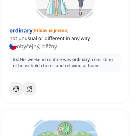
ordinary
[
Přídavné jméno
]
not unusual or different in any way
obyčejný, běžný
Ex:
His weekend routine was
ordinary
, consisting
of household chores and relaxing at home.