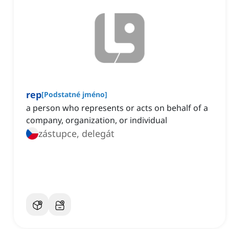
rep
[
Podstatné jméno
]
a person who represents or acts on behalf of a
company, organization, or individual
zástupce, delegát