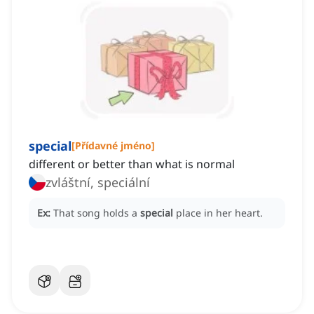
special
[
Přídavné jméno
]
different or better than what is normal
zvláštní, speciální
Ex:
That song holds a
special
place in her heart.