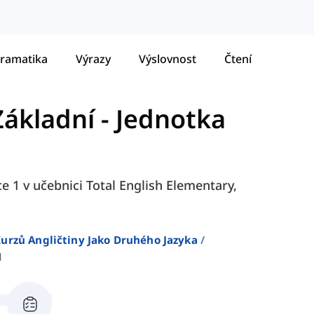
ramatika
Výrazy
Výslovnost
Čtení
Základní
-
Jednotka
ce 1 v učebnici Total English Elementary,
urzů Angličtiny Jako Druhého Jazyka
1