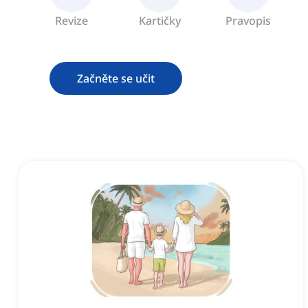
Revize
Kartičky
Pravopis
Začněte se učit