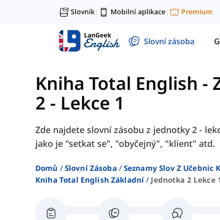
Slovník
Mobilní aplikace
Premium
|
|
Slovní zásoba
G
Kniha Total English - 
2 - Lekce 1
Zde najdete slovní zásobu z jednotky 2 - lek
jako je "setkat se", "obyčejný", "klient" atd.
Domů
Slovní Zásoba
Seznamy Slov Z Učebnic K
Kniha Total English Základní
Jednotka 2 Lekce 