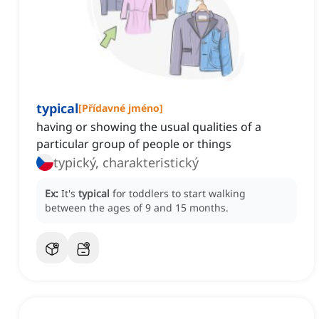
typical
[
Přídavné jméno
]
having or showing the usual qualities of a
particular group of people or things
typický, charakteristický
Ex:
It's
typical
for toddlers to start walking
between the ages of 9 and 15 months.