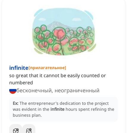
infinite
[
прилагательное
]
so great that it cannot be easily counted or
numbered
бесконечный, неограниченный
Ex:
The entrepreneur's dedication to the project
was evident in the
infinite
hours spent refining the
business plan.