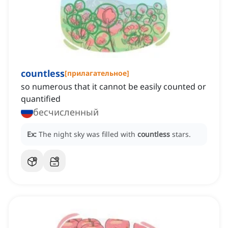
countless
[
прилагательное
]
so numerous that it cannot be easily counted or
quantified
бесчисленный
Ex:
The night sky was filled with
countless
stars.