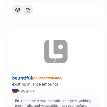
bountiful
[
прилагательное
]
existing in large amounts
щедрый
Ex:
The harvest was bountiful this year, yielding
more fruits and vegetables than ever before.