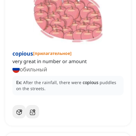
copious
[
прилагательное
]
very great in number or amount
обильный
Ex:
After the rainfall, there were
copious
puddles
on the streets.