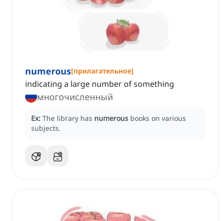
numerous
[
прилагательное
]
indicating a large number of something
многочисленный
Ex:
The library has
numerous
books on various
subjects.