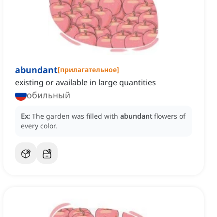
abundant
[
прилагательное
]
existing or available in large quantities
обильный
Ex:
The garden was filled with
abundant
flowers of
every color.