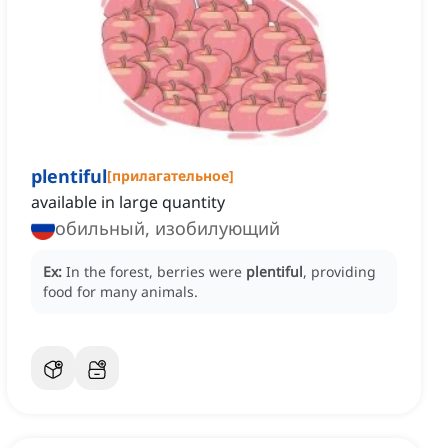
plentiful
[
прилагательное
]
available in large quantity
обильный, изобилующий
Ex:
In the forest, berries were
plentiful
, providing
food for many animals.