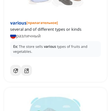
various
[
прилагательное
]
several and of different types or kinds
различный
Ex:
The store sells
various
types of fruits and
vegetables.