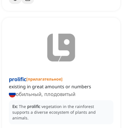
prolific
[
прилагательное
]
existing in great amounts or numbers
обильный, плодовитый
Ex:
The
prolific
vegetation in the rainforest
supports a diverse ecosystem of plants and
animals.