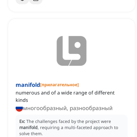
manifold
[
прилагательное
]
numerous and of a wide range of different
kinds
многообразный, разнообразный
Ex:
The challenges faced by the project were
manifold
, requiring a multi-faceted approach to
solve them.