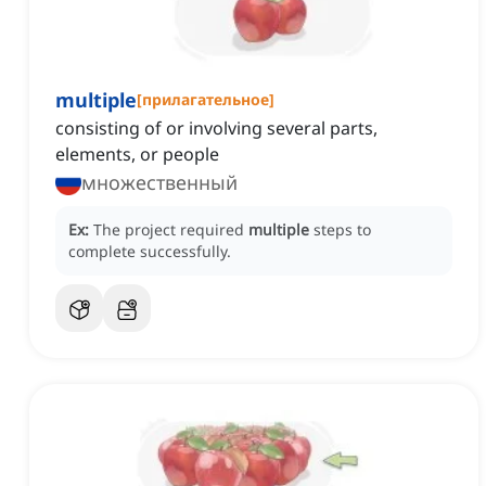
multiple
[
прилагательное
]
consisting of or involving several parts,
elements, or people
множественный
Ex:
The project required
multiple
steps to
complete successfully.