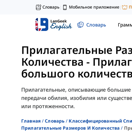
Словарь
Мобильное приложение
П
|
|
Словарь
Грам
Прилагательные Ра
Количества
-
Прилаг
большого количест
Прилагательные, описывающие большие 
передачи обилия, изобилия или существе
или протяженности.
Главная
Словарь
Классифицированный Спи
Прилагательные Размеров И Количества
Пр