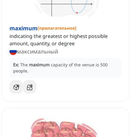
maximum
[
прилагательное
]
indicating the greatest or highest possible
amount, quantity, or degree
максимальный
Ex:
The
maximum
capacity of the venue is 500
people.