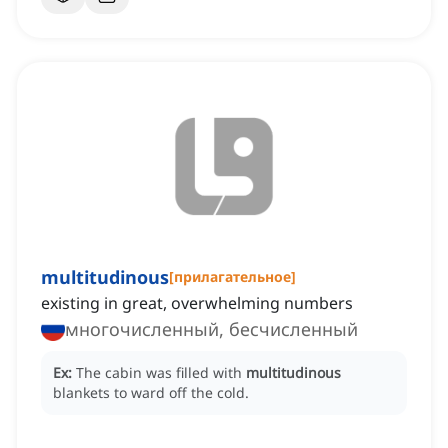
multitudinous
[
прилагательное
]
existing in great, overwhelming numbers
многочисленный, бесчисленный
Ex:
The cabin was filled with
multitudinous
blankets to ward off the cold.