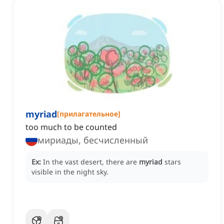
myriad
[
прилагательное
]
too much to be counted
мириады, бесчисленный
Ex:
In the vast desert, there are
myriad
stars
visible in the night sky.