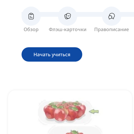
Обзор
Флэш-карточки
Правописание
Начать учиться