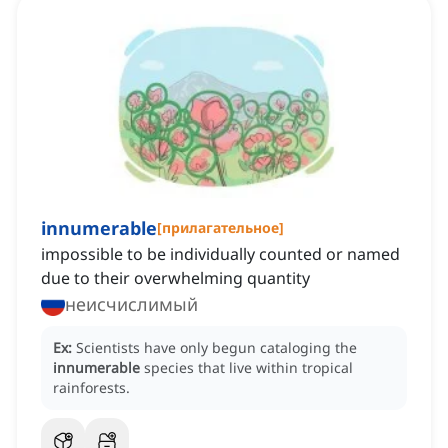
innumerable
[
прилагательное
]
impossible to be individually counted or named
due to their overwhelming quantity
неисчислимый
Ex:
Scientists have only begun cataloging the
innumerable
species that live within tropical
rainforests.