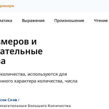
ремиум
матика
Выражения
Произношение
Чтение
змеров и
ательные
ва
количества, используются для
нного характера количества, числа
сок Слов
илагательные Большого Количества