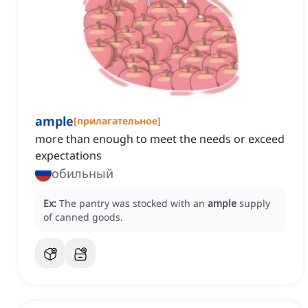
ample
[
прилагательное
]
more than enough to meet the needs or exceed
expectations
обильный
Ex:
The pantry was stocked with an
ample
supply
of canned goods.