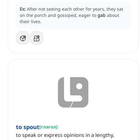
Ex:
After not seeing each other for years, they sat
on the porch and gossiped, eager to
gab
about
their lives.
to spout
[
глагол
]
to speak or express opinions in a lengthy,