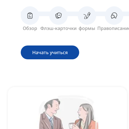
Обзор
Флэш-карточки
формы
Правописани
Начать учиться