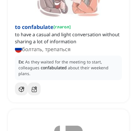
to confabulate
[
глагол
]
to have a casual and light conversation without
sharing a lot of information
болтать, трепаться
Ex:
As they waited for the meeting to start,
colleagues
confabulated
about their weekend
plans.