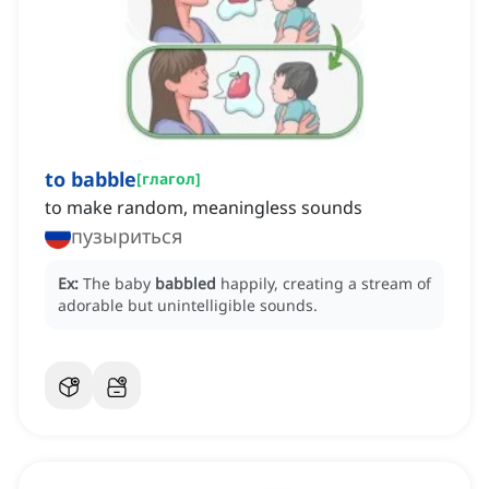
to babble
[
глагол
]
to make random, meaningless sounds
пузыриться
Ex:
The baby
babbled
happily, creating a stream of
adorable but unintelligible sounds.