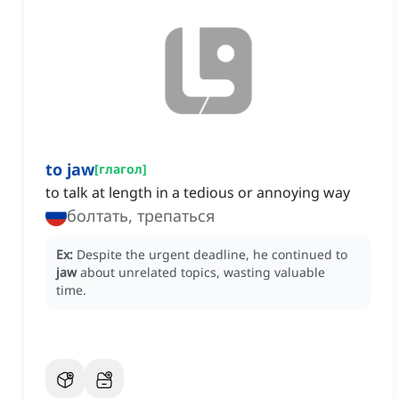
to jaw
[
глагол
]
to talk at length in a tedious or annoying way
болтать, трепаться
Ex:
Despite the urgent deadline, he continued to
jaw
about unrelated topics, wasting valuable
time.