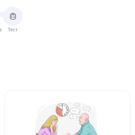
е
Тест