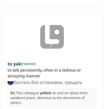
to yak
[
глагол
]
to talk persistently, often in a tedious or
annoying manner
болтать без остановки, трещать
Ex:
The colleague
yakked
on and on about their
weekend plans, oblivious to the disinterest of
others.