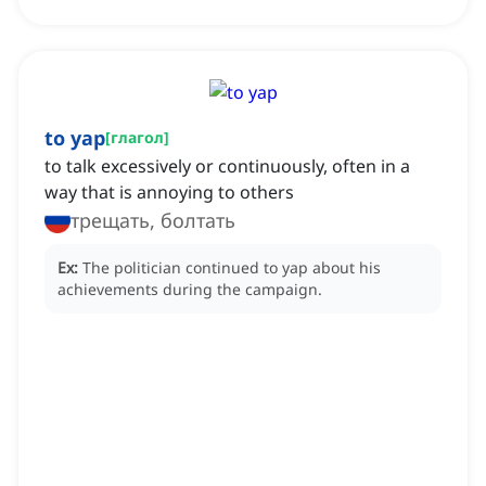
to yap
[
глагол
]
to talk excessively or continuously, often in a
way that is annoying to others
трещать, болтать
Ex:
The politician continued to yap about his
achievements during the campaign.