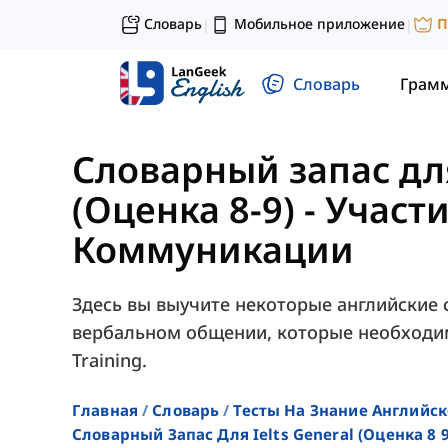
Словарь
Мобильное приложение
П
|
|
Словарь
Грам
Словарный запас для
(Оценка 8-9)
-
Участи
Коммуникации
Здесь вы выучите некоторые английские с
вербальном общении, которые необходим
Training.
Главная
Словарь
Тесты На Знание Английск
Словарный Запас Для Ielts General (оценка 8 9