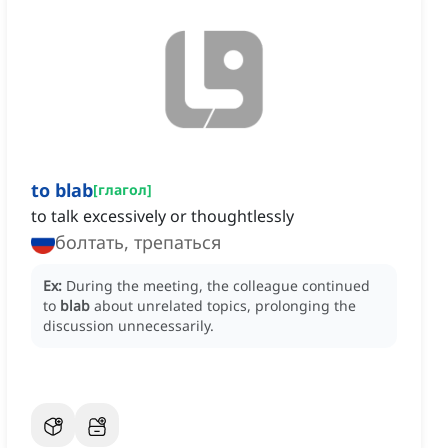
to blab
[
глагол
]
to talk excessively or thoughtlessly
болтать, трепаться
Ex:
During the meeting, the colleague continued
to
blab
about unrelated topics, prolonging the
discussion unnecessarily.