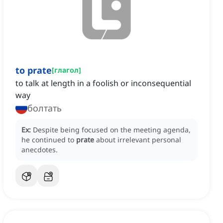
to prate
[
глагол
]
to talk at length in a foolish or inconsequential
way
болтать
Ex:
Despite being focused on the meeting agenda,
he continued to
prate
about irrelevant personal
anecdotes.