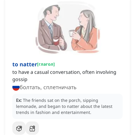
to natter
[
глагол
]
to have a casual conversation, often involving
gossip
болтать, сплетничать
Ex:
The friends sat on the porch, sipping
lemonade, and began to natter about the latest
trends in fashion and entertainment.