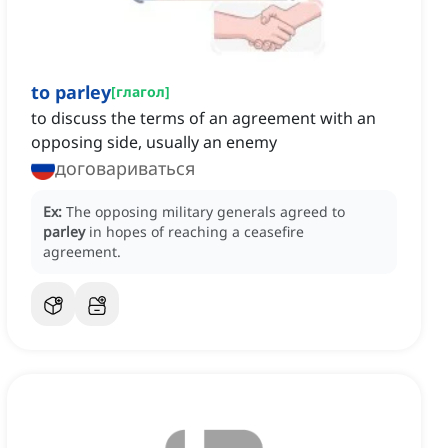
to parley
[
глагол
]
to discuss the terms of an agreement with an
opposing side, usually an enemy
договариваться
Ex:
The opposing military generals agreed to
parley
in hopes of reaching a ceasefire
agreement.