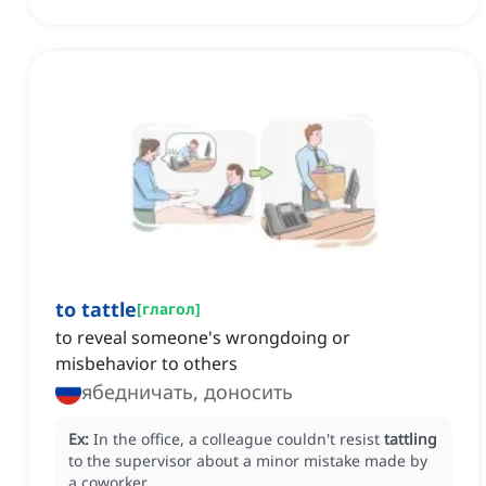
to tattle
[
глагол
]
to reveal someone's wrongdoing or
misbehavior to others
ябедничать, доносить
Ex:
In the office, a colleague couldn't resist
tattling
to the supervisor about a minor mistake made by
a coworker.