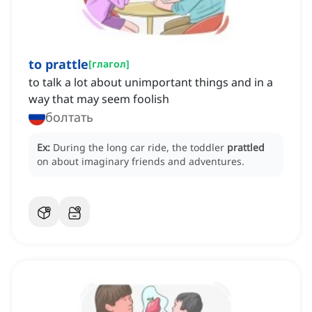
to prattle
[
глагол
]
to talk a lot about unimportant things and in a
way that may seem foolish
болтать
Ex:
During the long car ride, the toddler
prattled
on about imaginary friends and adventures.