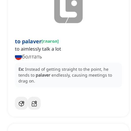
to palaver
[
глагол
]
to aimlessly talk a lot
болтать
Ex:
Instead of getting straight to the point, he
tends to
palaver
endlessly, causing meetings to
drag on.