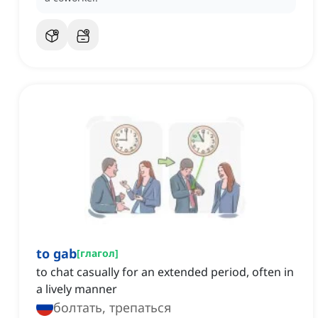
to gab
[
глагол
]
to chat casually for an extended period, often in
a lively manner
болтать, трепаться