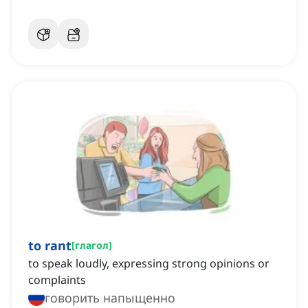
to rant
[
глагол
]
to speak loudly, expressing strong opinions or
complaints
говорить напыщенно