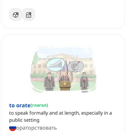
to orate
[
глагол
]
to speak formally and at length, especially in a
public setting
ораторствовать