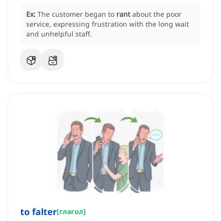
Ex:
The customer began to
rant
about the poor
service, expressing frustration with the long wait
and unhelpful staff.
to falter
[
глагол
]