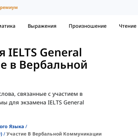
ремиум
матика
Выражения
Произношение
Чтение
 IELTS General
е в Вербальной
лова, связанные с участием в
ы для экзамена IELTS General
ого Языка
)
Участие В Вербальной Коммуникации