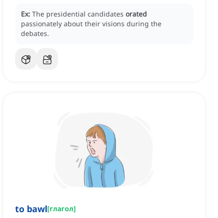
Ex:
The presidential candidates
orated
passionately about their visions during the
debates.
to bawl
[
глагол
]