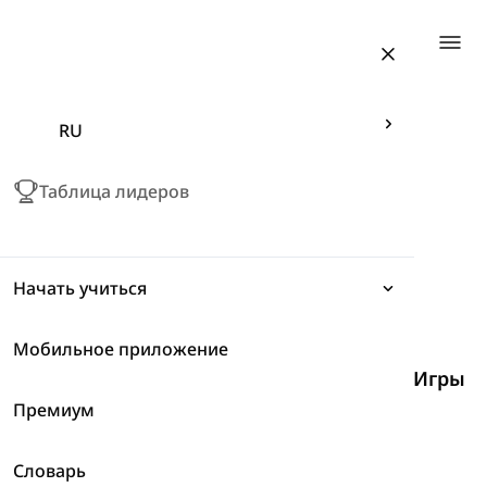
Togg
RU
Таблица лидеров
Начать учиться
Мобильное приложение
Выражения
Основные Существительные
-
Хобби и Игры
Премиум
Грамматика
Здесь вы узнаете английские существительные,
связанные с хобби и играми, такие как "оригами,"
"чтение," и "домино."
Словарь
Словарь