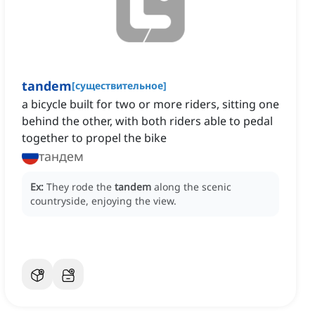
tandem
[
существительное
]
a bicycle built for two or more riders, sitting one
behind the other, with both riders able to pedal
together to propel the bike
тандем
Ex:
They rode the
tandem
along the scenic
countryside, enjoying the view.