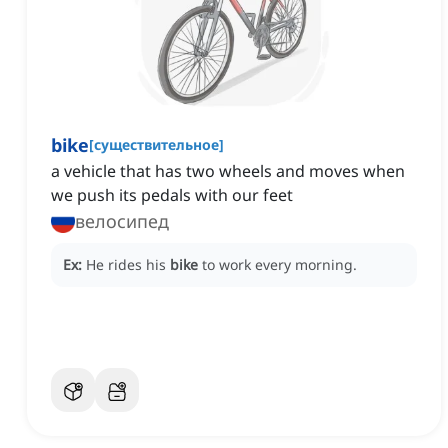
bike
[
существительное
]
a vehicle that has two wheels and moves when
we push its pedals with our feet
велосипед
Ex:
He rides his
bike
to work every morning.