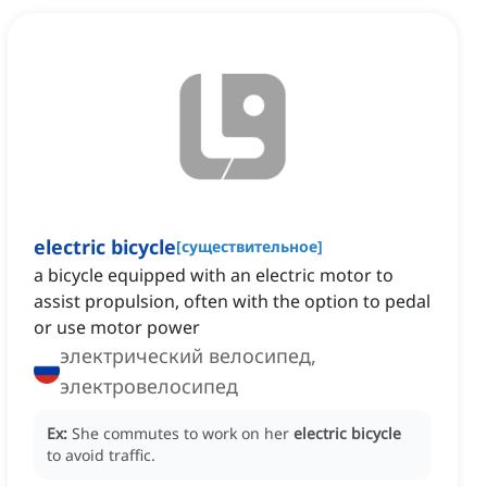
electric bicycle
[
существительное
]
a bicycle equipped with an electric motor to
assist propulsion, often with the option to pedal
or use motor power
электрический велосипед,
электровелосипед
Ex:
She commutes to work on her
electric bicycle
to avoid traffic.