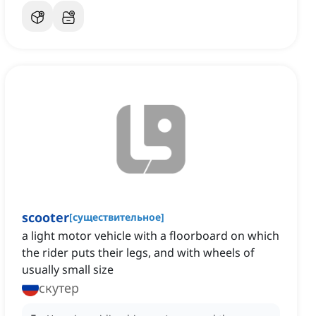
scooter
[
существительное
]
a light motor vehicle with a floorboard on which
the rider puts their legs, and with wheels of
usually small size
скутер