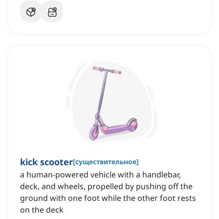
kick scooter
[
существительное
]
a human-powered vehicle with a handlebar,
deck, and wheels, propelled by pushing off the
ground with one foot while the other foot rests
on the deck