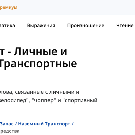
ремиум
матика
Выражения
Произношение
Чтение
т
-
Личные и
Транспортные
слова, связанные с личными и
елосипед", "чоппер" и "спортивный
Запас
Наземный Транспорт
редства