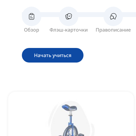
Обзор
Флэш-карточки
Правописание
Начать учиться