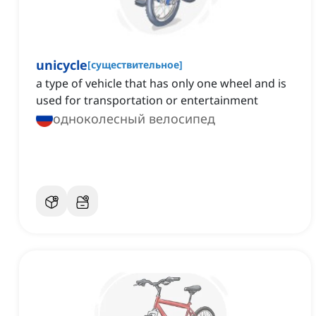
unicycle
[
существительное
]
a type of vehicle that has only one wheel and is
used for transportation or entertainment
одноколесный велосипед