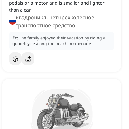
pedals or a motor and is smaller and lighter
than a car
квадроцикл, четырёхколёсное
транспортное средство
Ex:
The family enjoyed their vacation by riding a
quadricycle
along the beach promenade.