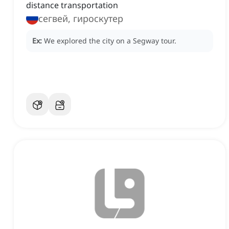
distance transportation
сегвей, гироскутер
Ex:
We explored the city on a Segway tour.