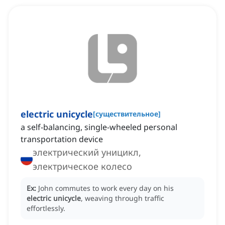
electric unicycle
[
существительное
]
a self-balancing, single-wheeled personal
transportation device
электрический уницикл,
электрическое колесо
Ex:
John commutes to work every day on his
electric unicycle
, weaving through traffic
effortlessly.