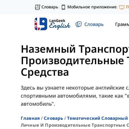
Словарь
Мобильное приложение
П
|
|
Словарь
Грам
Наземный Транспор
Производительные 
Средства
Здесь вы узнаете некоторые английские 
спортивными автомобилями, такие как "в
автомобиль".
Главная
Словарь
Тематический Словарный 
Личные И Производительные Транспортные С