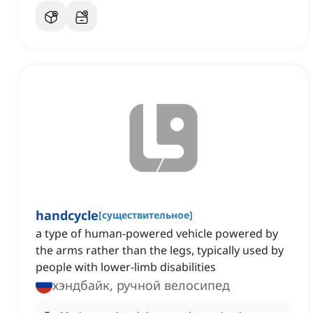
handcycle
[
существительное
]
a type of human-powered vehicle powered by
the arms rather than the legs, typically used by
people with lower-limb disabilities
хэндбайк, ручной велосипед