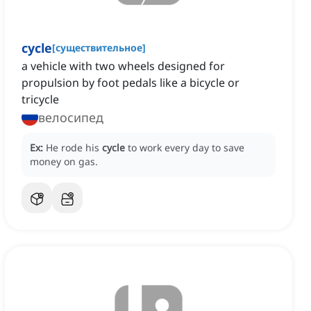
cycle
[
существительное
]
a vehicle with two wheels designed for
propulsion by foot pedals like a bicycle or
tricycle
велосипед
Ex:
He rode his
cycle
to work every day to save
money on gas.