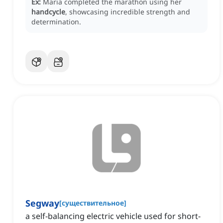
Ex:
Maria completed the marathon using her
handcycle
, showcasing incredible strength and
determination.
Segway
[
существительное
]
a self-balancing electric vehicle used for short-