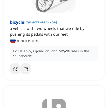
bicycle
[
существительное
]
a vehicle with two wheels that we ride by
pushing its pedals with our feet
велосипед
Ex:
He enjoys going on long
bicycle
rides in the
countryside.