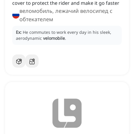
cover to protect the rider and make it go faster
веломобиль, лежачий велосипед с
обтекателем
Ex:
He commutes to work every day in his sleek,
aerodynamic
velomobile
.