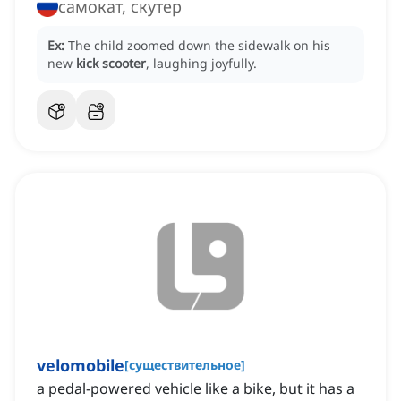
самокат, скутер
Ex:
The child zoomed down the sidewalk on his
new
kick scooter
, laughing joyfully.
velomobile
[
существительное
]
a pedal-powered vehicle like a bike, but it has a