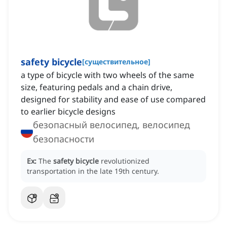
safety bicycle
[
существительное
]
a type of bicycle with two wheels of the same
size, featuring pedals and a chain drive,
designed for stability and ease of use compared
to earlier bicycle designs
безопасный велосипед, велосипед
безопасности
Ex:
The
safety bicycle
revolutionized
transportation in the late 19th century.