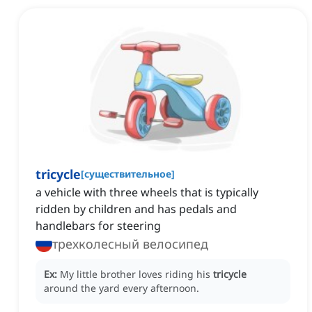
tricycle
[
существительное
]
a vehicle with three wheels that is typically
ridden by children and has pedals and
handlebars for steering
трехколесный велосипед
Ex:
My little brother loves riding his
tricycle
around the yard every afternoon.