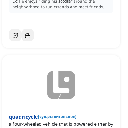
Ex:
He enjoys riding his
scooter
around the
neighborhood to run errands and meet friends.
quadricycle
[
существительное
]
a four-wheeled vehicle that is powered either by