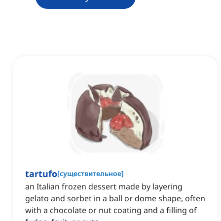
tartufo
[
существительное
]
an Italian frozen dessert made by layering
gelato and sorbet in a ball or dome shape, often
with a chocolate or nut coating and a filling of