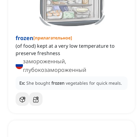
frozen
[
прилагательное
]
(of food) kept at a very low temperature to
preserve freshness
замороженный,
глубокозамороженный
Ex:
She bought
frozen
vegetables for quick meals.