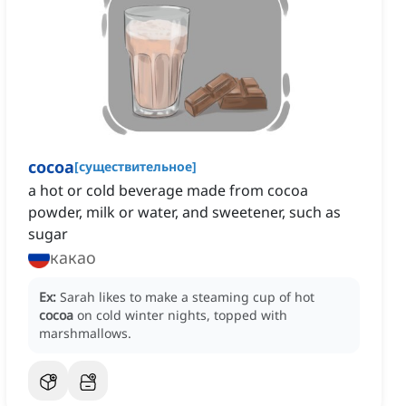
cocoa
[
существительное
]
a hot or cold beverage made from cocoa
powder, milk or water, and sweetener, such as
sugar
какао
Ex:
Sarah likes to make a steaming cup of hot
cocoa
on cold winter nights, topped with
marshmallows.