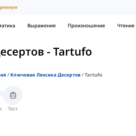
ремиум
матика
Выражения
Произношение
Чтение
есертов
-
Tartufo
ния
Ключевая Лексика Десертов
Tartufo
е
Тест