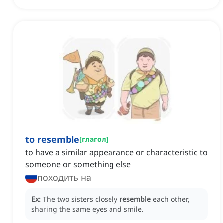
to resemble
[
глагол
]
to have a similar appearance or characteristic to
someone or something else
походить на
Ex:
The two sisters closely
resemble
each other,
sharing the same eyes and smile.