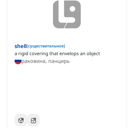
shell
[
существительное
]
a rigid covering that envelops an object
раковина, панцирь