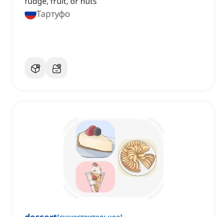
fudge, fruit, or nuts
Тартуфо
[
существительное
]