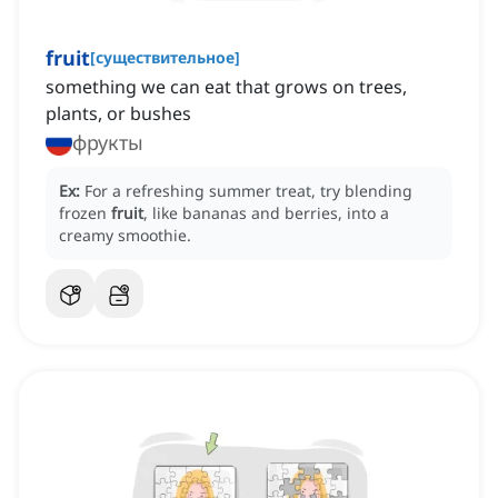
fruit
[
существительное
]
something we can eat that grows on trees,
plants, or bushes
фрукты
Ex:
For a refreshing summer treat, try blending
frozen
fruit
, like bananas and berries, into a
creamy smoothie.