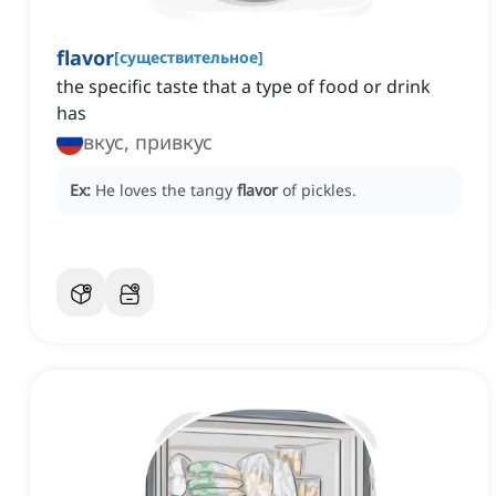
flavor
[
существительное
]
the specific taste that a type of food or drink
has
вкус, привкус
Ex:
He loves the tangy
flavor
of pickles.