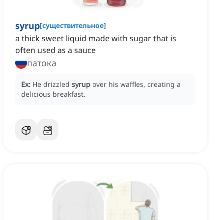
syrup
[
существительное
]
a thick sweet liquid made with sugar that is
often used as a sauce
патока
Ex:
He drizzled
syrup
over his waffles, creating a
delicious breakfast.