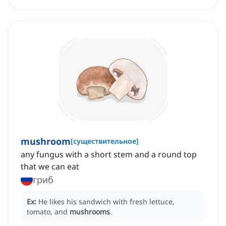
mushroom
[
существительное
]
any fungus with a short stem and a round top
that we can eat
гриб
Ex:
He likes his sandwich with fresh lettuce,
tomato, and
mushrooms
.