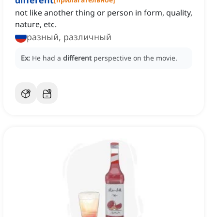
different
not like another thing or person in form, quality,
nature, etc.
разный, различный
Ex:
He had a
different
perspective on the movie.