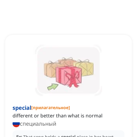
special
[
прилагательное
]
different or better than what is normal
специальный
Ex:
That song holds a
special
place in her heart.