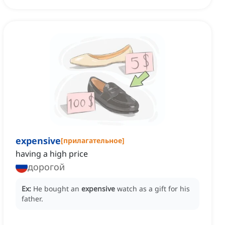
expensive
[
прилагательное
]
having a high price
дорогой
Ex:
He bought an
expensive
watch as a gift for his
father.