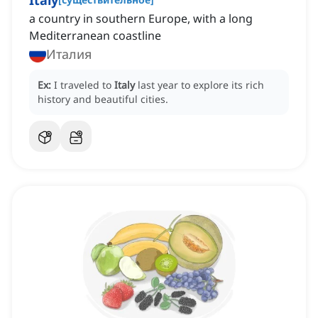
Italy
a country in southern Europe, with a long
Mediterranean coastline
Италия
Ex:
I traveled to
Italy
last year to explore its rich
history and beautiful cities.