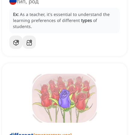
тип, род
Ex:
As a teacher, it's essential to understand the
learning preferences of different
types
of
students.
[
прилагательное
]