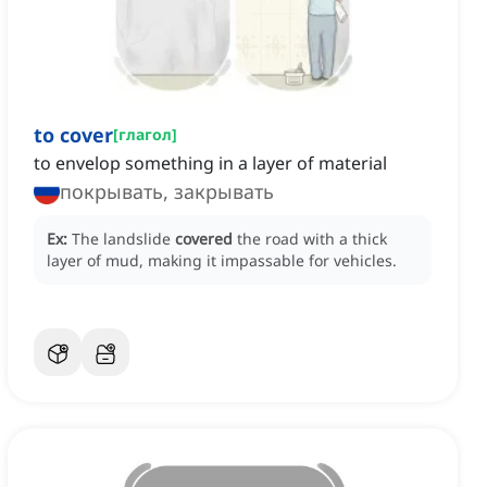
to cover
[
глагол
]
to envelop something in a layer of material
покрывать, закрывать
Ex:
The landslide
covered
the road with a thick
layer of mud, making it impassable for vehicles.