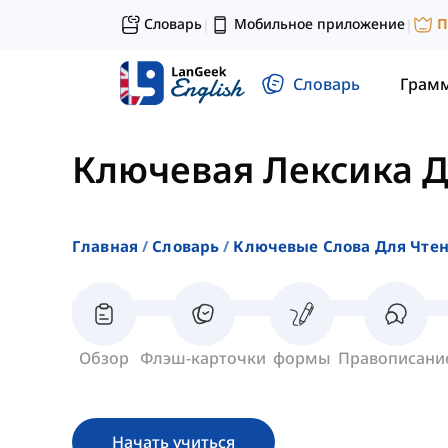
Словарь
Мобильное приложение
П
|
|
Словарь
Грам
Ключевая Лексика Д
Главная
Словарь
Ключевые Слова Для Чте
Обзор
Флэш-карточки
формы
Правописани
Начать учиться