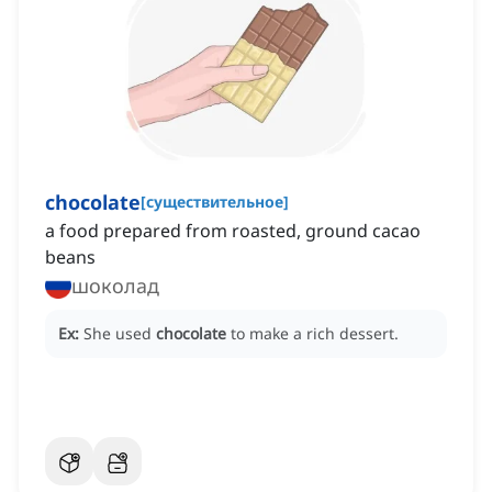
chocolate
[
существительное
]
a food prepared from roasted, ground cacao
beans
шоколад
Ex:
She used
chocolate
to make a rich dessert.