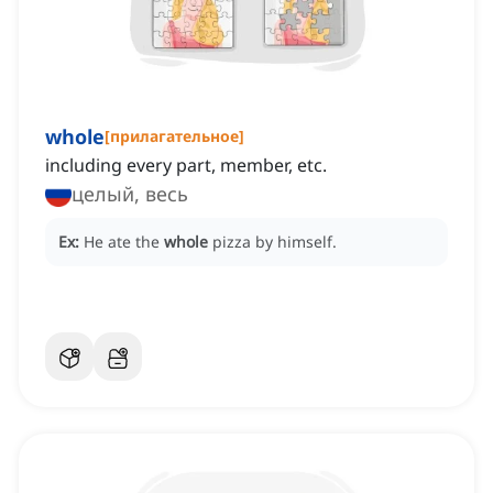
whole
[
прилагательное
]
including every part, member, etc.
целый, весь
Ex:
He ate the
whole
pizza by himself.