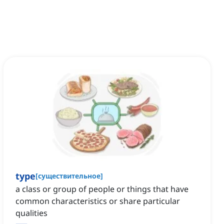
type
[
существительное
]
a class or group of people or things that have
common characteristics or share particular
qualities