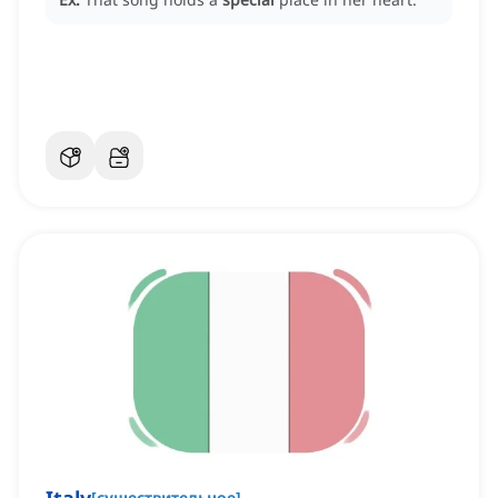
[
существительное
]