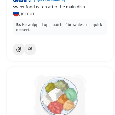
dessert
‌sweet food eaten after the main dish
десерт
Ex:
He whipped up a batch of brownies as a quick
dessert
.