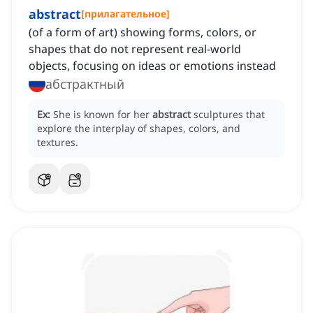
abstract
[
прилагательное
]
(of a form of art) showing forms, colors, or
shapes that do not represent real-world
objects, focusing on ideas or emotions instead
абстрактный
Ex:
She is known for her
abstract
sculptures that
explore the interplay of shapes, colors, and
textures.