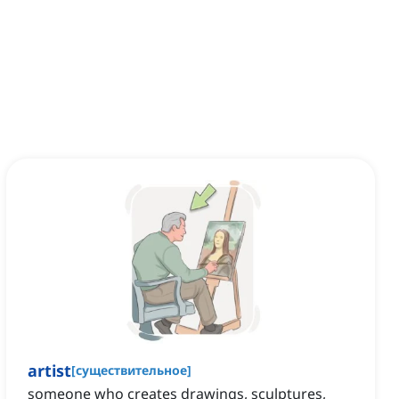
artist
[
существительное
]
someone who creates drawings, sculptures,