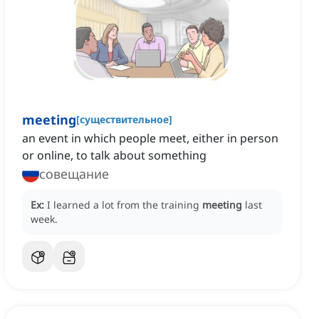
meeting
[
существительное
]
an event in which people meet, either in person
or online, to talk about something
совещание
Ex:
I learned a lot from the training
meeting
last
week.