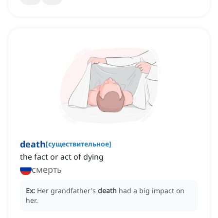
death
[
существительное
]
the fact or act of dying
смерть
Ex:
Her grandfather's
death
had a big impact on
her.