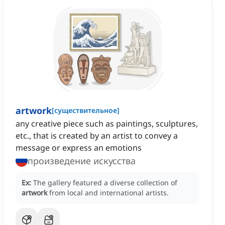
artwork
[
существительное
]
any creative piece such as paintings, sculptures,
etc., that is created by an artist to convey a
message or express an emotions
произведение искусства
Ex:
The gallery featured a diverse collection of
artwork
from local and international artists.