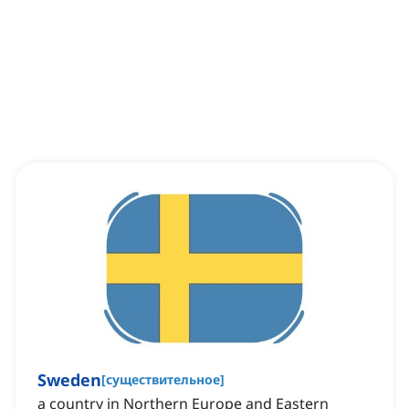
Sweden
[
существительное
]
a country in Northern Europe and Eastern