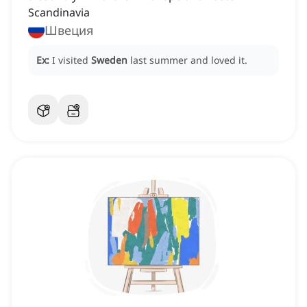
Scandinavia
Швеция
Ex:
I visited
Sweden
last summer and loved it.