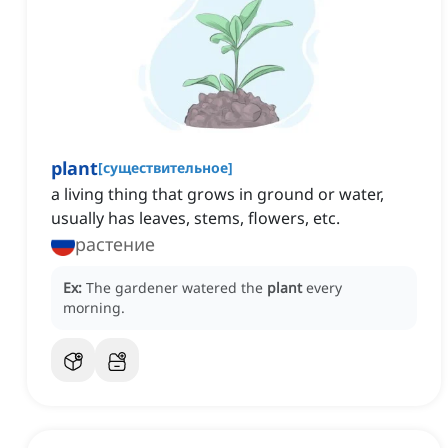
plant
[
существительное
]
a living thing that grows in ground or water,
usually has leaves, stems, flowers, etc.
растение
Ex:
The gardener watered the
plant
every
morning.