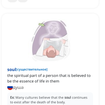
soul
[
существительное
]
the spiritual part of a person that is believed to
be the essence of life in them
душа
Ex:
Many cultures believe that the
soul
continues
to exist after the death of the body.