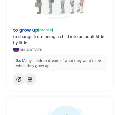
to grow up
[
глагол
]
to change from being a child into an adult little
by little
вырастать
Ex:
Many children dream of what they want to be
when they grow up.