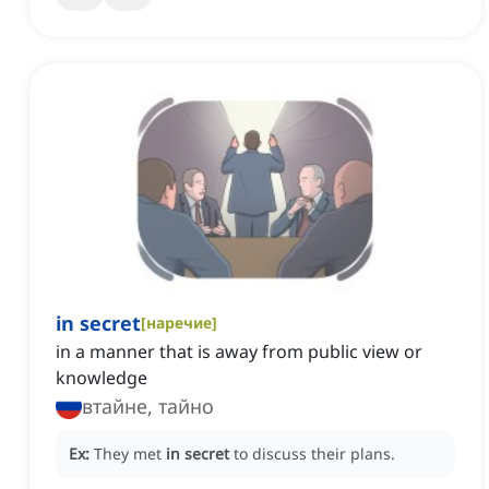
in secret
[
наречие
]
in a manner that is away from public view or
knowledge
втайне, тайно
Ex:
They met
in secret
to discuss their plans.