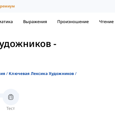
ремиум
матика
Выражения
Произношение
Чтение
Художников
-
ния
Ключевая Лексика Художников
Тест