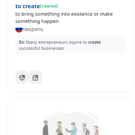
to create
[
глагол
]
to bring something into existence or make
something happen
творить
Ex:
Many entrepreneurs aspire to
create
successful businesses.