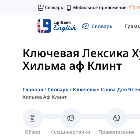
Словарь
Мобильное приложение
П
|
|
Словарь
Грам
Ключевая Лексика 
Хильма аф Клинт
Главная
Словарь
Ключевые Слова Для Чте
Хильма Аф Клинт
Обзор
Флэш-карточки
Правописание