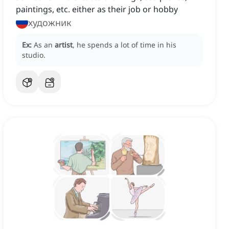
paintings, etc. either as their job or hobby
художник
Ex:
As an
artist
, he spends a lot of time in his
studio.