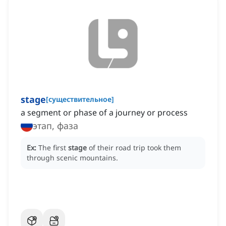
stage
[
существительное
]
a segment or phase of a journey or process
этап, фаза
Ex:
The first
stage
of their road trip took them
through scenic mountains.