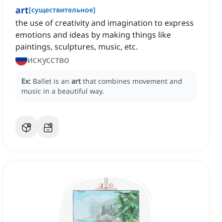
art
[
существительное
]
the use of creativity and imagination to express
emotions and ideas by making things like
paintings, sculptures, music, etc.
искусство
Ex:
Ballet is an
art
that combines movement and
music in a beautiful way.