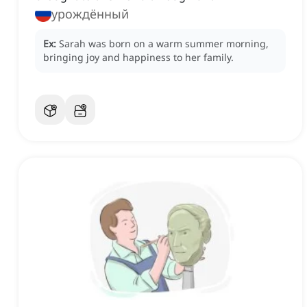
урождённый
Ex:
Sarah was born on a warm summer morning,
bringing joy and happiness to her family.