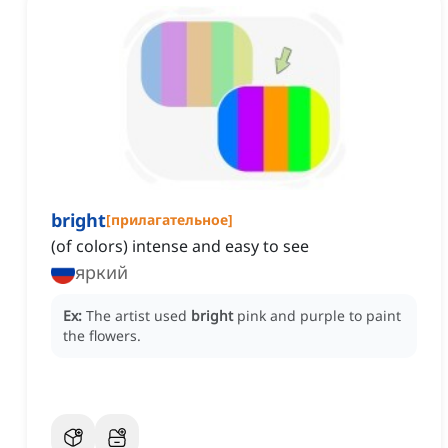
bright
[
прилагательное
]
(of colors) intense and easy to see
яркий
Ex:
The artist used
bright
pink and purple to paint
the flowers.