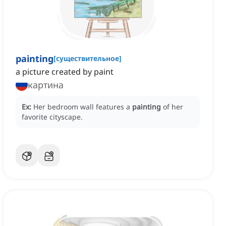
painting
[
существительное
]
a picture created by paint
картина
Ex:
Her bedroom wall features a
painting
of her
favorite cityscape.