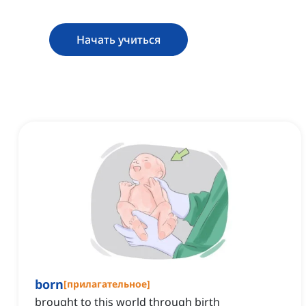
Начать учиться
born
[
прилагательное
]
brought to this world through birth