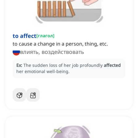
to affect
[
глагол
]
to cause a change in a person, thing, etc.
влиять, воздействовать
Ex:
The sudden loss of her job profoundly
affected
her emotional well-being.