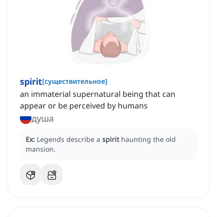
spirit
[
существительное
]
an immaterial supernatural being that can
appear or be perceived by humans
душа
Ex:
Legends describe a
spirit
haunting the old
mansion.