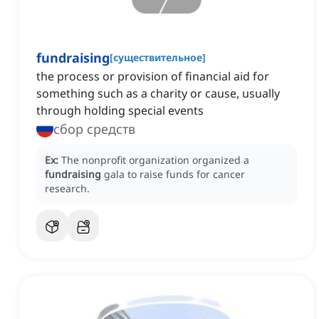
fundraising
[
существительное
]
the process or provision of financial aid for
something such as a charity or cause, usually
through holding special events
сбор средств
Ex:
The nonprofit organization organized a
fundraising
gala to raise funds for cancer
research.