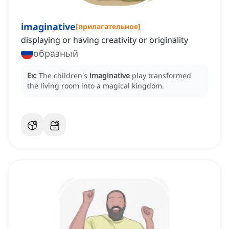
imaginative
[
прилагательное
]
displaying or having creativity or originality
образный
Ex:
The children's
imaginative
play transformed
the living room into a magical kingdom.