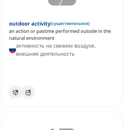
outdoor activity
[
существительное
]
an action or pastime performed outside in the
natural environment
активность на свежем воздухе,
внешняя деятельность