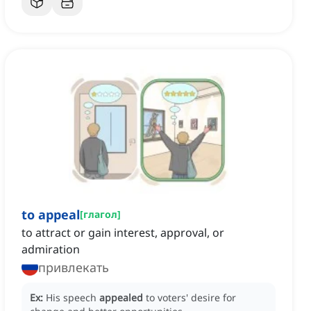
to appeal
[
глагол
]
to attract or gain interest, approval, or
admiration
привлекать
Ex:
His speech
appealed
to voters' desire for