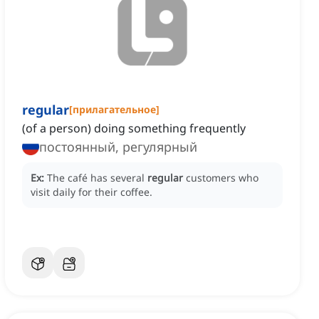
regular
[
прилагательное
]
(of a person) doing something frequently
постоянный, регулярный
Ex:
The café has several
regular
customers who
visit daily for their coffee.