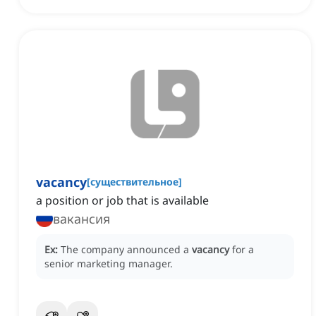
vacancy
[
существительное
]
a position or job that is available
вакансия
Ex:
The company announced a
vacancy
for a
senior marketing manager.