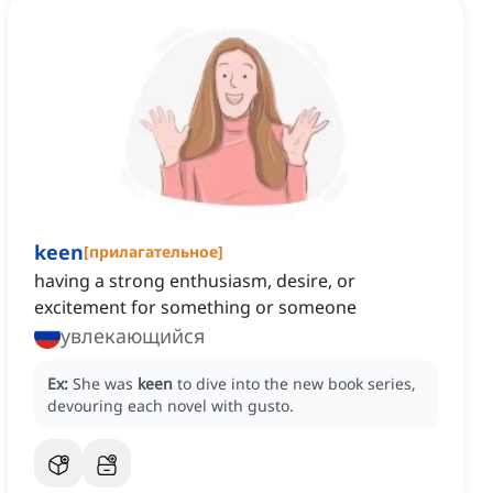
keen
[
прилагательное
]
having a strong enthusiasm, desire, or
excitement for something or someone
увлекающийся
Ex:
She was
keen
to dive into the new book series,
devouring each novel with gusto.