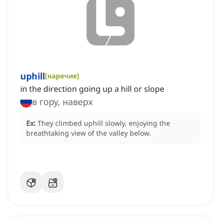
uphill
[
наречие
]
in the direction going up a hill or slope
в гору, наверх
Ex:
They climbed uphill slowly, enjoying the
breathtaking view of the valley below.