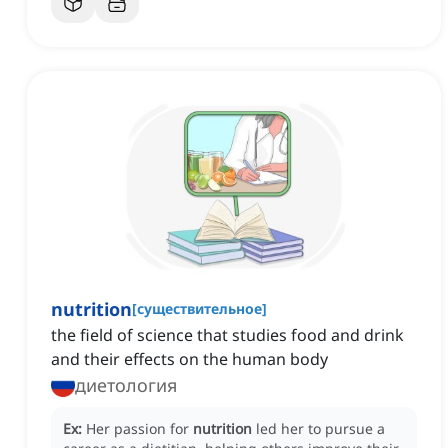
nutrition
[
существительное
]
the field of science that studies food and drink
and their effects on the human body
диетология
Ex:
Her passion for
nutrition
led her to pursue a