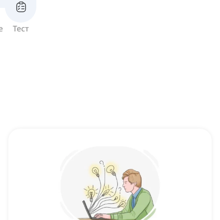
е
Тест