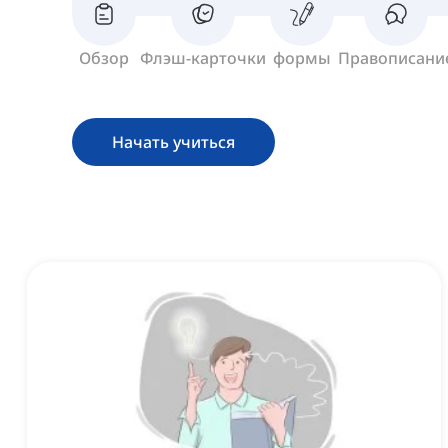
Обзор
Флэш-карточки
формы
Правописани
Начать учиться