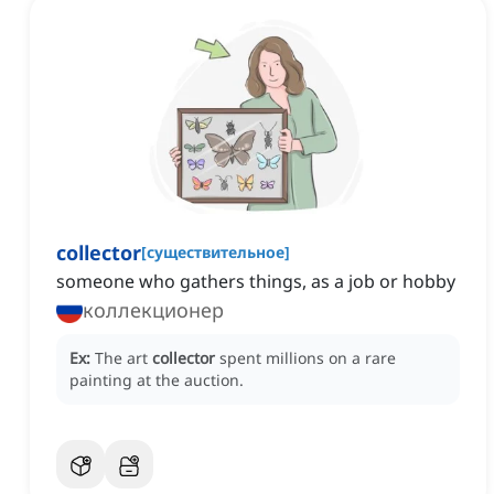
collector
[
существительное
]
someone who gathers things, as a job or hobby
коллекционер
Ex:
The art
collector
spent millions on a rare
painting at the auction.