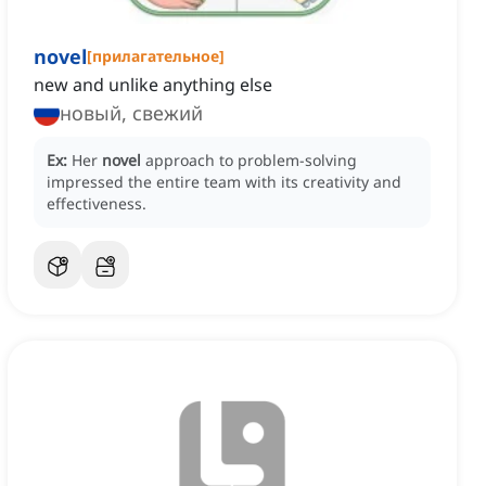
novel
[
прилагательное
]
new and unlike anything else
новый, свежий
Ex:
Her
novel
approach to problem-solving
impressed the entire team with its creativity and
effectiveness.