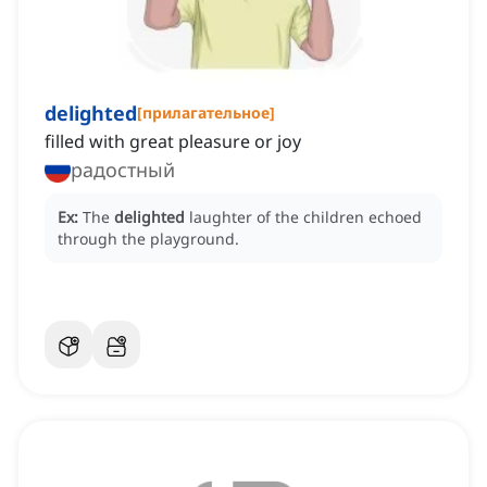
delighted
[
прилагательное
]
filled with great pleasure or joy
радостный
Ex:
The
delighted
laughter of the children echoed
through the playground.