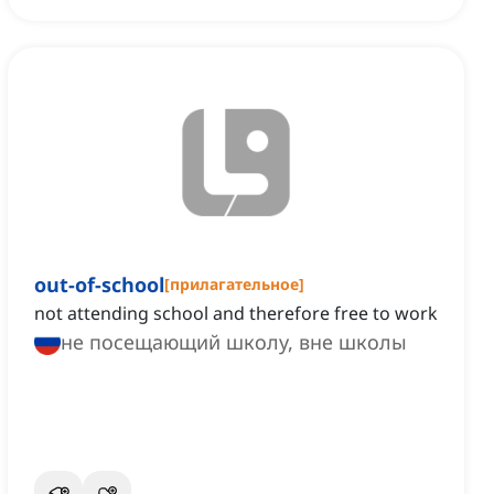
out-of-school
[
прилагательное
]
not attending school and therefore free to work
не посещающий школу, вне школы