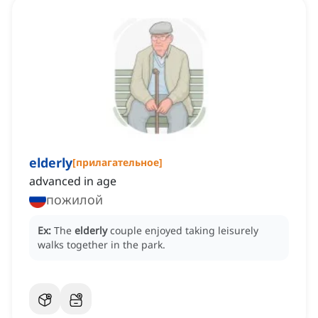
elderly
[
прилагательное
]
advanced in age
пожилой
Ex:
The
elderly
couple enjoyed taking leisurely
walks together in the park.