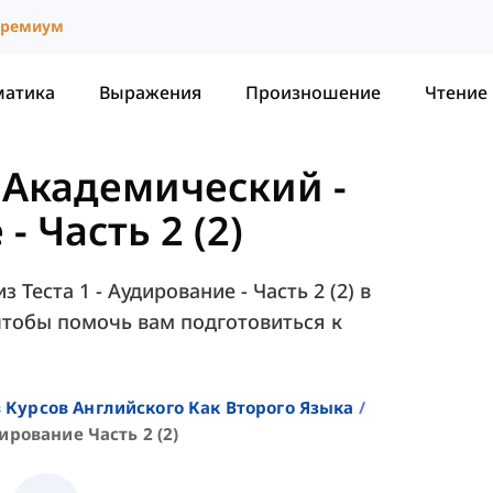
ремиум
матика
Выражения
Произношение
Чтение
- Академический
-
- Часть 2 (2)
Теста 1 - Аудирование - Часть 2 (2) в
 чтобы помочь вам подготовиться к
 Курсов Английского Как Второго Языка
дирование Часть 2 (2)