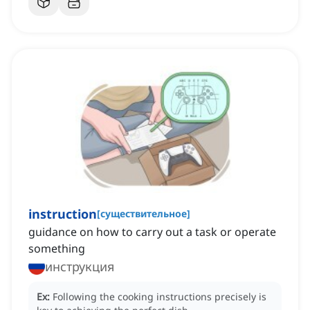
instruction
[
существительное
]
guidance on how to carry out a task or operate
something
инструкция
Ex:
Following the cooking instructions precisely is