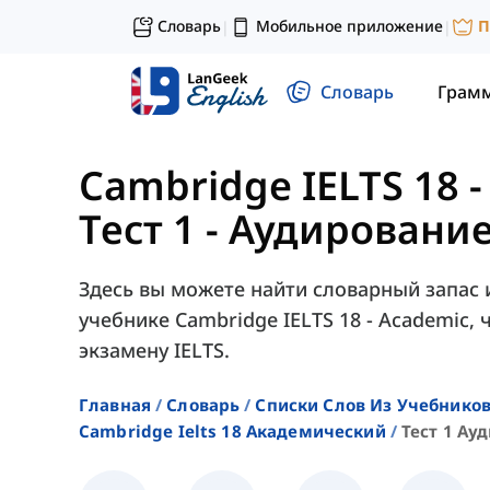
Словарь
Мобильное приложение
П
|
|
Словарь
Грам
Cambridge IELTS 18 
Тест 1 - Аудирование 
Здесь вы можете найти словарный запас из 
учебнике Cambridge IELTS 18 - Academic,
экзамену IELTS.
Главная
Словарь
Списки Слов Из Учебников
Cambridge Ielts 18 Академический
Тест 1 Ау