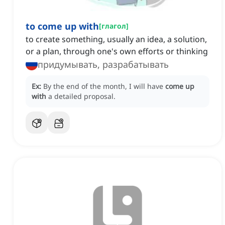
to come up with
[
глагол
]
to create something, usually an idea, a solution,
or a plan, through one's own efforts or thinking
придумывать, разрабатывать
Ex:
By the end of the month, I will have
come up
with
a detailed proposal.