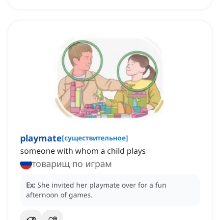
playmate
[
существительное
]
someone with whom a child plays
товарищ по играм
Ex:
She invited her playmate over for a fun
afternoon of games.