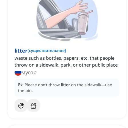
litter
[
существительное
]
waste such as bottles, papers, etc. that people
throw on a sidewalk, park, or other public place
мусор
Ex:
Please don’t throw
litter
on the sidewalk—use
the bin.