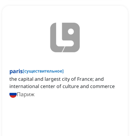
paris
[
существительное
]
the capital and largest city of France; and
international center of culture and commerce
Париж