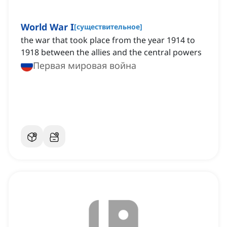
World War I
[
существительное
]
the war that took place from the year 1914 to
1918 between the allies and the central powers
Первая мировая война