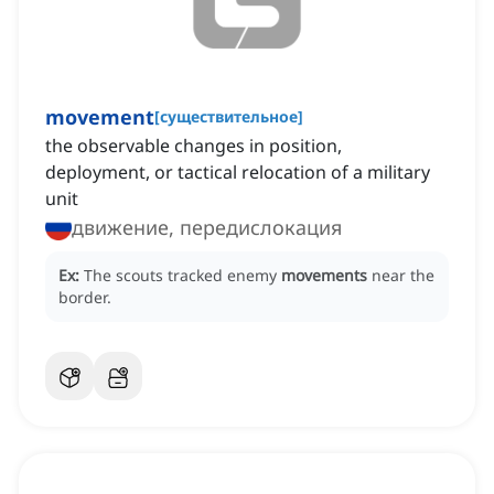
movement
[
существительное
]
the observable changes in position,
deployment, or tactical relocation of a military
unit
движение, передислокация
Ex:
The scouts tracked enemy
movements
near the
border.