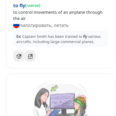
to fly
[
глагол
]
to control movements of an airplane through
the air
пилотировать, летать
Ex:
Captain Smith has been trained to
fly
various
aircrafts, including large commercial planes.