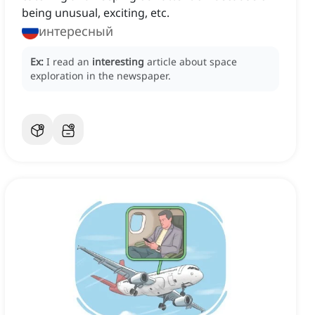
being unusual, exciting, etc.
интересный
Ex:
I read an
interesting
article about space
exploration in the newspaper.