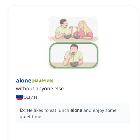
alone
[
наречие
]
without anyone else
один
Ex:
He likes to eat lunch
alone
and enjoy some
quiet time.