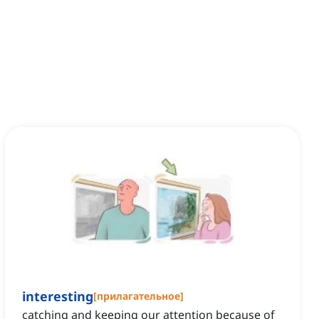
interesting
[
прилагательное
]
catching and keeping our attention because of