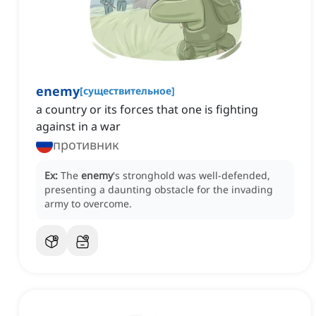
enemy
[
существительное
]
a country or its forces that one is fighting
against in a war
противник
Ex:
The
enemy
's stronghold was well-defended,
presenting a daunting obstacle for the invading
army to overcome.