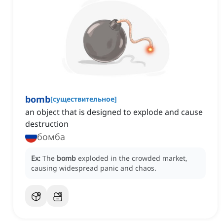
bomb
[
существительное
]
an object that is designed to explode and cause
destruction
бомба
Ex:
The
bomb
exploded in the crowded market,
causing widespread panic and chaos.