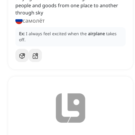
people and goods from one place to another
through sky
самолёт
Ex:
I always feel excited when the
airplane
takes
off.