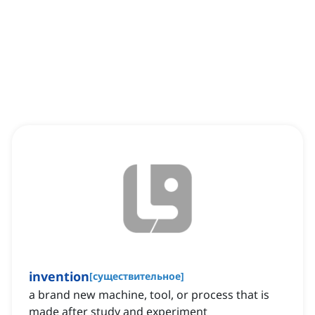
invention
[
существительное
]
a brand new machine, tool, or process that is
made after study and experiment