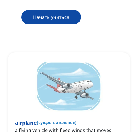
Начать учиться
airplane
[
существительное
]
a flying vehicle with fixed wings that moves