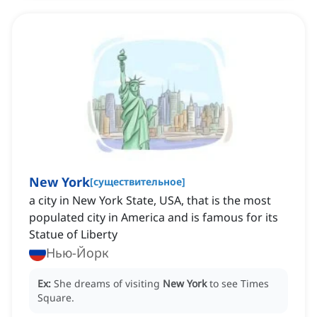
New York
[
существительное
]
a city in New York State, USA, that is the most
populated city in America and is famous for its
Statue of Liberty
Нью-Йорк
Ex:
She dreams of visiting
New York
to see Times
Square.