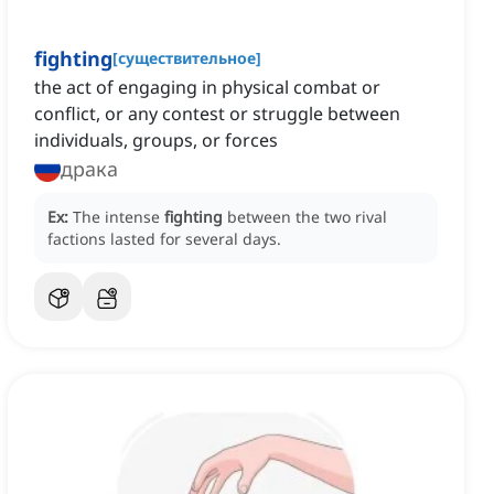
fighting
[
существительное
]
the act of engaging in physical combat or
conflict, or any contest or struggle between
individuals, groups, or forces
драка
Ex:
The intense
fighting
between the two rival
factions lasted for several days.