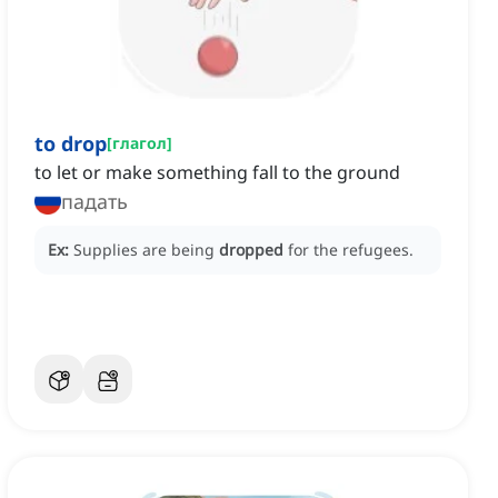
to drop
[
глагол
]
to let or make something fall to the ground
падать
Ex:
Supplies are being
dropped
for the refugees.