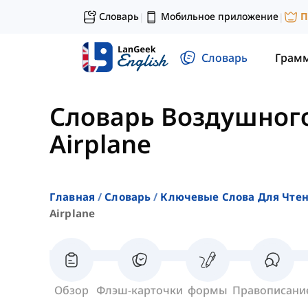
Словарь
Мобильное приложение
П
|
|
Словарь
Грам
Словарь Воздушног
Airplane
Главная
Словарь
Ключевые Слова Для Чте
Airplane
Обзор
Флэш-карточки
формы
Правописани