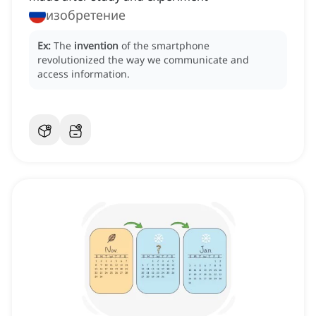
изобретение
Ex:
The
invention
of the smartphone
revolutionized the way we communicate and
access information.