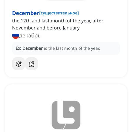
December
[
существительное
]
the 12th and last month of the year, after
November and before January
декабрь
Ex:
December
is the last month of the year.