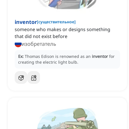
inventor
[
существительное
]
someone who makes or designs something
that did not exist before
изобретатель
Ex:
Thomas Edison is renowned as an
inventor
for
creating the electric light bulb.