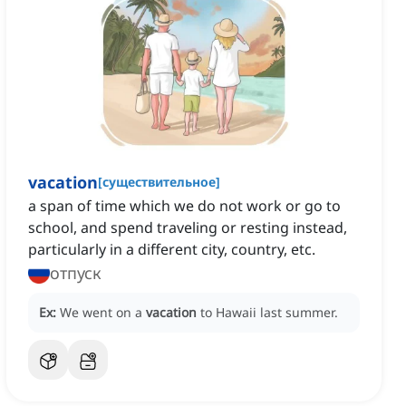
vacation
[
существительное
]
a span of time which we do not work or go to
school, and spend traveling or resting instead,
particularly in a different city, country, etc.
отпуск
Ex:
We went on a
vacation
to Hawaii last summer.