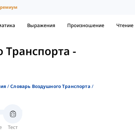
ремиум
матика
Выражения
Произношение
Чтение
о Транспорта
-
ния
Словарь Воздушного Транспорта
е
Тест