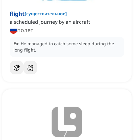
flight
[
существительное
]
a scheduled journey by an aircraft
полет
Ex:
He managed to catch some sleep during the
long
flight
.