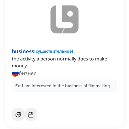
business
[
существительное
]
the activity a person normally does to make
money
бизнес
Ex:
I am interested in the
business
of filmmaking.