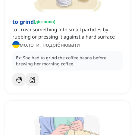
to grind
[
дієслово
]
to crush something into small particles by
rubbing or pressing it against a hard surface
молоти, подрібнювати
Ex:
She had to
grind
the coffee beans before
brewing her morning coffee.