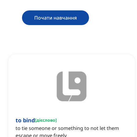
Почати навчання
to bind
[
дієслово
]
to tie someone or something to not let them
escape or move freely