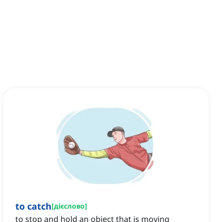
to catch
[
дієслово
]
to stop and hold an object that is moving