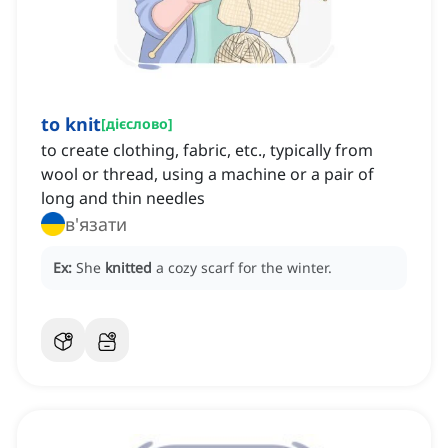
to knit
[
дієслово
]
to create clothing, fabric, etc., typically from
wool or thread, using a machine or a pair of
long and thin needles
в'язати
Ex:
She
knitted
a cozy scarf for the winter.