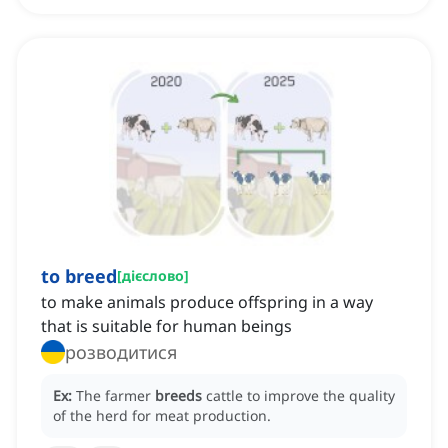
to breed
[
дієслово
]
to make animals produce offspring in a way
that is suitable for human beings
розводитися
Ex:
The farmer
breeds
cattle to improve the quality
of the herd for meat production.