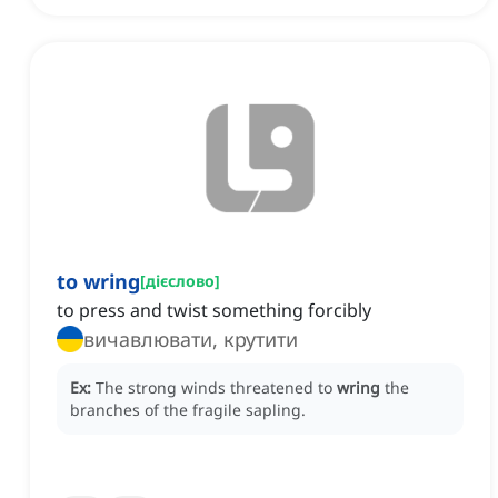
to wring
[
дієслово
]
to press and twist something forcibly
вичавлювати, крутити
Ex:
The strong winds threatened to
wring
the
branches of the fragile sapling.