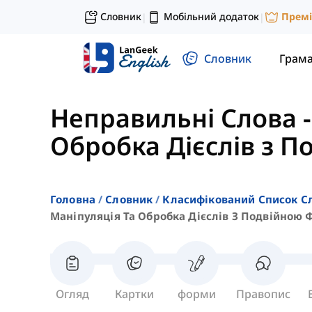
Словник
Мобільний додаток
Прем
|
|
Словник
Грам
Неправильні Слова
Обробка Дієслів з 
Головна
Словник
Класифікований Список С
Маніпуляція Та Обробка Дієслів З Подвійною
Огляд
Картки
форми
Правопис