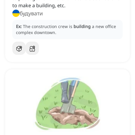
to make a building, etc.
будувати
Ex:
The construction crew is
building
a new office
complex downtown.