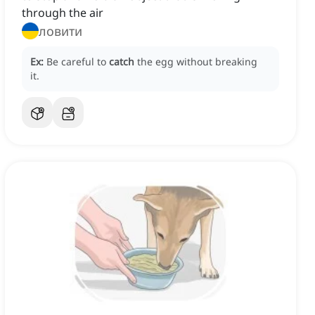
through the air
ловити
Ex:
Be careful to
catch
the egg without breaking
it.