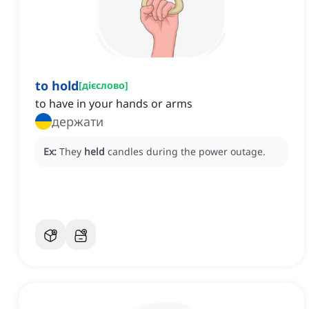
to hold
[
дієслово
]
to have in your hands or arms
держати
Ex:
They
held
candles during the power outage.