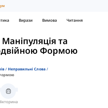
іум
атика
Вирази
Вимова
Читання
-
Маніпуляція та
Подвійною Формою
лів
Неправильні Слова
 Формою
Вікторина