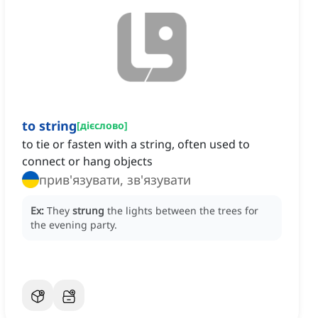
to string
[
дієслово
]
to tie or fasten with a string, often used to
connect or hang objects
прив'язувати, зв'язувати
Ex:
They
strung
the lights between the trees for
the evening party.