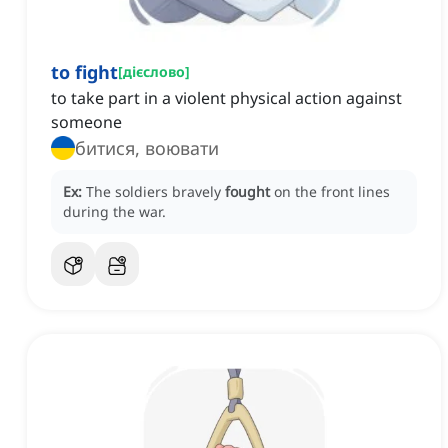
to fight
[
дієслово
]
to take part in a violent physical action against
someone
битися, воювати
Ex:
The soldiers bravely
fought
on the front lines
during the war.