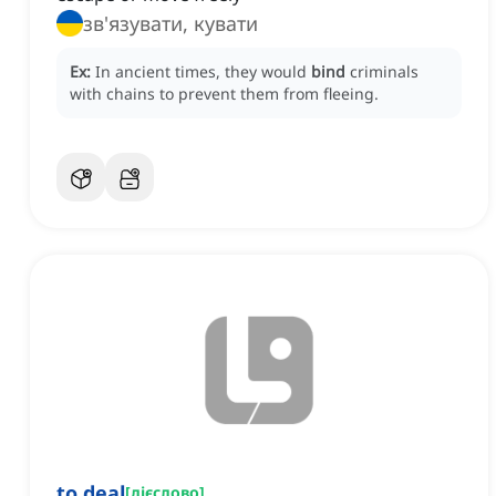
зв'язувати, кувати
Ex:
In ancient times, they would
bind
criminals
with chains to prevent them from fleeing.
to deal
[
дієслово
]