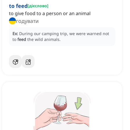
to feed
[
дієслово
]
to give food to a person or an animal
годувати
Ex:
During our camping trip, we were warned not
to
feed
the wild animals.