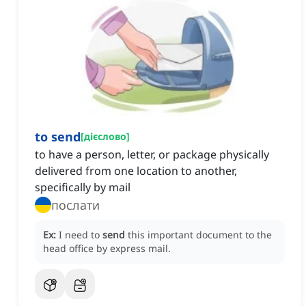
to send
[
дієслово
]
to have a person, letter, or package physically
delivered from one location to another,
specifically by mail
послати
Ex:
I need to
send
this important document to the
head office by express mail.