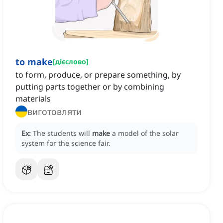
to make
[
дієслово
]
to form, produce, or prepare something, by
putting parts together or by combining
materials
виготовляти
Ex:
The students will
make
a model of the solar
system for the science fair.