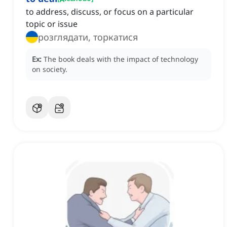
to address, discuss, or focus on a particular
topic or issue
розглядати, торкатися
Ex:
The book deals with the impact of technology
on society.