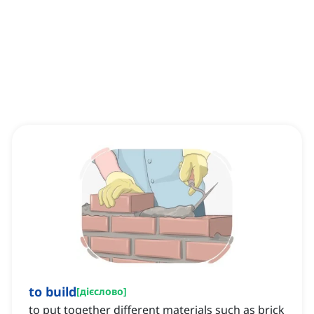
to build
[
дієслово
]
to put together different materials such as brick