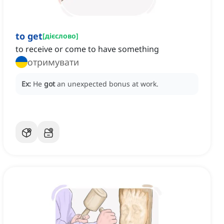
to get
[
дієслово
]
to receive or come to have something
отримувати
Ex:
He
got
an unexpected bonus at work.