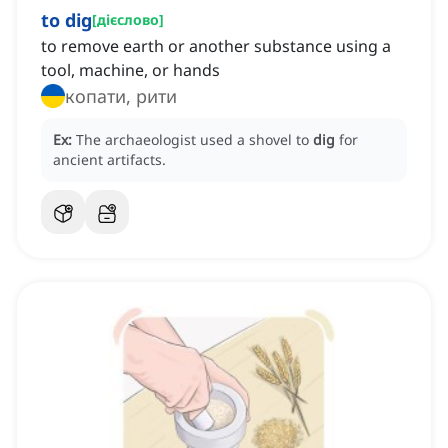
to dig
[
дієслово
]
to remove earth or another substance using a
tool, machine, or hands
копати, рити
Ex:
The archaeologist used a shovel to
dig
for
ancient artifacts.