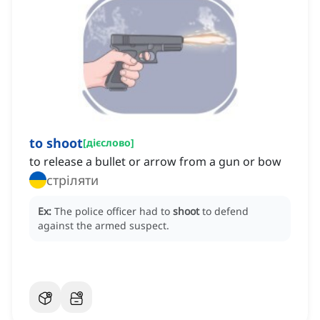
to shoot
[
дієслово
]
to release a bullet or arrow from a gun or bow
стріляти
Ex:
The police officer had to
shoot
to defend
against the armed suspect.