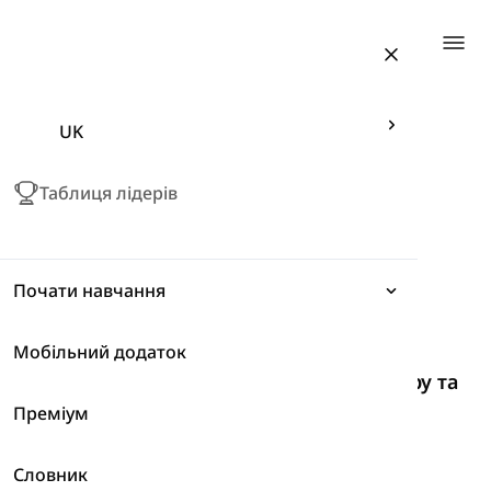
Togg
UK
Таблиця лідерів
Почати навчання
Мобільний додаток
Вирази
Мистецтво та Ремесла
-
Ремесла з паперу та
рослин
Преміум
Граматика
Тут ви дізнаєтеся деякі англійські слова, пов’язані з
Словник
Словник
виробами з паперу та рослин, такі як "каліграфія",