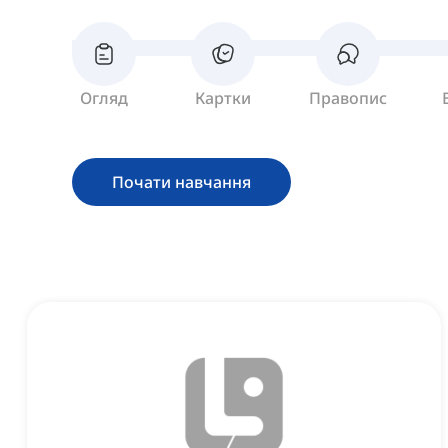
Огляд
Картки
Правопис
Почати навчання