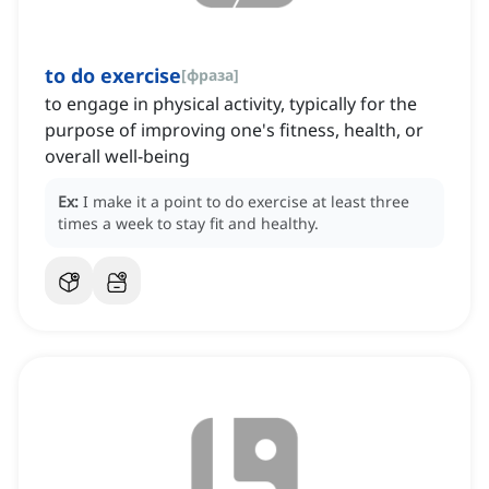
to do exercise
[
фраза
]
to engage in physical activity, typically for the
purpose of improving one's fitness, health, or
overall well-being
Ex:
I make it a point to do exercise at least three
times a week to stay fit and healthy.