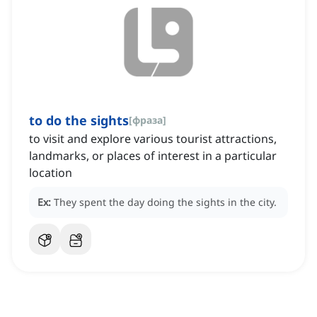
to do the sights
[
фраза
]
to visit and explore various tourist attractions,
landmarks, or places of interest in a particular
location
Ex:
They spent the day doing the sights in the city.