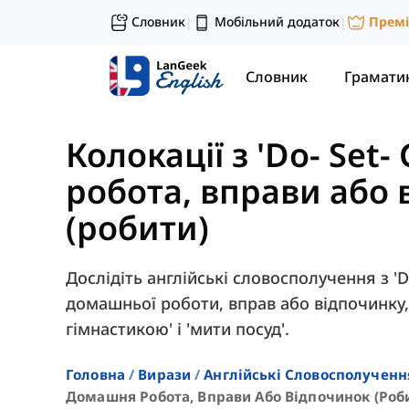
Словник
Мобільний додаток
Прем
|
|
Словник
Грамати
Колокації з 'Do- Set- 
робота, вправи або
(робити)
Дослідіть англійські словосполучення з '
домашньої роботи, вправ або відпочинку,
гімнастикою' і 'мити посуд'.
Головна
Вирази
Англійські Словосполученн
Домашня Робота, Вправи Або Відпочинок (роб