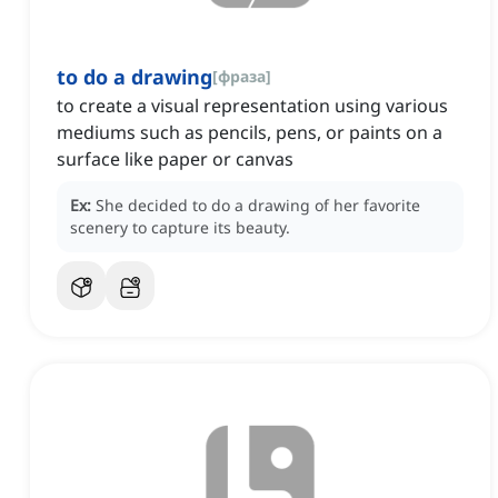
to do a drawing
[
фраза
]
to create a visual representation using various
mediums such as pencils, pens, or paints on a
surface like paper or canvas
Ex:
She decided to do a drawing of her favorite
scenery to capture its beauty.