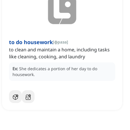
to do housework
[
фраза
]
to clean and maintain a home, including tasks
like cleaning, cooking, and laundry
Ex:
She dedicates a portion of her day to do
housework.