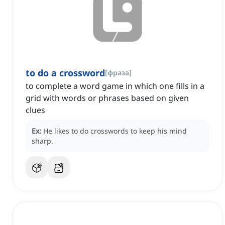
to do a crossword
[
фраза
]
to complete a word game in which one fills in a
grid with words or phrases based on given
clues
Ex:
He likes to do crosswords to keep his mind
sharp.