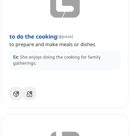
to do the cooking
[
фраза
]
to prepare and make meals or dishes
Ex:
She enjoys doing the cooking for family
gatherings.