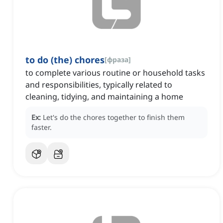
to do (the) chores
[
фраза
]
to complete various routine or household tasks
and responsibilities, typically related to
cleaning, tidying, and maintaining a home
Ex:
Let's do the chores together to finish them
faster.