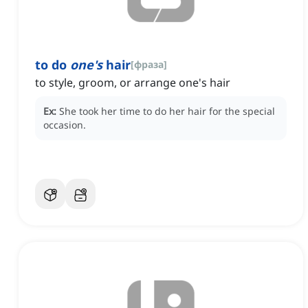
to do
one's
hair
[
фраза
]
to style, groom, or arrange one's hair
Ex:
She took her time to do her hair for the special
occasion.