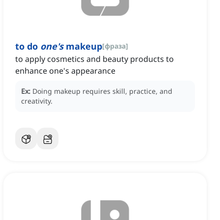
to do
one's
makeup
[
фраза
]
to apply cosmetics and beauty products to
enhance one's appearance
Ex:
Doing makeup requires skill, practice, and
creativity.