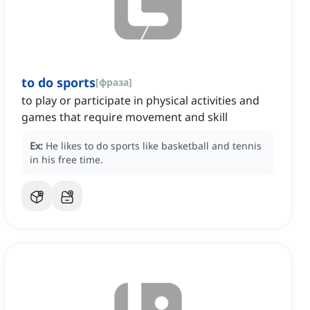
to do sports
[
фраза
]
to play or participate in physical activities and
games that require movement and skill
Ex:
He likes to do sports like basketball and tennis
in his free time.