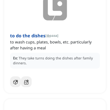
to do the dishes
[
фраза
]
to wash cups, plates, bowls, etc. particularly
after having a meal
Ex:
They take turns doing the dishes after family
dinners.