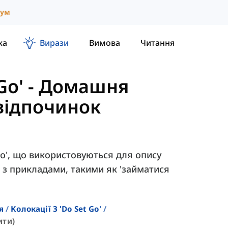
іум
ка
Вирази
Вимова
Читання
Go'
-
Домашня
 відпочинок
Do', що використовуються для опису
 з прикладами, такими як 'займатися
я
Колокації З 'do Set Go'
ити)