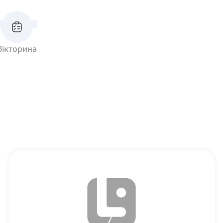
Вікторина