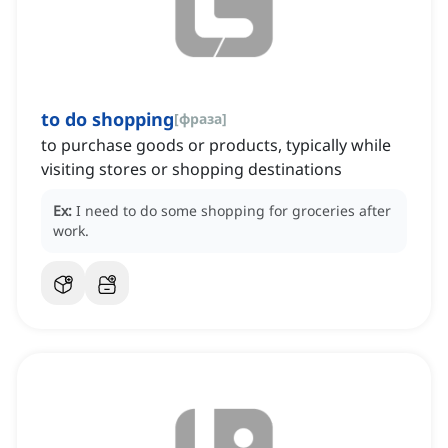
to do shopping
[
фраза
]
to purchase goods or products, typically while
visiting stores or shopping destinations
Ex:
I need to do some shopping for groceries after
work.