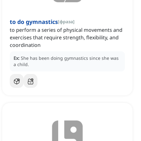
to do gymnastics
[
фраза
]
to perform a series of physical movements and
exercises that require strength, flexibility, and
coordination
Ex:
She has been doing gymnastics since she was
a child.