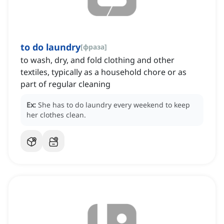
to do laundry
[
фраза
]
to wash, dry, and fold clothing and other
textiles, typically as a household chore or as
part of regular cleaning
Ex:
She has to do laundry every weekend to keep
her clothes clean.