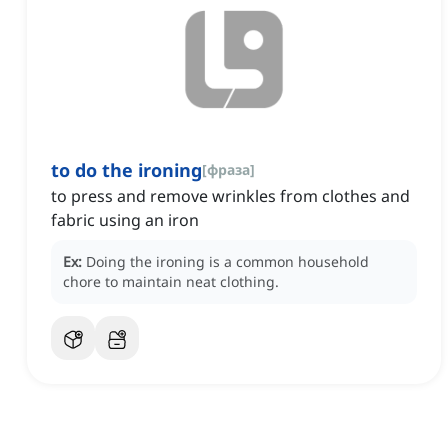
to do the ironing
[
фраза
]
to press and remove wrinkles from clothes and
fabric using an iron
Ex:
Doing the ironing is a common household
chore to maintain neat clothing.