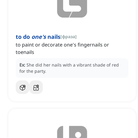
to do
one's
nails
[
фраза
]
to paint or decorate one's fingernails or
toenails
Ex:
She did her nails with a vibrant shade of red
for the party.