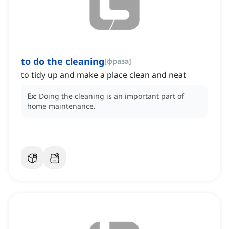
to do the cleaning
[
фраза
]
to tidy up and make a place clean and neat
Ex:
Doing the cleaning is an important part of
home maintenance.