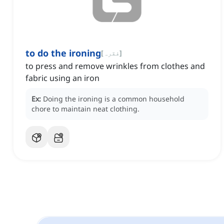
to do the ironing
[
فقرہ
]
to press and remove wrinkles from clothes and
fabric using an iron
Ex:
Doing the ironing is a common household
chore to maintain neat clothing.