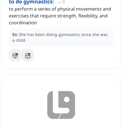
to do gymnastics
[
فقرہ
]
to perform a series of physical movements and
exercises that require strength, flexibility, and
coordination
Ex:
She has been doing gymnastics since she was
a child.