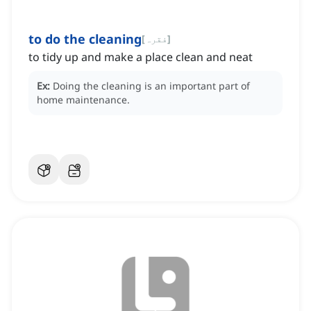
to do the cleaning
[
فقرہ
]
to tidy up and make a place clean and neat
Ex:
Doing the cleaning is an important part of
home maintenance.