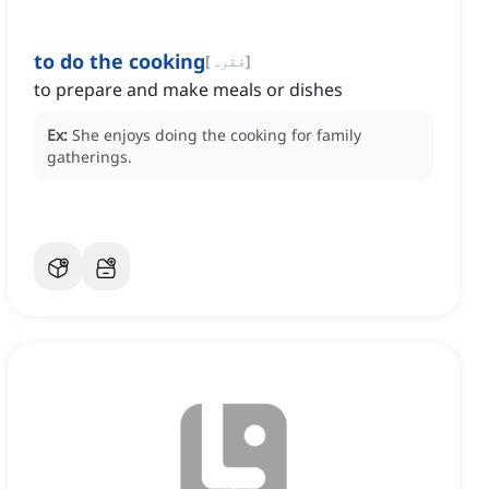
to do the cooking
[
فقرہ
]
to prepare and make meals or dishes
Ex:
She enjoys doing the cooking for family
gatherings.