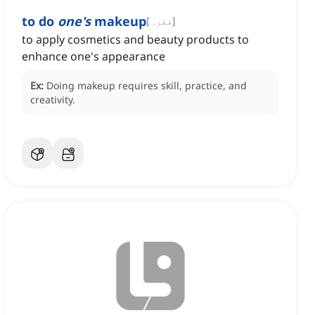
to do
one's
makeup
[
فقرہ
]
to apply cosmetics and beauty products to
enhance one's appearance
Ex:
Doing makeup requires skill, practice, and
creativity.