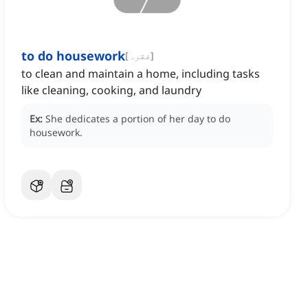
to do housework
[
فقرہ
]
to clean and maintain a home, including tasks
like cleaning, cooking, and laundry
Ex:
She dedicates a portion of her day to do
housework.