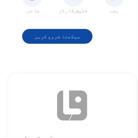
جائزہ
فلیش کارڈز
ہجے
سیکھنا شروع کریں