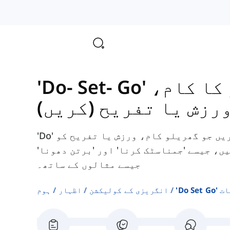
گھر کا 
ورزش یا تفریح (کریں
'Do' کے ساتھ انگریزی کے مجموعے تلاش کریں جو گھریلو کام، ورزش یا تفریح کو
بیان کرنے کے لیے استعمال ہوتے ہیں، جیسے
جیسے مثالوں کے ساتھ۔
ہوم
اظہار
انگریزی کے کولیکشن
'do S