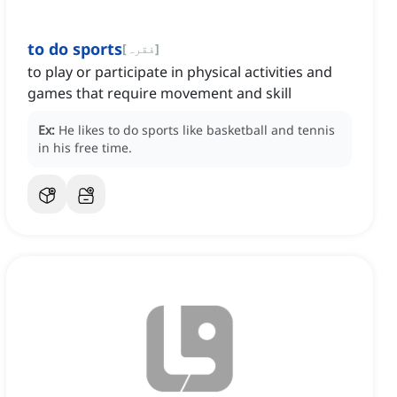
to do sports
[
فقرہ
]
to play or participate in physical activities and
games that require movement and skill
Ex:
He likes to do sports like basketball and tennis
in his free time.