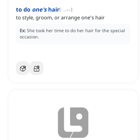
to do
one's
hair
[
فقرہ
]
to style, groom, or arrange one's hair
Ex:
She took her time to do her hair for the special
occasion.