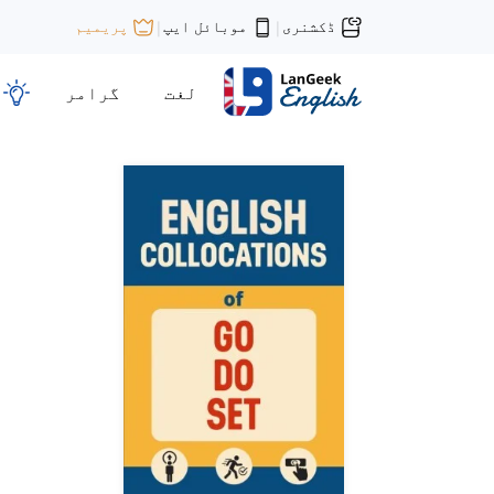
موبائل ایپ
ڈکشنری
پریمیم
|
|
گرامر
لغت