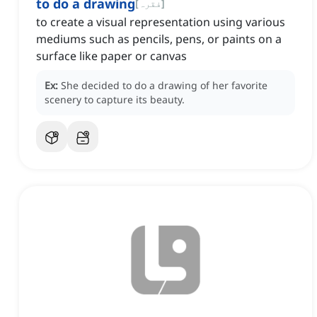
to do a drawing
[
فقرہ
]
to create a visual representation using various
mediums such as pencils, pens, or paints on a
surface like paper or canvas
Ex:
She decided to do a drawing of her favorite
scenery to capture its beauty.