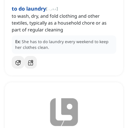
to do laundry
[
فقرہ
]
to wash, dry, and fold clothing and other
textiles, typically as a household chore or as
part of regular cleaning
Ex:
She has to do laundry every weekend to keep
her clothes clean.