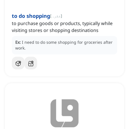
to do shopping
[
فقرہ
]
to purchase goods or products, typically while
visiting stores or shopping destinations
Ex:
I need to do some shopping for groceries after
work.