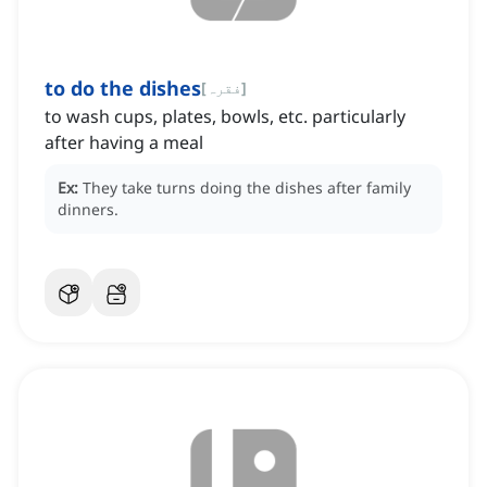
to do the dishes
[
فقرہ
]
to wash cups, plates, bowls, etc. particularly
after having a meal
Ex:
They take turns doing the dishes after family
dinners.