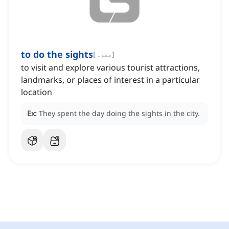
to do the sights
[
فقرہ
]
to visit and explore various tourist attractions,
landmarks, or places of interest in a particular
location
Ex:
They spent the day doing the sights in the city.