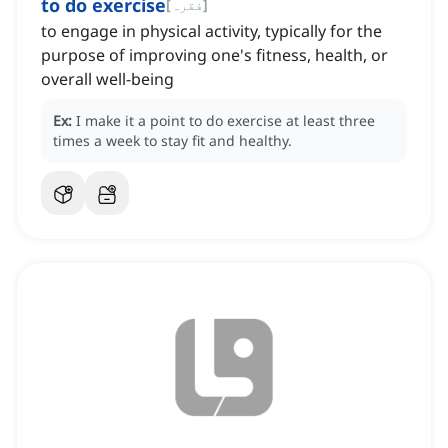
to do exercise
[
فقرہ
]
to engage in physical activity, typically for the
purpose of improving one's fitness, health, or
overall well-being
Ex:
I make it a point to do exercise at least three
times a week to stay fit and healthy.