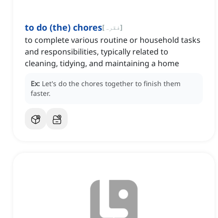
to do (the) chores
[
فقرہ
]
to complete various routine or household tasks
and responsibilities, typically related to
cleaning, tidying, and maintaining a home
Ex:
Let's do the chores together to finish them
faster.