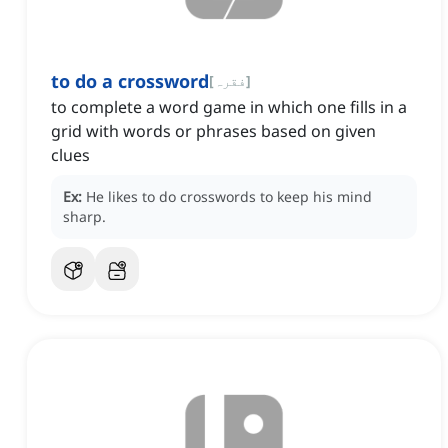
to do a crossword
[
فقرہ
]
to complete a word game in which one fills in a
grid with words or phrases based on given
clues
Ex:
He likes to do crosswords to keep his mind
sharp.