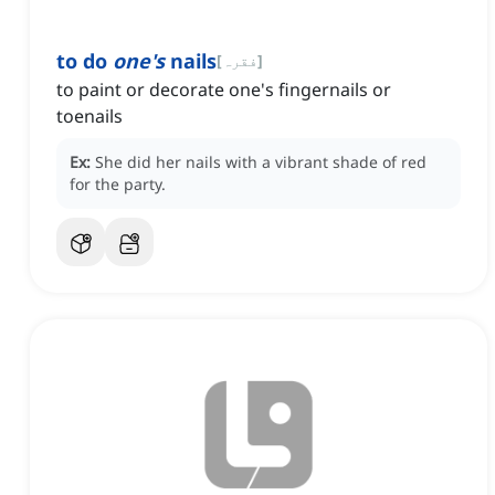
to do
one's
nails
[
فقرہ
]
to paint or decorate one's fingernails or
toenails
Ex:
She did her nails with a vibrant shade of red
for the party.