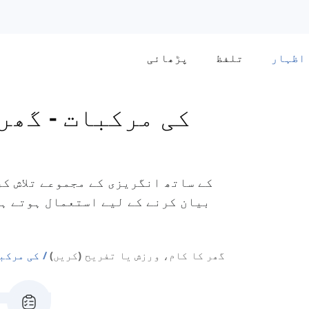
پڑھائی
تلفظ
اظہار
کام،
-
'Do- Set- Go' کی مرکبات
)
 'جمناسٹک کرنا' اور 'برتن دھونا'
et Go' کی مرکبات
گھر کا کام، ورزش یا تفریح (کریں)