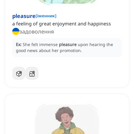
pleasure
[
іменник
]
a feeling of great enjoyment and happiness
задоволення
Ex:
She felt immense
pleasure
upon hearing the
good news about her promotion.