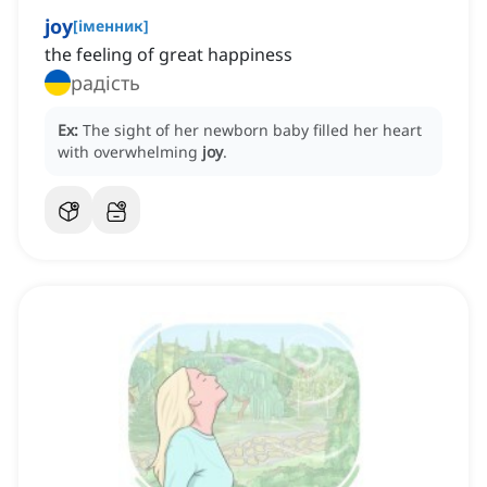
joy
[
іменник
]
the feeling of great happiness
радість
Ex:
The sight of her newborn baby filled her heart
with overwhelming
joy
.