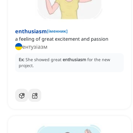
enthusiasm
[
іменник
]
a feeling of great excitement and passion
ентузіазм
Ex:
She showed great
enthusiasm
for the new
project.