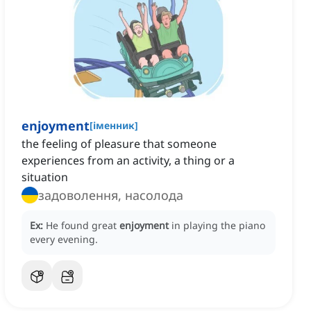
enjoyment
[
іменник
]
the feeling of pleasure that someone
experiences from an activity, a thing or a
situation
задоволення, насолода
Ex:
He found great
enjoyment
in playing the piano
every evening.