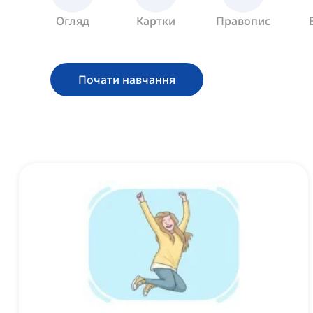
Огляд
Картки
Правопис
Почати навчання