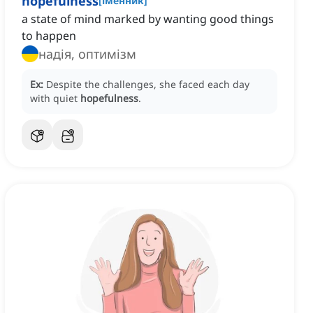
hopefulness
[
іменник
]
a state of mind marked by wanting good things
to happen
надія, оптимізм
Ex:
Despite the challenges, she faced each day
with quiet
hopefulness
.