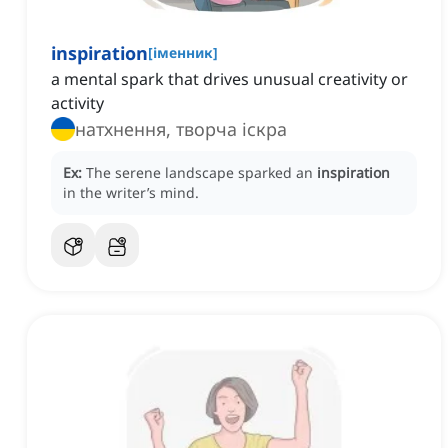
inspiration
[
іменник
]
a mental spark that drives unusual creativity or
activity
натхнення, творча іскра
Ex:
The serene landscape sparked an
inspiration
in the writer’s mind.