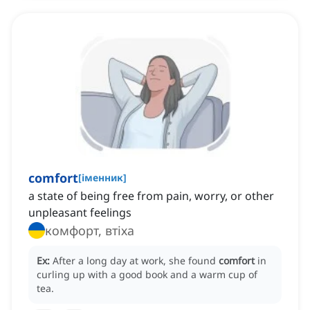
comfort
[
іменник
]
a state of being free from pain, worry, or other
unpleasant feelings
комфорт, втіха
Ex:
After a long day at work, she found
comfort
in
curling up with a good book and a warm cup of
tea.