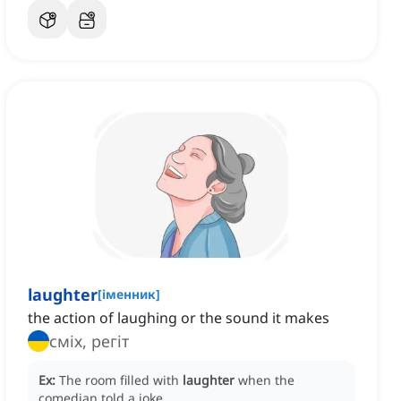
laughter
[
іменник
]
the action of laughing or the sound it makes
сміх, регіт
Ex:
The room filled with
laughter
when the
comedian told a joke.