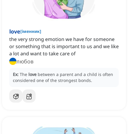
love
[
іменник
]
the very strong emotion we have for someone
or something that is important to us and we like
a lot and want to take care of
любов
Ex:
The
love
between a parent and a child is often
considered one of the strongest bonds.