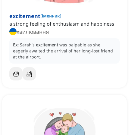
excitement
[
іменник
]
a strong feeling of enthusiasm and happiness
хвилювання
Ex:
Sarah's
excitement
was palpable as she
eagerly awaited the arrival of her long-lost friend
at the airport.