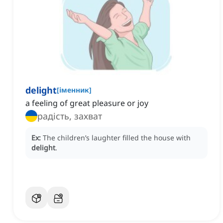
delight
[
іменник
]
a feeling of great pleasure or joy
радість, захват
Ex:
The children’s laughter filled the house with
delight
.