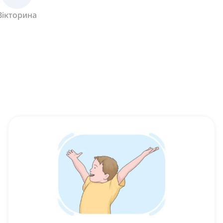
Вікторина