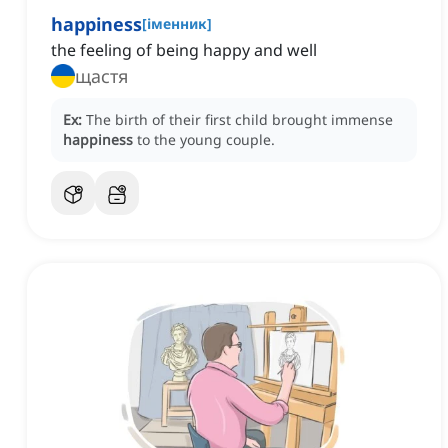
happiness
[
іменник
]
the feeling of being happy and well
щастя
Ex:
The birth of their first child brought immense
happiness
to the young couple.