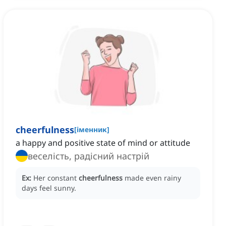
cheerfulness
[
іменник
]
a happy and positive state of mind or attitude
веселість, радісний настрій
Ex:
Her constant
cheerfulness
made even rainy
days feel sunny.