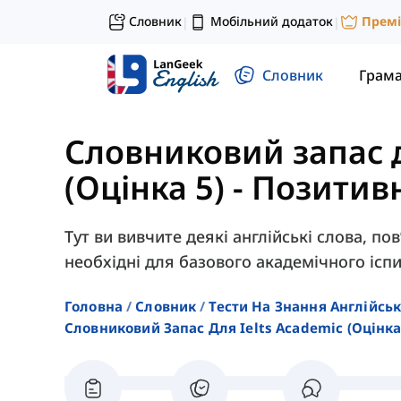
Словник
Мобільний додаток
Прем
|
|
Словник
Грам
Словниковий запас 
(Оцінка 5)
-
Позитивн
Тут ви вивчите деякі англійські слова, по
необхідні для базового академічного іспи
Головна
Словник
Тести На Знання Англійсь
Словниковий Запас Для Ielts Academic (оцінка