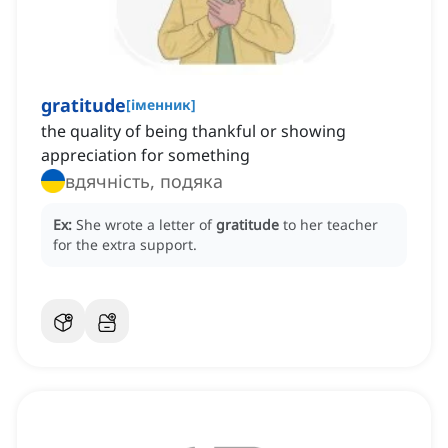
gratitude
[
іменник
]
the quality of being thankful or showing
appreciation for something
вдячність, подяка
Ex:
She wrote a letter of
gratitude
to her teacher
for the extra support.