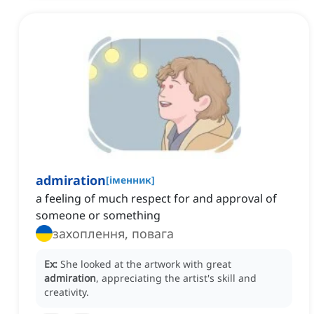
admiration
[
іменник
]
a feeling of much respect for and approval of
someone or something
захоплення, повага
Ex:
She looked at the artwork with great
admiration
, appreciating the artist's skill and
creativity.