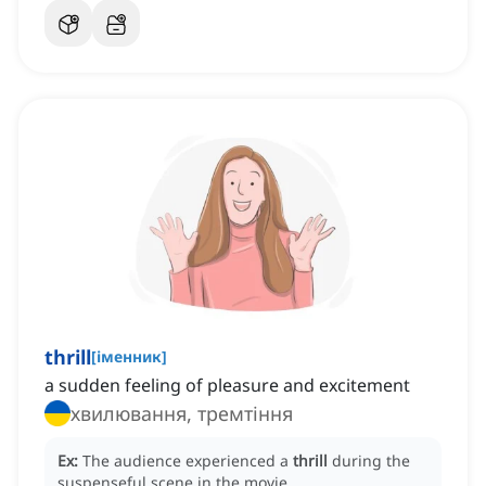
thrill
[
іменник
]
a sudden feeling of pleasure and excitement
хвилювання, тремтіння
Ex:
The audience experienced a
thrill
during the
suspenseful scene in the movie.