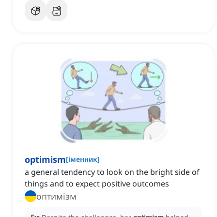
optimism
[
іменник
]
a general tendency to look on the bright side of
things and to expect positive outcomes
оптимізм