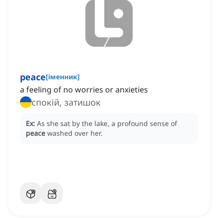
peace
[
іменник
]
a feeling of no worries or anxieties
спокій, затишок
Ex:
As she sat by the lake, a profound sense of
peace
washed over her.