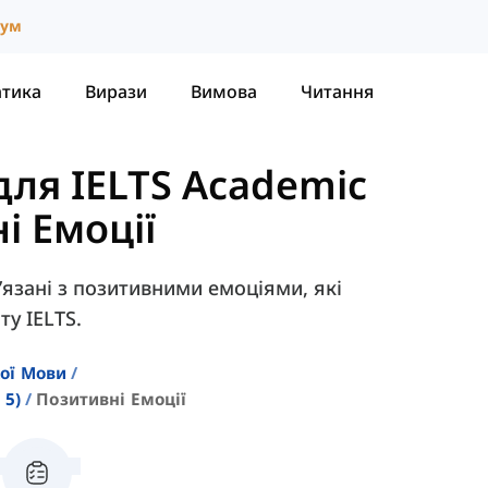
іум
атика
Вирази
Вимова
Читання
для IELTS Academic
і Емоції
в’язані з позитивними емоціями, які
ту IELTS.
кої Мови
 5)
Позитивні Емоції