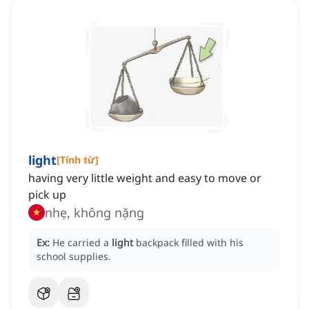
light
[
Tính từ
]
having very little weight and easy to move or
pick up
nhẹ, không nặng
Ex:
He carried a
light
backpack filled with his
school supplies.