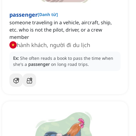
passenger
[
Danh từ
]
someone traveling in a vehicle, aircraft, ship,
etc. who is not the pilot, driver, or a crew
member
hành khách, người đi du lịch
Ex:
She often reads a book to pass the time when
she's a
passenger
on long road trips.