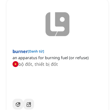
burner
[
Danh từ
]
an apparatus for burning fuel (or refuse)
bộ đốt, thiết bị đốt