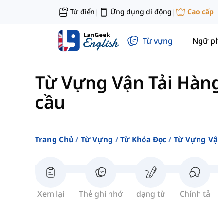
Từ điển
Ứng dụng di động
Cao cấp
|
|
Từ vựng
Ngữ p
Từ Vựng Vận Tải Hàn
cầu
Trang Chủ
Từ Vựng
Từ Khóa Đọc
Từ Vựng Vậ
Xem lại
Thẻ ghi nhớ
dạng từ
Chính tả