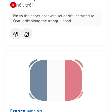
nổi, trôi
Ex:
As the paper boat was set adrift, it started to
float
lazily along the tranquil pond.
France
[
Danh từ
]