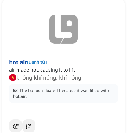
hot air
[
Danh từ
]
air made hot, causing it to lift
không khí nóng, khí nóng
Ex:
The balloon floated because it was filled with
hot air
.