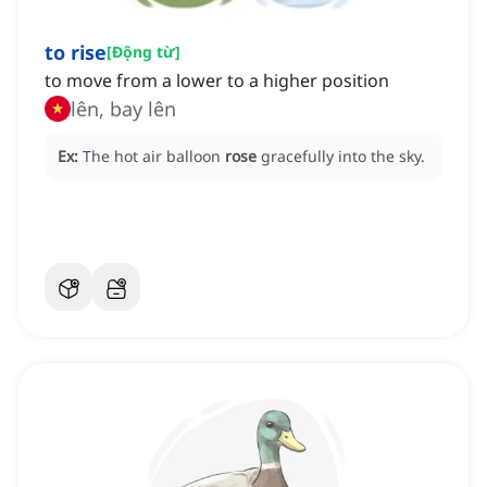
to rise
[
Động từ
]
to move from a lower to a higher position
lên, bay lên
Ex:
The hot air balloon
rose
gracefully into the sky.