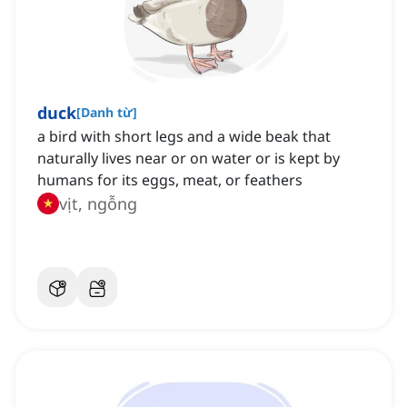
duck
[
Danh từ
]
a bird with short legs and a wide beak that
naturally lives near or on water or is kept by
humans for its eggs, meat, or feathers
vịt, ngỗng