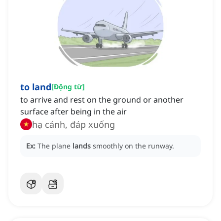
to land
[
Động từ
]
to arrive and rest on the ground or another
surface after being in the air
hạ cánh, đáp xuống
Ex:
The plane
lands
smoothly on the runway.