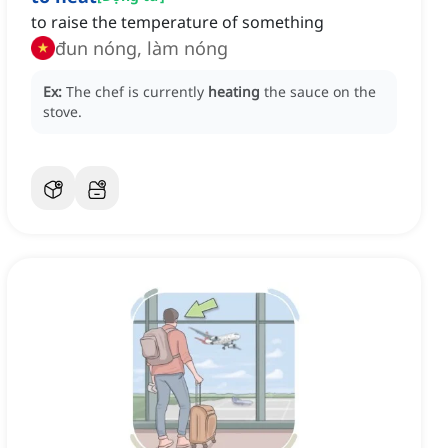
to raise the temperature of something
đun nóng, làm nóng
Ex:
The chef is currently
heating
the sauce on the
stove.