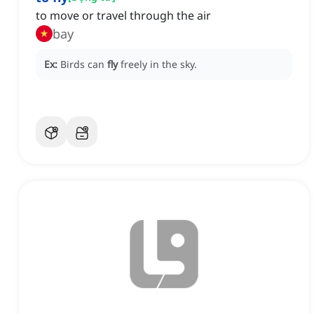
to move or travel through the air
bay
Ex:
Birds can
fly
freely in the sky.