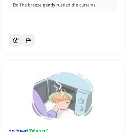
Ex:
The breeze
gently
rustled the curtains.
to heat
[
Động từ
]