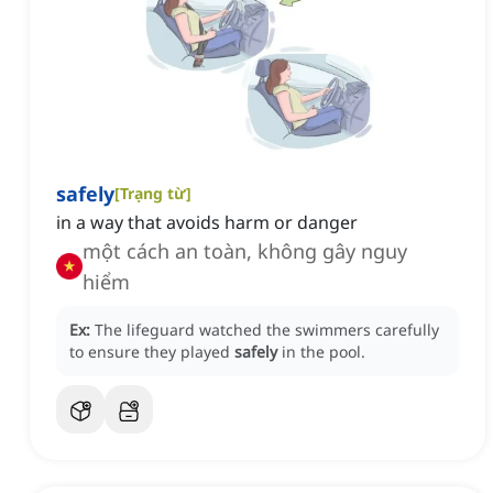
safely
[
Trạng từ
]
in a way that avoids harm or danger
một cách an toàn, không gây nguy
hiểm
Ex:
The lifeguard watched the swimmers carefully
to ensure they played
safely
in the pool.