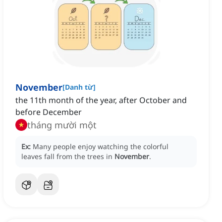
November
[
Danh từ
]
the 11th month of the year, after October and
before December
tháng mười một
Ex:
Many people enjoy watching the colorful
leaves fall from the trees in
November
.