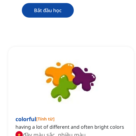
Bắt đầu học
colorful
[
Tính từ
]
having a lot of different and often bright colors
đầy màu sắc, nhiều màu