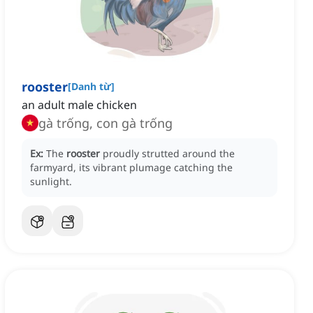
rooster
[
Danh từ
]
an adult male chicken
gà trống, con gà trống
Ex:
The
rooster
proudly strutted around the
farmyard, its vibrant plumage catching the
sunlight.