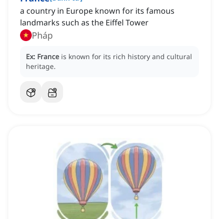
a country in Europe known for its famous
landmarks such as the Eiffel Tower
Pháp
Ex:
France
is known for its rich history and cultural
heritage.