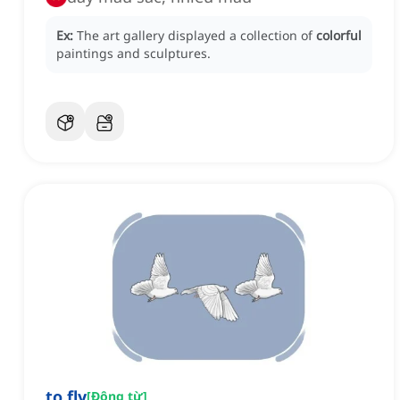
Ex:
The art gallery displayed a collection of
colorful
paintings and sculptures.
to fly
[
Động từ
]