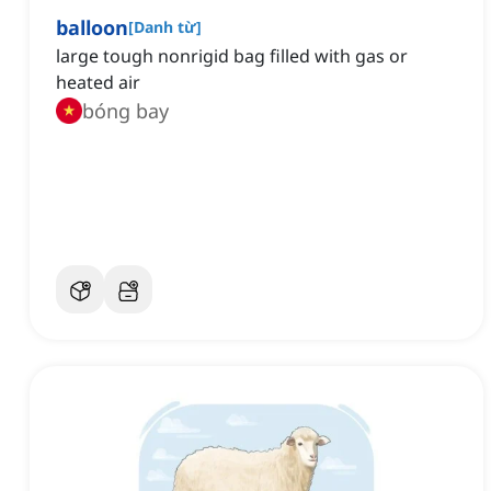
balloon
[
Danh từ
]
large tough nonrigid bag filled with gas or
heated air
bóng bay