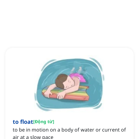
to float
[
Động từ
]
to be in motion on a body of water or current of
air at a slow pace