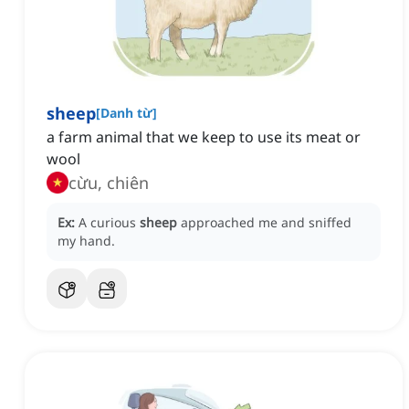
sheep
[
Danh từ
]
a farm animal that we keep to use its meat or
wool
cừu, chiên
Ex:
A curious
sheep
approached me and sniffed
my hand.