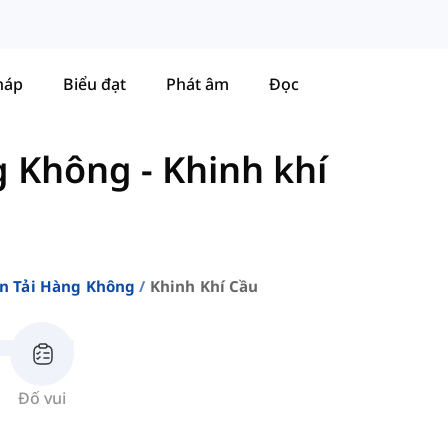
háp
Biểu đạt
Phát âm
Đọc
g Không
-
Khinh khí
n Tải Hàng Không
Khinh Khí Cầu
Đố vui