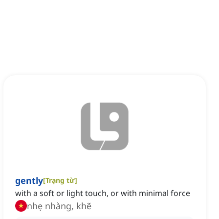
gently
[
Trạng từ
]
with a soft or light touch, or with minimal force
nhẹ nhàng, khẽ