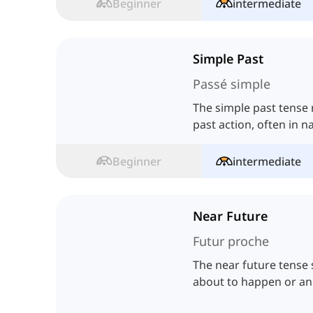
Beginner
intermediate
Simple Past
Passé simple
The simple past tense
past action, often in na
Beginner
intermediate
Near Future
Futur proche
The near future tense 
about to happen or an