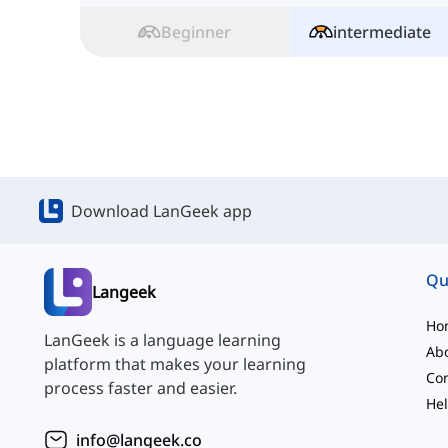
Beginner
intermediate
Download LanGeek app
Qu
Langeek
Ho
LanGeek is a language learning
Ab
platform that makes your learning
Con
process faster and easier.
Hel
info@langeek.co