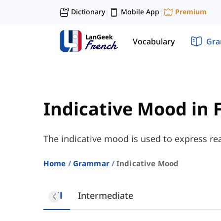
Dictionary
Mobile App
Premium
|
|
Vocabulary
Gr
Indicative Mood in 
The indicative mood is used to express real
Home
Grammar
Indicative Mood
All
Intermediate