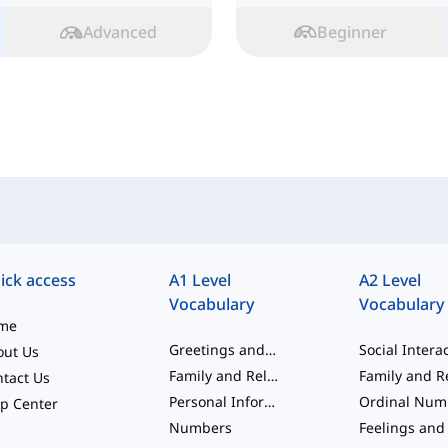
Advanced
Beginner
ick access
A1 Level
A2 Level
Vocabulary
Vocabulary
me
Greetings and Beginner Words
out Us
Family and Relationships
tact Us
Personal Information
p Center
Numbers