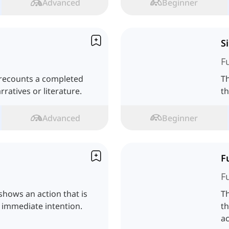
Advanced
Beginner
S
F
 recounts a completed
Th
rratives or literature.
th
Advanced
Beginner
F
F
shows an action that is
Th
 immediate intention.
th
ac