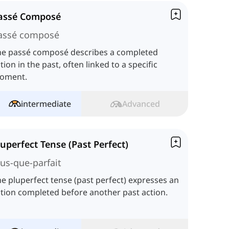
assé Composé
assé composé
he passé composé describes a completed
tion in the past, often linked to a specific
oment.
intermediate
Advanced
luperfect Tense (Past Perfect)
lus-que-parfait
e pluperfect tense (past perfect) expresses an
tion completed before another past action.