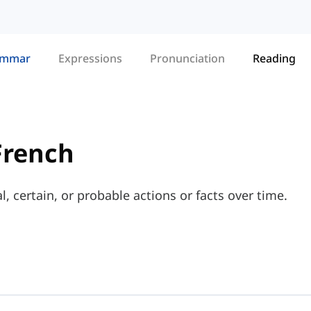
ammar
Expressions
Pronunciation
Reading
French
, certain, or probable actions or facts over time.