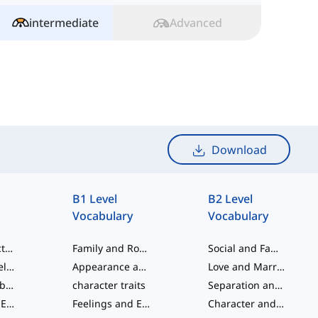
intermediate
Advanced
Download
B1 Level
B2 Level
Vocabulary
Vocabulary
Social Interactions
Family and Romantic Relationships
Social and Family Ties
Family and Relationships
Appearance and Charm
Love and Marriage
Ordinal Numbers
character traits
Separation and Disagreement
Feelings and Emotions
Feelings and Emotions
Character and Personality