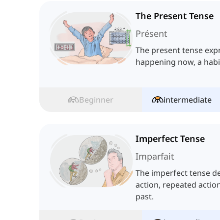
The Present Tense
Présent
The present tense exp
happening now, a habit
Beginner
intermediate
Imperfect Tense
Imparfait
The imperfect tense de
action, repeated actio
past.