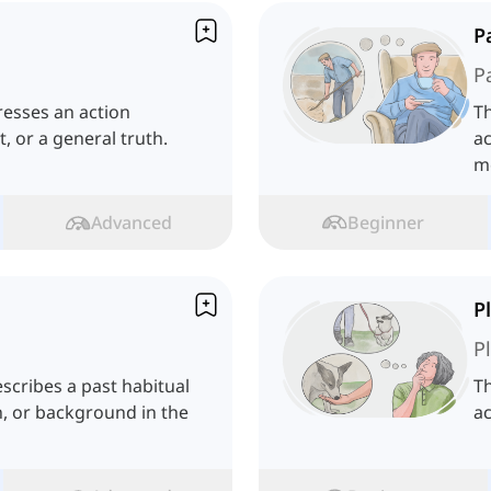
P
P
resses an action
T
, or a general truth.
ac
m
Advanced
Beginner
P
P
scribes a past habitual
Th
n, or background in the
ac