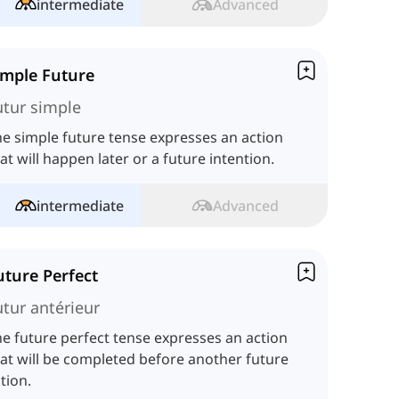
intermediate
Advanced
imple Future
utur simple
e simple future tense expresses an action
at will happen later or a future intention.
intermediate
Advanced
uture Perfect
utur antérieur
e future perfect tense expresses an action
at will be completed before another future
tion.