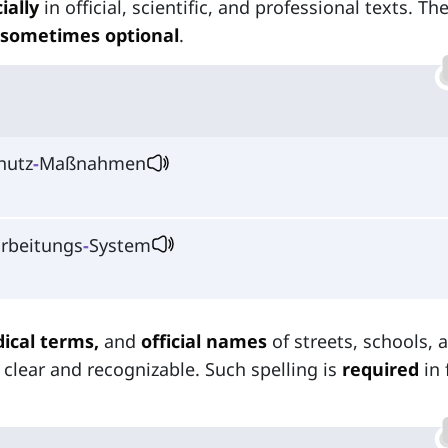
ially
in official, scientific, and professional texts. Th
sometimes optional
.
hutz
-
Maßnahmen
rbeitungs
‑
System
ical terms,
and
official names
of streets, schools, 
 clear and recognizable. Such spelling is
required
in 