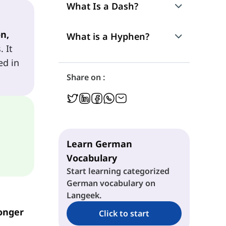
What Is a Dash?
n,
Connecting and Continuing Ideas
What is a Hyphen?
. It
ed in
Unexpected or Emphasized Information
Names, Foreign Words, and Special Elements
Share on :
Insertions and Extra Information
Long Technical Compounds (Readability)
Actions and Dialogue
Fixed Expressions and Official Names
Learn German
Remove Repetition
Vocabulary
Start learning categorized
German vocabulary on
Langeek.
onger
Click to start