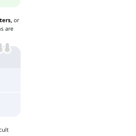
ters,
or
ms are
cult