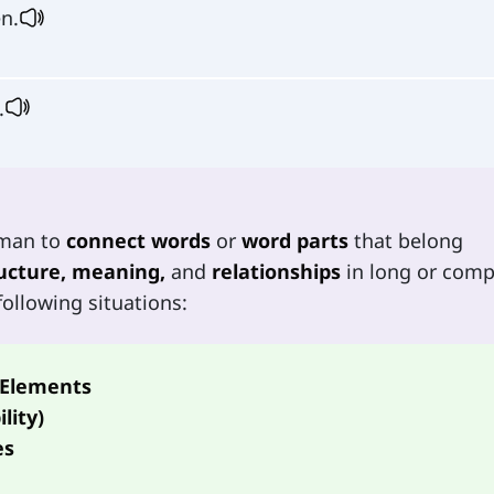
n.
.
rman to
connect words
or
word parts
that belong
ucture, meaning,
and
relationships
in long or comp
ollowing situations:
 Elements
lity)
es