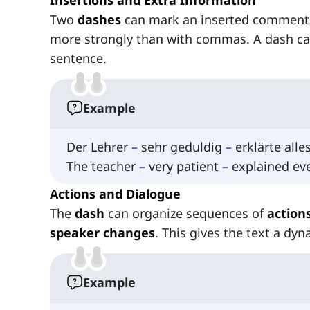
Insertions and Extra Information
Two
dashes
can mark an inserted comment i
more strongly than with commas. A dash ca
sentence.
Example
Der Lehrer
–
sehr geduldig
–
erklärte alle
The teacher
–
very patient
–
explained eve
Actions and Dialogue
The
dash
can organize sequences of
actio
speaker changes
. This gives the text a dyn
Example