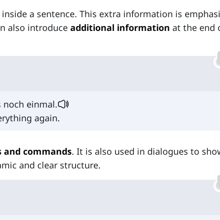
nside a sentence. This extra information is emphas
n also introduce
additional information
at the end 
s noch einmal.
rything again.
ns and commands
. It is also used in dialogues to sho
amic and clear structure.