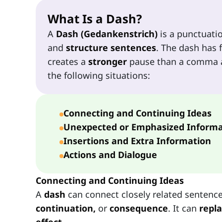
What Is a Dash?
A
Dash (Gedankenstrich)
is a punctuati
and
structure sentences
. The dash has f
creates a
stronger
pause than a comma 
the following situations:
Connecting and Continuing Ideas
Unexpected or Emphasized Informa
Insertions and Extra Information
Actions and Dialogue
Connecting and Continuing Ideas
A
dash
can connect closely related sentence
continuation,
or
consequence
. It can
repl