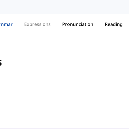
ammar
Expressions
Pronunciation
Reading
s