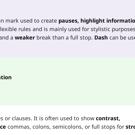
on mark used to create
pauses, highlight informatio
lexible rules and is mainly used for stylistic purposes
and a
weaker
break than a full stop.
Dash
can be us
tion
s or clauses. It is often used to show
contrast,
ace
commas, colons, semicolons, or full stops for
str