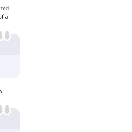
ized
of a
w