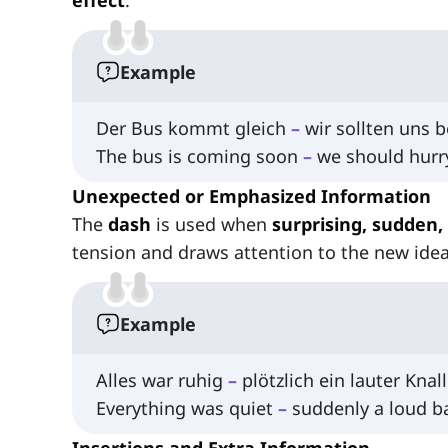
effect
.
Example
Der Bus kommt gleich
–
wir sollten uns b
The bus is coming soon
–
we should hurr
Unexpected or Emphasized Information
The
dash
is used when
surprising, sudden,
tension and draws attention to the new id
Example
Alles war ruhig
–
plötzlich ein lauter Knall
Everything was quiet
–
suddenly a loud b