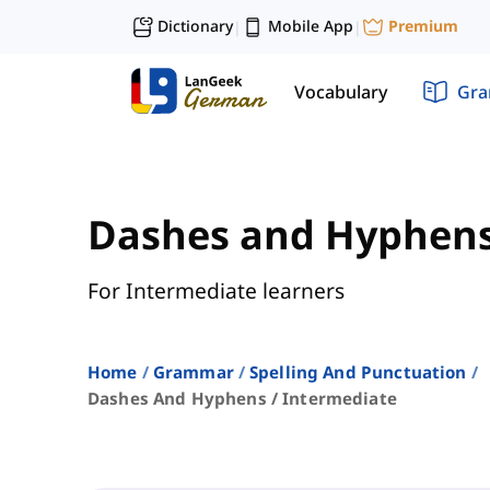
Dictionary
Mobile App
Premium
|
|
Vocabulary
Gr
Dashes and Hyphen
For Intermediate learners
Home
Grammar
Spelling And Punctuation
Dashes And Hyphens / Intermediate