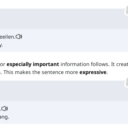
eeilen.
y.
or
especially important
information follows. It crea
ea. This makes the sentence more
expressive
.
.
ang.