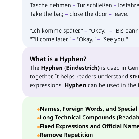
Tasche nehmen
–
Tür schließen
–
losfahre
Take the bag
–
close the door
–
leave.
"Ich komme später."
–
"Okay."
–
"Bis dann
"I'll come later."
–
"Okay."
–
"See you."
What is a Hyphen?
The
Hyphen (Bindestrich)
is used in Ge
together. It helps readers understand
str
expressions.
Hyphen
can be used in the f
Names, Foreign Words, and Special
Long Technical Compounds (Readabi
Fixed Expressions and Official Nam
Remove Repetition