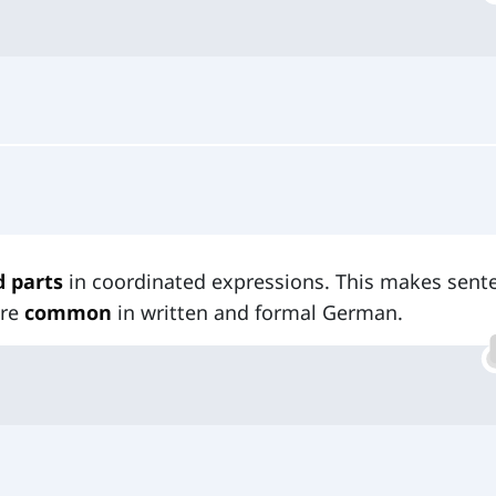
d parts
in coordinated expressions. This makes sent
are
common
in written and formal German.