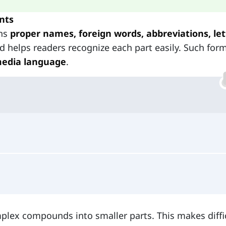
nts
ins
proper names, foreign words, abbreviations, let
nd helps readers recognize each part easily. Such for
edia language
.
plex compounds into smaller parts. This makes diffi