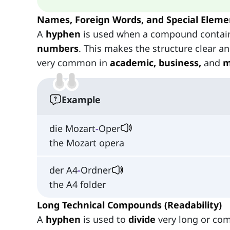
Names, Foreign Words, and Special Eleme
A
hyphen
is used when a compound conta
numbers
. This makes the structure clear a
very common in
academic, business,
and
m
Example
die Mozart
-
Oper
the Mozart opera
der A4
-
Ordner
the A4 folder
Long Technical Compounds (Readability)
A
hyphen
is used to
divide
very long or com