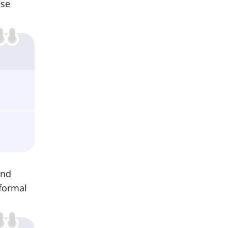
ese
and
formal