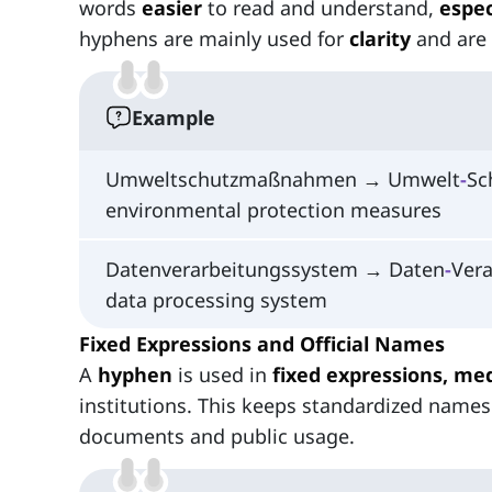
words
easier
to read and understand,
espec
hyphens are mainly used for
clarity
and are
Example
Umweltschutzmaßnahmen → Umwelt
-
Sc
environmental protection measures
Datenverarbeitungssystem → Daten
‑
Vera
data processing system
Fixed Expressions and Official Names
A
hyphen
is used in
fixed expressions, med
institutions. This keeps standardized names
documents and public usage.