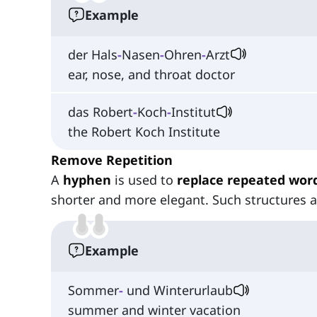
Example
der Hals
-
Nasen
-
Ohren
-
Arzt
ear, nose, and throat doctor
das Robert
-
Koch
-
Institut
the Robert Koch Institute
Remove Repetition
A
hyphen
is used to
replace repeated wor
shorter and more elegant. Such structures 
Example
Sommer
-
und Winterurlaub
summer and winter vacation