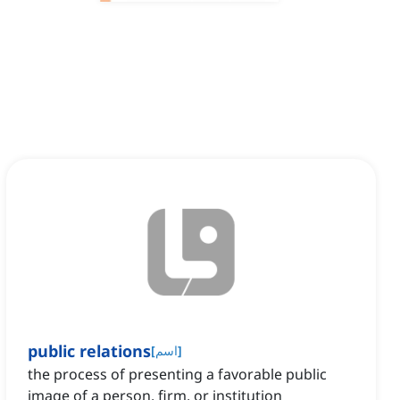
public relations
[
اسم
]
the process of presenting a favorable public
image of a person, firm, or institution