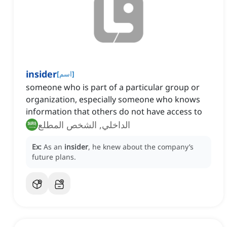
insider
[
اسم
]
someone who is part of a particular group or
organization, especially someone who knows
information that others do not have access to
الداخلي, الشخص المطلع
Ex:
As an
insider
, he knew about the company’s
future plans.