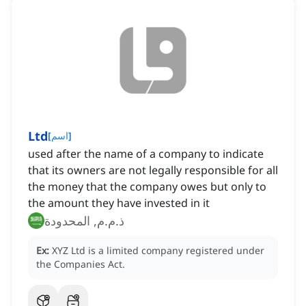
Ltd
[
اسم
]
used after the name of a company to indicate
that its owners are not legally responsible for all
the money that the company owes but only to
the amount they have invested in it
ذ.م.م, المحدودة
Ex:
XYZ Ltd is a limited company registered under
the Companies Act.