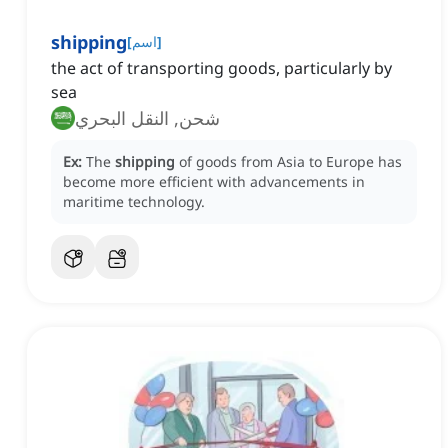
shipping
[
اسم
]
the act of transporting goods, particularly by
sea
شحن, النقل البحري
Ex:
The
shipping
of goods from Asia to Europe has
become more efficient with advancements in
maritime technology.