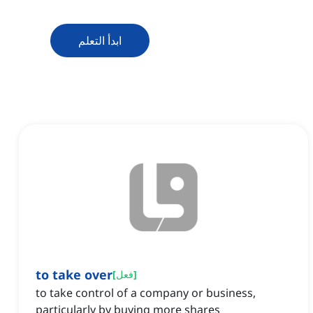
ابدأ التعلم
to take over
[
فعل
]
to take control of a company or business,
particularly by buying more shares