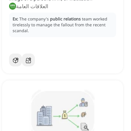
العلاقات العامة
Ex:
The company's
public relations
team worked
tirelessly to manage the fallout from the recent
scandal.