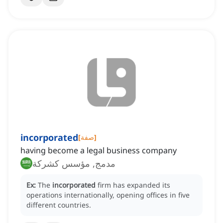
incorporated
[
صفة
]
having become a legal business company
مدمج, مؤسس كشركة
Ex:
The
incorporated
firm has expanded its
operations internationally, opening offices in five
different countries.