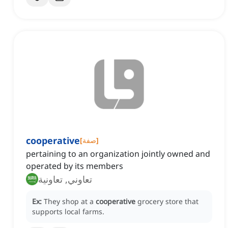
cooperative
[
صفة
]
pertaining to an organization jointly owned and
operated by its members
تعاوني, تعاونية
Ex:
They shop at a
cooperative
grocery store that
supports local farms.