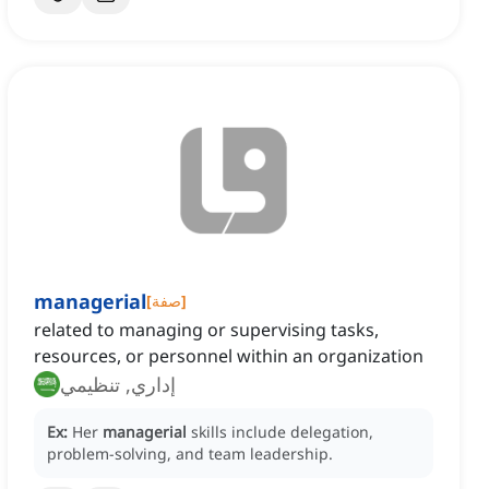
managerial
[
صفة
]
related to managing or supervising tasks,
resources, or personnel within an organization
إداري, تنظيمي
Ex:
Her
managerial
skills include delegation,
problem-solving, and team leadership.