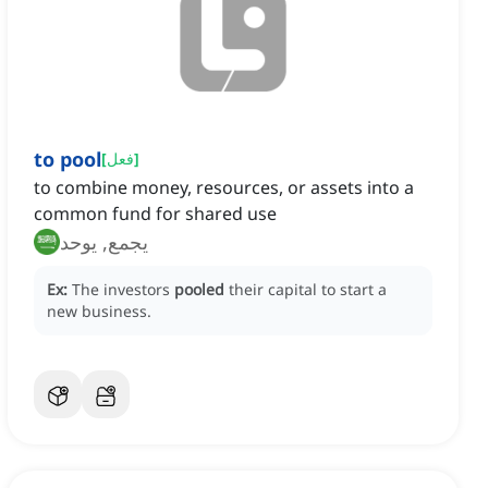
to pool
[
فعل
]
to combine money, resources, or assets into a
common fund for shared use
يجمع, يوحد
Ex:
The investors
pooled
their capital to start a
new business.