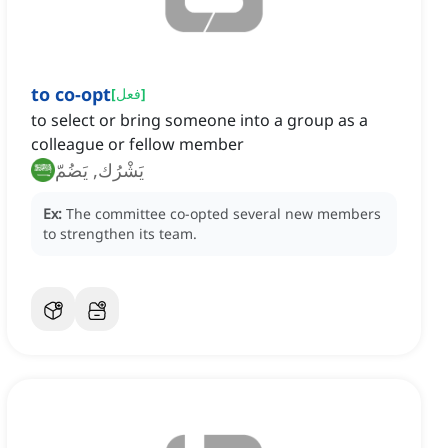
to co-opt
[
فعل
]
to select or bring someone into a group as a
colleague or fellow member
يَشْرُك, يَضُمّ
Ex:
The committee co-opted several new members
to strengthen its team.