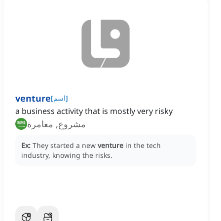
venture
[
اسم
]
a business activity that is mostly very risky
مشروع, مغامرة
Ex:
They started a new
venture
in the tech
industry, knowing the risks.