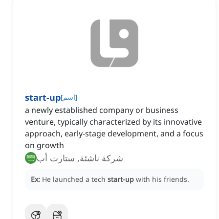
start-up
[
اسم
]
a newly established company or business
venture, typically characterized by its innovative
approach, early-stage development, and a focus
on growth
شركة ناشئة, ستارت أب
Ex:
He launched a tech
start-up
with his friends.