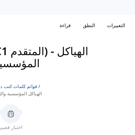
قراءة
النطق
التعبيرات
كامبريدج إنجليش: CAE (C1 المتقدم)
-
الهياكل
ستراتيجية
لإنجليزية كلغة ثانية
لإجراءات الاستراتيجية
اختبار قصير