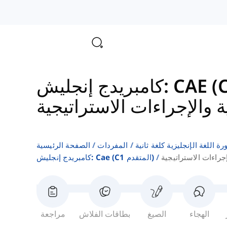
المؤسسية والإجراءات الا
الصفحة الرئيسية
المفردات
قوائم كلمات كتب دورة اللغة ا
كامبريدج إنجليش: Cae (c1 المتقدم)
الهياكل المؤسسية وا
مراجعة
بطاقات الفلاش
الصيغ
الهجاء