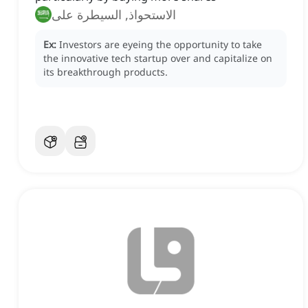
الاستحواذ, السيطرة على
Ex:
Investors are eyeing the opportunity to take
the innovative tech startup over and capitalize on
its breakthrough products.