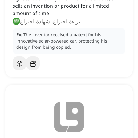
sells an invention or product for a limited
amount of time
براءة اختراع, شهادة اختراع
Ex:
The inventor received a
patent
for his
innovative solar-powered car, protecting his
design from being copied.