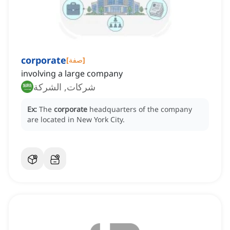
corporate
[
صفة
]
involving a large company
شركات, الشركة
Ex:
The
corporate
headquarters of the company
are located in New York City.