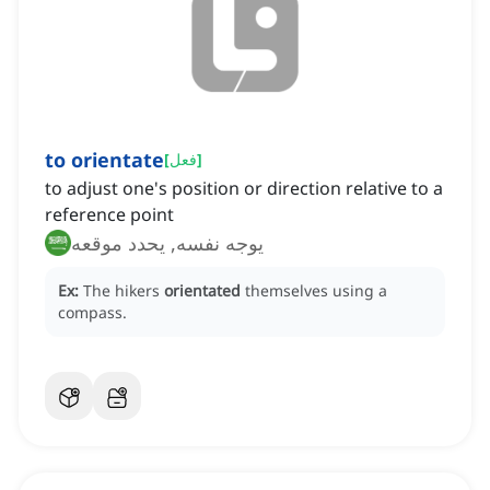
to orientate
[
فعل
]
to adjust one's position or direction relative to a
reference point
يوجه نفسه, يحدد موقعه
Ex:
The hikers
orientated
themselves using a
compass.