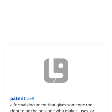
patent
[
اسم
]
a formal document that gives someone the
right to be the only one who makes, uses, or