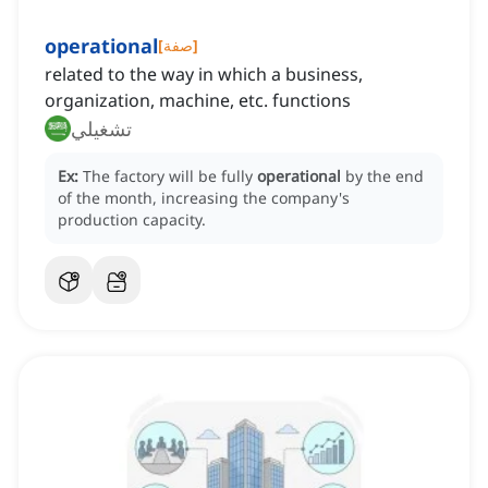
operational
[
صفة
]
related to the way in which a business,
organization, machine, etc. functions
تشغيلي
Ex:
The factory will be fully
operational
by the end
of the month, increasing the company's
production capacity.