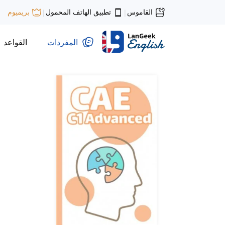
تطبيق الهاتف المحمول
القاموس
بريميوم
|
|
القواعد
المفردات