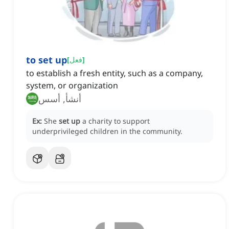
to set up
[
فعل
]
to establish a fresh entity, such as a company,
system, or organization
أنشأ, أسس
Ex:
She
set up
a charity to support
underprivileged children in the community.