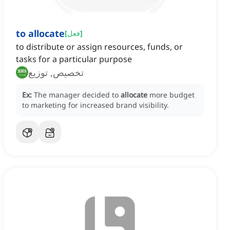
to allocate
[
فعل
]
to distribute or assign resources, funds, or
tasks for a particular purpose
تخصيص, توزيع
Ex:
The manager decided to
allocate
more budget
to marketing for increased brand visibility.