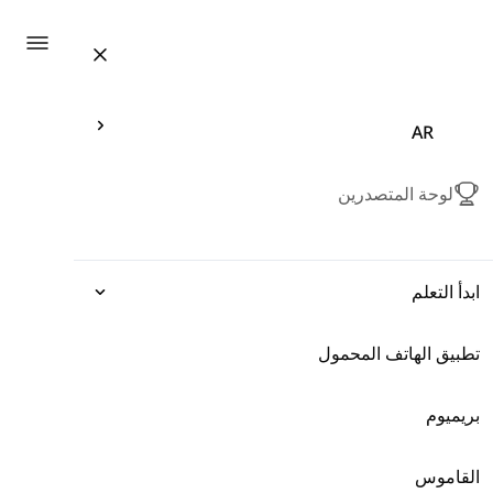
ation
AR
لوحة المتصدرين
ناجتس الدجاج
-
المفردات الغذائية الرئيسية
ابدأ التعلم
تطبيق الهاتف المحمول
التعبيرات
مراجعة
بطاقات الفلاش
الهجاء
اختبار قصير
الصيغ
القواعد
بريميوم
ابدأ التعلم
المفردات
القاموس