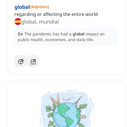
global
[
Adjetivo
]
regarding or affecting the entire world
global, mundial
Ex:
The pandemic has had a
global
impact on
public health, economies, and daily life.