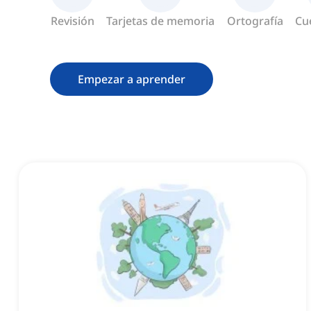
Revisión
Tarjetas de memoria
Ortografía
Cu
Empezar a aprender