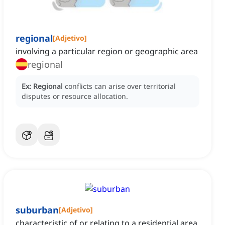
regional
[
Adjetivo
]
involving a particular region or geographic area
regional
Ex:
Regional
conflicts can arise over territorial
disputes or resource allocation.
suburban
[
Adjetivo
]
characteristic of or relating to a residential area