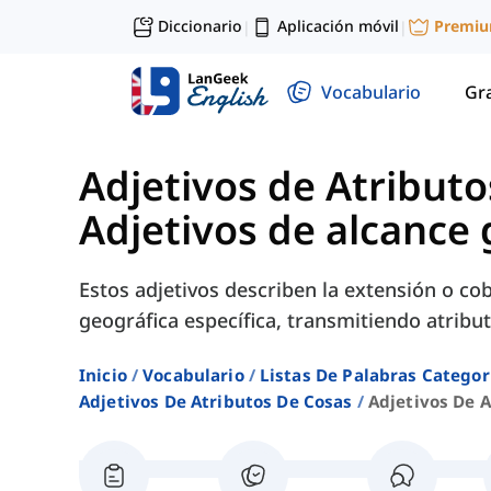
Diccionario
Aplicación móvil
Premi
|
|
Vocabulario
Gr
Adjetivos de Atributo
Adjetivos de alcance 
Estos adjetivos describen la extensión o co
geográfica específica, transmitiendo atribut
Inicio
Vocabulario
Listas De Palabras Categor
Adjetivos De Atributos De Cosas
Adjetivos De 