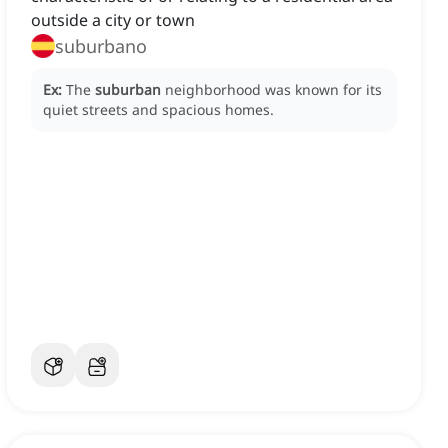
outside a city or town
suburbano
Ex:
The
suburban
neighborhood was known for its
quiet streets and spacious homes.