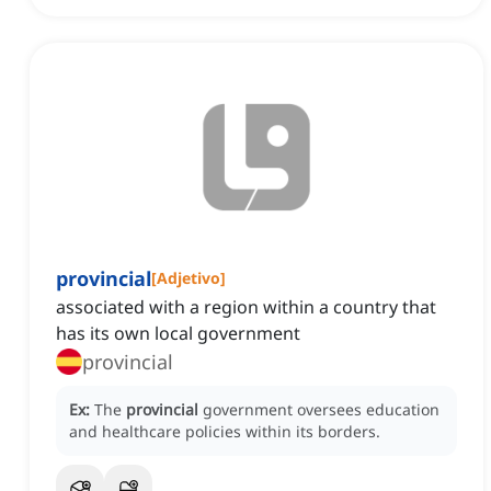
provincial
[
Adjetivo
]
associated with a region within a country that
has its own local government
provincial
Ex:
The
provincial
government oversees education
and healthcare policies within its borders.