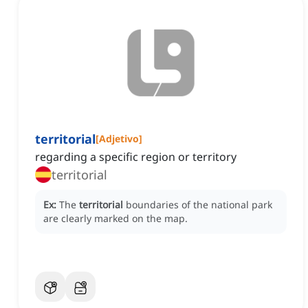
territorial
[
Adjetivo
]
regarding a specific region or territory
territorial
Ex:
The
territorial
boundaries of the national park
are clearly marked on the map.