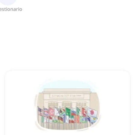
estionario