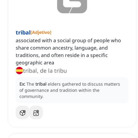
tribal
[
Adjetivo
]
associated with a social group of people who
share common ancestry, language, and
traditions, and often reside in a specific
geographic area
tribal, de la tribu
Ex:
The
tribal
elders gathered to discuss matters
of governance and tradition within the
community.