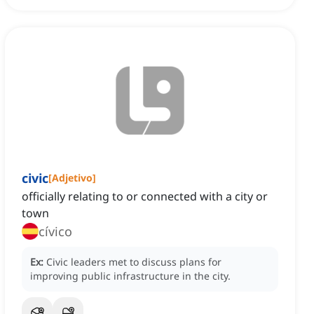
civic
[
Adjetivo
]
officially relating to or connected with a city or
town
cívico
Ex:
Civic leaders met to discuss plans for
improving public infrastructure in the city.