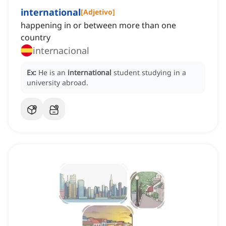
international
[
Adjetivo
]
happening in or between more than one
country
internacional
Ex:
He is an
international
student studying in a
university abroad.