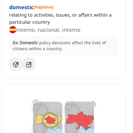
domestic
[
Adjetivo
]
relating to activities, issues, or affairs within a
particular country
interno, nacional, interno
Ex:
Domestic
policy decisions affect the lives of
citizens within a country.