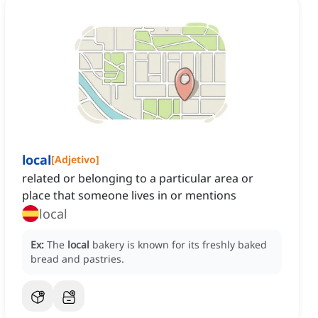
local
[
Adjetivo
]
related or belonging to a particular area or
place that someone lives in or mentions
local
Ex:
The
local
bakery is known for its freshly baked
bread and pastries.