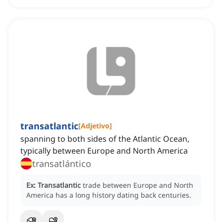
transatlantic
[
Adjetivo
]
spanning to both sides of the Atlantic Ocean,
typically between Europe and North America
transatlántico
Ex:
Transatlantic
trade between Europe and North
America has a long history dating back centuries.