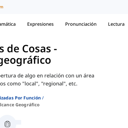
um
amática
Expresiones
Pronunciación
Lectura
s de Cosas
-
geográfico
bertura de algo en relación con un área
os como "local", "regional", etc.
izadas Por Función
Alcance Geográfico