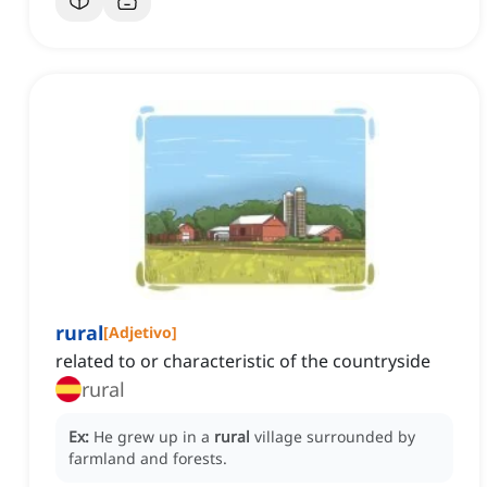
rural
[
Adjetivo
]
related to or characteristic of the countryside
rural
Ex:
He grew up in a
rural
village surrounded by
farmland and forests.