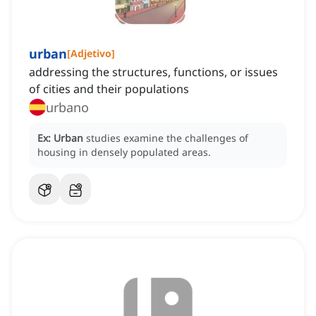
urban
[
Adjetivo
]
addressing the structures, functions, or issues
of cities and their populations
urbano
Ex:
Urban
studies examine the challenges of
housing in densely populated areas.