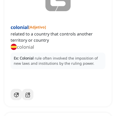
colonial
[
Adjetivo
]
related to a country that controls another
territory or country
colonial
Ex:
Colonial
rule often involved the imposition of
new laws and institutions by the ruling power.