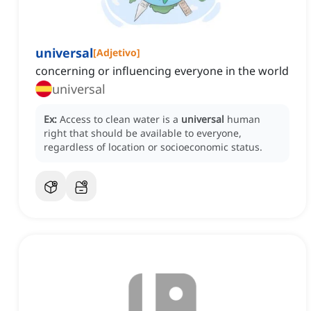
universal
[
Adjetivo
]
concerning or influencing everyone in the world
universal
Ex:
Access to clean water is a
universal
human
right that should be available to everyone,
regardless of location or socioeconomic status.