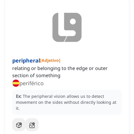
peripheral
[
Adjetivo
]
relating or belonging to the edge or outer
section of something
periférico
Ex:
The peripheral vision allows us to detect
movement on the sides without directly looking at
it.