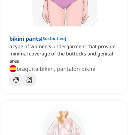
bikini pants
[
Sustantivo
]
a type of women's undergarment that provide
minimal coverage of the buttocks and genital
area
braguita bikini, pantalón bikini