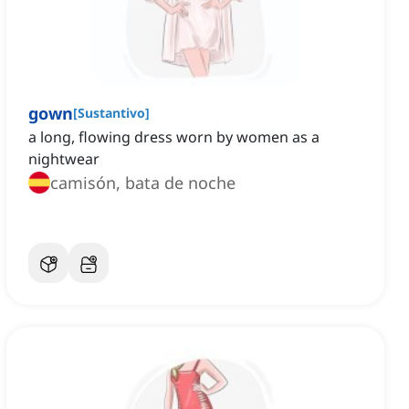
gown
[
Sustantivo
]
a long, flowing dress worn by women as a
nightwear
camisón, bata de noche