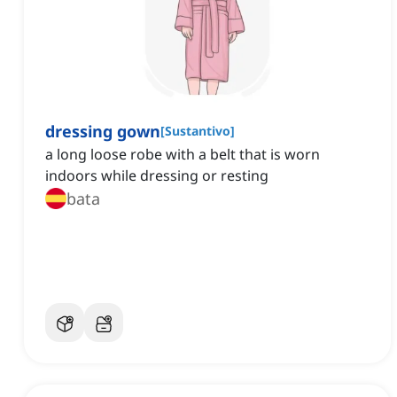
dressing gown
[
Sustantivo
]
a long loose robe with a belt that is worn
indoors while dressing or resting
bata