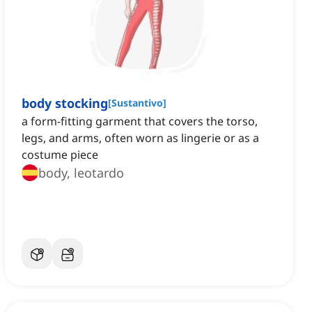
body stocking
[
Sustantivo
]
a form-fitting garment that covers the torso,
legs, and arms, often worn as lingerie or as a
costume piece
body, leotardo