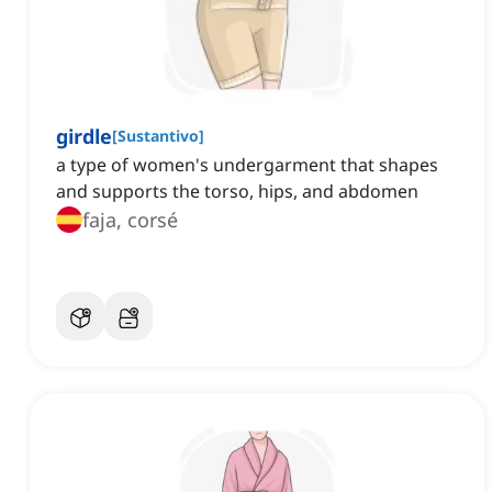
girdle
[
Sustantivo
]
a type of women's undergarment that shapes
and supports the torso, hips, and abdomen
faja, corsé