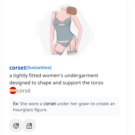
corset
[
Sustantivo
]
a tightly fitted women's undergarment
designed to shape and support the torso
corsé
Ex:
She wore a
corset
under her gown to create an
hourglass figure.