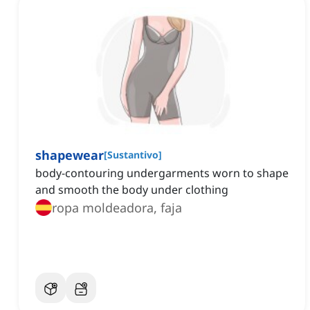
shapewear
[
Sustantivo
]
body-contouring undergarments worn to shape
and smooth the body under clothing
ropa moldeadora, faja