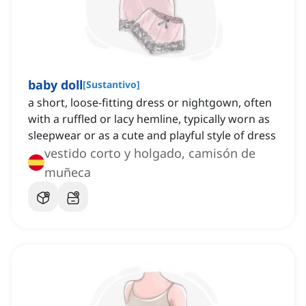
baby doll
[
Sustantivo
]
a short, loose-fitting dress or nightgown, often
with a ruffled or lacy hemline, typically worn as
sleepwear or as a cute and playful style of dress
vestido corto y holgado, camisón de
muñeca