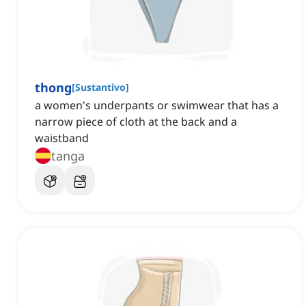
thong
[
Sustantivo
]
a women's underpants or swimwear that has a
narrow piece of cloth at the back and a
waistband
tanga