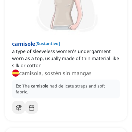
camisole
[
Sustantivo
]
a type of sleeveless women's undergarment
worn as a top, usually made of thin material like
silk or cotton
camisola, sostén sin mangas
Ex:
The
camisole
had delicate straps and soft
fabric.