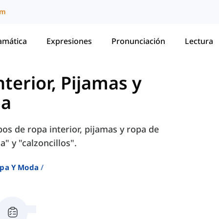
um
amática
Expresiones
Pronunciación
Lectura
terior, Pijamas y
sa
os de ropa interior, pijamas y ropa de
a" y "calzoncillos".
pa Y Moda