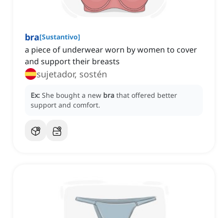
bra
[
Sustantivo
]
a piece of underwear worn by women to cover
and support their breasts
sujetador, sostén
Ex:
She bought a new
bra
that offered better
support and comfort.