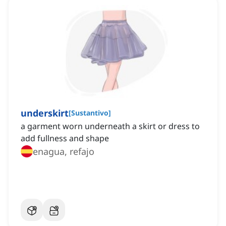
underskirt
[
Sustantivo
]
a garment worn underneath a skirt or dress to
add fullness and shape
enagua, refajo