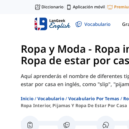
Diccionario
Aplicación móvil
Premi
|
|
Vocabulario
Gr
Ropa y Moda
-
Ropa in
Ropa de estar por ca
Aquí aprenderás el nombre de diferentes tip
estar por casa en inglés, como "slip", "pijam
Inicio
Vocabulario
Vocabulario Por Temas
Ro
Ropa Interior, Pijamas Y Ropa De Estar Por Casa