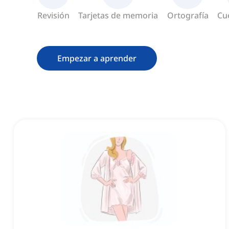
Revisión
Tarjetas de memoria
Ortografía
Cu
Empezar a aprender