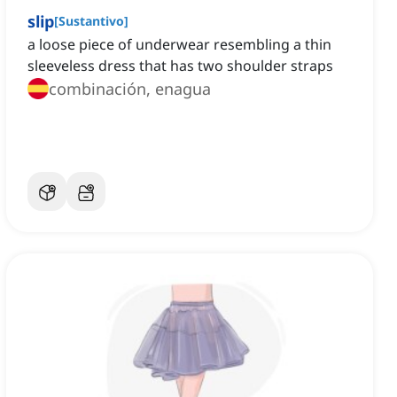
slip
[
Sustantivo
]
a loose piece of underwear resembling a thin
sleeveless dress that has two shoulder straps
combinación, enagua