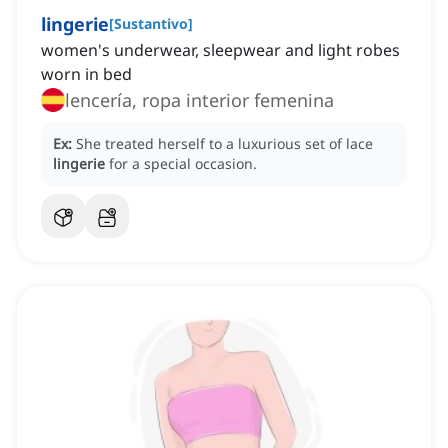
lingerie
[
Sustantivo
]
women's underwear, sleepwear and light robes
worn in bed
lencería, ropa interior femenina
Ex:
She treated herself to a luxurious set of lace
lingerie
for a special occasion.