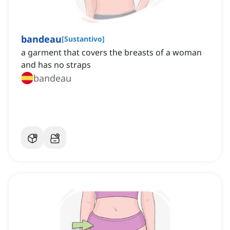
bandeau
[
Sustantivo
]
a garment that covers the breasts of a woman
and has no straps
bandeau