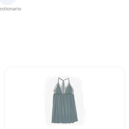
estionario