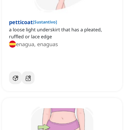
petticoat
[
Sustantivo
]
a loose light underskirt that has a pleated,
ruffled or lace edge
enagua, enaguas