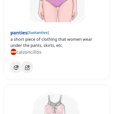
panties
[
Sustantivo
]
a short piece of clothing that women wear
under the pants, skirts, etc.
calzoncillos