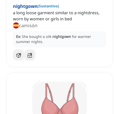
nightgown
[
Sustantivo
]
a long loose garment similar to a nightdress,
worn by women or girls in bed
camisón
Ex:
She bought a silk
nightgown
for warmer
summer nights.