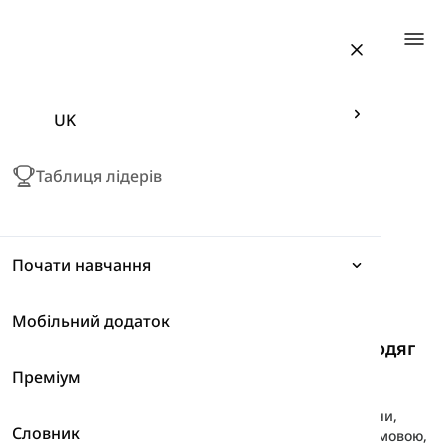
Togg
UK
Таблиця лідерів
Почати навчання
Мобільний додаток
Вирази
Одяг та Мода
-
Нижня білизна, Нічний одяг
та Одяг для відпочинку
Преміум
Граматика
Тут ви дізнаєтеся назви різних видів нижньої білизни,
Словник
Словник
нічного одягу та одягу для відпочинку англійською мовою,