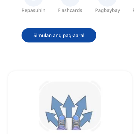
Repasuhin
Flashcards
Pagbaybay
Simulan ang pag-aaral