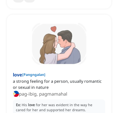
love
[
Pangngalan
]
a strong feeling for a person, usually romantic
or sexual in nature
pag-ibig, pagmamahal
Ex:
His
love
for her was evident in the way he
cared for her and supported her dreams.