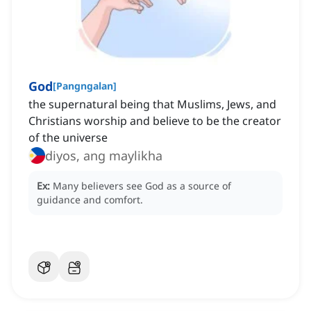
God
[
Pangngalan
]
the supernatural being that Muslims, Jews, and
Christians worship and believe to be the creator
of the universe
diyos, ang maylikha
Ex:
Many believers see God as a source of
guidance and comfort.