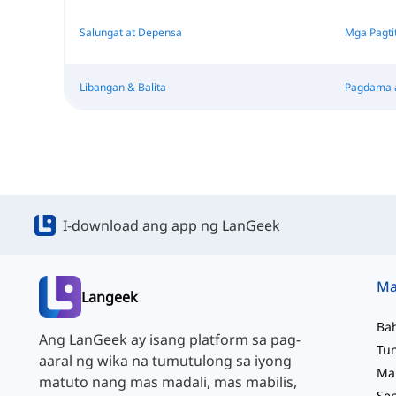
Salungat at Depensa
Mga Pagti
Libangan & Balita
Pagdama 
I-download ang app ng LanGeek
Langeek
Ba
Ang LanGeek ay isang platform sa pag-
aaral ng wika na tumutulong sa iyong
matuto nang mas madali, mas mabilis,