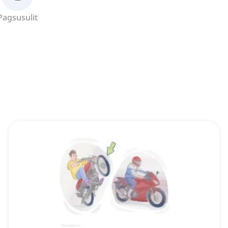
Pagsusulit