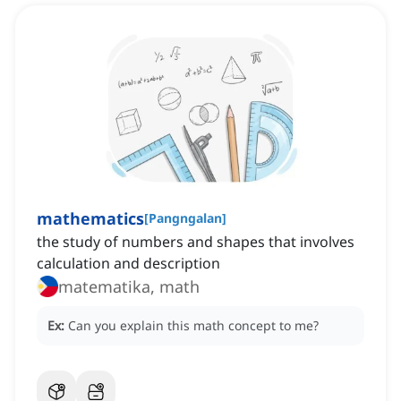
mathematics
[
Pangngalan
]
the study of numbers and shapes that involves
calculation and description
matematika, math
Ex:
Can you explain this math concept to me?