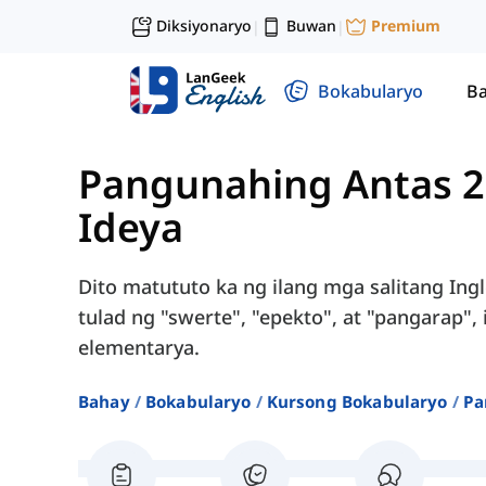
Diksiyonaryo
Buwan
Premium
|
|
Bokabularyo
Ba
Pangunahing Antas 2
Ideya
Dito matututo ka ng ilang mga salitang Ing
tulad ng "swerte", "epekto", at "pangarap"
elementarya.
Bahay
Bokabularyo
Kursong Bokabularyo
Pa