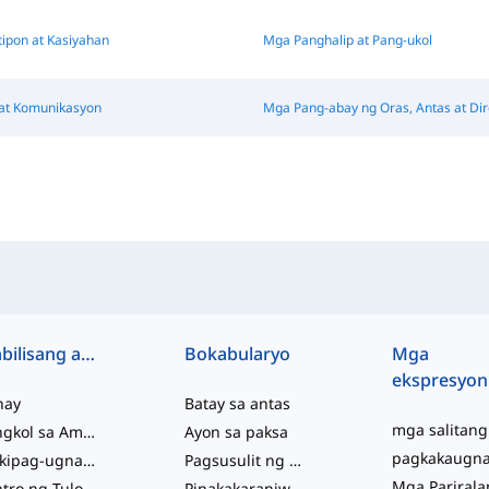
tipon at Kasiyahan
Mga Panghalip at Pang-ukol
at Komunikasyon
Mga Pang-abay ng Oras, Antas at Di
Mabilisang access
Bokabularyo
Mga
ekspresyon
hay
Batay sa antas
Tungkol sa Amin
Ayon sa paksa
Makipag-ugnayan sa Amin
Pagsusulit ng Kabihasaan
Sentro ng Tulong
Pinakakaraniwan