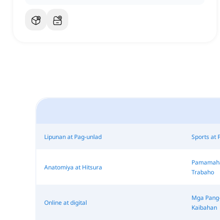
Lipunan at Pag-unlad
Sports at 
Pamamahal
Anatomiya at Hitsura
Trabaho
Mga Pang-
Online at digital
Kaibahan