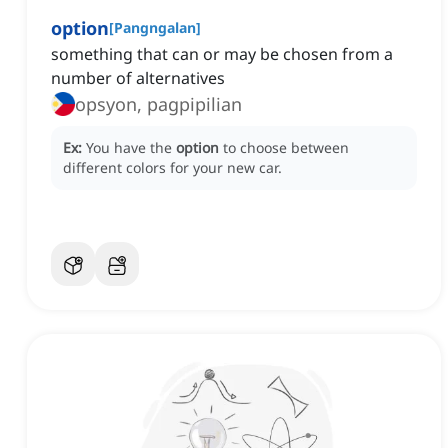
option
[
Pangngalan
]
something that can or may be chosen from a
number of alternatives
opsyon, pagpipilian
Ex:
You have the
option
to choose between
different colors for your new car.