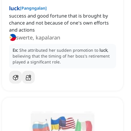
luck
[
Pangngalan
]
success and good fortune that is brought by
chance and not because of one's own efforts
and actions
swerte, kapalaran
Ex:
She attributed her sudden promotion to
luck
,
believing that the timing of her boss's retirement
played a significant role.