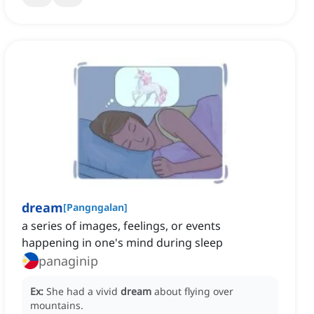
dream
[
Pangngalan
]
a series of images, feelings, or events
happening in one's mind during sleep
panaginip
Ex:
She had a vivid
dream
about flying over
mountains.