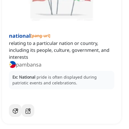
national
[
pang-uri
]
relating to a particular nation or country,
including its people, culture, government, and
interests
pambansa
Ex:
National
pride is often displayed during
patriotic events and celebrations.