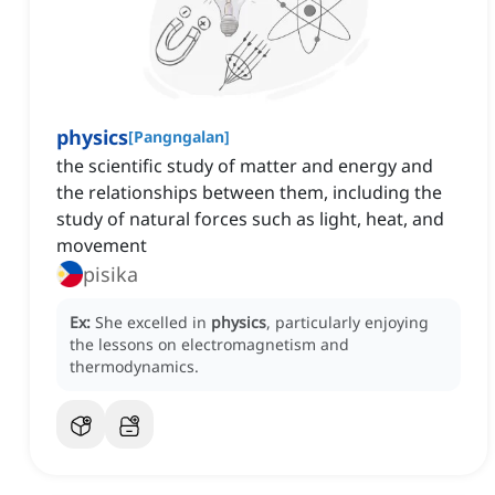
physics
[
Pangngalan
]
the scientific study of matter and energy and
the relationships between them, including the
study of natural forces such as light, heat, and
movement
pisika
Ex:
She excelled in
physics
, particularly enjoying
the lessons on electromagnetism and
thermodynamics.