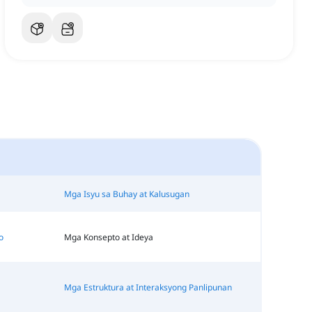
Mga Isyu sa Buhay at Kalusugan
o
Mga Konsepto at Ideya
Mga Estruktura at Interaksyong Panlipunan