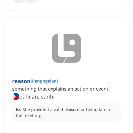
reason
[
Pangngalan
]
something that explains an action or event
dahilan, sanhi
Ex:
She provided a valid
reason
for being late to
the meeting.