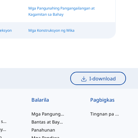
Mga Pangunahing Pangangailangan at
Kagamitan sa Bahay
reksyon
Mga Konstruksyon ng Wika
I-download
Balarila
Pagbigkas
Mga Pangungusap
Tingnan pa
...
mga salitang slang
Bantas at Baybay
pagkakaugnay ng salita
Panahunan
Mga Pariralang Pandiwa
Mga Pandiwa at Tinig