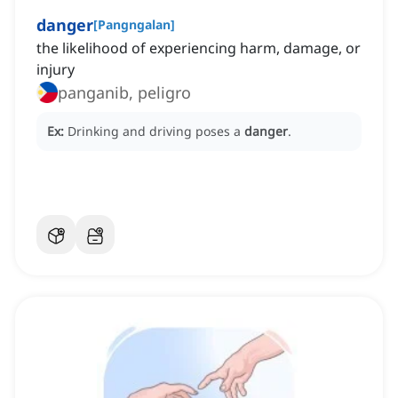
danger
[
Pangngalan
]
the likelihood of experiencing harm, damage, or
injury
panganib, peligro
Ex:
Drinking and driving poses a
danger
.