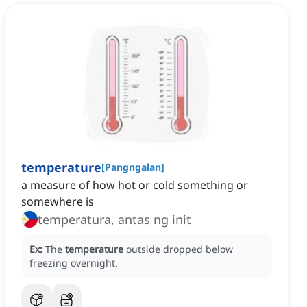
temperature
[
Pangngalan
]
a measure of how hot or cold something or
somewhere is
temperatura, antas ng init
Ex:
The
temperature
outside dropped below
freezing overnight.