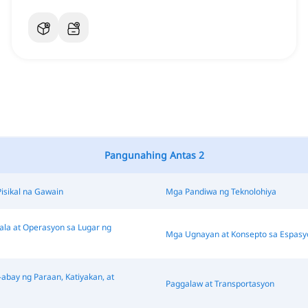
Pangunahing Antas 2
Pisikal na Gawain
Mga Pandiwa ng Teknolohiya
a at Operasyon sa Lugar ng
Mga Ugnayan at Konsepto sa Espasy
abay ng Paraan, Katiyakan, at
Paggalaw at Transportasyon