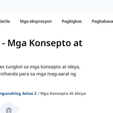
larila
Mga ekspresyon
Pagbigkas
Pagbabasa
-
Mga Konsepto at
les tungkol sa mga konsepto at ideya,
, inihanda para sa mga mag-aaral ng
ngunahing Antas 2
Mga Konsepto At Ideya