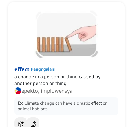
effect
[
Pangngalan
]
a change in a person or thing caused by
another person or thing
epekto, impluwensya
Ex:
Climate change can have a drastic
effect
on
animal habitats.