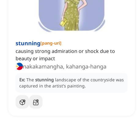
stunning
[
pang-uri
]
causing strong admiration or shock due to
beauty or impact
nakakamangha, kahanga-hanga
Ex:
The
stunning
landscape of the countryside was
captured in the artist's painting.