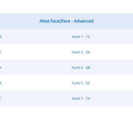
Aklat Face2face - Advanced
B
Yunit 1 - 1C
C
Yunit 3 - 3A
A
Yunit 4 - 4B
B
Yunit 5 - 5C
C
Yunit 7 - 7A