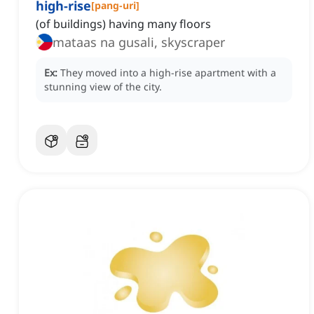
high-rise
[
pang-uri
]
(of buildings) having many floors
mataas na gusali, skyscraper
Ex:
They moved into a high-rise apartment with a
stunning view of the city.