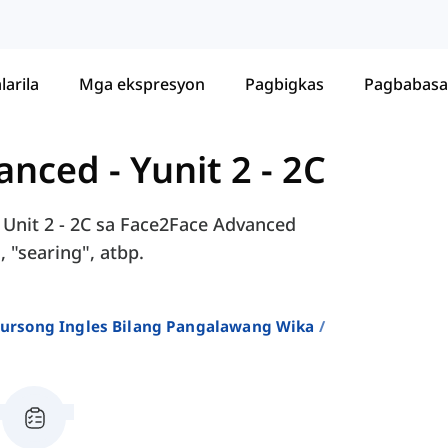
larila
Mga ekspresyon
Pagbigkas
Pagbabasa
vanced
-
Yunit 2 - 2C
 Unit 2 - 2C sa Face2Face Advanced
, "searing", atbp.
 Kursong Ingles Bilang Pangalawang Wika