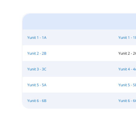
Yunit 1 - 1A
Yunit 1 - 1
Yunit 2 - 2B
Yunit 2 - 2
Yunit 3 - 3C
Yunit 4 - 4
Yunit 5 - 5A
Yunit 5 - 5
Yunit 6 - 6B
Yunit 6 - 6