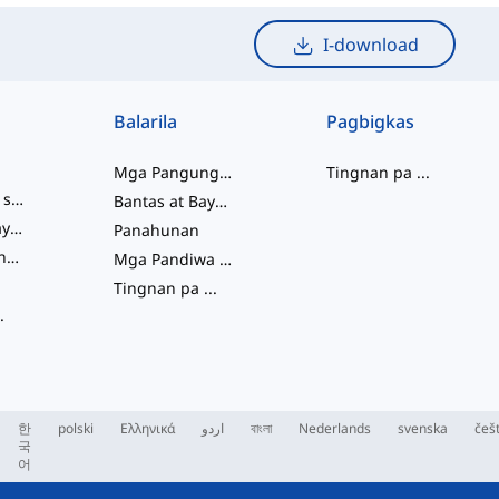
I-download
Balarila
Pagbigkas
Mga Pangungusap
Tingnan pa
...
mga salitang slang
Bantas at Baybay
pagkakaugnay ng salita
Panahunan
Mga Pariralang Pandiwa
Mga Pandiwa at Tinig
Tingnan pa
...
.
한
polski
Ελληνικά
اردو
বাংলা
Nederlands
svenska
češ
국
어