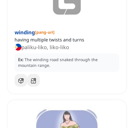
winding
[
pang-uri
]
having multiple twists and turns
paliku-liko, liko-liko
Ex:
The winding road snaked through the
mountain range.