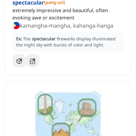
spectacular
[
pang-uri
]
extremely impressive and beautiful, often
evoking awe or excitement
kamangha-mangha, kahanga-hanga
Ex:
The
spectacular
fireworks display illuminated
the night sky with bursts of color and light.