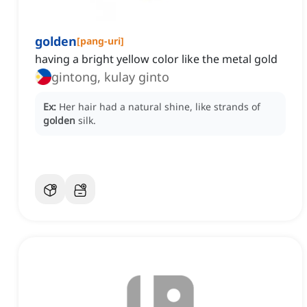
golden
[
pang-uri
]
having a bright yellow color like the metal gold
gintong, kulay ginto
Ex:
Her hair had a natural shine, like strands of
golden
silk.