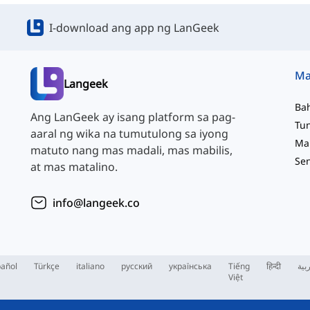
I-download ang app ng LanGeek
Langeek
Ba
Ang LanGeek ay isang platform sa pag-
aaral ng wika na tumutulong sa iyong
matuto nang mas madali, mas mabilis,
at mas matalino.
info@langeek.co
añol
Türkçe
italiano
русский
українська
Tiếng
हिन्दी
الع
Việt