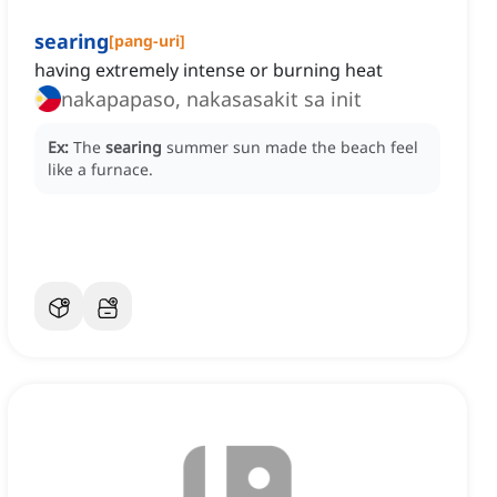
searing
[
pang-uri
]
having extremely intense or burning heat
nakapapaso, nakasasakit sa init
Ex:
The
searing
summer sun made the beach feel
like a furnace.