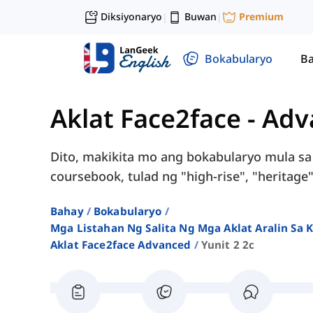
Diksiyonaryo
Buwan
Premium
|
|
Bokabularyo
Ba
Aklat Face2face - Ad
Dito, makikita mo ang bokabularyo mula sa
coursebook, tulad ng "high-rise", "heritage"
Bahay
Bokabularyo
Mga Listahan Ng Salita Ng Mga Aklat Aralin Sa
Aklat Face2face Advanced
Yunit 2 2c