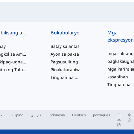
Mabilisang access
Bokabularyo
Mga
ekspresyon
hay
Batay sa antas
Tungkol sa Amin
Ayon sa paksa
Makipag-ugnayan sa Amin
Pagsusulit ng Kabihasaan
Sentro ng Tulong
Pinakakaraniwan
kasabihan
Tingnan pa
...
Tingnan pa
..
ربية
Filipino
فارسی
Indonesia
Deutsch
português
日
中
本
文
語