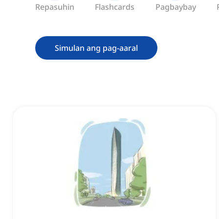
Repasuhin
Flashcards
Pagbaybay
Simulan ang pag-aaral