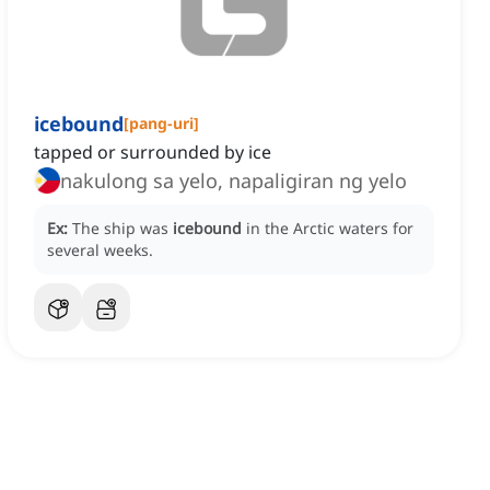
icebound
[
pang-uri
]
tapped or surrounded by ice
nakulong sa yelo, napaligiran ng yelo
Ex:
The ship was
icebound
in the Arctic waters for
several weeks.