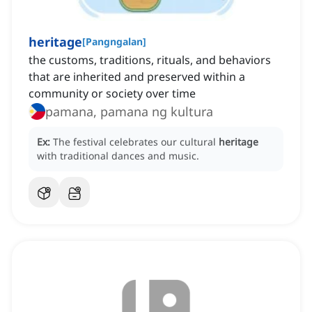
heritage
[
Pangngalan
]
the customs, traditions, rituals, and behaviors
that are inherited and preserved within a
community or society over time
pamana, pamana ng kultura
Ex:
The festival celebrates our cultural
heritage
with traditional dances and music.