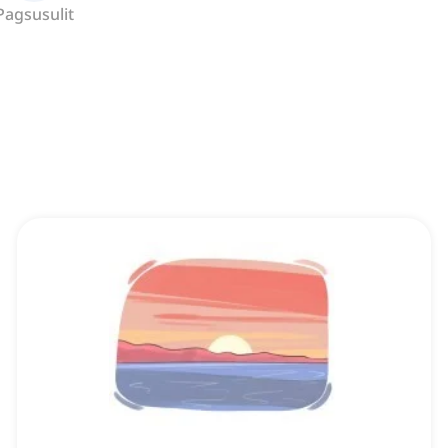
Pagsusulit