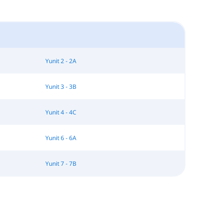
Yunit 2 - 2A
Yunit 3 - 3B
Yunit 4 - 4C
Yunit 6 - 6A
Yunit 7 - 7B