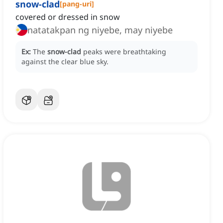
snow-clad
[
pang-uri
]
covered or dressed in snow
natatakpan ng niyebe, may niyebe
Ex:
The
snow-clad
peaks were breathtaking
against the clear blue sky.