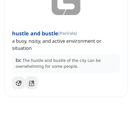
hustle and bustle
[
Parirala
]
a busy, noisy, and active environment or
situation
Ex:
The hustle and bustle of the city can be
overwhelming for some people.