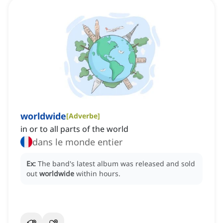
worldwide
[
Adverbe
]
in or to all parts of the world
dans le monde entier
Ex:
The band's latest album was released and sold
out
worldwide
within hours.