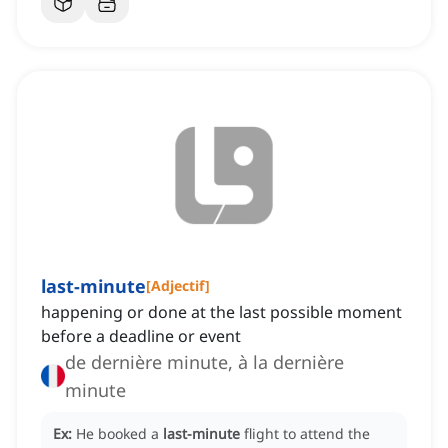
last-minute
[
Adjectif
]
happening or done at the last possible moment
before a deadline or event
de dernière minute, à la dernière
minute
Ex:
He booked a
last-minute
flight to attend the