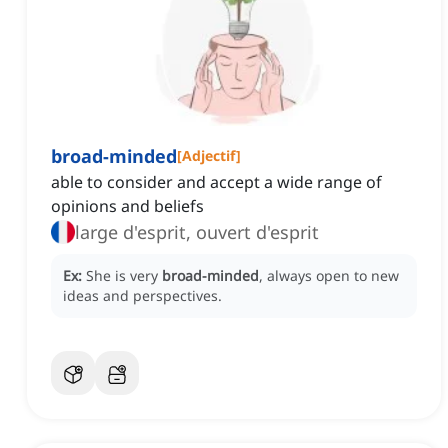
broad-minded
[
Adjectif
]
able to consider and accept a wide range of
opinions and beliefs
large d'esprit, ouvert d'esprit
Ex:
She is very
broad-minded
, always open to new
ideas and perspectives.