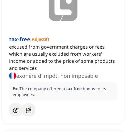
tax-free
[
Adjectif
]
excused from government charges or fees
which are usually excluded from workers'
income or added to the price of some products
and services
exonéré d'impôt, non imposable
Ex:
The company offered a
tax-free
bonus to its
employees.