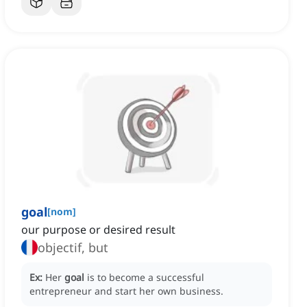
goal
[
nom
]
our purpose or desired result
objectif, but
Ex:
Her
goal
is to become a successful
entrepreneur and start her own business.