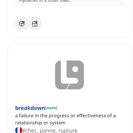
mysteries in a small town.
breakdown
[
nom
]
a failure in the progress or effectiveness of a
relationship or system
échec, panne, rupture