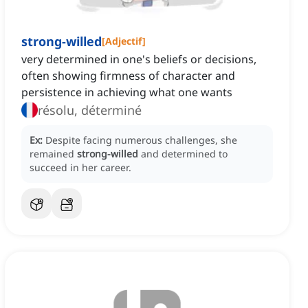
strong-willed
[
Adjectif
]
very determined in one's beliefs or decisions,
often showing firmness of character and
persistence in achieving what one wants
résolu, déterminé
Ex:
Despite facing numerous challenges, she
remained
strong-willed
and determined to
succeed in her career.