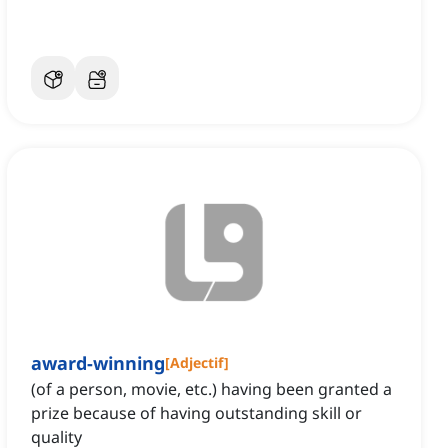
award-winning
[
Adjectif
]
(of a person, movie, etc.) having been granted a
prize because of having outstanding skill or
quality