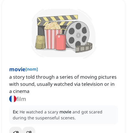
movie
[
nom
]
a story told through a series of moving pictures
with sound, usually watched via television or in
a cinema
film
Ex:
He watched a scary
movie
and got scared
during the suspenseful scenes.