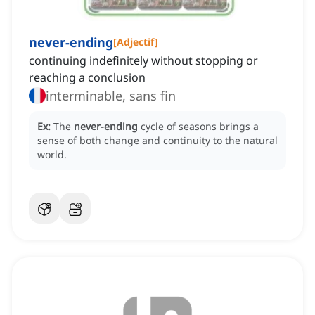
never-ending
[
Adjectif
]
continuing indefinitely without stopping or
reaching a conclusion
interminable, sans fin
Ex:
The
never-ending
cycle of seasons brings a
sense of both change and continuity to the natural
world.