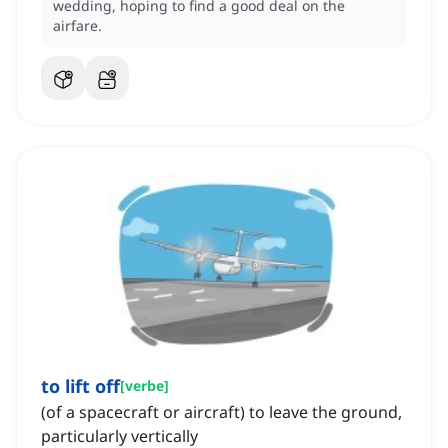
wedding, hoping to find a good deal on the
airfare.
to lift off
[
verbe
]
(of a spacecraft or aircraft) to leave the ground,
particularly vertically