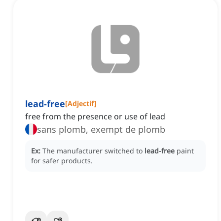
lead-free
[
Adjectif
]
free from the presence or use of lead
sans plomb, exempt de plomb
Ex:
The manufacturer switched to
lead-free
paint
for safer products.