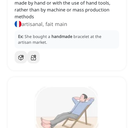
made by hand or with the use of hand tools,
rather than by machine or mass production
methods
artisanal, fait main
Ex:
She bought a
handmade
bracelet at the
artisan market.