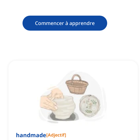
Commencer à apprendre
handmade
[
Adjectif
]