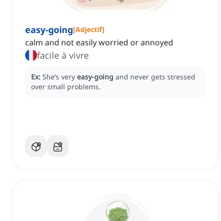
easy-going
[
Adjectif
]
calm and not easily worried or annoyed
facile à vivre
Ex:
She’s very
easy-going
and never gets stressed
over small problems.