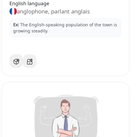
English language
anglophone, parlant anglais
Ex:
The English-speaking population of the town is
growing steadily.