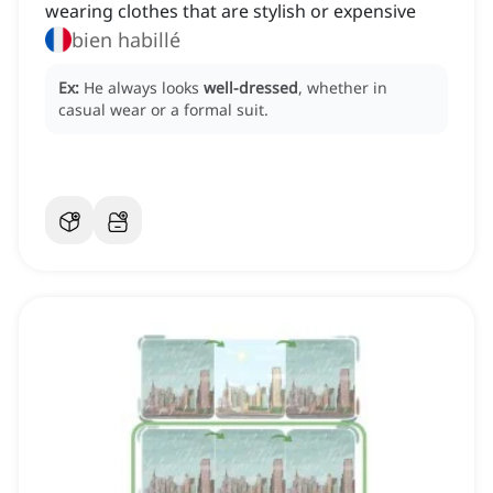
wearing clothes that are stylish or expensive
bien habillé
Ex:
He always looks
well-dressed
, whether in
casual wear or a formal suit.