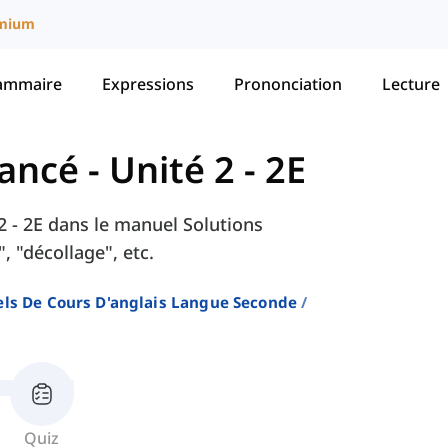
mium
ammaire
Expressions
Prononciation
Lecture
vancé
-
Unité 2 - 2E
 2 - 2E dans le manuel Solutions
 "décollage", etc.
ls De Cours D'anglais Langue Seconde
Quiz