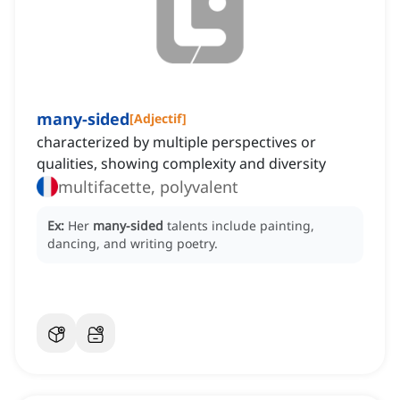
many-sided
[
Adjectif
]
characterized by multiple perspectives or
qualities, showing complexity and diversity
multifacette, polyvalent
Ex:
Her
many-sided
talents include painting,
dancing, and writing poetry.