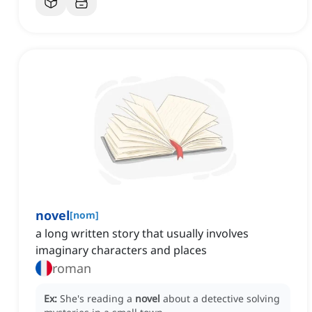
novel
[
nom
]
a long written story that usually involves
imaginary characters and places
roman
Ex:
She's reading a
novel
about a detective solving