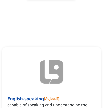
English-speaking
[
Adjectif
]
capable of speaking and understanding the