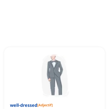
well-dressed
[
Adjectif
]