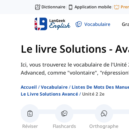
Dictionnaire
Application mobile
Pre
|
|
Vocabulaire
Gr
Le livre Solutions - A
Ici, vous trouverez le vocabulaire de l'Unité
Advanced, comme "volontaire", "répression",
Accueil
Vocabulaire
Listes De Mots Des Manue
Le Livre Solutions Avancé
Unité 2 2e
Réviser
Flashcards
Orthographe