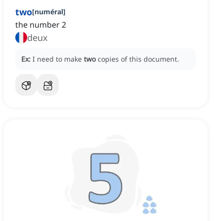
two
[
numéral
]
the number 2
deux
Ex:
I need to make
two
copies of this document.