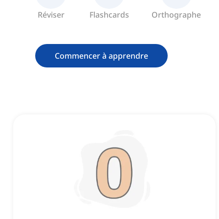
Réviser
Flashcards
Orthographe
Commencer à apprendre