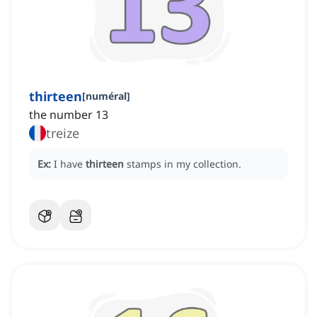
thirteen
[
numéral
]
the number 13
treize
Ex:
I have
thirteen
stamps in my collection.