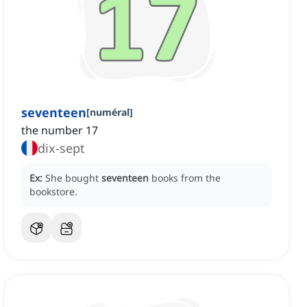
seventeen
[
numéral
]
the number 17
dix-sept
Ex:
She bought
seventeen
books from the
bookstore.