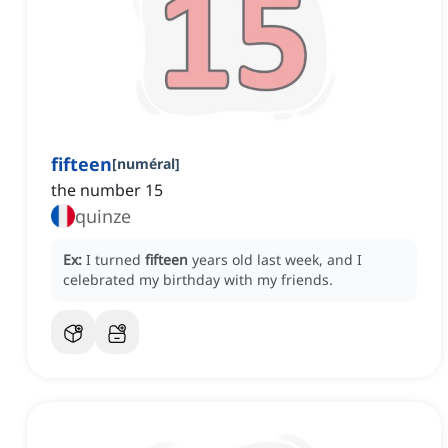
fifteen
[
numéral
]
the number 15
quinze
Ex:
I turned
fifteen
years old last week, and I
celebrated my birthday with my friends.