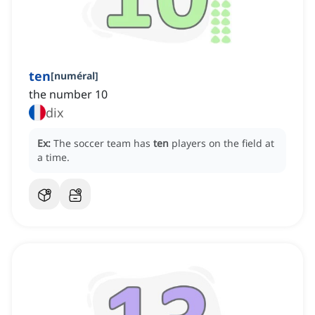
ten
[
numéral
]
the number 10
dix
Ex:
The soccer team has
ten
players on the field at
a time.