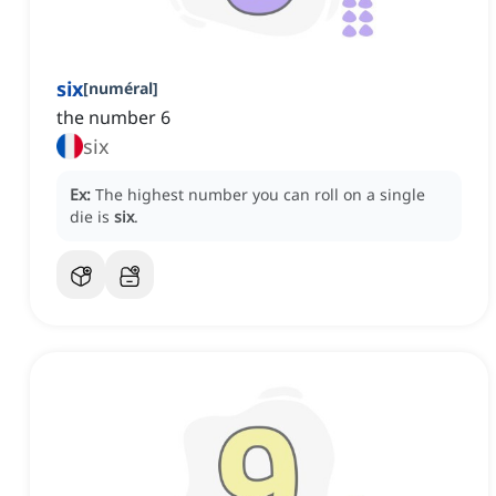
six
[
numéral
]
the number 6
six
Ex:
The highest number you can roll on a single
die is
six
.