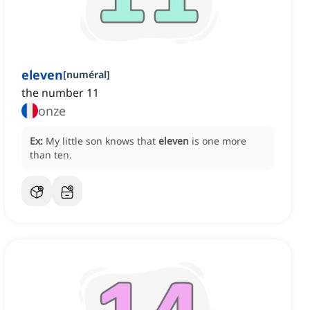
eleven
[
numéral
]
the number 11
onze
Ex:
My little son knows that
eleven
is one more
than ten.