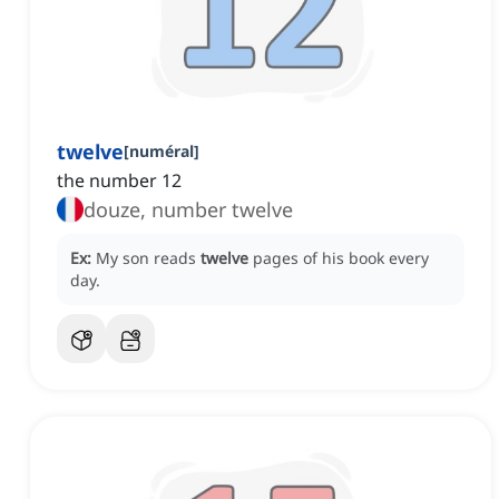
twelve
[
numéral
]
the number 12
douze, number twelve
Ex:
My son reads
twelve
pages of his book every
day.