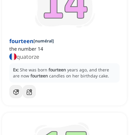
fourteen
[
numéral
]
the number 14
quatorze
Ex:
She was born
fourteen
years ago, and there
are now
fourteen
candles on her birthday cake.