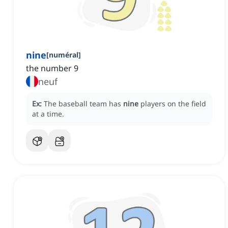
nine
[
numéral
]
the number 9
neuf
Ex:
The baseball team has
nine
players on the field
at a time.