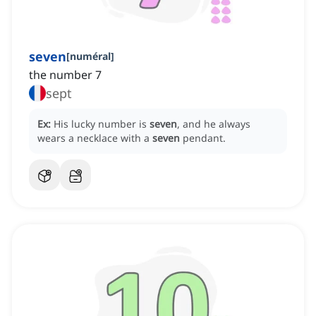
seven
[
numéral
]
the number 7
sept
Ex:
His lucky number is
seven
, and he always
wears a necklace with a
seven
pendant.