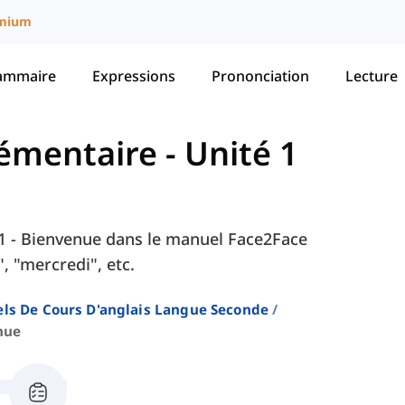
mium
ammaire
Expressions
Prononciation
Lecture
Élémentaire
-
Unité 1
é 1 - Bienvenue dans le manuel Face2Face
, "mercredi", etc.
ls De Cours D'anglais Langue Seconde
nue