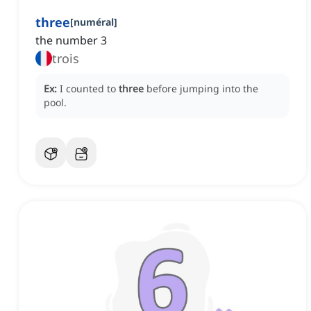
three
[
numéral
]
the number 3
trois
Ex:
I counted to
three
before jumping into the
pool.