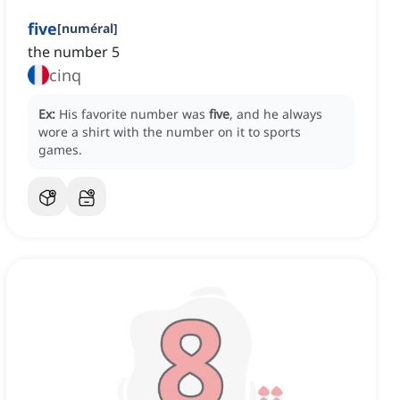
five
[
numéral
]
the number 5
cinq
Ex:
His favorite number was
five
, and he always
wore a shirt with the number on it to sports
games.