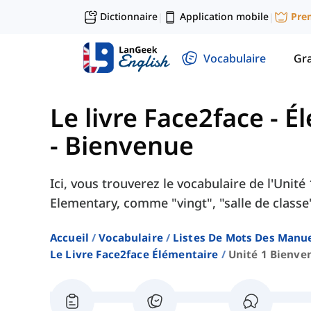
Dictionnaire
Application mobile
Pre
|
|
Vocabulaire
Gr
Le livre Face2face - 
- Bienvenue
Ici, vous trouverez le vocabulaire de l'Unit
Elementary, comme "vingt", "salle de classe"
Accueil
Vocabulaire
Listes De Mots Des Manue
Le Livre Face2face Élémentaire
Unité 1 Bienve