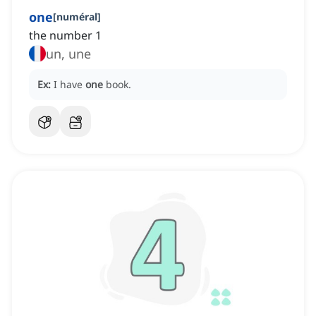
one
[
numéral
]
the number 1
un, une
Ex:
I have
one
book.