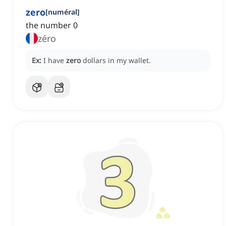
zero
[
numéral
]
the number 0
zéro
Ex:
I have
zero
dollars in my wallet.