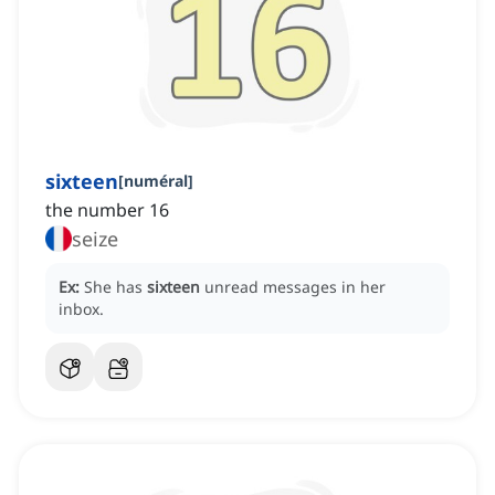
sixteen
[
numéral
]
the number 16
seize
Ex:
She has
sixteen
unread messages in her
inbox.