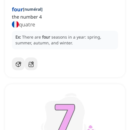
four
[
numéral
]
the number 4
quatre
Ex:
There are
four
seasons in a year: spring,
summer, autumn, and winter.