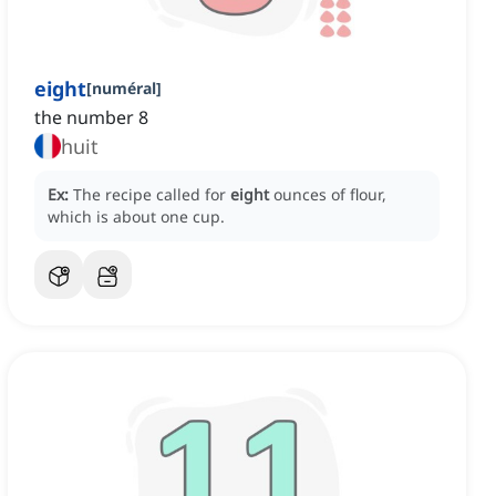
eight
[
numéral
]
the number 8
huit
Ex:
The recipe called for
eight
ounces of flour,
which is about one cup.