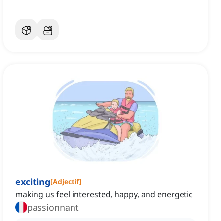
exciting
[
Adjectif
]
making us feel interested, happy, and energetic
passionnant