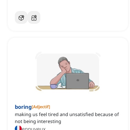
boring
[
Adjectif
]
making us feel tired and unsatisfied because of
not being interesting
ennuyeux