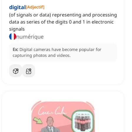
digital
[
Adjectif
]
(of signals or data) representing and processing
data as series of the digits 0 and 1 in electronic
signals
numérique
Ex:
Digital cameras have become popular for
capturing photos and videos.