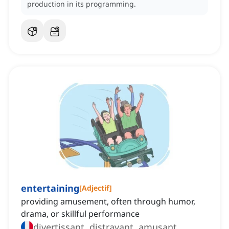
production in its programming.
entertaining
[
Adjectif
]
providing amusement, often through humor,
drama, or skillful performance
divertissant, distrayant, amusant