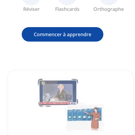
Réviser
Flashcards
Orthographe
Commencer à apprendre