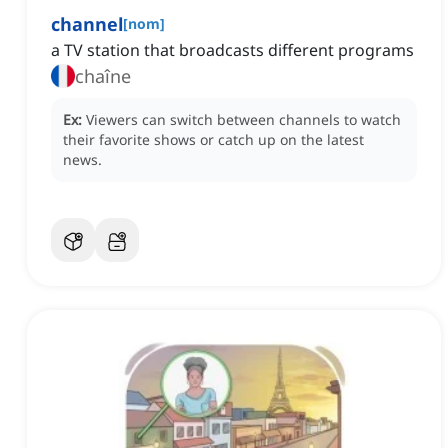
channel
[
nom
]
a TV station that broadcasts different programs
chaîne
Ex:
Viewers can switch between channels to watch
their favorite shows or catch up on the latest
news.