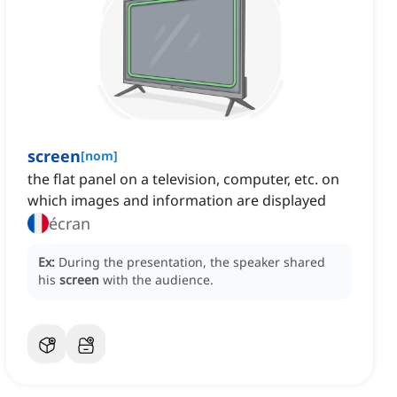
screen
[
nom
]
the flat panel on a television, computer, etc. on
which images and information are displayed
écran
Ex:
During the presentation, the speaker shared
his
screen
with the audience.