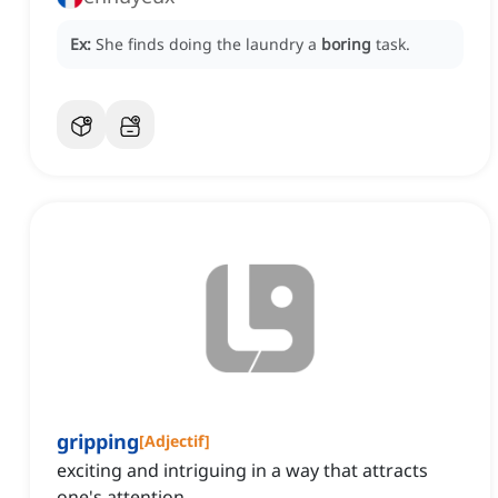
Ex:
She finds doing the laundry a
boring
task.
gripping
[
Adjectif
]
exciting and intriguing in a way that attracts
one's attention