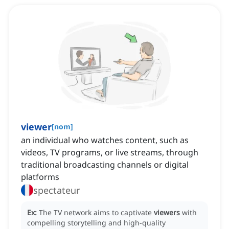
viewer
[
nom
]
an individual who watches content, such as
videos, TV programs, or live streams, through
traditional broadcasting channels or digital
platforms
spectateur
Ex:
The TV network aims to captivate
viewers
with
compelling storytelling and high-quality