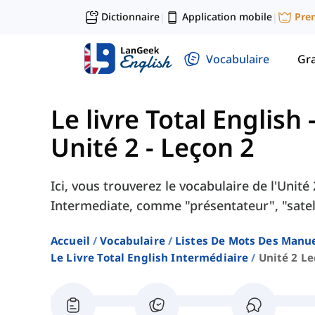
Dictionnaire
Application mobile
Pre
|
|
Vocabulaire
Gr
Le livre Total English
Unité 2 - Leçon 2
Ici, vous trouverez le vocabulaire de l'Unité
Intermediate, comme "présentateur", "satell
Accueil
Vocabulaire
Listes De Mots Des Manue
Le Livre Total English Intermédiaire
Unité 2 Le