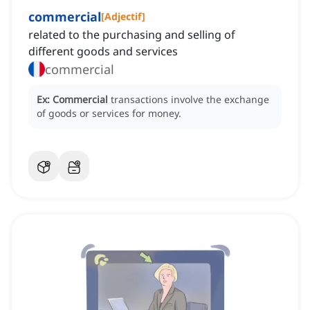
commercial
[
Adjectif
]
related to the purchasing and selling of
different goods and services
commercial
Ex:
Commercial
transactions involve the exchange
of goods or services for money.