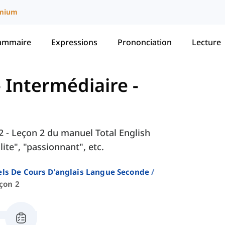
mium
ammaire
Expressions
Prononciation
Lecture
 - Intermédiaire
-
 2 - Leçon 2 du manuel Total English
ite", "passionnant", etc.
ls De Cours D'anglais Langue Seconde
çon 2