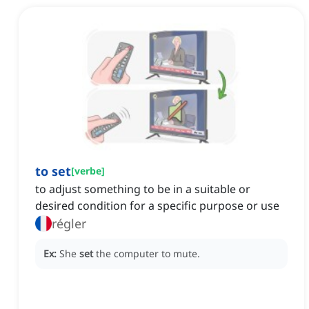
to set
[
verbe
]
to adjust something to be in a suitable or
desired condition for a specific purpose or use
régler
Ex:
She
set
the computer to mute.