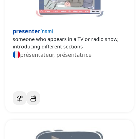
presenter
[
nom
]
someone who appears in a TV or radio show,
introducing different sections
présentateur, présentatrice