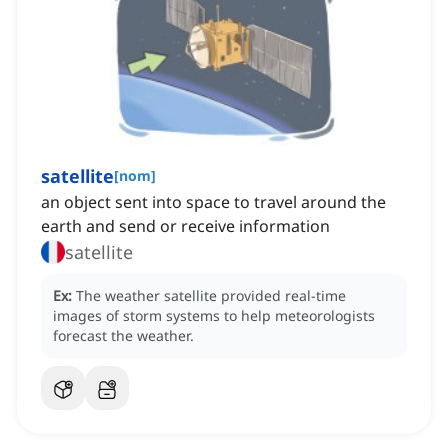
satellite
[
nom
]
an object sent into space to travel around the
earth and send or receive information
satellite
Ex:
The weather satellite provided real-time
images of storm systems to help meteorologists
forecast the weather.