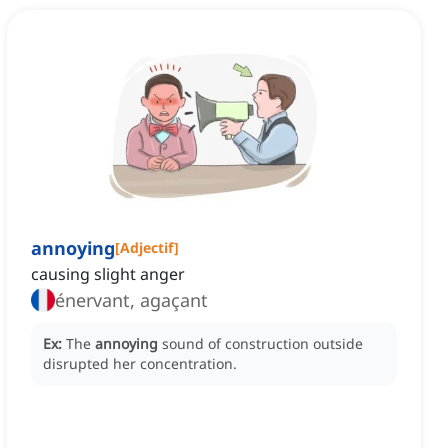
annoying
[
Adjectif
]
causing slight anger
énervant, agaçant
Ex:
The
annoying
sound of construction outside
disrupted her concentration.