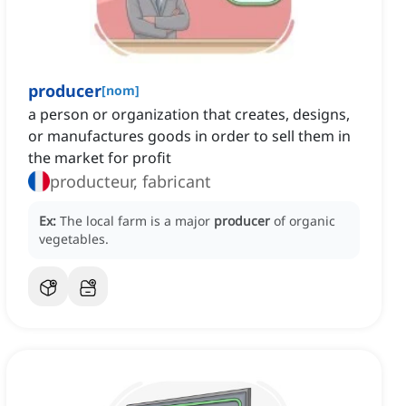
producer
[
nom
]
a person or organization that creates, designs,
or manufactures goods in order to sell them in
the market for profit
producteur, fabricant
Ex:
The local farm is a major
producer
of organic
vegetables.