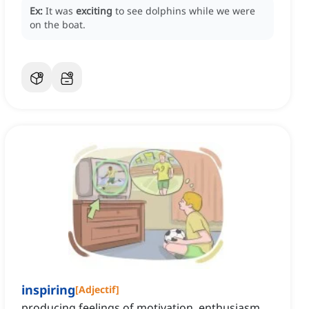
Ex:
It was
exciting
to see dolphins while we were
on the boat.
inspiring
[
Adjectif
]
producing feelings of motivation, enthusiasm,