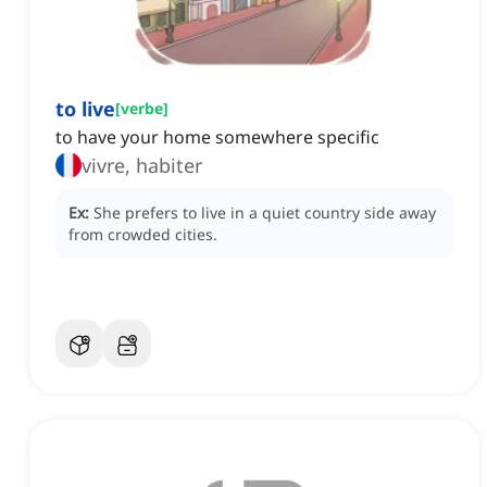
to live
[
verbe
]
to have your home somewhere specific
vivre, habiter
Ex:
She prefers to live in a quiet country side away
from crowded cities.