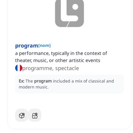
program
[
nom
]
a performance, typically in the context of
theater, music, or other artistic events
programme, spectacle
Ex:
The
program
included a mix of classical and
modern music.