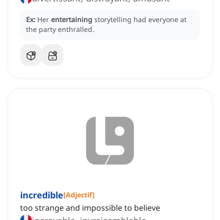
Ex:
Her
entertaining
storytelling had everyone at
the party enthralled.
incredible
[
Adjectif
]
too strange and impossible to believe