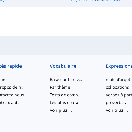
cès rapide
Vocabulaire
Expression
ueil
Basé sur le niveau
mots d’argot
À propos de nous
Par thème
collocations
tactez-nous
Tests de compétence
tre d'aide
Les plus courants
proverbes
Voir plus
...
Voir plus
...