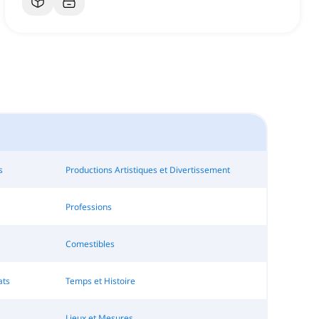
s
Productions Artistiques et Divertissement
Professions
Comestibles
ats
Temps et Histoire
Lieux et Mesures