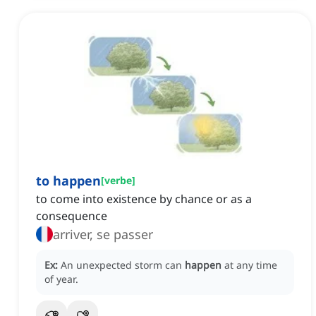
to happen
[
verbe
]
to come into existence by chance or as a
consequence
arriver, se passer
Ex:
An unexpected storm can
happen
at any time
of year.