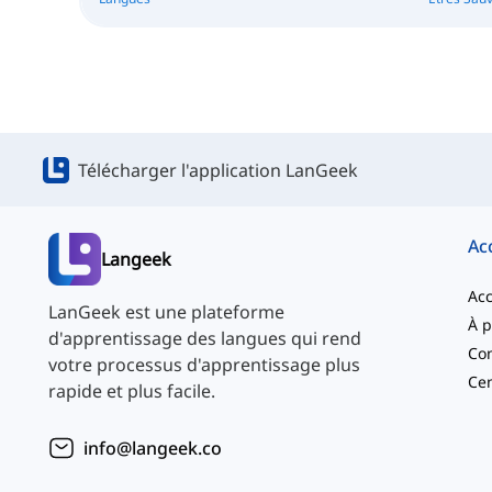
Télécharger l'application LanGeek
Ac
Langeek
Acc
LanGeek est une plateforme
d'apprentissage des langues qui rend
Con
votre processus d'apprentissage plus
Cen
rapide et plus facile.
info@langeek.co