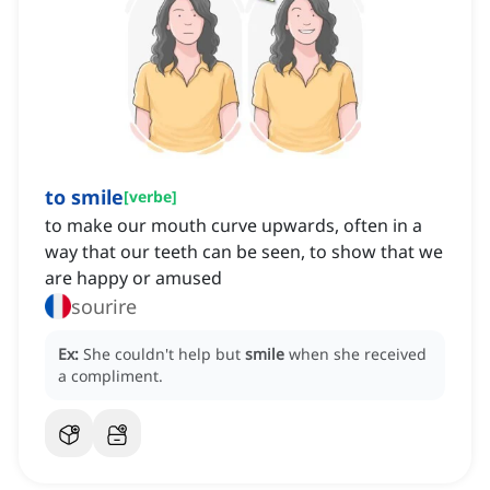
to smile
[
verbe
]
to make our mouth curve upwards, often in a
way that our teeth can be seen, to show that we
are happy or amused
sourire
Ex:
She couldn't help but
smile
when she received
a compliment.