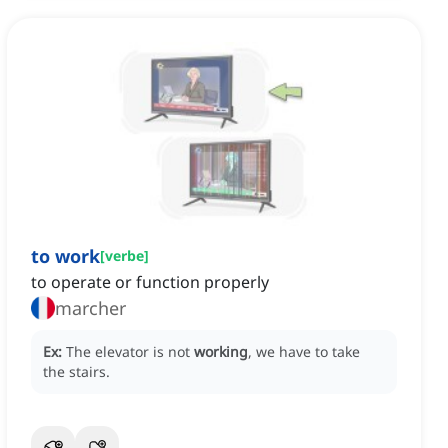
to work
[
verbe
]
to operate or function properly
marcher
Ex:
The elevator is not
working
, we have to take
the stairs.