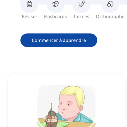
Réviser
Flashcards
formes
Orthographe
Commencer à apprendre