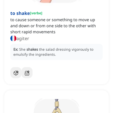
to shake
[
verbe
]
to cause someone or something to move up
and down or from one side to the other with
short rapid movements
agiter
Ex:
She
shakes
the salad dressing vigorously to
emulsify the ingredients.