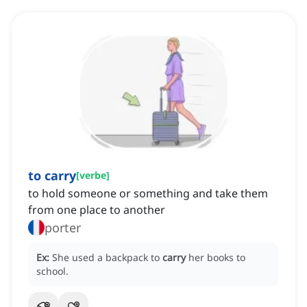
to carry
[
verbe
]
to hold someone or something and take them
from one place to another
porter
Ex:
She used a backpack to
carry
her books to
school.