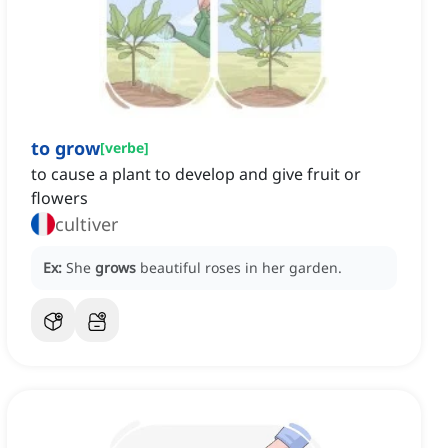
to grow
[
verbe
]
to cause a plant to develop and give fruit or
flowers
cultiver
Ex:
She
grows
beautiful roses in her garden.