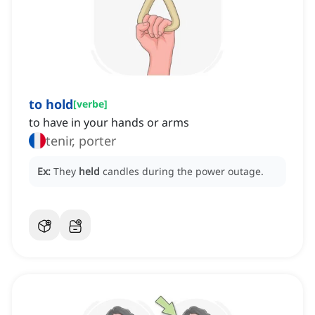
to hold
[
verbe
]
to have in your hands or arms
tenir, porter
Ex:
They
held
candles during the power outage.