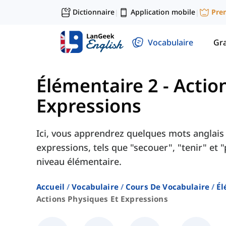
Dictionnaire
Application mobile
Pre
|
|
Vocabulaire
Gr
Élémentaire 2
-
Actio
Expressions
Ici, vous apprendrez quelques mots anglais 
expressions, tels que "secouer", "tenir" et 
niveau élémentaire.
Accueil
Vocabulaire
Cours De Vocabulaire
Él
Actions Physiques Et Expressions