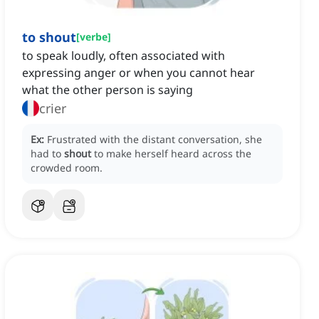
to shout
[
verbe
]
to speak loudly, often associated with
expressing anger or when you cannot hear
what the other person is saying
crier
Ex:
Frustrated with the distant conversation, she
had to
shout
to make herself heard across the
crowded room.