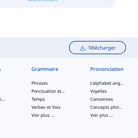
Télécharger
s
Grammaire
Prononciation
Phrases
L'alphabet anglais
Ponctuation et Orthographe
Voyelles
Verbes à particule
Temps
Consonnes
Verbes et Voix
Concepts phonologiques
Voir plus
...
Voir plus
...