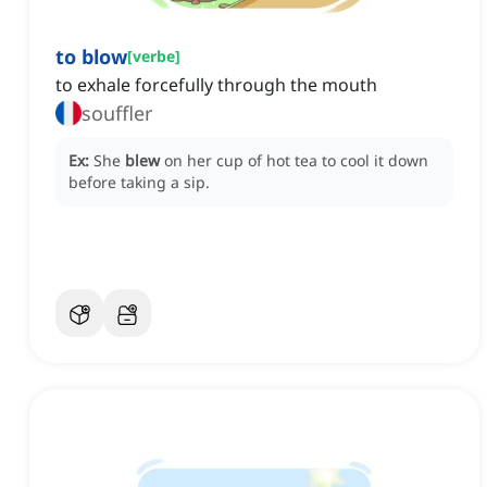
to blow
[
verbe
]
to exhale forcefully through the mouth
souffler
Ex:
She
blew
on her cup of hot tea to cool it down
before taking a sip.