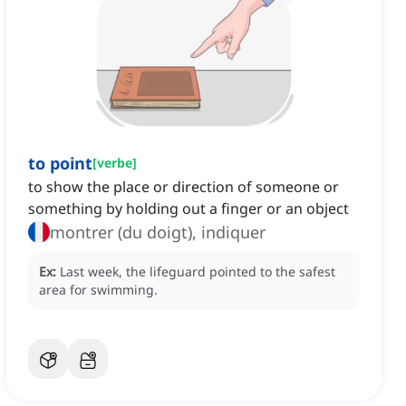
to point
[
verbe
]
to show the place or direction of someone or
something by holding out a finger or an object
montrer (du doigt), indiquer
Ex:
Last week, the lifeguard pointed to the safest
area for swimming.