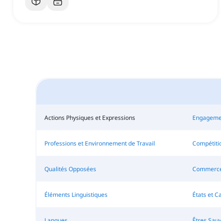
Actions Physiques et Expressions
Engageme
Professions et Environnement de Travail
Compétitio
Qualités Opposées
Commerce 
Éléments Linguistiques
États et C
Langues
Êtres Sau