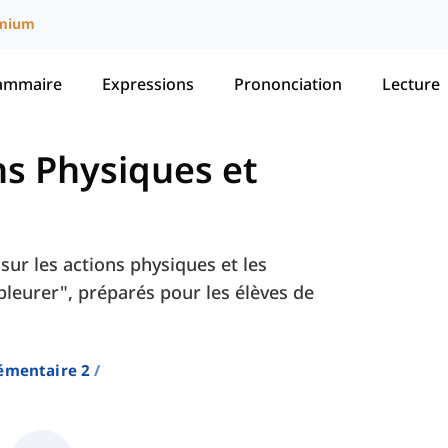
mium
ammaire
Expressions
Prononciation
Lecture
ns Physiques et
sur les actions physiques et les
"pleurer", préparés pour les élèves de
émentaire 2