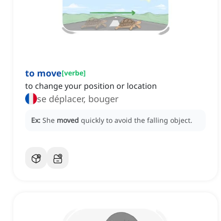
to move
[
verbe
]
to change your position or location
se déplacer, bouger
Ex:
She
moved
quickly to avoid the falling object.