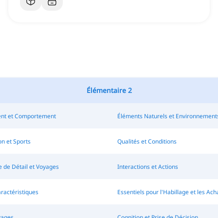
Élémentaire 2
nt et Comportement
Éléments Naturels et Environnement
n et Sports
Qualités et Conditions
de Détail et Voyages
Interactions et Actions
aractéristiques
Essentiels pour l'Habillage et les Ach
vages
Cognition et Prise de Décision