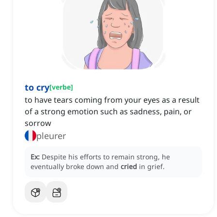
to cry
[
verbe
]
to have tears coming from your eyes as a result
of a strong emotion such as sadness, pain, or
sorrow
pleurer
Ex:
Despite his efforts to remain strong, he
eventually broke down and
cried
in grief.